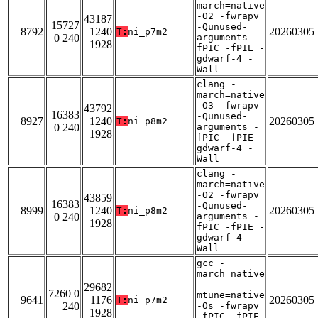
march=native
-O2 -fwrapv
43187
15727
-Qunused-
8792
1240
20260305
T:
ni_p7m2
0 240
arguments -
1928
fPIC -fPIE -
gdwarf-4 -
Wall
clang -
march=native
-O3 -fwrapv
43792
16383
-Qunused-
8927
1240
20260305
T:
ni_p8m2
0 240
arguments -
1928
fPIC -fPIE -
gdwarf-4 -
Wall
clang -
march=native
-O2 -fwrapv
43859
16383
-Qunused-
8999
1240
20260305
T:
ni_p8m2
0 240
arguments -
1928
fPIC -fPIE -
gdwarf-4 -
Wall
gcc -
march=native
-
29682
7260 0
mtune=native
9641
1176
20260305
T:
ni_p7m2
240
-Os -fwrapv
1928
-fPIC -fPIE