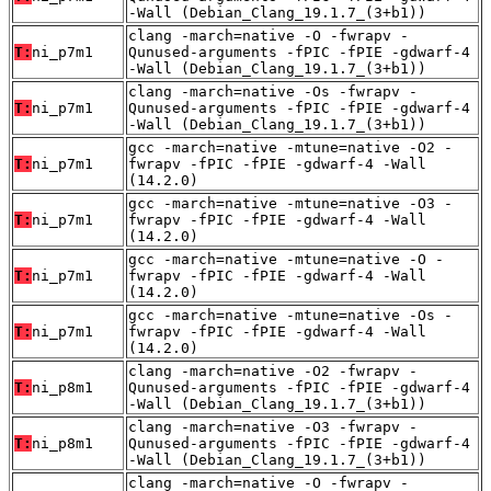
-Wall (Debian_Clang_19.1.7_(3+b1))
clang -march=native -O -fwrapv -
T:
ni_p7m1
Qunused-arguments -fPIC -fPIE -gdwarf-4
-Wall (Debian_Clang_19.1.7_(3+b1))
clang -march=native -Os -fwrapv -
T:
ni_p7m1
Qunused-arguments -fPIC -fPIE -gdwarf-4
-Wall (Debian_Clang_19.1.7_(3+b1))
gcc -march=native -mtune=native -O2 -
T:
ni_p7m1
fwrapv -fPIC -fPIE -gdwarf-4 -Wall
(14.2.0)
gcc -march=native -mtune=native -O3 -
T:
ni_p7m1
fwrapv -fPIC -fPIE -gdwarf-4 -Wall
(14.2.0)
gcc -march=native -mtune=native -O -
T:
ni_p7m1
fwrapv -fPIC -fPIE -gdwarf-4 -Wall
(14.2.0)
gcc -march=native -mtune=native -Os -
T:
ni_p7m1
fwrapv -fPIC -fPIE -gdwarf-4 -Wall
(14.2.0)
clang -march=native -O2 -fwrapv -
T:
ni_p8m1
Qunused-arguments -fPIC -fPIE -gdwarf-4
-Wall (Debian_Clang_19.1.7_(3+b1))
clang -march=native -O3 -fwrapv -
T:
ni_p8m1
Qunused-arguments -fPIC -fPIE -gdwarf-4
-Wall (Debian_Clang_19.1.7_(3+b1))
clang -march=native -O -fwrapv -