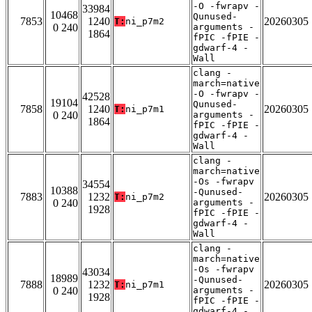
-O -fwrapv -
33984
10468
Qunused-
7853
1240
20260305
T:
ni_p7m2
0 240
arguments -
1864
fPIC -fPIE -
gdwarf-4 -
Wall
clang -
march=native
-O -fwrapv -
42528
19104
Qunused-
7858
1240
20260305
T:
ni_p7m1
0 240
arguments -
1864
fPIC -fPIE -
gdwarf-4 -
Wall
clang -
march=native
-Os -fwrapv
34554
10388
-Qunused-
7883
1232
20260305
T:
ni_p7m2
0 240
arguments -
1928
fPIC -fPIE -
gdwarf-4 -
Wall
clang -
march=native
-Os -fwrapv
43034
18989
-Qunused-
7888
1232
20260305
T:
ni_p7m1
0 240
arguments -
1928
fPIC -fPIE -
gdwarf-4 -