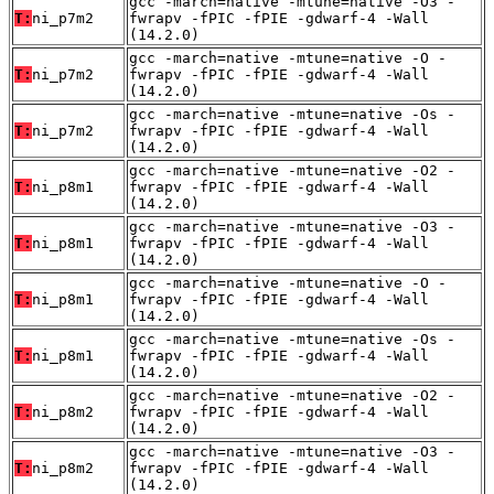
gcc -march=native -mtune=native -O3 -
T:
ni_p7m2
fwrapv -fPIC -fPIE -gdwarf-4 -Wall
(14.2.0)
gcc -march=native -mtune=native -O -
T:
ni_p7m2
fwrapv -fPIC -fPIE -gdwarf-4 -Wall
(14.2.0)
gcc -march=native -mtune=native -Os -
T:
ni_p7m2
fwrapv -fPIC -fPIE -gdwarf-4 -Wall
(14.2.0)
gcc -march=native -mtune=native -O2 -
T:
ni_p8m1
fwrapv -fPIC -fPIE -gdwarf-4 -Wall
(14.2.0)
gcc -march=native -mtune=native -O3 -
T:
ni_p8m1
fwrapv -fPIC -fPIE -gdwarf-4 -Wall
(14.2.0)
gcc -march=native -mtune=native -O -
T:
ni_p8m1
fwrapv -fPIC -fPIE -gdwarf-4 -Wall
(14.2.0)
gcc -march=native -mtune=native -Os -
T:
ni_p8m1
fwrapv -fPIC -fPIE -gdwarf-4 -Wall
(14.2.0)
gcc -march=native -mtune=native -O2 -
T:
ni_p8m2
fwrapv -fPIC -fPIE -gdwarf-4 -Wall
(14.2.0)
gcc -march=native -mtune=native -O3 -
T:
ni_p8m2
fwrapv -fPIC -fPIE -gdwarf-4 -Wall
(14.2.0)