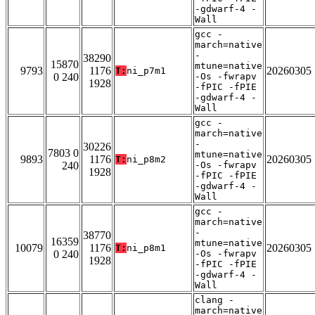
-gdwarf-4 -
Wall
gcc -
march=native
-
38290
15870
mtune=native
9793
1176
20260305
T:
ni_p7m1
0 240
-Os -fwrapv
1928
-fPIC -fPIE
-gdwarf-4 -
Wall
gcc -
march=native
-
30226
7803 0
mtune=native
9893
1176
20260305
T:
ni_p8m2
240
-Os -fwrapv
1928
-fPIC -fPIE
-gdwarf-4 -
Wall
gcc -
march=native
-
38770
16359
mtune=native
10079
1176
20260305
T:
ni_p8m1
0 240
-Os -fwrapv
1928
-fPIC -fPIE
-gdwarf-4 -
Wall
clang -
march=native