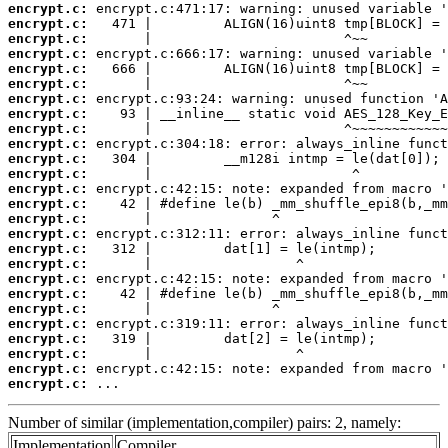
encrypt.c:
encrypt.c:
encrypt.c:
encrypt.c:
encrypt.c:
encrypt.c:
encrypt.c:
encrypt.c:
encrypt.c:
encrypt.c:
encrypt.c:
encrypt.c:
encrypt.c:
encrypt.c:
encrypt.c:
encrypt.c:
encrypt.c:
encrypt.c:
encrypt.c:
encrypt.c:
encrypt.c:
encrypt.c:
encrypt.c:
encrypt.c:
encrypt.c:
encrypt.c:
 ...
Number of similar (implementation,compiler) pairs: 2, namely:
Implementation
Compiler