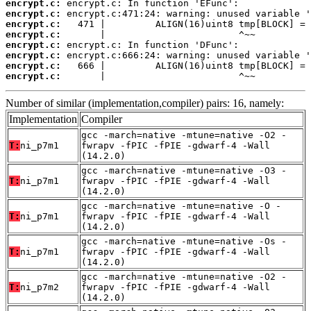
encrypt.c:
encrypt.c:
encrypt.c:
encrypt.c:
encrypt.c:
encrypt.c:
encrypt.c:
encrypt.c:
       |                        ^~~
Number of similar (implementation,compiler) pairs: 16, namely:
Implementation
Compiler
gcc -march=native -mtune=native -O2 -
T:
ni_p7m1
fwrapv -fPIC -fPIE -gdwarf-4 -Wall
(14.2.0)
gcc -march=native -mtune=native -O3 -
T:
ni_p7m1
fwrapv -fPIC -fPIE -gdwarf-4 -Wall
(14.2.0)
gcc -march=native -mtune=native -O -
T:
ni_p7m1
fwrapv -fPIC -fPIE -gdwarf-4 -Wall
(14.2.0)
gcc -march=native -mtune=native -Os -
T:
ni_p7m1
fwrapv -fPIC -fPIE -gdwarf-4 -Wall
(14.2.0)
gcc -march=native -mtune=native -O2 -
T:
ni_p7m2
fwrapv -fPIC -fPIE -gdwarf-4 -Wall
(14.2.0)