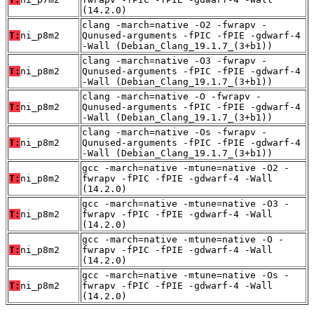
(14.2.0)
clang -march=native -O2 -fwrapv -
T:
ni_p8m2
Qunused-arguments -fPIC -fPIE -gdwarf-4
-Wall (Debian_Clang_19.1.7_(3+b1))
clang -march=native -O3 -fwrapv -
T:
ni_p8m2
Qunused-arguments -fPIC -fPIE -gdwarf-4
-Wall (Debian_Clang_19.1.7_(3+b1))
clang -march=native -O -fwrapv -
T:
ni_p8m2
Qunused-arguments -fPIC -fPIE -gdwarf-4
-Wall (Debian_Clang_19.1.7_(3+b1))
clang -march=native -Os -fwrapv -
T:
ni_p8m2
Qunused-arguments -fPIC -fPIE -gdwarf-4
-Wall (Debian_Clang_19.1.7_(3+b1))
gcc -march=native -mtune=native -O2 -
T:
ni_p8m2
fwrapv -fPIC -fPIE -gdwarf-4 -Wall
(14.2.0)
gcc -march=native -mtune=native -O3 -
T:
ni_p8m2
fwrapv -fPIC -fPIE -gdwarf-4 -Wall
(14.2.0)
gcc -march=native -mtune=native -O -
T:
ni_p8m2
fwrapv -fPIC -fPIE -gdwarf-4 -Wall
(14.2.0)
gcc -march=native -mtune=native -Os -
T:
ni_p8m2
fwrapv -fPIC -fPIE -gdwarf-4 -Wall
(14.2.0)