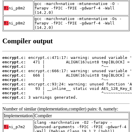
gcc -march=native -mtune=native -O -
T:
ni_p8m2
fwrapv -fPIC -fPIE -gdwarf-4 -Wall
(14.2.0)
gcc -march=native -mtune=native -Os -
T:
ni_p8m2
fwrapv -fPIC -fPIE -gdwarf-4 -Wall
(14.2.0)
Compiler output
encrypt.c:
encrypt.c:
encrypt.c:
encrypt.c:
encrypt.c:
encrypt.c:
encrypt.c:
encrypt.c:
encrypt.c:
encrypt.c:
 3 warnings generated.
Number of similar (implementation,compiler) pairs: 8, namely:
Implementation
Compiler
clang -march=native -O2 -fwrapv -
T:
ni_p7m2
Qunused-arguments -fPIC -fPIE -gdwarf-4
-Wall (Debian_Clang_19.1.7_(3+b1))