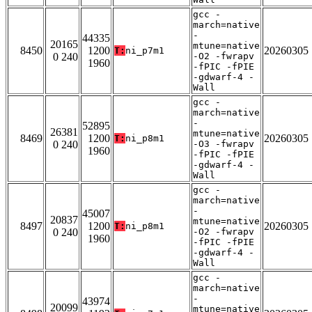
gcc -
march=native
-
44335
20165
mtune=native
8450
1200
20260305
T:
ni_p7m1
0 240
-O2 -fwrapv
1960
-fPIC -fPIE
-gdwarf-4 -
Wall
gcc -
march=native
-
52895
26381
mtune=native
8469
1200
20260305
T:
ni_p8m1
0 240
-O3 -fwrapv
1960
-fPIC -fPIE
-gdwarf-4 -
Wall
gcc -
march=native
-
45007
20837
mtune=native
8497
1200
20260305
T:
ni_p8m1
0 240
-O2 -fwrapv
1960
-fPIC -fPIE
-gdwarf-4 -
Wall
gcc -
march=native
-
43974
20099
mtune=native