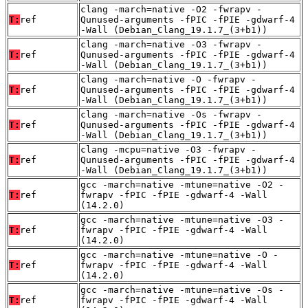
clang -march=native -O2 -fwrapv -
T:
ref
Qunused-arguments -fPIC -fPIE -gdwarf-4
-Wall (Debian_Clang_19.1.7_(3+b1))
clang -march=native -O3 -fwrapv -
T:
ref
Qunused-arguments -fPIC -fPIE -gdwarf-4
-Wall (Debian_Clang_19.1.7_(3+b1))
clang -march=native -O -fwrapv -
T:
ref
Qunused-arguments -fPIC -fPIE -gdwarf-4
-Wall (Debian_Clang_19.1.7_(3+b1))
clang -march=native -Os -fwrapv -
T:
ref
Qunused-arguments -fPIC -fPIE -gdwarf-4
-Wall (Debian_Clang_19.1.7_(3+b1))
clang -mcpu=native -O3 -fwrapv -
T:
ref
Qunused-arguments -fPIC -fPIE -gdwarf-4
-Wall (Debian_Clang_19.1.7_(3+b1))
gcc -march=native -mtune=native -O2 -
T:
ref
fwrapv -fPIC -fPIE -gdwarf-4 -Wall
(14.2.0)
gcc -march=native -mtune=native -O3 -
T:
ref
fwrapv -fPIC -fPIE -gdwarf-4 -Wall
(14.2.0)
gcc -march=native -mtune=native -O -
T:
ref
fwrapv -fPIC -fPIE -gdwarf-4 -Wall
(14.2.0)
gcc -march=native -mtune=native -Os -
T:
ref
fwrapv -fPIC -fPIE -gdwarf-4 -Wall