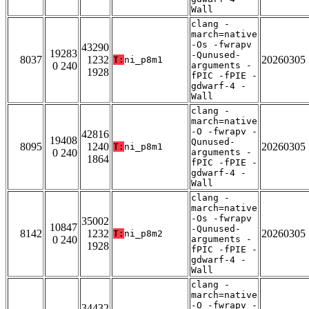
Wall
clang -
march=native
-Os -fwrapv
43290
19283
-Qunused-
8037
1232
20260305
T:
ni_p8m1
0 240
arguments -
1928
fPIC -fPIE -
gdwarf-4 -
Wall
clang -
march=native
-O -fwrapv -
42816
19408
Qunused-
8095
1240
20260305
T:
ni_p8m1
0 240
arguments -
1864
fPIC -fPIE -
gdwarf-4 -
Wall
clang -
march=native
-Os -fwrapv
35002
10847
-Qunused-
8142
1232
20260305
T:
ni_p8m2
0 240
arguments -
1928
fPIC -fPIE -
gdwarf-4 -
Wall
clang -
march=native
-O -fwrapv -
34432