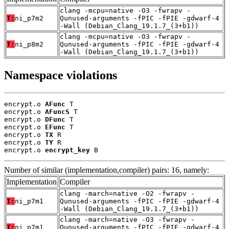
clang -mcpu=native -O3 -fwrapv -
T:
ni_p7m2
Qunused-arguments -fPIC -fPIE -gdwarf-4
-Wall (Debian_Clang_19.1.7_(3+b1))
clang -mcpu=native -O3 -fwrapv -
T:
ni_p8m2
Qunused-arguments -fPIC -fPIE -gdwarf-4
-Wall (Debian_Clang_19.1.7_(3+b1))
Namespace violations
encrypt.o 
AFunc
 T

encrypt.o 
AFuncS
 T

encrypt.o 
DFunc
 T

encrypt.o 
EFunc
 T

encrypt.o 
TX
 R

encrypt.o 
TY
 R

encrypt.o 
encrypt_key
 B
Number of similar (implementation,compiler) pairs: 16, namely:
Implementation
Compiler
clang -march=native -O2 -fwrapv -
T:
ni_p7m1
Qunused-arguments -fPIC -fPIE -gdwarf-4
-Wall (Debian_Clang_19.1.7_(3+b1))
clang -march=native -O3 -fwrapv -
T:
ni_p7m1
Qunused-arguments -fPIC -fPIE -gdwarf-4