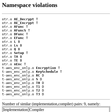
Namespace violations
otr.o 
AE_Decrypt
 T

otr.o 
AE_Encrypt
 T

otr.o 
AFunc
 T

otr.o 
AFuncS
 T

otr.o 
DFunc
 T

otr.o 
EFunc
 T

otr.o 
L
 B

otr.o 
Ls
 B

otr.o 
Q
 B

otr.o 
Setup
 T

otr.o 
TA
 B

otr.o 
TE
 B

otr.o 
nEnc
 T

t-aes_enc_only.o 
Encryption
 T

t-aes_enc_only.o 
KeySchedule
 T

t-aes_enc_only.o 
RC
 D

t-aes_enc_only.o 
S
 D

t-aes_enc_only.o 
T0
 D

t-aes_enc_only.o 
T1
 D

t-aes_enc_only.o 
T2
 D

t-aes_enc_only.o 
T3
 D
Number of similar (implementation,compiler) pairs: 9, namely:
Implementation
Compiler