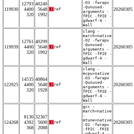
-O3 -fwrapv
12793
40240
-Qunused-
119930
4400
5648
20260305
T:
ref
arguments -
320
1992
fPIC -fPIE -
gdwarf-4 -
Wall
clang -
march=native
-O2 -fwrapv
12761
40299
-Qunused-
119939
4400
5648
20260305
T:
ref
arguments -
320
1992
fPIC -fPIE -
gdwarf-4 -
Wall
clang -
mcpu=native
-O3 -fwrapv
14535
40864
-Qunused-
122925
4400
5648
20260305
T:
ref
arguments -
320
1928
fPIC -fPIE -
gdwarf-4 -
Wall
gcc -
march=native
-
8130
32367
mtune=native
124268
4392
5600
20260305
T:
ref
-O2 -fwrapv
368
2088
-fPIC -fPIE
-gdwarf-4 -