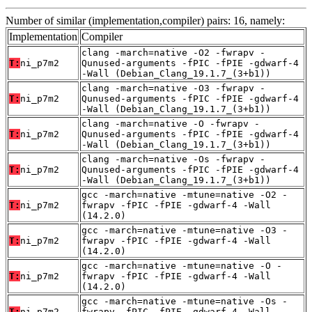
Number of similar (implementation,compiler) pairs: 16, namely:
Implementation
Compiler
clang -march=native -O2 -fwrapv -
T:
ni_p7m2
Qunused-arguments -fPIC -fPIE -gdwarf-4
-Wall (Debian_Clang_19.1.7_(3+b1))
clang -march=native -O3 -fwrapv -
T:
ni_p7m2
Qunused-arguments -fPIC -fPIE -gdwarf-4
-Wall (Debian_Clang_19.1.7_(3+b1))
clang -march=native -O -fwrapv -
T:
ni_p7m2
Qunused-arguments -fPIC -fPIE -gdwarf-4
-Wall (Debian_Clang_19.1.7_(3+b1))
clang -march=native -Os -fwrapv -
T:
ni_p7m2
Qunused-arguments -fPIC -fPIE -gdwarf-4
-Wall (Debian_Clang_19.1.7_(3+b1))
gcc -march=native -mtune=native -O2 -
T:
ni_p7m2
fwrapv -fPIC -fPIE -gdwarf-4 -Wall
(14.2.0)
gcc -march=native -mtune=native -O3 -
T:
ni_p7m2
fwrapv -fPIC -fPIE -gdwarf-4 -Wall
(14.2.0)
gcc -march=native -mtune=native -O -
T:
ni_p7m2
fwrapv -fPIC -fPIE -gdwarf-4 -Wall
(14.2.0)
gcc -march=native -mtune=native -Os -
T:
ni_p7m2
fwrapv -fPIC -fPIE -gdwarf-4 -Wall