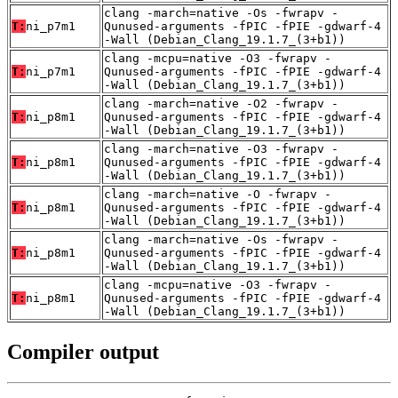
clang -march=native -Os -fwrapv -
T:
ni_p7m1
Qunused-arguments -fPIC -fPIE -gdwarf-4
-Wall (Debian_Clang_19.1.7_(3+b1))
clang -mcpu=native -O3 -fwrapv -
T:
ni_p7m1
Qunused-arguments -fPIC -fPIE -gdwarf-4
-Wall (Debian_Clang_19.1.7_(3+b1))
clang -march=native -O2 -fwrapv -
T:
ni_p8m1
Qunused-arguments -fPIC -fPIE -gdwarf-4
-Wall (Debian_Clang_19.1.7_(3+b1))
clang -march=native -O3 -fwrapv -
T:
ni_p8m1
Qunused-arguments -fPIC -fPIE -gdwarf-4
-Wall (Debian_Clang_19.1.7_(3+b1))
clang -march=native -O -fwrapv -
T:
ni_p8m1
Qunused-arguments -fPIC -fPIE -gdwarf-4
-Wall (Debian_Clang_19.1.7_(3+b1))
clang -march=native -Os -fwrapv -
T:
ni_p8m1
Qunused-arguments -fPIC -fPIE -gdwarf-4
-Wall (Debian_Clang_19.1.7_(3+b1))
clang -mcpu=native -O3 -fwrapv -
T:
ni_p8m1
Qunused-arguments -fPIC -fPIE -gdwarf-4
-Wall (Debian_Clang_19.1.7_(3+b1))
Compiler output