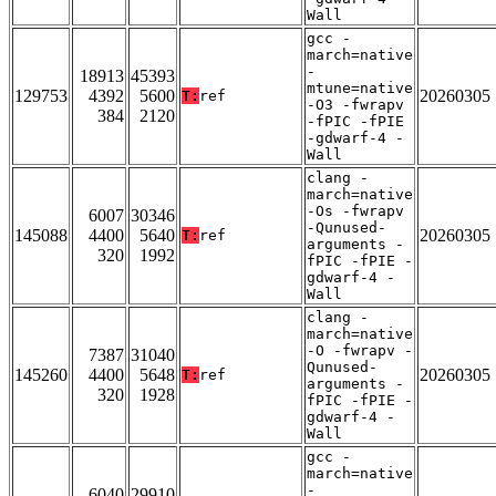
Wall
gcc -
march=native
-
18913
45393
mtune=native
129753
4392
5600
20260305
T:
ref
-O3 -fwrapv
384
2120
-fPIC -fPIE
-gdwarf-4 -
Wall
clang -
march=native
-Os -fwrapv
6007
30346
-Qunused-
145088
4400
5640
20260305
T:
ref
arguments -
320
1992
fPIC -fPIE -
gdwarf-4 -
Wall
clang -
march=native
-O -fwrapv -
7387
31040
Qunused-
145260
4400
5648
20260305
T:
ref
arguments -
320
1928
fPIC -fPIE -
gdwarf-4 -
Wall
gcc -
march=native
-
6040
29910