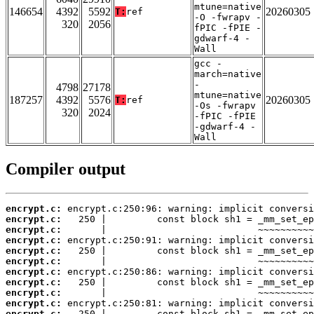
mtune=native
146654
4392
5592
20260305
T:
ref
-O -fwrapv -
320
2056
fPIC -fPIE -
gdwarf-4 -
Wall
gcc -
march=native
-
4798
27178
mtune=native
187257
4392
5576
20260305
T:
ref
-Os -fwrapv
320
2024
-fPIC -fPIE
-gdwarf-4 -
Wall
Compiler output
encrypt.c:
encrypt.c:
encrypt.c:
encrypt.c:
encrypt.c:
encrypt.c:
encrypt.c:
encrypt.c:
encrypt.c:
encrypt.c:
encrypt.c: