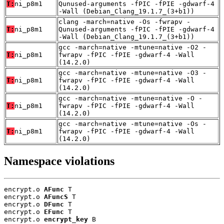
T:
ni_p8m1
Qunused-arguments -fPIC -fPIE -gdwarf-4
-Wall (Debian_Clang_19.1.7_(3+b1))
clang -march=native -Os -fwrapv -
T:
ni_p8m1
Qunused-arguments -fPIC -fPIE -gdwarf-4
-Wall (Debian_Clang_19.1.7_(3+b1))
gcc -march=native -mtune=native -O2 -
T:
ni_p8m1
fwrapv -fPIC -fPIE -gdwarf-4 -Wall
(14.2.0)
gcc -march=native -mtune=native -O3 -
T:
ni_p8m1
fwrapv -fPIC -fPIE -gdwarf-4 -Wall
(14.2.0)
gcc -march=native -mtune=native -O -
T:
ni_p8m1
fwrapv -fPIC -fPIE -gdwarf-4 -Wall
(14.2.0)
gcc -march=native -mtune=native -Os -
T:
ni_p8m1
fwrapv -fPIC -fPIE -gdwarf-4 -Wall
(14.2.0)
Namespace violations
encrypt.o 
AFunc
 T

encrypt.o 
AFuncS
 T

encrypt.o 
DFunc
 T

encrypt.o 
EFunc
 T

encrypt.o 
encrypt_key
 B