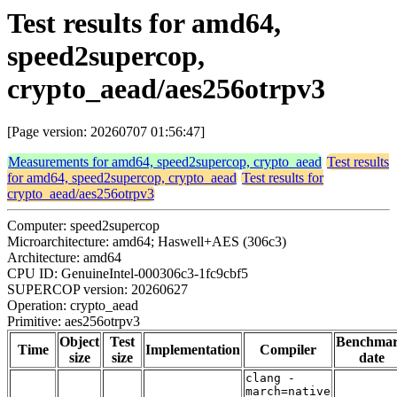
Test results for amd64,
speed2supercop,
crypto_aead/aes256otrpv3
[Page version: 20260707 01:56:47]
Measurements for amd64, speed2supercop, crypto_aead
Test results
for amd64, speed2supercop, crypto_aead
Test results for
crypto_aead/aes256otrpv3
Computer: speed2supercop
Microarchitecture: amd64; Haswell+AES (306c3)
Architecture: amd64
CPU ID: GenuineIntel-000306c3-1fc9cbf5
SUPERCOP version: 20260627
Operation: crypto_aead
Primitive: aes256otrpv3
Object
Test
Benchma
Time
Implementation
Compiler
size
size
date
clang -
march=native