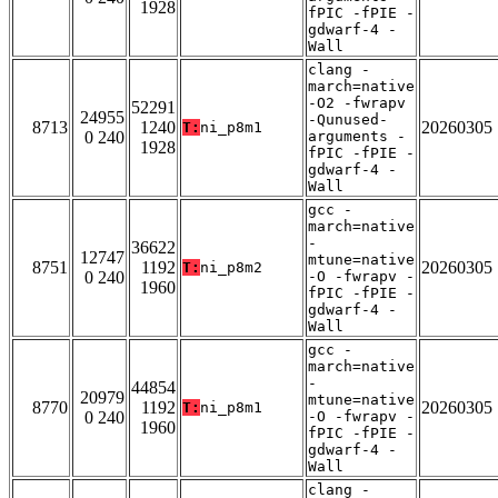
1928
fPIC -fPIE -
gdwarf-4 -
Wall
clang -
march=native
-O2 -fwrapv
52291
24955
-Qunused-
8713
1240
20260305
T:
ni_p8m1
0 240
arguments -
1928
fPIC -fPIE -
gdwarf-4 -
Wall
gcc -
march=native
-
36622
12747
mtune=native
8751
1192
20260305
T:
ni_p8m2
0 240
-O -fwrapv -
1960
fPIC -fPIE -
gdwarf-4 -
Wall
gcc -
march=native
-
44854
20979
mtune=native
8770
1192
20260305
T:
ni_p8m1
0 240
-O -fwrapv -
1960
fPIC -fPIE -
gdwarf-4 -
Wall
clang -