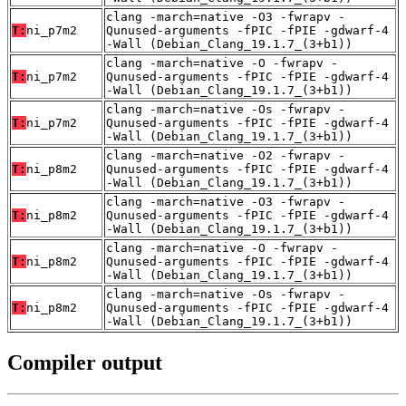
clang -march=native -O3 -fwrapv -
T:
ni_p7m2
Qunused-arguments -fPIC -fPIE -gdwarf-4
-Wall (Debian_Clang_19.1.7_(3+b1))
clang -march=native -O -fwrapv -
T:
ni_p7m2
Qunused-arguments -fPIC -fPIE -gdwarf-4
-Wall (Debian_Clang_19.1.7_(3+b1))
clang -march=native -Os -fwrapv -
T:
ni_p7m2
Qunused-arguments -fPIC -fPIE -gdwarf-4
-Wall (Debian_Clang_19.1.7_(3+b1))
clang -march=native -O2 -fwrapv -
T:
ni_p8m2
Qunused-arguments -fPIC -fPIE -gdwarf-4
-Wall (Debian_Clang_19.1.7_(3+b1))
clang -march=native -O3 -fwrapv -
T:
ni_p8m2
Qunused-arguments -fPIC -fPIE -gdwarf-4
-Wall (Debian_Clang_19.1.7_(3+b1))
clang -march=native -O -fwrapv -
T:
ni_p8m2
Qunused-arguments -fPIC -fPIE -gdwarf-4
-Wall (Debian_Clang_19.1.7_(3+b1))
clang -march=native -Os -fwrapv -
T:
ni_p8m2
Qunused-arguments -fPIC -fPIE -gdwarf-4
-Wall (Debian_Clang_19.1.7_(3+b1))
Compiler output