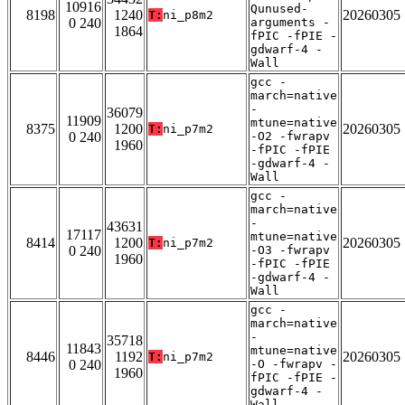
10916
Qunused-
8198
1240
20260305
T:
ni_p8m2
0 240
arguments -
1864
fPIC -fPIE -
gdwarf-4 -
Wall
gcc -
march=native
-
36079
11909
mtune=native
8375
1200
20260305
T:
ni_p7m2
0 240
-O2 -fwrapv
1960
-fPIC -fPIE
-gdwarf-4 -
Wall
gcc -
march=native
-
43631
17117
mtune=native
8414
1200
20260305
T:
ni_p7m2
0 240
-O3 -fwrapv
1960
-fPIC -fPIE
-gdwarf-4 -
Wall
gcc -
march=native
-
35718
11843
mtune=native
8446
1192
20260305
T:
ni_p7m2
0 240
-O -fwrapv -
1960
fPIC -fPIE -
gdwarf-4 -
Wall