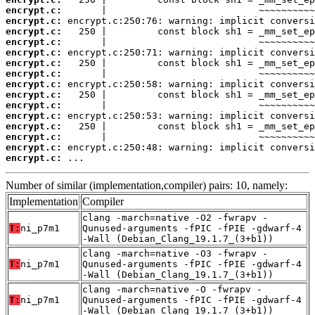
encrypt.c:
encrypt.c:
encrypt.c:
encrypt.c:
encrypt.c:
encrypt.c:
encrypt.c:
encrypt.c:
encrypt.c:
encrypt.c:
encrypt.c:
encrypt.c:
encrypt.c:
encrypt.c:
encrypt.c:
 ...
Number of similar (implementation,compiler) pairs: 10, namely:
Implementation
Compiler
clang -march=native -O2 -fwrapv -
T:
ni_p7m1
Qunused-arguments -fPIC -fPIE -gdwarf-4
-Wall (Debian_Clang_19.1.7_(3+b1))
clang -march=native -O3 -fwrapv -
T:
ni_p7m1
Qunused-arguments -fPIC -fPIE -gdwarf-4
-Wall (Debian_Clang_19.1.7_(3+b1))
clang -march=native -O -fwrapv -
T:
ni_p7m1
Qunused-arguments -fPIC -fPIE -gdwarf-4
-Wall (Debian_Clang_19.1.7_(3+b1))