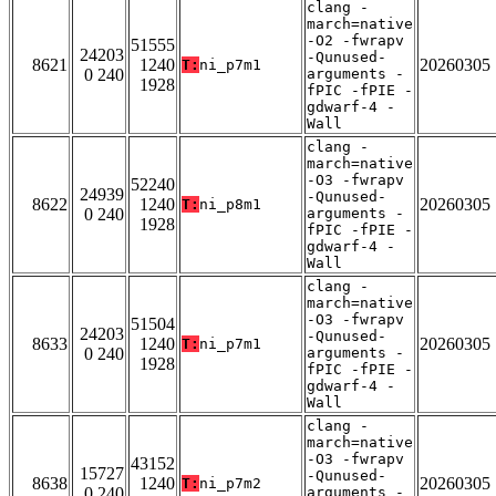
clang -
march=native
-O2 -fwrapv
51555
24203
-Qunused-
8621
1240
20260305
T:
ni_p7m1
0 240
arguments -
1928
fPIC -fPIE -
gdwarf-4 -
Wall
clang -
march=native
-O3 -fwrapv
52240
24939
-Qunused-
8622
1240
20260305
T:
ni_p8m1
0 240
arguments -
1928
fPIC -fPIE -
gdwarf-4 -
Wall
clang -
march=native
-O3 -fwrapv
51504
24203
-Qunused-
8633
1240
20260305
T:
ni_p7m1
0 240
arguments -
1928
fPIC -fPIE -
gdwarf-4 -
Wall
clang -
march=native
-O3 -fwrapv
43152
15727
-Qunused-
8638
1240
20260305
T:
ni_p7m2
0 240
arguments -