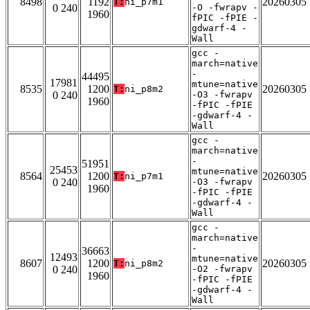
8498
1192
20260305
T:
ni_p7m1
0 240
-O -fwrapv -
1960
fPIC -fPIE -
gdwarf-4 -
Wall
gcc -
march=native
-
44495
17981
mtune=native
8535
1200
20260305
T:
ni_p8m2
0 240
-O3 -fwrapv
1960
-fPIC -fPIE
-gdwarf-4 -
Wall
gcc -
march=native
-
51951
25453
mtune=native
8564
1200
20260305
T:
ni_p7m1
0 240
-O3 -fwrapv
1960
-fPIC -fPIE
-gdwarf-4 -
Wall
gcc -
march=native
-
36663
12493
mtune=native
8607
1200
20260305
T:
ni_p8m2
0 240
-O2 -fwrapv
1960
-fPIC -fPIE
-gdwarf-4 -
Wall