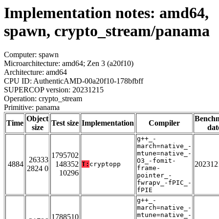
Implementation notes: amd64,
spawn, crypto_stream/panama
Computer: spawn
Microarchitecture: amd64; Zen 3 (a20f10)
Architecture: amd64
CPU ID: AuthenticAMD-00a20f10-178bfbff
SUPERCOP version: 20231215
Operation: crypto_stream
Primitive: panama
Object
Bench
Time
Test size
Implementation
Compiler
size
dat
g++_-
march=native_-
mtune=native_-
1795702
26333
O3_-fomit-
4884
148352
202312
T:
cryptopp
2824 0
frame-
10296
pointer_-
fwrapv_-fPIC_-
fPIE
g++_-
march=native_-
mtune=native_-
1788510