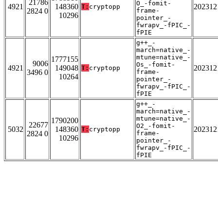
21786
O_-fomit-
4921
148360
202312
T:
cryptopp
2824 0
frame-
10296
pointer_-
fwrapv_-fPIC_-
fPIE
g++_-
march=native_-
mtune=native_-
1777155
9006
Os_-fomit-
4921
149048
202312
T:
cryptopp
3496 0
frame-
10264
pointer_-
fwrapv_-fPIC_-
fPIE
g++_-
march=native_-
mtune=native_-
1790200
22677
O2_-fomit-
5032
148360
202312
T:
cryptopp
2824 0
frame-
10296
pointer_-
fwrapv_-fPIC_-
fPIE