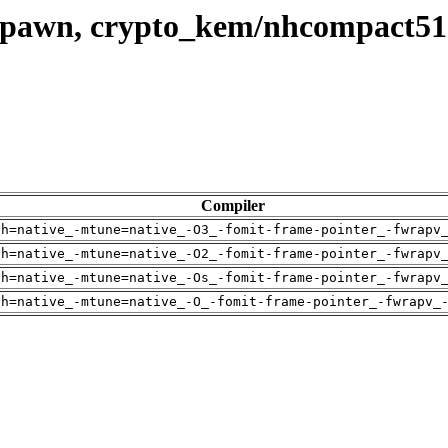
 spawn, crypto_kem/nhcompact51
Compiler
ch=native_-mtune=native_-O3_-fomit-frame-pointer_-fwrapv
ch=native_-mtune=native_-O2_-fomit-frame-pointer_-fwrapv
ch=native_-mtune=native_-Os_-fomit-frame-pointer_-fwrapv
ch=native_-mtune=native_-O_-fomit-frame-pointer_-fwrapv_