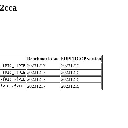
2cca
Benchmark date
SUPERCOP version
20231217
20231215
_-fPIC_-fPIE
20231217
20231215
_-fPIC_-fPIE
20231217
20231215
_-fPIC_-fPIE
20231217
20231215
-fPIC_-fPIE