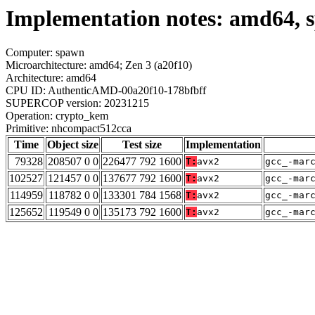
Implementation notes: amd64,
Computer: spawn
Microarchitecture: amd64; Zen 3 (a20f10)
Architecture: amd64
CPU ID: AuthenticAMD-00a20f10-178bfbff
SUPERCOP version: 20231215
Operation: crypto_kem
Primitive: nhcompact512cca
Time
Object size
Test size
Implementation
79328
208507 0 0
226477 792 1600
T:
avx2
gcc_-mar
102527
121457 0 0
137677 792 1600
T:
avx2
gcc_-mar
114959
118782 0 0
133301 784 1568
T:
avx2
gcc_-mar
125652
119549 0 0
135173 792 1600
T:
avx2
gcc_-mar