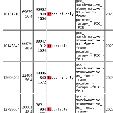
gcc_-
march=native_-
mtune=native_-
90902
69639
O3_-fomit-
10131710
848
202
T:
aes-ni-only
56 4
frame-
1604
pointer_-
fwrapv_-fPIC_-
fPIE
gcc_-
march=native_-
mtune=native_-
88047
66076
O3_-fomit-
10147842
912
202
T:
portable
48 4
frame-
1604
pointer_-
fwrapv_-fPIC_-
fPIE
gcc_-
march=native_-
mtune=native_-
40006
22404
Os_-fomit-
12696402
840
202
T:
aes-ni-only
56 4
frame-
1572
pointer_-
fwrapv_-fPIC_-
fPIE
gcc_-
march=native_-
mtune=native_-
38311
20061
Os_-fomit-
12798004
904
202
T:
portable
48 4
frame-