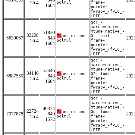
56 4
pclmul
frame-
1604
pointer_-
fwrapv_-fPIC_-
fPIE
gcc_-
march=native_-
mtune=native_-
51830
33208
T:
aes-ni-and-
O_-fomit-
6630067
848
202
56 4
pclmul
frame-
1604
pointer_-
fwrapv_-fPIC_-
fPIE
gcc_-
march=native_-
mtune=native_-
53446
34146
T:
aes-ni-and-
O2_-fomit-
6887550
848
202
56 4
pclmul
frame-
1604
pointer_-
fwrapv_-fPIC_-
fPIE
gcc_-
march=native_-
mtune=native_-
40374
22724
T:
aes-ni-and-
Os_-fomit-
7077878
840
202
56 4
pclmul
frame-
1572
pointer_-
fwrapv_-fPIC_-
fPIE