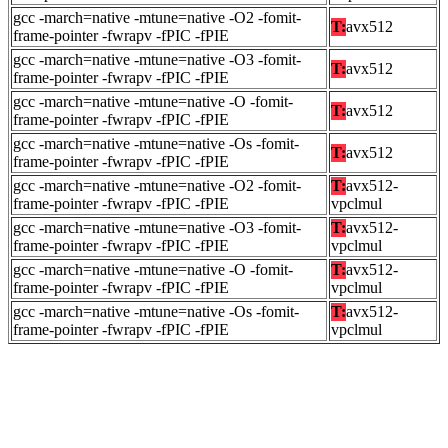
gcc -march=native -mtune=native -O2 -fomit-
T:
avx512
frame-pointer -fwrapv -fPIC -fPIE
gcc -march=native -mtune=native -O3 -fomit-
T:
avx512
frame-pointer -fwrapv -fPIC -fPIE
gcc -march=native -mtune=native -O -fomit-
T:
avx512
frame-pointer -fwrapv -fPIC -fPIE
gcc -march=native -mtune=native -Os -fomit-
T:
avx512
frame-pointer -fwrapv -fPIC -fPIE
gcc -march=native -mtune=native -O2 -fomit-
T:
avx512-
frame-pointer -fwrapv -fPIC -fPIE
vpclmul
gcc -march=native -mtune=native -O3 -fomit-
T:
avx512-
frame-pointer -fwrapv -fPIC -fPIE
vpclmul
gcc -march=native -mtune=native -O -fomit-
T:
avx512-
frame-pointer -fwrapv -fPIC -fPIE
vpclmul
gcc -march=native -mtune=native -Os -fomit-
T:
avx512-
frame-pointer -fwrapv -fPIC -fPIE
vpclmul