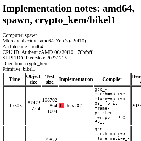
Implementation notes: amd64,
spawn, crypto_kem/bikel1
Computer: spawn
Microarchitecture: amd64; Zen 3 (a20f10)
Architecture: amd64
CPU ID: AuthenticAMD-00a20f10-178bfbff
SUPERCOP version: 20231215
Operation: crypto_kem
Primitive: bikel1
Object
Test
Ben
Time
Implementation
Compiler
size
size
gcc_-
march=native_-
mtune=native_-
108702
87473
O3_-fomit-
1153031
864
202
T:
ches2021
72 4
frame-
1604
pointer_-
fwrapv_-fPIC_-
fPIE
gcc_-
march=native_-
mtune=native_-
79822