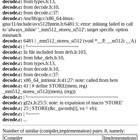
decode.c:
from types.h:13,
decode.c:
from decode.h:10,
decode.c:
from decode.c:37:
decode.c:
/usr/lib/gcc/x86_64-linux-
gnu/11/include/avx512fintrin.h:6481:1: error: inlining failed in call
to 'always_inline' '_mm512_storeu_si512': target specific option
mismatch
decode.c:
6481 | _mm512_storeu_si512 (void *__P, __m512i __A)
decode.c:
| ^~~~~~~~~~~~~~~~~~~
decode.c:
In file included from defs.h:103,
decode.c:
from bike_defs.h:10,
decode.c:
from types.h:13,
decode.c:
from decode.h:10,
decode.c:
from decode.c:37:
decode.c:
x86_64_intrinsic.h:41:27: note: called from here
decode.c:
41 | # define STORE(mem, reg)
_mm512_storeu_si512((mem), (reg))
decode.c:
| ^~~~~~~~~~~~~~~~~~~~~~~~~~~~~~~~~
decode.c:
gf2x.h:25:5: note: in expansion of macro 'STORE'
decode.c:
25 | STORE(&c_qwords[i], va ^ vb);
decode.c:
| ^~~~~
decode.c:
...
Number of similar (compiler,implementation) pairs: 8, namely:
Compiler
Implementations