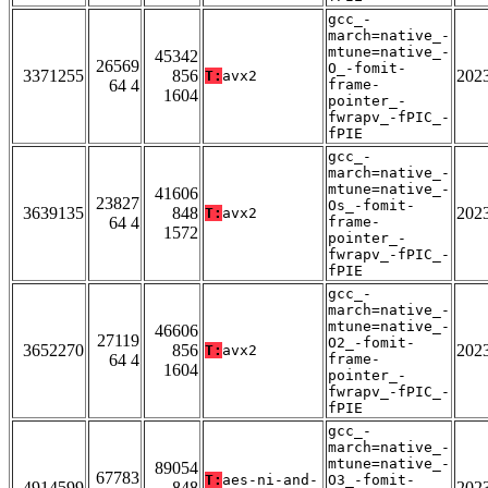
gcc_-
march=native_-
mtune=native_-
45342
26569
O_-fomit-
3371255
856
202
T:
avx2
64 4
frame-
1604
pointer_-
fwrapv_-fPIC_-
fPIE
gcc_-
march=native_-
mtune=native_-
41606
23827
Os_-fomit-
3639135
848
202
T:
avx2
64 4
frame-
1572
pointer_-
fwrapv_-fPIC_-
fPIE
gcc_-
march=native_-
mtune=native_-
46606
27119
O2_-fomit-
3652270
856
202
T:
avx2
64 4
frame-
1604
pointer_-
fwrapv_-fPIC_-
fPIE
gcc_-
march=native_-
mtune=native_-
89054
67783
T:
aes-ni-and-
O3_-fomit-
4914599
848
202