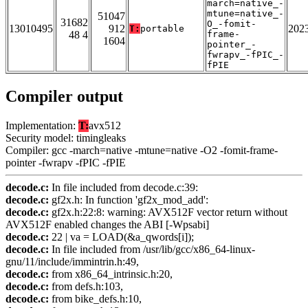
march=native_-
mtune=native_-
51047
31682
O_-fomit-
13010495
912
202
T:
portable
48 4
frame-
1604
pointer_-
fwrapv_-fPIC_-
fPIE
Compiler output
Implementation:
T:
avx512
Security model: timingleaks
Compiler: gcc -march=native -mtune=native -O2 -fomit-frame-
pointer -fwrapv -fPIC -fPIE
decode.c:
In file included from decode.c:39:
decode.c:
gf2x.h: In function 'gf2x_mod_add':
decode.c:
gf2x.h:22:8: warning: AVX512F vector return without
AVX512F enabled changes the ABI [-Wpsabi]
decode.c:
22 | va = LOAD(&a_qwords[i]);
decode.c:
In file included from /usr/lib/gcc/x86_64-linux-
gnu/11/include/immintrin.h:49,
decode.c:
from x86_64_intrinsic.h:20,
decode.c:
from defs.h:103,
decode.c:
from bike_defs.h:10,