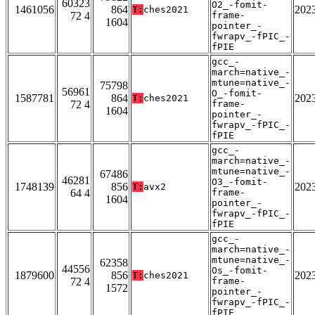
60323
O2_-fomit-
1461056
864
202
T:
ches2021
72 4
frame-
1604
pointer_-
fwrapv_-fPIC_-
fPIE
gcc_-
march=native_-
mtune=native_-
75798
56961
O_-fomit-
1587781
864
202
T:
ches2021
72 4
frame-
1604
pointer_-
fwrapv_-fPIC_-
fPIE
gcc_-
march=native_-
mtune=native_-
67486
46281
O3_-fomit-
1748139
856
202
T:
avx2
64 4
frame-
1604
pointer_-
fwrapv_-fPIC_-
fPIE
gcc_-
march=native_-
mtune=native_-
62358
44556
Os_-fomit-
1879600
856
202
T:
ches2021
72 4
frame-
1572
pointer_-
fwrapv_-fPIC_-
fPIE