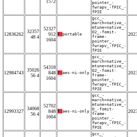
1572
pointer_-
fwrapv_-fPIC_-
fPIE
gcc_-
march=native_-
mtune=native_-
52327
32357
O2_-fomit-
12836262
912
202
T:
portable
48 4
frame-
1604
pointer_-
fwrapv_-fPIC_-
fPIE
gcc_-
march=native_-
mtune=native_-
54318
35026
O2_-fomit-
12984743
848
202
T:
aes-ni-only
56 4
frame-
1604
pointer_-
fwrapv_-fPIC_-
fPIE
gcc_-
march=native_-
mtune=native_-
52702
34068
O_-fomit-
12993327
848
202
T:
aes-ni-only
56 4
frame-
1604
pointer_-
fwrapv_-fPIC_-
fPIE
gcc_-