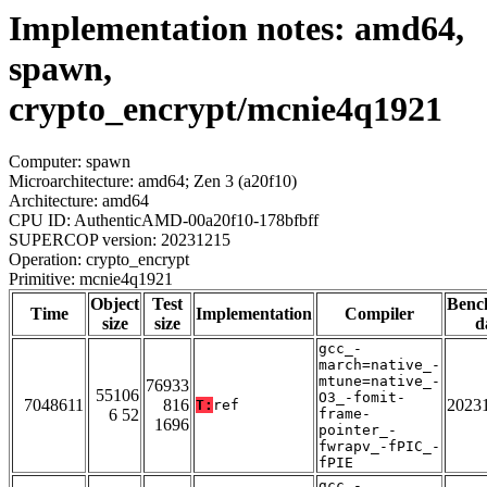
Implementation notes: amd64,
spawn,
crypto_encrypt/mcnie4q1921
Computer: spawn
Microarchitecture: amd64; Zen 3 (a20f10)
Architecture: amd64
CPU ID: AuthenticAMD-00a20f10-178bfbff
SUPERCOP version: 20231215
Operation: crypto_encrypt
Primitive: mcnie4q1921
Object
Test
Benc
Time
Implementation
Compiler
size
size
d
gcc_-
march=native_-
mtune=native_-
76933
55106
O3_-fomit-
7048611
816
2023
T:
ref
6 52
frame-
1696
pointer_-
fwrapv_-fPIC_-
fPIE
gcc_-