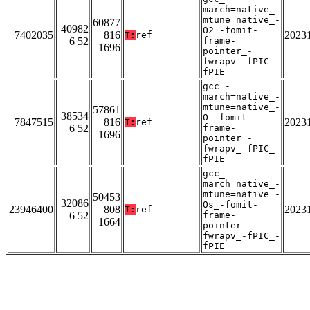
march=native_-
mtune=native_-
60877
40982
O2_-fomit-
7402035
816
2023
T:
ref
6 52
frame-
1696
pointer_-
fwrapv_-fPIC_-
fPIE
gcc_-
march=native_-
mtune=native_-
57861
38534
O_-fomit-
7847515
816
2023
T:
ref
6 52
frame-
1696
pointer_-
fwrapv_-fPIC_-
fPIE
gcc_-
march=native_-
mtune=native_-
50453
32086
Os_-fomit-
23946400
808
2023
T:
ref
6 52
frame-
1664
pointer_-
fwrapv_-fPIC_-
fPIE