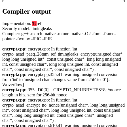
Compiler output
Implementation:
T:
ref
Security model: timingleaks
Compiler: g++ -march=native -mtune=native -O2 -fomit-frame-
pointer -fwrapv -fPIC -fPIE
encrypt.cpp:
encrypt.cpp: In function 'int
crypto_aead_paeq128tnm_ref_timingleaks_encrypt(unsigned char*,
long long unsigned int*, const unsigned char*, long long unsigned
int, const unsigned char*, long long unsigned int, const unsigned
char*, const unsigned char*, const unsigned char*)':
encrypt.cpp:
encrypt.cpp:355:41: warning: unsigned conversion
from 'int' to 'unsigned char' changes value from '256' to '0' [-
Woverflow]
encrypt.cpp:
355 | D0[0] = CRYPTO_NPUBBYTES*8; //nonce
length in bits, zero for 256-bit nonce
encrypt.cpp:
encrypt.cpp: In function 'int
crypto_aead_encrypt_no_nonce(unsigned char*, long long unsigned
int*, const unsigned char*, long long unsigned int, const unsigned
char*, long long unsigned int, const unsigned char*, unsigned
char*, const unsigned char*)':
encrypt.cpp:
encrypt.cpp:610:41: warning: unsigned conversion