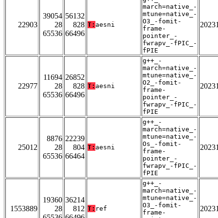
march=native_-
mtune=native_-
39054
56132
O3_-fomit-
22903
28
828
2023
T:
aesni
frame-
65536
66496
pointer_-
fwrapv_-fPIC_-
fPIE
g++_-
march=native_-
mtune=native_-
11694
26852
O2_-fomit-
22977
28
828
2023
T:
aesni
frame-
65536
66496
pointer_-
fwrapv_-fPIC_-
fPIE
g++_-
march=native_-
mtune=native_-
8876
22239
Os_-fomit-
25012
28
804
2023
T:
aesni
frame-
65536
66464
pointer_-
fwrapv_-fPIC_-
fPIE
g++_-
march=native_-
mtune=native_-
19360
36214
O3_-fomit-
1553889
28
812
2023
T:
ref
frame-
65536
66496