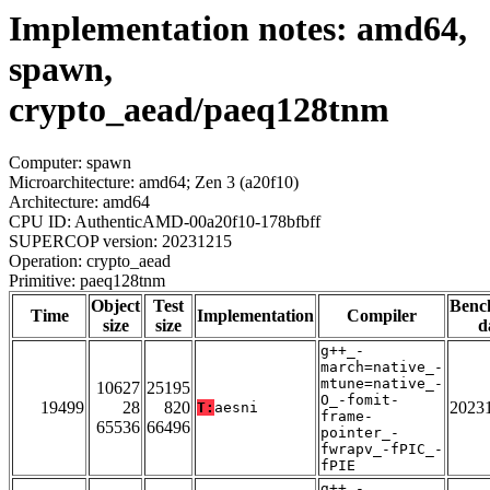
Implementation notes: amd64,
spawn,
crypto_aead/paeq128tnm
Computer: spawn
Microarchitecture: amd64; Zen 3 (a20f10)
Architecture: amd64
CPU ID: AuthenticAMD-00a20f10-178bfbff
SUPERCOP version: 20231215
Operation: crypto_aead
Primitive: paeq128tnm
Object
Test
Benc
Time
Implementation
Compiler
size
size
d
g++_-
march=native_-
mtune=native_-
10627
25195
O_-fomit-
19499
28
820
2023
T:
aesni
frame-
65536
66496
pointer_-
fwrapv_-fPIC_-
fPIE
g++_-