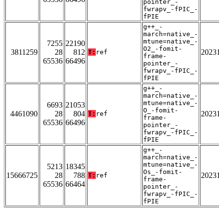
pointer_-
fwrapv_-fPIC_-
fPIE
g++_-
march=native_-
mtune=native_-
7255
22190
O2_-fomit-
3811259
28
812
2023
T:
ref
frame-
65536
66496
pointer_-
fwrapv_-fPIC_-
fPIE
g++_-
march=native_-
mtune=native_-
6693
21053
O_-fomit-
4461090
28
804
2023
T:
ref
frame-
65536
66496
pointer_-
fwrapv_-fPIC_-
fPIE
g++_-
march=native_-
mtune=native_-
5213
18345
Os_-fomit-
15666725
28
788
2023
T:
ref
frame-
65536
66464
pointer_-
fwrapv_-fPIC_-
fPIE