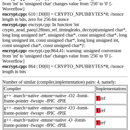
from 'int' to 'unsigned char' changes value from '256' to '0' [-
Woverflow]
encrypt.cpp:
610 | D0[0] = CRYPTO_NPUBBYTES*8; //nonce
length in bits, zero for 256-bit nonce
encrypt.cpp:
encrypt.cpp: In function 'int
crypto_aead_paeq128tnm_ref_timingleaks_decrypt(unsigned char*,
long long unsigned int*, unsigned char*, const unsigned char*, long
long unsigned int, const unsigned char*, long long unsigned int,
const unsigned char*, const unsigned char*)':
encrypt.cpp:
encrypt.cpp:864:41: warning: unsigned conversion
from 'int' to 'unsigned char' changes value from '256' to '0' [-
Woverflow]
encrypt.cpp:
864 | D0[0] = CRYPTO_NPUBBYTES*8; //nonce
length in bits
Number of similar (compiler,implementation) pairs: 4, namely:
Compiler
Implementations
g++ -march=native -mtune=native -O2 -fomit-
T:
ref
frame-pointer -fwrapv -fPIC -fPIE
g++ -march=native -mtune=native -O3 -fomit-
T:
ref
frame-pointer -fwrapv -fPIC -fPIE
g++ -march=native -mtune=native -O -fomit-
T:
ref
frame-pointer -fwrapv -fPIC -fPIE