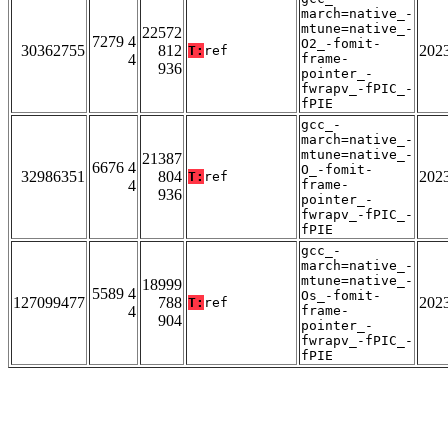
march=native_-
mtune=native_-
22572
7279 4
O2_-fomit-
30362755
812
202
T:
ref
4
frame-
936
pointer_-
fwrapv_-fPIC_-
fPIE
gcc_-
march=native_-
mtune=native_-
21387
6676 4
O_-fomit-
32986351
804
202
T:
ref
4
frame-
936
pointer_-
fwrapv_-fPIC_-
fPIE
gcc_-
march=native_-
mtune=native_-
18999
5589 4
Os_-fomit-
127099477
788
202
T:
ref
4
frame-
904
pointer_-
fwrapv_-fPIC_-
fPIE