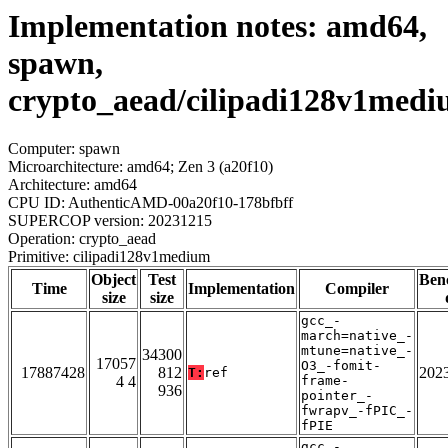
Implementation notes: amd64,
spawn,
crypto_aead/cilipadi128v1med
Computer: spawn
Microarchitecture: amd64; Zen 3 (a20f10)
Architecture: amd64
CPU ID: AuthenticAMD-00a20f10-178bfbff
SUPERCOP version: 20231215
Operation: crypto_aead
Primitive: cilipadi128v1medium
Object
Test
Ben
Time
Implementation
Compiler
size
size
gcc_-
march=native_-
mtune=native_-
34300
17057
O3_-fomit-
17887428
812
202
T:
ref
4 4
frame-
936
pointer_-
fwrapv_-fPIC_-
fPIE
gcc_-