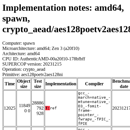
Implementation notes: amd64,
spawn,
crypto_aead/aes128poetv2aes12
Computer: spawn
Microarchitecture: amd64; Zen 3 (a20f10)
Architecture: amd64
CPU ID: AuthenticAMD-00a20f10-178bfbff
SUPERCOP version: 20231215
Operation: crypto_aead
Primitive: aes128poetv2aes128ni
Object
Test
Benchm
Time
Implementation
Compiler
size
size
date
gcc_-
march=native_-
mtune=native_-
28886
11849
O3_-fomit-
12025
792
2023121
T:
ref
0 0
frame-
928
pointer_-
fwrapv_-fPIC_-
fPIE
gcc_-