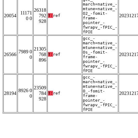
march=native_-
mtune=native_-
26318
11171
O2_-fomit-
20054
792
2023121
T:
ref
0 0
frame-
928
pointer_-
fwrapv_-fPIC_-
fPIE
gcc_-
march=native_-
mtune=native_-
21305
7989 0
Os_-fomit-
26566
768
2023121
T:
ref
0
frame-
896
pointer_-
fwrapv_-fPIC_-
fPIE
gcc_-
march=native_-
mtune=native_-
23509
8926 0
O_-fomit-
28194
784
2023121
T:
ref
0
frame-
928
pointer_-
fwrapv_-fPIC_-
fPIE