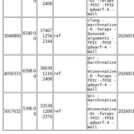
0
-O2 -fwrapv
2408
-fPIC -fPIE
-gdwarf-4 -
Wall
clang -
march=native
-O -fwrapv -
37467
8340 0
Qunused-
3940800
1256
202605
ref
0
arguments -
2344
fPIC -fPIE -
gdwarf-4 -
Wall
gcc -
march=native
-
36039
6398 0
mtune=native
4050333
1216
202605
ref
0
-O -fwrapv -
2408
fPIC -fPIE -
gdwarf-4 -
Wall
gcc -
march=native
-
33530
5396 0
mtune=native
5017632
1208
202605
ref
0
-Os -fwrapv
2376
-fPIC -fPIE
-gdwarf-4 -
Wall