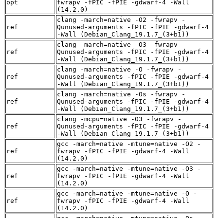
opt
fwrapv -fPIC -fPIE -gdwarf-4 -Wall
(14.2.0)
clang -march=native -O2 -fwrapv -
ref
Qunused-arguments -fPIC -fPIE -gdwarf-4
-Wall (Debian_Clang_19.1.7_(3+b1))
clang -march=native -O3 -fwrapv -
ref
Qunused-arguments -fPIC -fPIE -gdwarf-4
-Wall (Debian_Clang_19.1.7_(3+b1))
clang -march=native -O -fwrapv -
ref
Qunused-arguments -fPIC -fPIE -gdwarf-4
-Wall (Debian_Clang_19.1.7_(3+b1))
clang -march=native -Os -fwrapv -
ref
Qunused-arguments -fPIC -fPIE -gdwarf-4
-Wall (Debian_Clang_19.1.7_(3+b1))
clang -mcpu=native -O3 -fwrapv -
ref
Qunused-arguments -fPIC -fPIE -gdwarf-4
-Wall (Debian_Clang_19.1.7_(3+b1))
gcc -march=native -mtune=native -O2 -
ref
fwrapv -fPIC -fPIE -gdwarf-4 -Wall
(14.2.0)
gcc -march=native -mtune=native -O3 -
ref
fwrapv -fPIC -fPIE -gdwarf-4 -Wall
(14.2.0)
gcc -march=native -mtune=native -O -
ref
fwrapv -fPIC -fPIE -gdwarf-4 -Wall
(14.2.0)