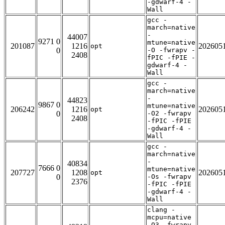
-gdwarf-4 -
Wall
gcc -
march=native
-
44007
9271 0
mtune=native
201087
1216
202605
opt
0
-O -fwrapv -
2408
fPIC -fPIE -
gdwarf-4 -
Wall
gcc -
march=native
-
44823
9867 0
mtune=native
206242
1216
202605
opt
0
-O2 -fwrapv
2408
-fPIC -fPIE
-gdwarf-4 -
Wall
gcc -
march=native
-
40834
7666 0
mtune=native
207727
1208
202605
opt
0
-Os -fwrapv
2376
-fPIC -fPIE
-gdwarf-4 -
Wall
clang -
mcpu=native
-O3 -fwrapv