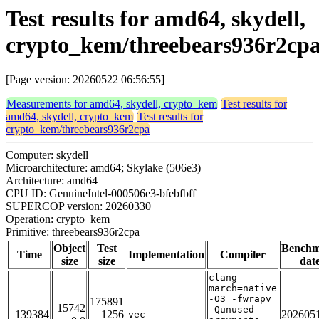
Test results for amd64, skydell,
crypto_kem/threebears936r2cp
[Page version: 20260522 06:56:55]
Measurements for amd64, skydell, crypto_kem
Test results for
amd64, skydell, crypto_kem
Test results for
crypto_kem/threebears936r2cpa
Computer: skydell
Microarchitecture: amd64; Skylake (506e3)
Architecture: amd64
CPU ID: GenuineIntel-000506e3-bfebfbff
SUPERCOP version: 20260330
Operation: crypto_kem
Primitive: threebears936r2cpa
Object
Test
Bench
Time
Implementation
Compiler
size
size
dat
clang -
march=native
-O3 -fwrapv
175891
15742
-Qunused-
139384
1256
202605
vec