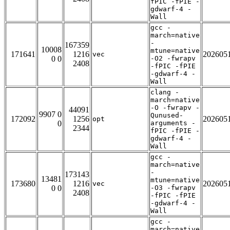
fPIC -fPIE -
gdwarf-4 -
Wall
gcc -
march=native
-
167359
10008
mtune=native
171641
1216
202605
vec
0 0
-O2 -fwrapv
2408
-fPIC -fPIE
-gdwarf-4 -
Wall
clang -
march=native
-O -fwrapv -
44091
9907 0
Qunused-
172092
1256
202605
opt
0
arguments -
2344
fPIC -fPIE -
gdwarf-4 -
Wall
gcc -
march=native
-
173143
13481
mtune=native
173680
1216
202605
vec
0 0
-O3 -fwrapv
2408
-fPIC -fPIE
-gdwarf-4 -
Wall
gcc -
march=native