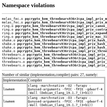
Namespace violations
melas_fec.o 
pqcrypto_kem_threebears936r2cpa_impl_priv_m
melas_fec.o 
pqcrypto_kem_threebears936r2cpa_impl_priv_m
ring.o 
pqcrypto_kem_threebears936r2cpa_impl_priv_canon_
ring.o 
pqcrypto_kem_threebears936r2cpa_impl_priv_contra
ring.o 
pqcrypto_kem_threebears936r2cpa_impl_priv_expand
ring.o 
pqcrypto_kem_threebears936r2cpa_impl_priv_mac_31
shake.o 
pqcrypto_kem_threebears936r2cpa_impl_priv_hash_
shake.o 
pqcrypto_kem_threebears936r2cpa_impl_priv_hash_
shake.o 
pqcrypto_kem_threebears936r2cpa_impl_priv_hash_
shake.o 
pqcrypto_kem_threebears936r2cpa_impl_priv_three
threebears.o 
pqcrypto_kem_threebears936r2cpa_impl_priv_
threebears.o 
pqcrypto_kem_threebears936r2cpa_impl_priv_
threebears.o 
pqcrypto_kem_threebears936r2cpa_impl_priv_
threebears.o 
pqcrypto_kem_threebears936r2cpa_impl_priv_
Number of similar (implementation,compiler) pairs: 27, namely:
Implementation
Compiler
clang -march=native -O2 -fwrapv -
lowmem
Qunused-arguments -fPIC -fPIE -gdwarf-4
-Wall (Debian_Clang_19.1.7_(3+b1))
clang -march=native -O3 -fwrapv -
lowmem
Qunused-arguments -fPIC -fPIE -gdwarf-4
-Wall (Debian_Clang_19.1.7_(3+b1))