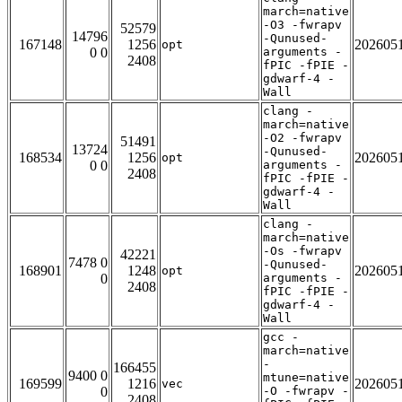
march=native
-O3 -fwrapv
52579
14796
-Qunused-
167148
1256
202605
opt
0 0
arguments -
2408
fPIC -fPIE -
gdwarf-4 -
Wall
clang -
march=native
-O2 -fwrapv
51491
13724
-Qunused-
168534
1256
202605
opt
0 0
arguments -
2408
fPIC -fPIE -
gdwarf-4 -
Wall
clang -
march=native
-Os -fwrapv
42221
7478 0
-Qunused-
168901
1248
202605
opt
0
arguments -
2408
fPIC -fPIE -
gdwarf-4 -
Wall
gcc -
march=native
-
166455
9400 0
mtune=native
169599
1216
202605
vec
0
-O -fwrapv -
2408