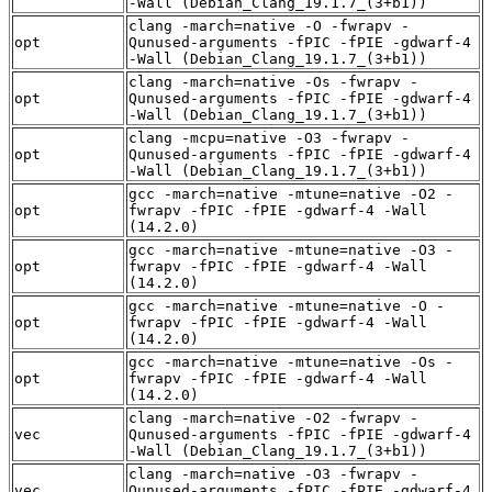
-Wall (Debian_Clang_19.1.7_(3+b1))
clang -march=native -O -fwrapv -
opt
Qunused-arguments -fPIC -fPIE -gdwarf-4
-Wall (Debian_Clang_19.1.7_(3+b1))
clang -march=native -Os -fwrapv -
opt
Qunused-arguments -fPIC -fPIE -gdwarf-4
-Wall (Debian_Clang_19.1.7_(3+b1))
clang -mcpu=native -O3 -fwrapv -
opt
Qunused-arguments -fPIC -fPIE -gdwarf-4
-Wall (Debian_Clang_19.1.7_(3+b1))
gcc -march=native -mtune=native -O2 -
opt
fwrapv -fPIC -fPIE -gdwarf-4 -Wall
(14.2.0)
gcc -march=native -mtune=native -O3 -
opt
fwrapv -fPIC -fPIE -gdwarf-4 -Wall
(14.2.0)
gcc -march=native -mtune=native -O -
opt
fwrapv -fPIC -fPIE -gdwarf-4 -Wall
(14.2.0)
gcc -march=native -mtune=native -Os -
opt
fwrapv -fPIC -fPIE -gdwarf-4 -Wall
(14.2.0)
clang -march=native -O2 -fwrapv -
vec
Qunused-arguments -fPIC -fPIE -gdwarf-4
-Wall (Debian_Clang_19.1.7_(3+b1))
clang -march=native -O3 -fwrapv -
vec
Qunused-arguments -fPIC -fPIE -gdwarf-4