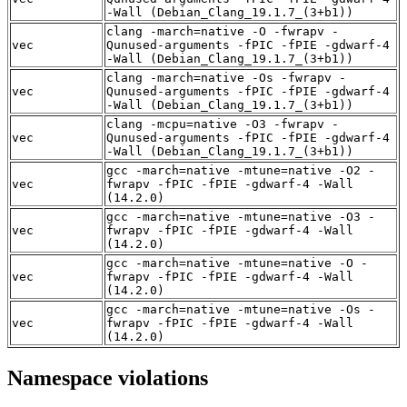
-Wall (Debian_Clang_19.1.7_(3+b1))
clang -march=native -O -fwrapv -
vec
Qunused-arguments -fPIC -fPIE -gdwarf-4
-Wall (Debian_Clang_19.1.7_(3+b1))
clang -march=native -Os -fwrapv -
vec
Qunused-arguments -fPIC -fPIE -gdwarf-4
-Wall (Debian_Clang_19.1.7_(3+b1))
clang -mcpu=native -O3 -fwrapv -
vec
Qunused-arguments -fPIC -fPIE -gdwarf-4
-Wall (Debian_Clang_19.1.7_(3+b1))
gcc -march=native -mtune=native -O2 -
vec
fwrapv -fPIC -fPIE -gdwarf-4 -Wall
(14.2.0)
gcc -march=native -mtune=native -O3 -
vec
fwrapv -fPIC -fPIE -gdwarf-4 -Wall
(14.2.0)
gcc -march=native -mtune=native -O -
vec
fwrapv -fPIC -fPIE -gdwarf-4 -Wall
(14.2.0)
gcc -march=native -mtune=native -Os -
vec
fwrapv -fPIC -fPIE -gdwarf-4 -Wall
(14.2.0)
Namespace violations