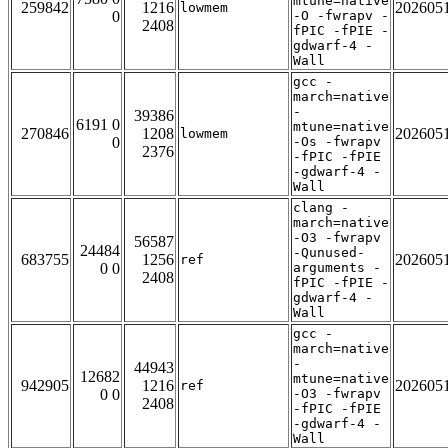
mtune=native
259842
1216
202605
lowmem
0
-O -fwrapv -
2408
fPIC -fPIE -
gdwarf-4 -
Wall
gcc -
march=native
-
39386
6191 0
mtune=native
270846
1208
202605
lowmem
0
-Os -fwrapv
2376
-fPIC -fPIE
-gdwarf-4 -
Wall
clang -
march=native
-O3 -fwrapv
56587
24484
-Qunused-
683755
1256
202605
ref
0 0
arguments -
2408
fPIC -fPIE -
gdwarf-4 -
Wall
gcc -
march=native
-
44943
12682
mtune=native
942905
1216
202605
ref
0 0
-O3 -fwrapv
2408
-fPIC -fPIE
-gdwarf-4 -
Wall