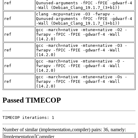
ref
Qunused-arguments -fPIC -fPIE -gdwarf-4
-Wall (Debian_Clang_19.1.7_(3+b1))
clang -mcpu=native -O3 -fwrapv -
ref
Qunused-arguments -fPIC -fPIE -gdwarf-4
-Wall (Debian_Clang_19.1.7_(3+b1))
gcc -march=native -mtune=native -O2 -
ref
fwrapv -fPIC -fPIE -gdwarf-4 -Wall
(14.2.0)
gcc -march=native -mtune=native -O3 -
ref
fwrapv -fPIC -fPIE -gdwarf-4 -Wall
(14.2.0)
gcc -march=native -mtune=native -O -
ref
fwrapv -fPIC -fPIE -gdwarf-4 -Wall
(14.2.0)
gcc -march=native -mtune=native -Os -
ref
fwrapv -fPIC -fPIE -gdwarf-4 -Wall
(14.2.0)
Passed TIMECOP
TIMECOP iterations: 1
Number of similar (implementation,compiler) pairs: 36, namely:
Implementation
Compiler