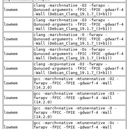
clang -march=native -O2 -fwrapv -
lowmem
Qunused-arguments -fPIC -fPIE -gdwarf-4
-Wall (Debian_Clang_19.1.7_(3+b1))
clang -march=native -O3 -fwrapv -
lowmem
Qunused-arguments -fPIC -fPIE -gdwarf-4
-Wall (Debian_Clang_19.1.7_(3+b1))
clang -march=native -O -fwrapv -
lowmem
Qunused-arguments -fPIC -fPIE -gdwarf-4
-Wall (Debian_Clang_19.1.7_(3+b1))
clang -march=native -Os -fwrapv -
lowmem
Qunused-arguments -fPIC -fPIE -gdwarf-4
-Wall (Debian_Clang_19.1.7_(3+b1))
clang -mcpu=native -O3 -fwrapv -
lowmem
Qunused-arguments -fPIC -fPIE -gdwarf-4
-Wall (Debian_Clang_19.1.7_(3+b1))
gcc -march=native -mtune=native -O2 -
lowmem
fwrapv -fPIC -fPIE -gdwarf-4 -Wall
(14.2.0)
gcc -march=native -mtune=native -O3 -
lowmem
fwrapv -fPIC -fPIE -gdwarf-4 -Wall
(14.2.0)
gcc -march=native -mtune=native -O -
lowmem
fwrapv -fPIC -fPIE -gdwarf-4 -Wall
(14.2.0)
gcc -march=native -mtune=native -Os -
lowmem
fwrapv -fPIC -fPIE -gdwarf-4 -Wall