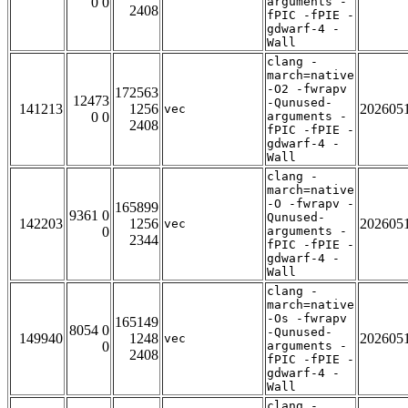
0 0
arguments -
2408
fPIC -fPIE -
gdwarf-4 -
Wall
clang -
march=native
-O2 -fwrapv
172563
12473
-Qunused-
141213
1256
202605
vec
0 0
arguments -
2408
fPIC -fPIE -
gdwarf-4 -
Wall
clang -
march=native
-O -fwrapv -
165899
9361 0
Qunused-
142203
1256
202605
vec
0
arguments -
2344
fPIC -fPIE -
gdwarf-4 -
Wall
clang -
march=native
-Os -fwrapv
165149
8054 0
-Qunused-
149940
1248
202605
vec
0
arguments -
2408
fPIC -fPIE -
gdwarf-4 -
Wall
clang -