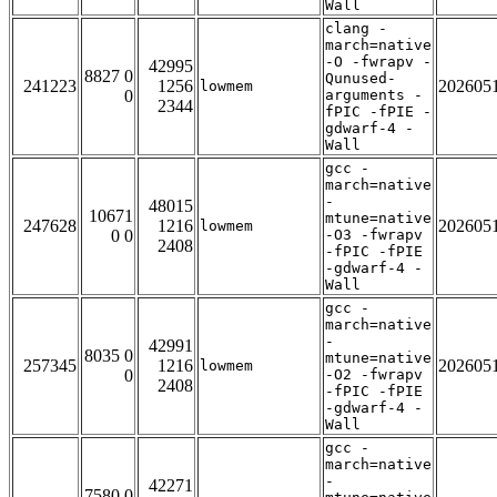
Wall
clang -
march=native
-O -fwrapv -
42995
8827 0
Qunused-
241223
1256
202605
lowmem
0
arguments -
2344
fPIC -fPIE -
gdwarf-4 -
Wall
gcc -
march=native
-
48015
10671
mtune=native
247628
1216
202605
lowmem
0 0
-O3 -fwrapv
2408
-fPIC -fPIE
-gdwarf-4 -
Wall
gcc -
march=native
-
42991
8035 0
mtune=native
257345
1216
202605
lowmem
0
-O2 -fwrapv
2408
-fPIC -fPIE
-gdwarf-4 -
Wall
gcc -
march=native
-
42271
7580 0