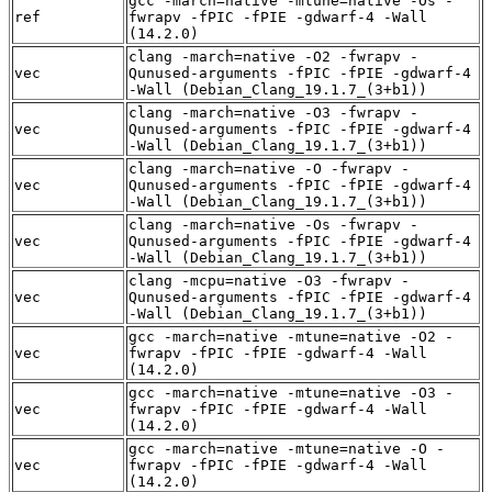
gcc -march=native -mtune=native -Os -
ref
fwrapv -fPIC -fPIE -gdwarf-4 -Wall
(14.2.0)
clang -march=native -O2 -fwrapv -
vec
Qunused-arguments -fPIC -fPIE -gdwarf-4
-Wall (Debian_Clang_19.1.7_(3+b1))
clang -march=native -O3 -fwrapv -
vec
Qunused-arguments -fPIC -fPIE -gdwarf-4
-Wall (Debian_Clang_19.1.7_(3+b1))
clang -march=native -O -fwrapv -
vec
Qunused-arguments -fPIC -fPIE -gdwarf-4
-Wall (Debian_Clang_19.1.7_(3+b1))
clang -march=native -Os -fwrapv -
vec
Qunused-arguments -fPIC -fPIE -gdwarf-4
-Wall (Debian_Clang_19.1.7_(3+b1))
clang -mcpu=native -O3 -fwrapv -
vec
Qunused-arguments -fPIC -fPIE -gdwarf-4
-Wall (Debian_Clang_19.1.7_(3+b1))
gcc -march=native -mtune=native -O2 -
vec
fwrapv -fPIC -fPIE -gdwarf-4 -Wall
(14.2.0)
gcc -march=native -mtune=native -O3 -
vec
fwrapv -fPIC -fPIE -gdwarf-4 -Wall
(14.2.0)
gcc -march=native -mtune=native -O -
vec
fwrapv -fPIC -fPIE -gdwarf-4 -Wall
(14.2.0)