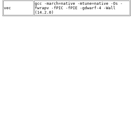
gcc -march=native -mtune=native -Os -
vec
fwrapv -fPIC -fPIE -gdwarf-4 -Wall
(14.2.0)