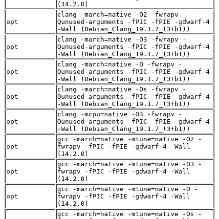
(14.2.0)
clang -march=native -O2 -fwrapv -
opt
Qunused-arguments -fPIC -fPIE -gdwarf-4
-Wall (Debian_Clang_19.1.7_(3+b1))
clang -march=native -O3 -fwrapv -
opt
Qunused-arguments -fPIC -fPIE -gdwarf-4
-Wall (Debian_Clang_19.1.7_(3+b1))
clang -march=native -O -fwrapv -
opt
Qunused-arguments -fPIC -fPIE -gdwarf-4
-Wall (Debian_Clang_19.1.7_(3+b1))
clang -march=native -Os -fwrapv -
opt
Qunused-arguments -fPIC -fPIE -gdwarf-4
-Wall (Debian_Clang_19.1.7_(3+b1))
clang -mcpu=native -O3 -fwrapv -
opt
Qunused-arguments -fPIC -fPIE -gdwarf-4
-Wall (Debian_Clang_19.1.7_(3+b1))
gcc -march=native -mtune=native -O2 -
opt
fwrapv -fPIC -fPIE -gdwarf-4 -Wall
(14.2.0)
gcc -march=native -mtune=native -O3 -
opt
fwrapv -fPIC -fPIE -gdwarf-4 -Wall
(14.2.0)
gcc -march=native -mtune=native -O -
opt
fwrapv -fPIC -fPIE -gdwarf-4 -Wall
(14.2.0)
gcc -march=native -mtune=native -Os -