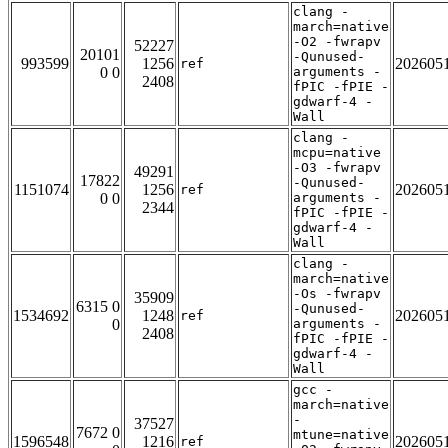
clang -
march=native
-O2 -fwrapv
52227
20101
-Qunused-
993599
1256
202605
ref
0 0
arguments -
2408
fPIC -fPIE -
gdwarf-4 -
Wall
clang -
mcpu=native
-O3 -fwrapv
49291
17822
-Qunused-
1151074
1256
202605
ref
0 0
arguments -
2344
fPIC -fPIE -
gdwarf-4 -
Wall
clang -
march=native
-Os -fwrapv
35909
6315 0
-Qunused-
1534692
1248
202605
ref
0
arguments -
2408
fPIC -fPIE -
gdwarf-4 -
Wall
gcc -
march=native
-
37527
7672 0
mtune=native
1596548
1216
202605
ref