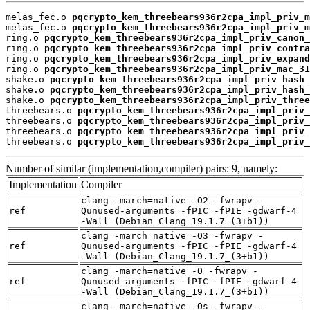
melas_fec.o 
pqcrypto_kem_threebears936r2cpa_impl_priv_m
melas_fec.o 
pqcrypto_kem_threebears936r2cpa_impl_priv_m
ring.o 
pqcrypto_kem_threebears936r2cpa_impl_priv_canon_
ring.o 
pqcrypto_kem_threebears936r2cpa_impl_priv_contra
ring.o 
pqcrypto_kem_threebears936r2cpa_impl_priv_expand
ring.o 
pqcrypto_kem_threebears936r2cpa_impl_priv_mac_31
shake.o 
pqcrypto_kem_threebears936r2cpa_impl_priv_hash_
shake.o 
pqcrypto_kem_threebears936r2cpa_impl_priv_hash_
shake.o 
pqcrypto_kem_threebears936r2cpa_impl_priv_three
threebears.o 
pqcrypto_kem_threebears936r2cpa_impl_priv_
threebears.o 
pqcrypto_kem_threebears936r2cpa_impl_priv_
threebears.o 
pqcrypto_kem_threebears936r2cpa_impl_priv_
threebears.o 
pqcrypto_kem_threebears936r2cpa_impl_priv_
Number of similar (implementation,compiler) pairs: 9, namely:
Implementation
Compiler
clang -march=native -O2 -fwrapv -
ref
Qunused-arguments -fPIC -fPIE -gdwarf-4
-Wall (Debian_Clang_19.1.7_(3+b1))
clang -march=native -O3 -fwrapv -
ref
Qunused-arguments -fPIC -fPIE -gdwarf-4
-Wall (Debian_Clang_19.1.7_(3+b1))
clang -march=native -O -fwrapv -
ref
Qunused-arguments -fPIC -fPIE -gdwarf-4
-Wall (Debian_Clang_19.1.7_(3+b1))
clang -march=native -Os -fwrapv -