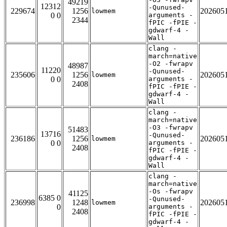
49219
12312
-Qunused-
229674
1256
202605
lowmem
0 0
arguments -
2344
fPIC -fPIE -
gdwarf-4 -
Wall
clang -
march=native
-O2 -fwrapv
48987
11220
-Qunused-
235606
1256
202605
lowmem
0 0
arguments -
2408
fPIC -fPIE -
gdwarf-4 -
Wall
clang -
march=native
-O3 -fwrapv
51483
13716
-Qunused-
236186
1256
202605
lowmem
0 0
arguments -
2408
fPIC -fPIE -
gdwarf-4 -
Wall
clang -
march=native
-Os -fwrapv
41125
6385 0
-Qunused-
236998
1248
202605
lowmem
0
arguments -
2408
fPIC -fPIE -
gdwarf-4 -