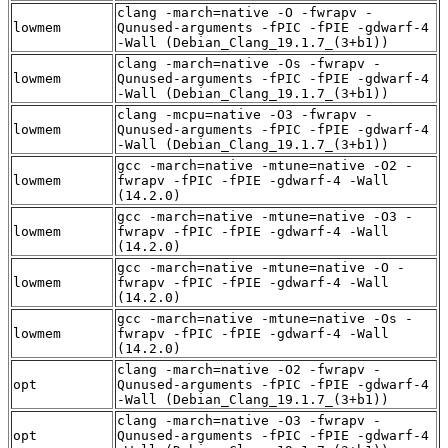
clang -march=native -O -fwrapv -
lowmem
Qunused-arguments -fPIC -fPIE -gdwarf-4
-Wall (Debian_Clang_19.1.7_(3+b1))
clang -march=native -Os -fwrapv -
lowmem
Qunused-arguments -fPIC -fPIE -gdwarf-4
-Wall (Debian_Clang_19.1.7_(3+b1))
clang -mcpu=native -O3 -fwrapv -
lowmem
Qunused-arguments -fPIC -fPIE -gdwarf-4
-Wall (Debian_Clang_19.1.7_(3+b1))
gcc -march=native -mtune=native -O2 -
lowmem
fwrapv -fPIC -fPIE -gdwarf-4 -Wall
(14.2.0)
gcc -march=native -mtune=native -O3 -
lowmem
fwrapv -fPIC -fPIE -gdwarf-4 -Wall
(14.2.0)
gcc -march=native -mtune=native -O -
lowmem
fwrapv -fPIC -fPIE -gdwarf-4 -Wall
(14.2.0)
gcc -march=native -mtune=native -Os -
lowmem
fwrapv -fPIC -fPIE -gdwarf-4 -Wall
(14.2.0)
clang -march=native -O2 -fwrapv -
opt
Qunused-arguments -fPIC -fPIE -gdwarf-4
-Wall (Debian_Clang_19.1.7_(3+b1))
clang -march=native -O3 -fwrapv -
opt
Qunused-arguments -fPIC -fPIE -gdwarf-4