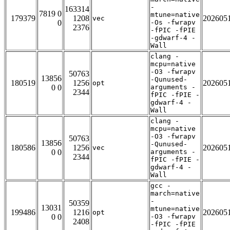
-
163314
7819 0
mtune=native
179379
1208
202605
vec
0
-Os -fwrapv
2376
-fPIC -fPIE
-gdwarf-4 -
Wall
clang -
mcpu=native
-O3 -fwrapv
50763
13856
-Qunused-
180519
1256
202605
opt
0 0
arguments -
2344
fPIC -fPIE -
gdwarf-4 -
Wall
clang -
mcpu=native
-O3 -fwrapv
50763
13856
-Qunused-
180586
1256
202605
vec
0 0
arguments -
2344
fPIC -fPIE -
gdwarf-4 -
Wall
gcc -
march=native
-
50359
13031
mtune=native
199486
1216
202605
opt
0 0
-O3 -fwrapv
2408
-fPIC -fPIE