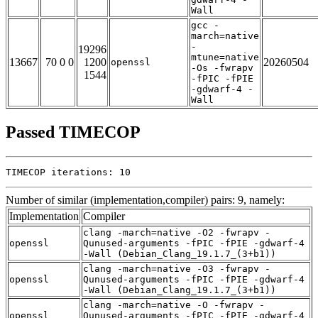
Wall
gcc -
march=native
-
19296
mtune=native
13667
70 0 0
1200
20260504
openssl
-Os -fwrapv
1544
-fPIC -fPIE
-gdwarf-4 -
Wall
Passed TIMECOP
TIMECOP iterations: 10
Number of similar (implementation,compiler) pairs: 9, namely:
Implementation
Compiler
clang -march=native -O2 -fwrapv -
openssl
Qunused-arguments -fPIC -fPIE -gdwarf-4
-Wall (Debian_Clang_19.1.7_(3+b1))
clang -march=native -O3 -fwrapv -
openssl
Qunused-arguments -fPIC -fPIE -gdwarf-4
-Wall (Debian_Clang_19.1.7_(3+b1))
clang -march=native -O -fwrapv -
openssl
Qunused-arguments -fPIC -fPIE -gdwarf-4