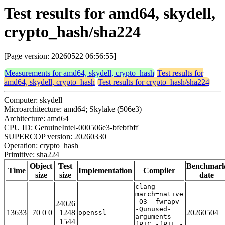
Test results for amd64, skydell,
crypto_hash/sha224
[Page version: 20260522 06:56:55]
Measurements for amd64, skydell, crypto_hash
Test results for
amd64, skydell, crypto_hash
Test results for crypto_hash/sha224
Computer: skydell
Microarchitecture: amd64; Skylake (506e3)
Architecture: amd64
CPU ID: GenuineIntel-000506e3-bfebfbff
SUPERCOP version: 20260330
Operation: crypto_hash
Primitive: sha224
Object
Test
Benchmar
Time
Implementation
Compiler
size
size
date
clang -
march=native
-O3 -fwrapv
24026
-Qunused-
13633
70 0 0
1248
20260504
openssl
arguments -
1544
fPIC -fPIE -