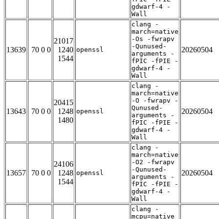
gdwarf-4 -
Wall
clang -
march=native
-Os -fwrapv
21017
-Qunused-
13639
70 0 0
1240
20260504
openssl
arguments -
1544
fPIC -fPIE -
gdwarf-4 -
Wall
clang -
march=native
-O -fwrapv -
20415
Qunused-
13643
70 0 0
1248
20260504
openssl
arguments -
1480
fPIC -fPIE -
gdwarf-4 -
Wall
clang -
march=native
-O2 -fwrapv
24106
-Qunused-
13657
70 0 0
1248
20260504
openssl
arguments -
1544
fPIC -fPIE -
gdwarf-4 -
Wall
clang -
mcpu=native