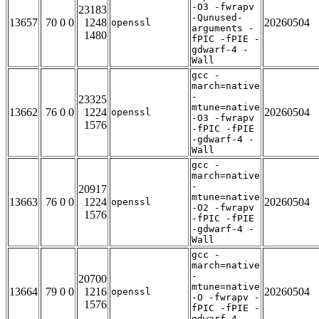
-O3 -fwrapv
23183
-Qunused-
13657
70 0 0
1248
20260504
openssl
arguments -
1480
fPIC -fPIE -
gdwarf-4 -
Wall
gcc -
march=native
-
23325
mtune=native
13662
76 0 0
1224
20260504
openssl
-O3 -fwrapv
1576
-fPIC -fPIE
-gdwarf-4 -
Wall
gcc -
march=native
-
20917
mtune=native
13663
76 0 0
1224
20260504
openssl
-O2 -fwrapv
1576
-fPIC -fPIE
-gdwarf-4 -
Wall
gcc -
march=native
-
20700
mtune=native
13664
79 0 0
1216
20260504
openssl
-O -fwrapv -
1576
fPIC -fPIE -
gdwarf-4 -