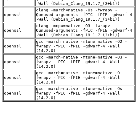
-Wall (Debian_Clang_19.1.7_(3+b1))
clang -march=native -Os -fwrapv -
openssl
Qunused-arguments -fPIC -fPIE -gdwarf-4
-Wall (Debian_Clang_19.1.7_(3+b1))
clang -mcpu=native -O3 -fwrapv -
openssl
Qunused-arguments -fPIC -fPIE -gdwarf-4
-Wall (Debian_Clang_19.1.7_(3+b1))
gcc -march=native -mtune=native -O2 -
openssl
fwrapv -fPIC -fPIE -gdwarf-4 -Wall
(14.2.0)
gcc -march=native -mtune=native -O3 -
openssl
fwrapv -fPIC -fPIE -gdwarf-4 -Wall
(14.2.0)
gcc -march=native -mtune=native -O -
openssl
fwrapv -fPIC -fPIE -gdwarf-4 -Wall
(14.2.0)
gcc -march=native -mtune=native -Os -
openssl
fwrapv -fPIC -fPIE -gdwarf-4 -Wall
(14.2.0)