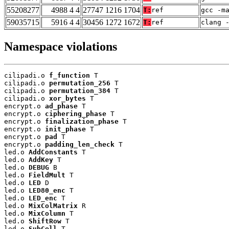
55208277
4988 4 4
27747 1216 1704
T:
ref
gcc -m
59035715
5916 4 4
30456 1272 1672
T:
ref
clang 
Namespace violations
cilipadi.o 
f_function
 T

cilipadi.o 
permutation_256
 T

cilipadi.o 
permutation_384
 T

cilipadi.o 
xor_bytes
 T

encrypt.o 
ad_phase
 T

encrypt.o 
ciphering_phase
 T

encrypt.o 
finalization_phase
 T

encrypt.o 
init_phase
 T

encrypt.o 
pad
 T

encrypt.o 
padding_len_check
 T

led.o 
AddConstants
 T

led.o 
AddKey
 T

led.o 
DEBUG
 B

led.o 
FieldMult
 T

led.o 
LED
 D

led.o 
LED80_enc
 T

led.o 
LED_enc
 T

led.o 
MixColMatrix
 R

led.o 
MixColumn
 T

led.o 
ShiftRow
 T

led.o 
SubCell
 T
