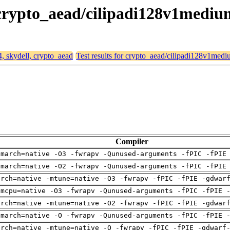
, crypto_aead/cilipadi128v1mediu
4, skydell, crypto_aead
Test results for crypto_aead/cilipadi128v1med
Compiler
-march=native -O3 -fwrapv -Qunused-arguments -fPIC -fPIE
-march=native -O2 -fwrapv -Qunused-arguments -fPIC -fPIE
arch=native -mtune=native -O3 -fwrapv -fPIC -fPIE -gdwar
-mcpu=native -O3 -fwrapv -Qunused-arguments -fPIC -fPIE 
arch=native -mtune=native -O2 -fwrapv -fPIC -fPIE -gdwar
-march=native -O -fwrapv -Qunused-arguments -fPIC -fPIE 
arch=native -mtune=native -O -fwrapv -fPIC -fPIE -gdwarf