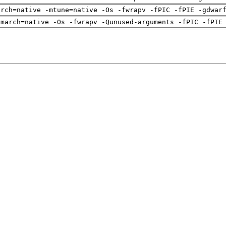
arch=native -mtune=native -Os -fwrapv -fPIC -fPIE -gdwar
-march=native -Os -fwrapv -Qunused-arguments -fPIC -fPIE