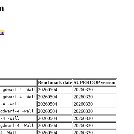
m
ium
Benchmark date
SUPERCOP version
20260504
20260330
 -gdwarf-4 -Wall
20260504
20260330
 -gdwarf-4 -Wall
20260504
20260330
f-4 -Wall
20260504
20260330
-gdwarf-4 -Wall
20260504
20260330
f-4 -Wall
20260504
20260330
-gdwarf-4 -Wall
20260504
20260330
-4 -Wall