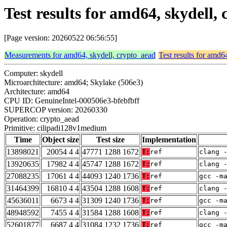
Test results for amd64, skydell
[Page version: 20260522 06:56:55]
Measurements for amd64, skydell, crypto_aead
Test results for amd6
Computer: skydell
Microarchitecture: amd64; Skylake (506e3)
Architecture: amd64
CPU ID: GenuineIntel-000506e3-bfebfbff
SUPERCOP version: 20260330
Operation: crypto_aead
Primitive: cilipadi128v1medium
Time
Object size
Test size
Implementation
13898021
20054 4 4
47771 1288 1672
T:
ref
clang 
13920635
17982 4 4
45747 1288 1672
T:
ref
clang 
27088235
17061 4 4
44093 1240 1736
T:
ref
gcc -m
31464399
16810 4 4
43504 1288 1608
T:
ref
clang 
45636011
6673 4 4
31309 1240 1736
T:
ref
gcc -m
48948592
7455 4 4
31584 1288 1608
T:
ref
clang 
52601877
6687 4 4
31084 1232 1736
T:
ref
gcc -m