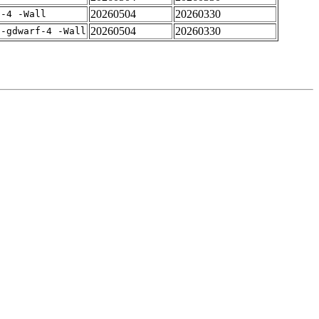
20260504
20260330
f-4 -Wall
20260504
20260330
 -gdwarf-4 -Wall