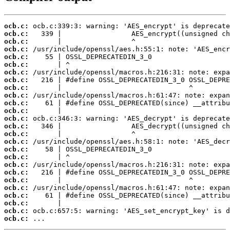
ocb.c:
ocb.c:
ocb.c:
ocb.c:
ocb.c:
ocb.c:
ocb.c:
ocb.c:
ocb.c:
ocb.c:
ocb.c:
ocb.c:
ocb.c:
ocb.c:
ocb.c:
ocb.c:
ocb.c:
ocb.c:
ocb.c:
ocb.c:
ocb.c:
ocb.c:
ocb.c:
ocb.c:
ocb.c:
ocb.c:
 ...