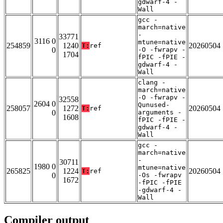
gdwarf-4 -
Wall
gcc -
march=native
-
33771
3116 0
mtune=native
254859
1240
20260504
T:
ref
0
-O -fwrapv -
1704
fPIC -fPIE -
gdwarf-4 -
Wall
clang -
march=native
-O -fwrapv -
32558
2604 0
Qunused-
258057
1272
20260504
T:
ref
0
arguments -
1608
fPIC -fPIE -
gdwarf-4 -
Wall
gcc -
march=native
-
30711
1980 0
mtune=native
265825
1224
20260504
T:
ref
0
-Os -fwrapv
1672
-fPIC -fPIE
-gdwarf-4 -
Wall
Compiler output