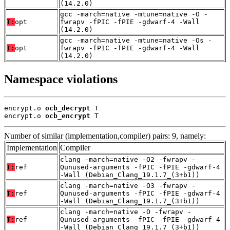
(14.2.0)
gcc -march=native -mtune=native -O -
T:
opt
fwrapv -fPIC -fPIE -gdwarf-4 -Wall
(14.2.0)
gcc -march=native -mtune=native -Os -
T:
opt
fwrapv -fPIC -fPIE -gdwarf-4 -Wall
(14.2.0)
Namespace violations
encrypt.o 
ocb_decrypt
 T

encrypt.o 
ocb_encrypt
 T
Number of similar (implementation,compiler) pairs: 9, namely:
Implementation
Compiler
clang -march=native -O2 -fwrapv -
T:
ref
Qunused-arguments -fPIC -fPIE -gdwarf-4
-Wall (Debian_Clang_19.1.7_(3+b1))
clang -march=native -O3 -fwrapv -
T:
ref
Qunused-arguments -fPIC -fPIE -gdwarf-4
-Wall (Debian_Clang_19.1.7_(3+b1))
clang -march=native -O -fwrapv -
T:
ref
Qunused-arguments -fPIC -fPIE -gdwarf-4
-Wall (Debian_Clang_19.1.7_(3+b1))