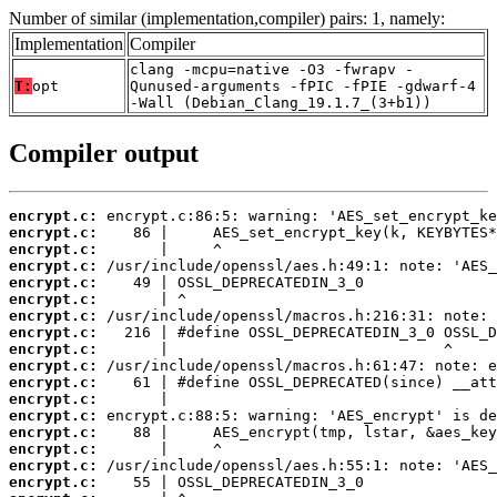
Number of similar (implementation,compiler) pairs: 1, namely:
Implementation
Compiler
clang -mcpu=native -O3 -fwrapv -
T:
opt
Qunused-arguments -fPIC -fPIE -gdwarf-4
-Wall (Debian_Clang_19.1.7_(3+b1))
Compiler output
encrypt.c:
encrypt.c:
encrypt.c:
encrypt.c:
encrypt.c:
encrypt.c:
encrypt.c:
encrypt.c:
encrypt.c:
encrypt.c:
encrypt.c:
encrypt.c:
encrypt.c:
encrypt.c:
encrypt.c:
encrypt.c:
encrypt.c: