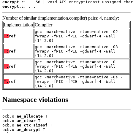
encrypt.c:
encrypt.c:
 ...
Number of similar (implementation,compiler) pairs: 4, namely:
Implementation
Compiler
gcc -march=native -mtune=native -O2 -
T:
ref
fwrapv -fPIC -fPIE -gdwarf-4 -Wall
(14.2.0)
gcc -march=native -mtune=native -O3 -
T:
ref
fwrapv -fPIC -fPIE -gdwarf-4 -Wall
(14.2.0)
gcc -march=native -mtune=native -O -
T:
ref
fwrapv -fPIC -fPIE -gdwarf-4 -Wall
(14.2.0)
gcc -march=native -mtune=native -Os -
T:
ref
fwrapv -fPIC -fPIE -gdwarf-4 -Wall
(14.2.0)
Namespace violations
ocb.o 
ae_allocate
 T

ocb.o 
ae_clear
 T

ocb.o 
ae_ctx_sizeof
 T

ocb.o 
ae_decrypt
 T
