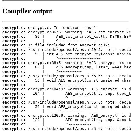
Compiler output
encrypt.c:
encrypt.c:
encrypt.c:
encrypt.c:
encrypt.c:
encrypt.c:
encrypt.c:
encrypt.c:
encrypt.c:
encrypt.c:
encrypt.c:
encrypt.c:
encrypt.c:
encrypt.c:
encrypt.c:
encrypt.c:
encrypt.c:
encrypt.c:
encrypt.c:
encrypt.c:
encrypt.c:
encrypt.c:
encrypt.c:
encrypt.c: