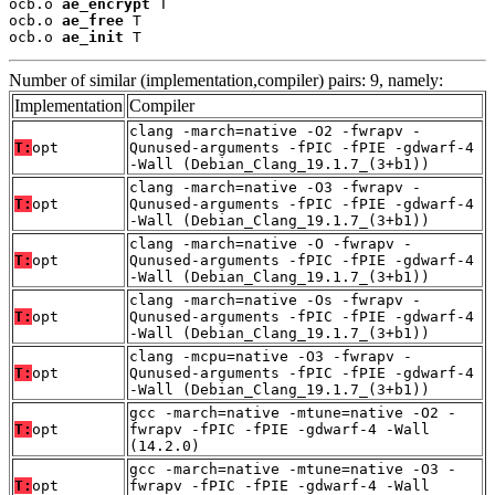
ocb.o 
ae_encrypt
 T

ocb.o 
ae_free
 T

ocb.o 
ae_init
 T
Number of similar (implementation,compiler) pairs: 9, namely:
Implementation
Compiler
clang -march=native -O2 -fwrapv -
T:
opt
Qunused-arguments -fPIC -fPIE -gdwarf-4
-Wall (Debian_Clang_19.1.7_(3+b1))
clang -march=native -O3 -fwrapv -
T:
opt
Qunused-arguments -fPIC -fPIE -gdwarf-4
-Wall (Debian_Clang_19.1.7_(3+b1))
clang -march=native -O -fwrapv -
T:
opt
Qunused-arguments -fPIC -fPIE -gdwarf-4
-Wall (Debian_Clang_19.1.7_(3+b1))
clang -march=native -Os -fwrapv -
T:
opt
Qunused-arguments -fPIC -fPIE -gdwarf-4
-Wall (Debian_Clang_19.1.7_(3+b1))
clang -mcpu=native -O3 -fwrapv -
T:
opt
Qunused-arguments -fPIC -fPIE -gdwarf-4
-Wall (Debian_Clang_19.1.7_(3+b1))
gcc -march=native -mtune=native -O2 -
T:
opt
fwrapv -fPIC -fPIE -gdwarf-4 -Wall
(14.2.0)
gcc -march=native -mtune=native -O3 -
T:
opt
fwrapv -fPIC -fPIE -gdwarf-4 -Wall