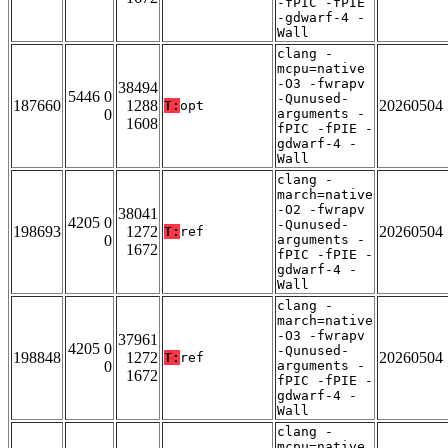
-fPIC -fPIE
-gdwarf-4 -
Wall
clang -
mcpu=native
-O3 -fwrapv
38494
5446 0
-Qunused-
187660
1288
20260504
T:
opt
0
arguments -
1608
fPIC -fPIE -
gdwarf-4 -
Wall
clang -
march=native
-O2 -fwrapv
38041
4205 0
-Qunused-
198693
1272
20260504
T:
ref
0
arguments -
1672
fPIC -fPIE -
gdwarf-4 -
Wall
clang -
march=native
-O3 -fwrapv
37961
4205 0
-Qunused-
198848
1272
20260504
T:
ref
0
arguments -
1672
fPIC -fPIE -
gdwarf-4 -
Wall
clang -
mcpu=native