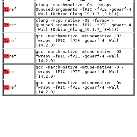
clang -march=native -Os -fwrapv -
T:
ref
Qunused-arguments -fPIC -fPIE -gdwarf-4
-Wall (Debian_Clang_19.1.7_(3+b1))
clang -mcpu=native -O3 -fwrapv -
T:
ref
Qunused-arguments -fPIC -fPIE -gdwarf-4
-Wall (Debian_Clang_19.1.7_(3+b1))
gcc -march=native -mtune=native -O2 -
T:
ref
fwrapv -fPIC -fPIE -gdwarf-4 -Wall
(14.2.0)
gcc -march=native -mtune=native -O3 -
T:
ref
fwrapv -fPIC -fPIE -gdwarf-4 -Wall
(14.2.0)
gcc -march=native -mtune=native -O -
T:
ref
fwrapv -fPIC -fPIE -gdwarf-4 -Wall
(14.2.0)
gcc -march=native -mtune=native -Os -
T:
ref
fwrapv -fPIC -fPIE -gdwarf-4 -Wall
(14.2.0)