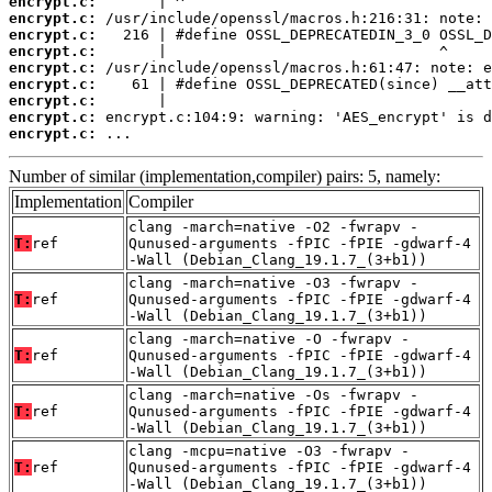
encrypt.c:
encrypt.c:
encrypt.c:
encrypt.c:
encrypt.c:
encrypt.c:
encrypt.c:
encrypt.c:
encrypt.c:
 ...
Number of similar (implementation,compiler) pairs: 5, namely:
Implementation
Compiler
clang -march=native -O2 -fwrapv -
T:
ref
Qunused-arguments -fPIC -fPIE -gdwarf-4
-Wall (Debian_Clang_19.1.7_(3+b1))
clang -march=native -O3 -fwrapv -
T:
ref
Qunused-arguments -fPIC -fPIE -gdwarf-4
-Wall (Debian_Clang_19.1.7_(3+b1))
clang -march=native -O -fwrapv -
T:
ref
Qunused-arguments -fPIC -fPIE -gdwarf-4
-Wall (Debian_Clang_19.1.7_(3+b1))
clang -march=native -Os -fwrapv -
T:
ref
Qunused-arguments -fPIC -fPIE -gdwarf-4
-Wall (Debian_Clang_19.1.7_(3+b1))
clang -mcpu=native -O3 -fwrapv -
T:
ref
Qunused-arguments -fPIC -fPIE -gdwarf-4
-Wall (Debian_Clang_19.1.7_(3+b1))