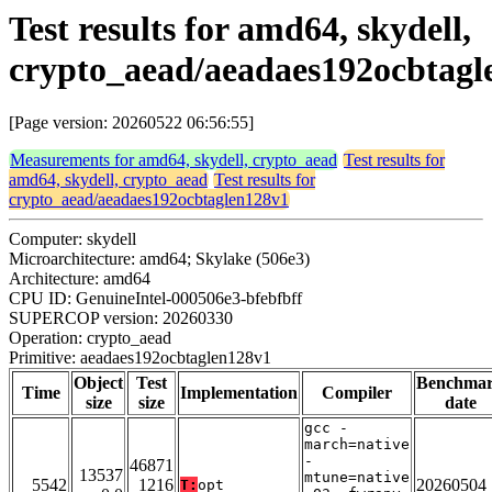
Test results for amd64, skydell,
crypto_aead/aeadaes192ocbtagl
[Page version: 20260522 06:56:55]
Measurements for amd64, skydell, crypto_aead
Test results for
amd64, skydell, crypto_aead
Test results for
crypto_aead/aeadaes192ocbtaglen128v1
Computer: skydell
Microarchitecture: amd64; Skylake (506e3)
Architecture: amd64
CPU ID: GenuineIntel-000506e3-bfebfbff
SUPERCOP version: 20260330
Operation: crypto_aead
Primitive: aeadaes192ocbtaglen128v1
Object
Test
Benchma
Time
Implementation
Compiler
size
size
date
gcc -
march=native
-
46871
13537
mtune=native
5542
1216
20260504
T:
opt