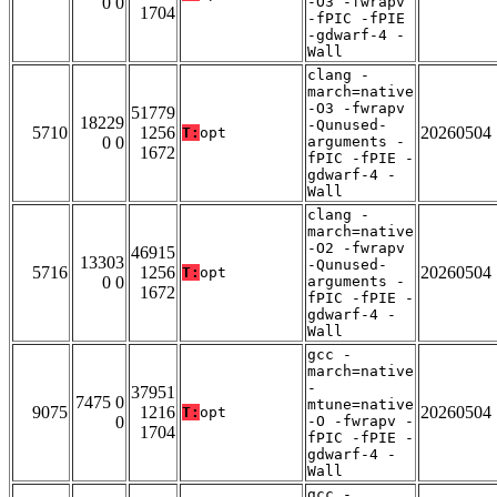
0 0
-O3 -fwrapv
1704
-fPIC -fPIE
-gdwarf-4 -
Wall
clang -
march=native
-O3 -fwrapv
51779
18229
-Qunused-
5710
1256
20260504
T:
opt
0 0
arguments -
1672
fPIC -fPIE -
gdwarf-4 -
Wall
clang -
march=native
-O2 -fwrapv
46915
13303
-Qunused-
5716
1256
20260504
T:
opt
0 0
arguments -
1672
fPIC -fPIE -
gdwarf-4 -
Wall
gcc -
march=native
-
37951
7475 0
mtune=native
9075
1216
20260504
T:
opt
0
-O -fwrapv -
1704
fPIC -fPIE -
gdwarf-4 -
Wall
gcc -