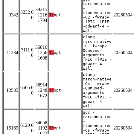
march=native
-
39215
8232 0
mtune=native
9342
1216
20260504
T:
opt
0
-O2 -fwrapv
1704
-fPIC -fPIE
-gdwarf-4 -
Wall
clang -
march=native
-O -fwrapv -
36816
7111 0
Qunused-
11234
1256
20260504
T:
opt
0
arguments -
1608
fPIC -fPIE -
gdwarf-4 -
Wall
clang -
march=native
-Os -fwrapv
36914
6505 0
-Qunused-
12585
1248
20260504
T:
opt
0
arguments -
1672
fPIC -fPIE -
gdwarf-4 -
Wall
gcc -
march=native
-
34658
6120 0
mtune=native
15169
1192
20260504
T:
opt
0
-Os -fwrapv
1672