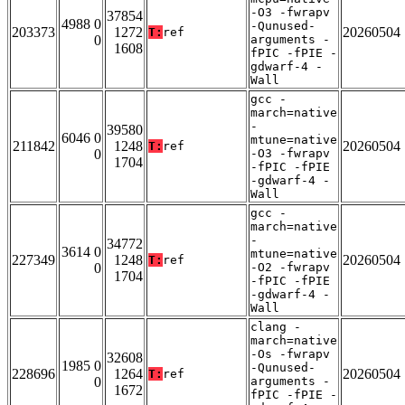
-O3 -fwrapv
37854
4988 0
-Qunused-
203373
1272
20260504
T:
ref
0
arguments -
1608
fPIC -fPIE -
gdwarf-4 -
Wall
gcc -
march=native
-
39580
6046 0
mtune=native
211842
1248
20260504
T:
ref
0
-O3 -fwrapv
1704
-fPIC -fPIE
-gdwarf-4 -
Wall
gcc -
march=native
-
34772
3614 0
mtune=native
227349
1248
20260504
T:
ref
0
-O2 -fwrapv
1704
-fPIC -fPIE
-gdwarf-4 -
Wall
clang -
march=native
-Os -fwrapv
32608
1985 0
-Qunused-
228696
1264
20260504
T:
ref
0
arguments -
1672
fPIC -fPIE -