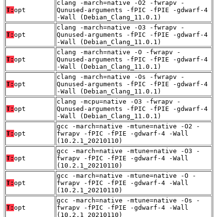
clang -march=native -O2 -fwrapv -
T:
opt
Qunused-arguments -fPIC -fPIE -gdwarf-4
-Wall (Debian_Clang_11.0.1)
clang -march=native -O3 -fwrapv -
T:
opt
Qunused-arguments -fPIC -fPIE -gdwarf-4
-Wall (Debian_Clang_11.0.1)
clang -march=native -O -fwrapv -
T:
opt
Qunused-arguments -fPIC -fPIE -gdwarf-4
-Wall (Debian_Clang_11.0.1)
clang -march=native -Os -fwrapv -
T:
opt
Qunused-arguments -fPIC -fPIE -gdwarf-4
-Wall (Debian_Clang_11.0.1)
clang -mcpu=native -O3 -fwrapv -
T:
opt
Qunused-arguments -fPIC -fPIE -gdwarf-4
-Wall (Debian_Clang_11.0.1)
gcc -march=native -mtune=native -O2 -
T:
opt
fwrapv -fPIC -fPIE -gdwarf-4 -Wall
(10.2.1_20210110)
gcc -march=native -mtune=native -O3 -
T:
opt
fwrapv -fPIC -fPIE -gdwarf-4 -Wall
(10.2.1_20210110)
gcc -march=native -mtune=native -O -
T:
opt
fwrapv -fPIC -fPIE -gdwarf-4 -Wall
(10.2.1_20210110)
gcc -march=native -mtune=native -Os -
T:
opt
fwrapv -fPIC -fPIE -gdwarf-4 -Wall
(10.2.1_20210110)