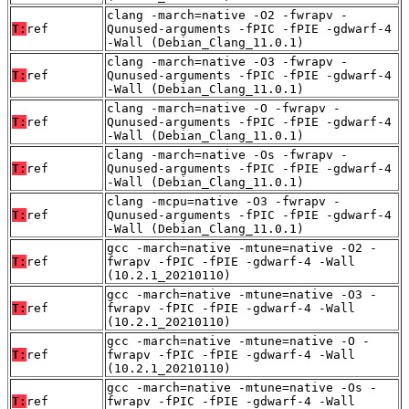
clang -march=native -O2 -fwrapv -
T:
ref
Qunused-arguments -fPIC -fPIE -gdwarf-4
-Wall (Debian_Clang_11.0.1)
clang -march=native -O3 -fwrapv -
T:
ref
Qunused-arguments -fPIC -fPIE -gdwarf-4
-Wall (Debian_Clang_11.0.1)
clang -march=native -O -fwrapv -
T:
ref
Qunused-arguments -fPIC -fPIE -gdwarf-4
-Wall (Debian_Clang_11.0.1)
clang -march=native -Os -fwrapv -
T:
ref
Qunused-arguments -fPIC -fPIE -gdwarf-4
-Wall (Debian_Clang_11.0.1)
clang -mcpu=native -O3 -fwrapv -
T:
ref
Qunused-arguments -fPIC -fPIE -gdwarf-4
-Wall (Debian_Clang_11.0.1)
gcc -march=native -mtune=native -O2 -
T:
ref
fwrapv -fPIC -fPIE -gdwarf-4 -Wall
(10.2.1_20210110)
gcc -march=native -mtune=native -O3 -
T:
ref
fwrapv -fPIC -fPIE -gdwarf-4 -Wall
(10.2.1_20210110)
gcc -march=native -mtune=native -O -
T:
ref
fwrapv -fPIC -fPIE -gdwarf-4 -Wall
(10.2.1_20210110)
gcc -march=native -mtune=native -Os -
T:
ref
fwrapv -fPIC -fPIE -gdwarf-4 -Wall