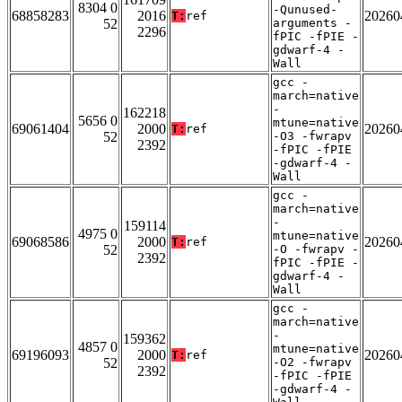
8304 0
-Qunused-
68858283
2016
20260
T:
ref
52
arguments -
2296
fPIC -fPIE -
gdwarf-4 -
Wall
gcc -
march=native
-
162218
5656 0
mtune=native
69061404
2000
20260
T:
ref
52
-O3 -fwrapv
2392
-fPIC -fPIE
-gdwarf-4 -
Wall
gcc -
march=native
-
159114
4975 0
mtune=native
69068586
2000
20260
T:
ref
52
-O -fwrapv -
2392
fPIC -fPIE -
gdwarf-4 -
Wall
gcc -
march=native
-
159362
4857 0
mtune=native
69196093
2000
20260
T:
ref
52
-O2 -fwrapv
2392
-fPIC -fPIE
-gdwarf-4 -