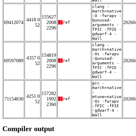
Wall
clang -
march=native
-O -fwrapv -
155627
4418 0
Qunused-
69412074
2008
20260
T:
ref
52
arguments -
2296
fPIC -fPIE -
gdwarf-4 -
Wall
clang -
march=native
-Os -fwrapv
154819
4357 0
-Qunused-
69597089
2008
20260
T:
ref
52
arguments -
2296
fPIC -fPIE -
gdwarf-4 -
Wall
gcc -
march=native
-
157282
4251 0
mtune=native
71154830
1992
20260
T:
ref
52
-Os -fwrapv
2360
-fPIC -fPIE
-gdwarf-4 -
Wall
Compiler output