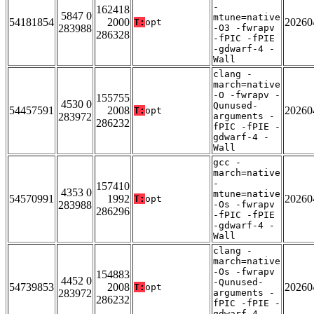
-
162418
5847 0
mtune=native
54181854
2000
20260
T:
opt
283988
-O3 -fwrapv
286328
-fPIC -fPIE
-gdwarf-4 -
Wall
clang -
march=native
-O -fwrapv -
155755
4530 0
Qunused-
54457591
2008
20260
T:
opt
283972
arguments -
286232
fPIC -fPIE -
gdwarf-4 -
Wall
gcc -
march=native
-
157410
4353 0
mtune=native
54570991
1992
20260
T:
opt
283988
-Os -fwrapv
286296
-fPIC -fPIE
-gdwarf-4 -
Wall
clang -
march=native
-Os -fwrapv
154883
4452 0
-Qunused-
54739853
2008
20260
T:
opt
283972
arguments -
286232
fPIC -fPIE -
gdwarf-4 -