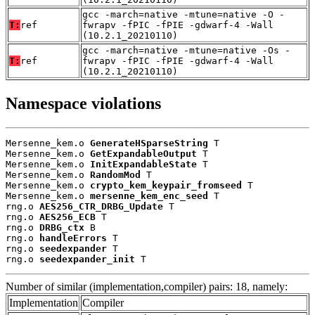
gcc -march=native -mtune=native -O -
T:
ref
fwrapv -fPIC -fPIE -gdwarf-4 -Wall
(10.2.1_20210110)
gcc -march=native -mtune=native -Os -
T:
ref
fwrapv -fPIC -fPIE -gdwarf-4 -Wall
(10.2.1_20210110)
Namespace violations
Mersenne_kem.o 
GenerateHSparseString
 T

Mersenne_kem.o 
GetExpandableOutput
 T

Mersenne_kem.o 
InitExpandableState
 T

Mersenne_kem.o 
RandomMod
 T

Mersenne_kem.o 
crypto_kem_keypair_fromseed
 T

Mersenne_kem.o 
mersenne_kem_enc_seed
 T

rng.o 
AES256_CTR_DRBG_Update
 T

rng.o 
AES256_ECB
 T

rng.o 
DRBG_ctx
 B

rng.o 
handleErrors
 T

rng.o 
seedexpander
 T

rng.o 
seedexpander_init
 T
Number of similar (implementation,compiler) pairs: 18, namely:
Implementation
Compiler