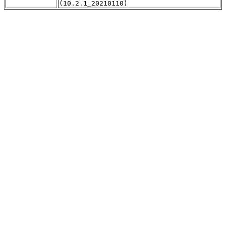
(10.2.1_20210110)