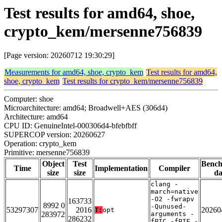
Test results for amd64, shoe,
crypto_kem/mersenne756839
[Page version: 20260712 19:30:29]
Measurements for amd64, shoe, crypto_kem
Test results for amd64,
shoe, crypto_kem
Test results for crypto_kem/mersenne756839
Computer: shoe
Microarchitecture: amd64; Broadwell+AES (306d4)
Architecture: amd64
CPU ID: GenuineIntel-000306d4-bfebfbff
SUPERCOP version: 20260627
Operation: crypto_kem
Primitive: mersenne756839
Object
Test
Benc
Time
Implementation
Compiler
size
size
da
clang -
march=native
-O2 -fwrapv
163733
8992 0
-Qunused-
53297307
2016
20260
T:
opt
283972
arguments -
286232
fPIC -fPIE -