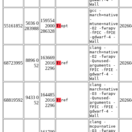
Wall
gcc -
march=native
-
159554
5036 0
mtune=native
55161852
2000
20260
T:
opt
283988
-O2 -fwrapv
286328
-fPIC -fPIE
-gdwarf-4 -
Wall
clang -
march=native
-O2 -fwrapv
163669
8896 0
-Qunused-
68723995
2016
20260
T:
ref
52
arguments -
2296
fPIC -fPIE -
gdwarf-4 -
Wall
clang -
march=native
-O3 -fwrapv
164485
9433 0
-Qunused-
68819592
2016
20260
T:
ref
52
arguments -
2296
fPIC -fPIE -
gdwarf-4 -
Wall
clang -
mcpu=native
-O3 -fwrapv
161709