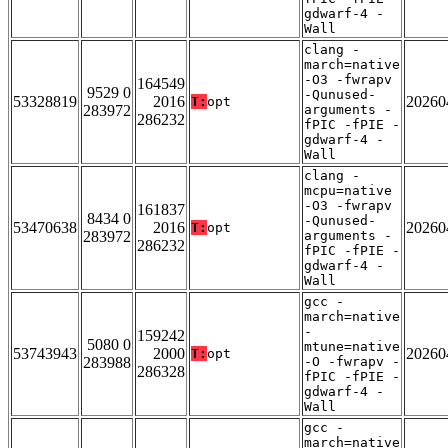
gdwarf-4 -
Wall
clang -
march=native
-O3 -fwrapv
164549
9529 0
-Qunused-
53328819
2016
20260
T:
opt
283972
arguments -
286232
fPIC -fPIE -
gdwarf-4 -
Wall
clang -
mcpu=native
-O3 -fwrapv
161837
8434 0
-Qunused-
53470638
2016
20260
T:
opt
283972
arguments -
286232
fPIC -fPIE -
gdwarf-4 -
Wall
gcc -
march=native
-
159242
5080 0
mtune=native
53743943
2000
20260
T:
opt
283988
-O -fwrapv -
286328
fPIC -fPIE -
gdwarf-4 -
Wall
gcc -
march=native