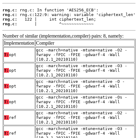
rng.c:
rng.c:
rng.c:
rng.c:
       |         ^~~~~~~~~~~~~~
Number of similar (implementation,compiler) pairs: 8, namely:
Implementation
Compiler
gcc -march=native -mtune=native -O2 -
T:
opt
fwrapv -fPIC -fPIE -gdwarf-4 -Wall
(10.2.1_20210110)
gcc -march=native -mtune=native -O3 -
T:
opt
fwrapv -fPIC -fPIE -gdwarf-4 -Wall
(10.2.1_20210110)
gcc -march=native -mtune=native -O -
T:
opt
fwrapv -fPIC -fPIE -gdwarf-4 -Wall
(10.2.1_20210110)
gcc -march=native -mtune=native -Os -
T:
opt
fwrapv -fPIC -fPIE -gdwarf-4 -Wall
(10.2.1_20210110)
gcc -march=native -mtune=native -O2 -
T:
ref
fwrapv -fPIC -fPIE -gdwarf-4 -Wall
(10.2.1_20210110)
gcc -march=native -mtune=native -O3 -
T:
ref
fwrapv -fPIC -fPIE -gdwarf-4 -Wall
(10.2.1_20210110)