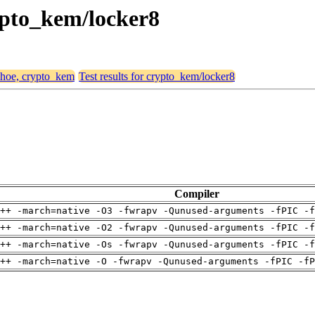
rypto_kem/locker8
 shoe, crypto_kem
Test results for crypto_kem/locker8
Compiler
++ -march=native -O3 -fwrapv -Qunused-arguments -fPIC -f
++ -march=native -O2 -fwrapv -Qunused-arguments -fPIC -f
++ -march=native -Os -fwrapv -Qunused-arguments -fPIC -f
++ -march=native -O -fwrapv -Qunused-arguments -fPIC -fP