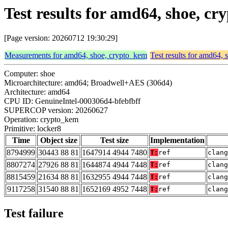
Test results for amd64, shoe, c
[Page version: 20260712 19:30:29]
Measurements for amd64, shoe, crypto_kem
Test results for amd64,
Computer: shoe
Microarchitecture: amd64; Broadwell+AES (306d4)
Architecture: amd64
CPU ID: GenuineIntel-000306d4-bfebfbff
SUPERCOP version: 20260627
Operation: crypto_kem
Primitive: locker8
Time
Object size
Test size
Implementation
8794999
30443 88 81
1647914 4944 7480
T:
ref
clang
8807274
27926 88 81
1644874 4944 7448
T:
ref
clang
8815459
21634 88 81
1632955 4944 7448
T:
ref
clang
9117258
31540 88 81
1652169 4952 7448
T:
ref
clang
Test failure