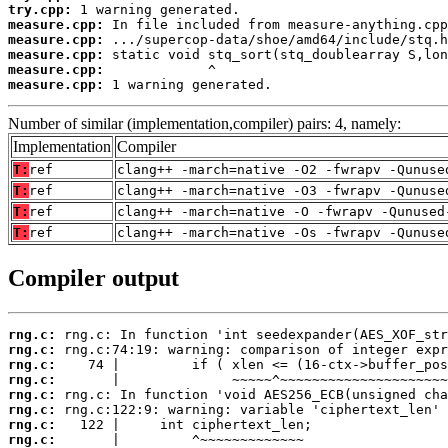
try.cpp:
measure.cpp:
measure.cpp:
measure.cpp:
measure.cpp:
measure.cpp:
 1 warning generated.
Number of similar (implementation,compiler) pairs: 4, namely:
Implementation
Compiler
T:
ref
clang++ -march=native -O2 -fwrapv -Qunuse
T:
ref
clang++ -march=native -O3 -fwrapv -Qunuse
T:
ref
clang++ -march=native -O -fwrapv -Qunused
T:
ref
clang++ -march=native -Os -fwrapv -Qunuse
Compiler output
rng.c:
rng.c:
rng.c:
rng.c:
rng.c:
rng.c:
rng.c:
rng.c: