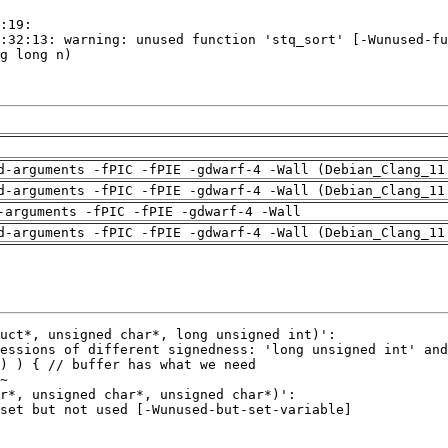
d-arguments -fPIC -fPIE -gdwarf-4 -Wall (Debian_Clang_11
d-arguments -fPIC -fPIE -gdwarf-4 -Wall (Debian_Clang_11
-arguments -fPIC -fPIE -gdwarf-4 -Wall
d-arguments -fPIC -fPIE -gdwarf-4 -Wall (Debian_Clang_11