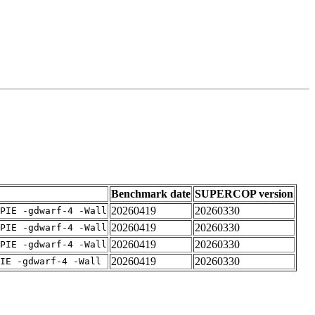
Benchmark date
SUPERCOP version
20260419
20260330
PIE -gdwarf-4 -Wall
20260419
20260330
PIE -gdwarf-4 -Wall
20260419
20260330
PIE -gdwarf-4 -Wall
20260419
20260330
IE -gdwarf-4 -Wall