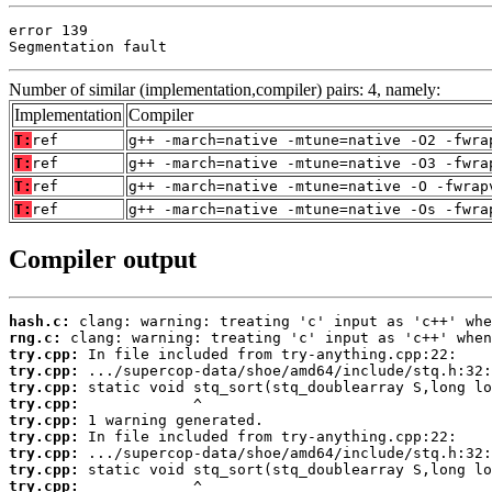
error 139

Segmentation fault
Number of similar (implementation,compiler) pairs: 4, namely:
Implementation
Compiler
T:
ref
g++ -march=native -mtune=native -O2 -fwra
T:
ref
g++ -march=native -mtune=native -O3 -fwra
T:
ref
g++ -march=native -mtune=native -O -fwrap
T:
ref
g++ -march=native -mtune=native -Os -fwra
Compiler output
hash.c:
rng.c:
try.cpp:
try.cpp:
try.cpp:
try.cpp:
try.cpp:
try.cpp:
try.cpp:
try.cpp:
try.cpp: