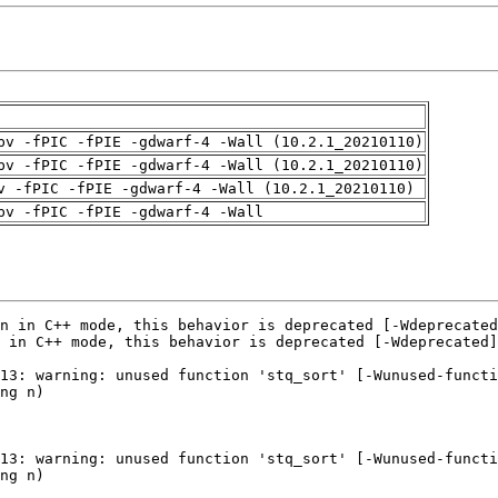
pv -fPIC -fPIE -gdwarf-4 -Wall (10.2.1_20210110)
pv -fPIC -fPIE -gdwarf-4 -Wall (10.2.1_20210110)
v -fPIC -fPIE -gdwarf-4 -Wall (10.2.1_20210110)
pv -fPIC -fPIE -gdwarf-4 -Wall