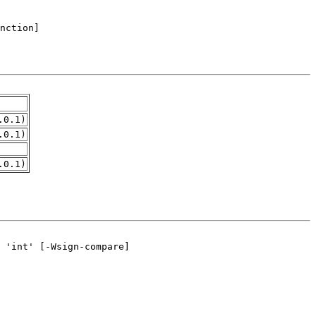
.0.1)
.0.1)
.0.1)