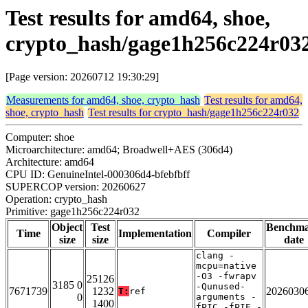
Test results for amd64, shoe,
crypto_hash/gage1h256c224r03
[Page version: 20260712 19:30:29]
Measurements for amd64, shoe, crypto_hash
Test results for amd64,
shoe, crypto_hash
Test results for crypto_hash/gage1h256c224r032
Computer: shoe
Microarchitecture: amd64; Broadwell+AES (306d4)
Architecture: amd64
CPU ID: GenuineIntel-000306d4-bfebfbff
SUPERCOP version: 20260627
Operation: crypto_hash
Primitive: gage1h256c224r032
Object
Test
Benchm
Time
Implementation
Compiler
size
size
date
clang -
mcpu=native
-O3 -fwrapv
25126
3185 0
-Qunused-
7671739
1232
2026030
T:
ref
0
arguments -
1400
fPIC -fPIE -