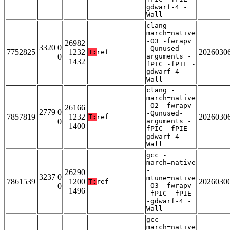
gdwarf-4 -
Wall
clang -
march=native
-O3 -fwrapv
26982
3320 0
-Qunused-
7752825
1232
2026030
T:
ref
0
arguments -
1432
fPIC -fPIE -
gdwarf-4 -
Wall
clang -
march=native
-O2 -fwrapv
26166
2779 0
-Qunused-
7857819
1232
2026030
T:
ref
0
arguments -
1400
fPIC -fPIE -
gdwarf-4 -
Wall
gcc -
march=native
-
26290
3237 0
mtune=native
7861539
1200
2026030
T:
ref
0
-O3 -fwrapv
1496
-fPIC -fPIE
-gdwarf-4 -
Wall
gcc -
march=native