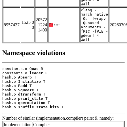
Wall
clang -
march=native
-Os -fwrapv
20572
1525 0
-Qunused-
8957427
1224
2026030
T:
ref
0
arguments -
1400
fPIC -fPIE -
gdwarf-4 -
Wall
Namespace violations
constants.o 
Quas
 R

constants.o 
leader
 R

hash.o 
Absorb
 T

hash.o 
Initialize
 T

hash.o 
Padd
 T

hash.o 
Squeeze
 T

hash.o 
dtransform
 T

hash.o 
print_state
 T

hash.o 
qpermutation
 T

hash.o 
shuffle_state_bits
 T
Number of similar (implementation,compiler) pairs: 9, namely:
Implementation
Compiler