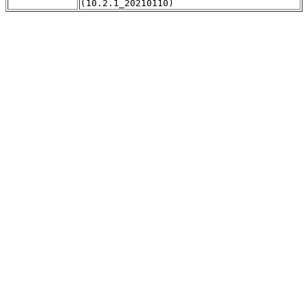
(10.2.1_20210110)