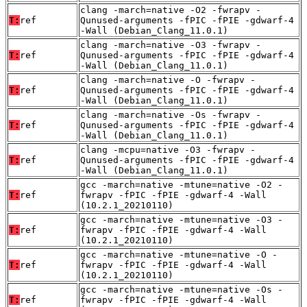
clang -march=native -O2 -fwrapv -
T:
ref
Qunused-arguments -fPIC -fPIE -gdwarf-4
-Wall (Debian_Clang_11.0.1)
clang -march=native -O3 -fwrapv -
T:
ref
Qunused-arguments -fPIC -fPIE -gdwarf-4
-Wall (Debian_Clang_11.0.1)
clang -march=native -O -fwrapv -
T:
ref
Qunused-arguments -fPIC -fPIE -gdwarf-4
-Wall (Debian_Clang_11.0.1)
clang -march=native -Os -fwrapv -
T:
ref
Qunused-arguments -fPIC -fPIE -gdwarf-4
-Wall (Debian_Clang_11.0.1)
clang -mcpu=native -O3 -fwrapv -
T:
ref
Qunused-arguments -fPIC -fPIE -gdwarf-4
-Wall (Debian_Clang_11.0.1)
gcc -march=native -mtune=native -O2 -
T:
ref
fwrapv -fPIC -fPIE -gdwarf-4 -Wall
(10.2.1_20210110)
gcc -march=native -mtune=native -O3 -
T:
ref
fwrapv -fPIC -fPIE -gdwarf-4 -Wall
(10.2.1_20210110)
gcc -march=native -mtune=native -O -
T:
ref
fwrapv -fPIC -fPIE -gdwarf-4 -Wall
(10.2.1_20210110)
gcc -march=native -mtune=native -Os -
T:
ref
fwrapv -fPIC -fPIE -gdwarf-4 -Wall