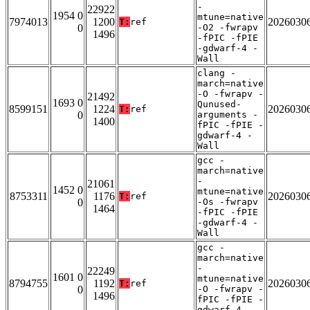
-
22922
1954 0
mtune=native
7974013
1200
2026030
T:
ref
0
-O2 -fwrapv
1496
-fPIC -fPIE
-gdwarf-4 -
Wall
clang -
march=native
-O -fwrapv -
21492
1693 0
Qunused-
8599151
1224
2026030
T:
ref
0
arguments -
1400
fPIC -fPIE -
gdwarf-4 -
Wall
gcc -
march=native
-
21061
1452 0
mtune=native
8753311
1176
2026030
T:
ref
0
-Os -fwrapv
1464
-fPIC -fPIE
-gdwarf-4 -
Wall
gcc -
march=native
-
22249
1601 0
mtune=native
8794755
1192
2026030
T:
ref
0
-O -fwrapv -
1496
fPIC -fPIE -
gdwarf-4 -