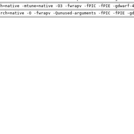
ch=native -mtune=native -O3 -fwrapv -fPIC -fPIE -gdwarf-
arch=native -O -fwrapv -Qunused-arguments -fPIC -fPIE -g