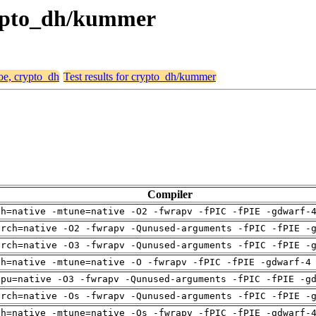
crypto_dh/kummer
hoe, crypto_dh
Test results for crypto_dh/kummer
Compiler
ch=native -mtune=native -O2 -fwrapv -fPIC -fPIE -gdwarf-
arch=native -O2 -fwrapv -Qunused-arguments -fPIC -fPIE -
arch=native -O3 -fwrapv -Qunused-arguments -fPIC -fPIE -
ch=native -mtune=native -O -fwrapv -fPIC -fPIE -gdwarf-4
cpu=native -O3 -fwrapv -Qunused-arguments -fPIC -fPIE -g
arch=native -Os -fwrapv -Qunused-arguments -fPIC -fPIE -
ch=native -mtune=native -Os -fwrapv -fPIC -fPIE -gdwarf-