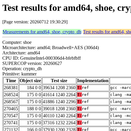
Test results for amd64, shoe, 
[Page version: 20260712 19:30:29]
Measurements for amd64, shoe, crypto_dh
Test results for amd64, s
Computer: shoe
Microarchitecture: amd64; Broadwell+AES (306d4)
Architecture: amd64
CPU ID: GenuineIntel-000306d4-bfebfbff
SUPERCOP version: 20260627
Operation: crypto_dh
Primitive: kummer
Time
Object size
Test size
Implementation
268381
184 0 0
39634 1208 2360
T:
ref
gcc -mar
268524
175 0 0
41614 1240 2264
T:
ref
clang -m
268567
175 0 0
41886 1240 2296
T:
ref
clang -m
270465
188 0 0
39018 1208 2360
T:
ref
gcc -mar
270547
175 0 0
40110 1240 2264
T:
ref
clang -m
270741
175 0 0
37316 1232 2264
T:
ref
clang -m
271132
166 0 0
37930 1200 2328
T:
ref
gcc -mar