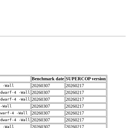
Benchmark date
SUPERCOP version
20260307
20260217
4 -Wall
20260307
20260217
gdwarf-4 -Wall
20260307
20260217
gdwarf-4 -Wall
20260307
20260217
 -Wall
20260307
20260217
dwarf-4 -Wall
20260307
20260217
gdwarf-4 -Wall
20260307
20260217
4 -Wall