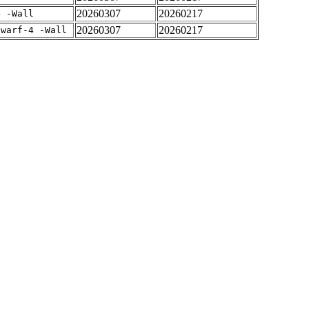
20260307
20260217
4 -Wall
20260307
20260217
dwarf-4 -Wall