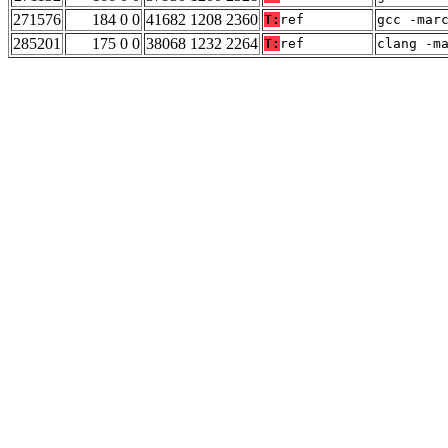
271576
184 0 0
41682 1208 2360
T:
ref
gcc -mar
285201
175 0 0
38068 1232 2264
T:
ref
clang -m