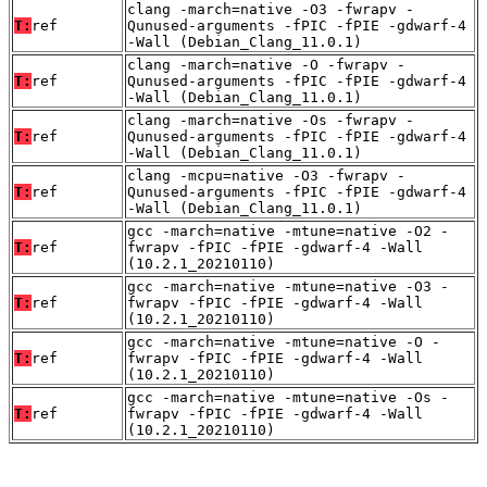
clang -march=native -O3 -fwrapv -
T:
ref
Qunused-arguments -fPIC -fPIE -gdwarf-4
-Wall (Debian_Clang_11.0.1)
clang -march=native -O -fwrapv -
T:
ref
Qunused-arguments -fPIC -fPIE -gdwarf-4
-Wall (Debian_Clang_11.0.1)
clang -march=native -Os -fwrapv -
T:
ref
Qunused-arguments -fPIC -fPIE -gdwarf-4
-Wall (Debian_Clang_11.0.1)
clang -mcpu=native -O3 -fwrapv -
T:
ref
Qunused-arguments -fPIC -fPIE -gdwarf-4
-Wall (Debian_Clang_11.0.1)
gcc -march=native -mtune=native -O2 -
T:
ref
fwrapv -fPIC -fPIE -gdwarf-4 -Wall
(10.2.1_20210110)
gcc -march=native -mtune=native -O3 -
T:
ref
fwrapv -fPIC -fPIE -gdwarf-4 -Wall
(10.2.1_20210110)
gcc -march=native -mtune=native -O -
T:
ref
fwrapv -fPIC -fPIE -gdwarf-4 -Wall
(10.2.1_20210110)
gcc -march=native -mtune=native -Os -
T:
ref
fwrapv -fPIC -fPIE -gdwarf-4 -Wall
(10.2.1_20210110)