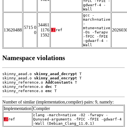
fPIC -fPIE -
gdwarf-4 -
Wall
gcc -
march=native
-
34461
5715 0
mtune=native
13620488
1176
202603
T:
ref
0
-Os -fwrapv
1592
-fPIC -fPIE
-gdwarf-4 -
Wall
Namespace violations
skinny_aead.o 
skinny_aead_decrypt
 T

skinny_aead.o 
skinny_aead_encrypt
 T

skinny_reference.o 
AddConstants
 T

skinny_reference.o 
dec
 T

skinny_reference.o 
enc
 T
Number of similar (implementation,compiler) pairs: 9, namely:
Implementation
Compiler
clang -march=native -O2 -fwrapv -
T:
ref
Qunused-arguments -fPIC -fPIE -gdwarf-4
-Wall (Debian_Clang_11.0.1)