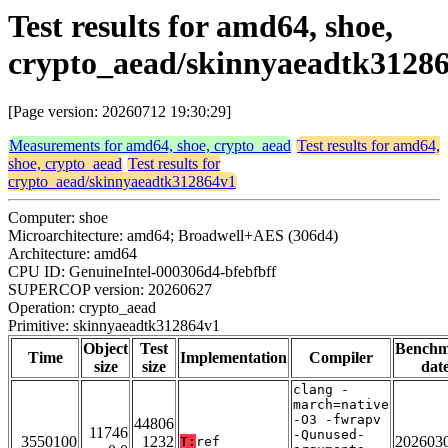
Test results for amd64, shoe,
crypto_aead/skinnyaeadtk3128
[Page version: 20260712 19:30:29]
Measurements for amd64, shoe, crypto_aead
Test results for amd64,
shoe, crypto_aead
Test results for
crypto_aead/skinnyaeadtk312864v1
Computer: shoe
Microarchitecture: amd64; Broadwell+AES (306d4)
Architecture: amd64
CPU ID: GenuineIntel-000306d4-bfebfbff
SUPERCOP version: 20260627
Operation: crypto_aead
Primitive: skinnyaeadtk312864v1
Object
Test
Bench
Time
Implementation
Compiler
size
size
dat
clang -
march=native
-O3 -fwrapv
44806
11746
-Qunused-
3550100
1232
202603
T:
ref