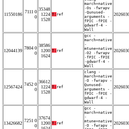
march=native
-Os -fwrapv
35348
7111 0
-Qunused-
11550186
1224
202603
T:
ref
0
arguments -
1528
fPIC -fPIE -
gdwarf-4 -
Wall
gcc -
march=native
-
38586
7804 0
mtune=native
12044139
1200
202603
T:
ref
0
-O2 -fwrapv
1624
-fPIC -fPIE
-gdwarf-4 -
Wall
clang -
march=native
-O -fwrapv -
36612
7452 0
Qunused-
12567424
1224
202603
T:
ref
0
arguments -
1528
fPIC -fPIE -
gdwarf-4 -
Wall
gcc -
march=native
-
37674
7251 0
mtune=native
13426682
1200
202603
T:
ref
0
-O -fwrapv -
1624