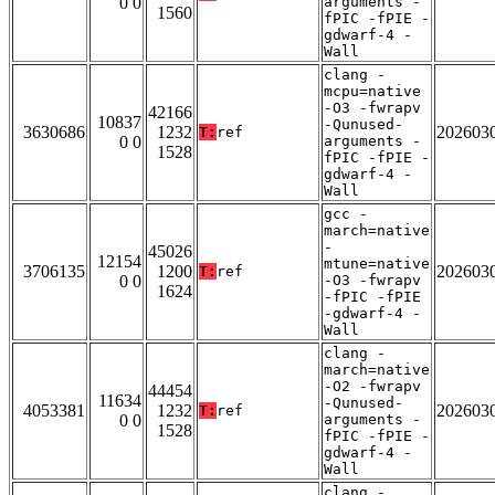
0 0
arguments -
1560
fPIC -fPIE -
gdwarf-4 -
Wall
clang -
mcpu=native
-O3 -fwrapv
42166
10837
-Qunused-
3630686
1232
202603
T:
ref
0 0
arguments -
1528
fPIC -fPIE -
gdwarf-4 -
Wall
gcc -
march=native
-
45026
12154
mtune=native
3706135
1200
202603
T:
ref
0 0
-O3 -fwrapv
1624
-fPIC -fPIE
-gdwarf-4 -
Wall
clang -
march=native
-O2 -fwrapv
44454
11634
-Qunused-
4053381
1232
202603
T:
ref
0 0
arguments -
1528
fPIC -fPIE -
gdwarf-4 -
Wall
clang -