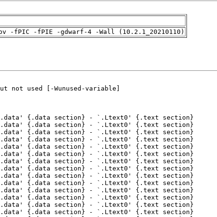
pv -fPIC -fPIE -gdwarf-4 -Wall (10.2.1_20210110)