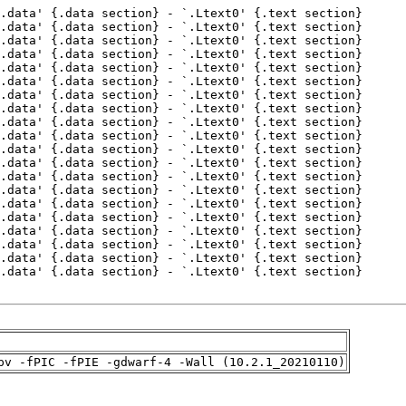
pv -fPIC -fPIE -gdwarf-4 -Wall (10.2.1_20210110)