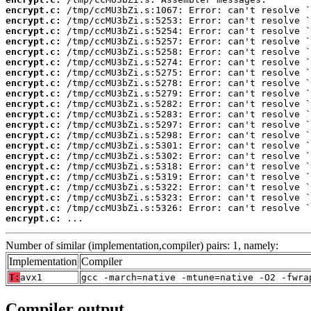
encrypt.c:
encrypt.c:
encrypt.c:
encrypt.c:
encrypt.c:
encrypt.c:
encrypt.c:
encrypt.c:
encrypt.c:
encrypt.c:
encrypt.c:
encrypt.c:
encrypt.c:
encrypt.c:
encrypt.c:
encrypt.c:
encrypt.c:
encrypt.c:
encrypt.c:
encrypt.c:
encrypt.c:
 ...
Number of similar (implementation,compiler) pairs: 1, namely:
Implementation
Compiler
T:
avx1
gcc -march=native -mtune=native -O2 -fwra
Compiler output