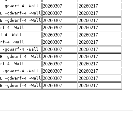
20260307
20260217
 -gdwarf-4 -Wall
20260307
20260217
E -gdwarf-4 -Wall
20260307
20260217
E -gdwarf-4 -Wall
20260307
20260217
rf-4 -Wall
20260307
20260217
f-4 -Wall
20260307
20260217
rf-4 -Wall
20260307
20260217
 -gdwarf-4 -Wall
20260307
20260217
E -gdwarf-4 -Wall
20260307
20260217
rf-4 -Wall
20260307
20260217
 -gdwarf-4 -Wall
20260307
20260217
E -gdwarf-4 -Wall
20260307
20260217
E -gdwarf-4 -Wall