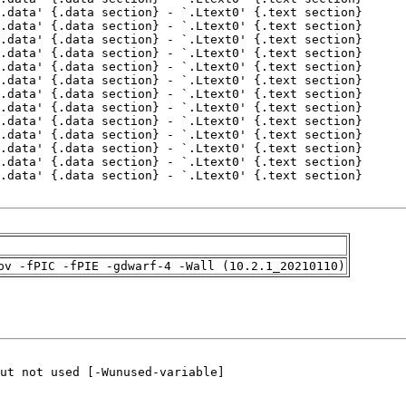
pv -fPIC -fPIE -gdwarf-4 -Wall (10.2.1_20210110)