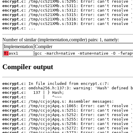
encrypt.c:
encrypt.c:
encrypt.c:
encrypt.c:
encrypt.c:
encrypt.c:
encrypt.c:
 ...
Number of similar (implementation,compiler) pairs: 1, namely:
Implementation
Compiler
T:
avx1
gcc -march=native -mtune=native -O -fwrap
Compiler output
encrypt.c:
encrypt.c:
encrypt.c:
encrypt.c:
encrypt.c:
encrypt.c:
encrypt.c:
encrypt.c:
encrypt.c:
encrypt.c:
encrypt.c:
encrypt.c: