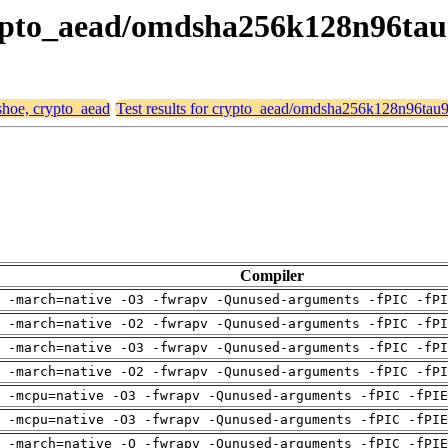
crypto_aead/omdsha256k128n96ta
 shoe, crypto_aead
Test results for crypto_aead/omdsha256k128n96tau
Compiler
 -march=native -O3 -fwrapv -Qunused-arguments -fPIC -fPI
 -march=native -O2 -fwrapv -Qunused-arguments -fPIC -fPI
 -march=native -O3 -fwrapv -Qunused-arguments -fPIC -fPI
 -march=native -O2 -fwrapv -Qunused-arguments -fPIC -fPI
g -mcpu=native -O3 -fwrapv -Qunused-arguments -fPIC -fPIE
g -mcpu=native -O3 -fwrapv -Qunused-arguments -fPIC -fPIE
g -march=native -O -fwrapv -Qunused-arguments -fPIC -fPIE