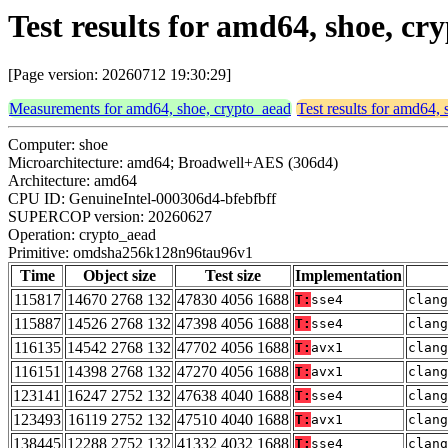
Test results for amd64, shoe, 
[Page version: 20260712 19:30:29]
Measurements for amd64, shoe, crypto_aead
Test results for amd64,
Computer: shoe
Microarchitecture: amd64; Broadwell+AES (306d4)
Architecture: amd64
CPU ID: GenuineIntel-000306d4-bfebfbff
SUPERCOP version: 20260627
Operation: crypto_aead
Primitive: omdsha256k128n96tau96v1
Time
Object size
Test size
Implementation
115817
14670 2768 132
47830 4056 1688
T:
sse4
clang
115887
14526 2768 132
47398 4056 1688
T:
sse4
clang
116135
14542 2768 132
47702 4056 1688
T:
avx1
clang
116151
14398 2768 132
47270 4056 1688
T:
avx1
clang
123141
16247 2752 132
47638 4040 1688
T:
sse4
clan
123493
16119 2752 132
47510 4040 1688
T:
avx1
clan
138445
12288 2752 132
41332 4032 1688
T:
sse4
clan