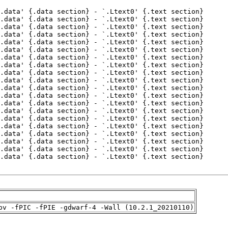
pv -fPIC -fPIE -gdwarf-4 -Wall (10.2.1_20210110)