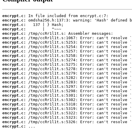
encrypt.c:
encrypt.c:
encrypt.c:
encrypt.c:
encrypt.c:
encrypt.c:
encrypt.c:
encrypt.c:
encrypt.c:
encrypt.c:
encrypt.c:
encrypt.c:
encrypt.c:
encrypt.c:
encrypt.c:
encrypt.c:
encrypt.c:
encrypt.c:
encrypt.c:
encrypt.c:
encrypt.c:
encrypt.c:
encrypt.c:
encrypt.c:
encrypt.c:
encrypt.c:
 ...