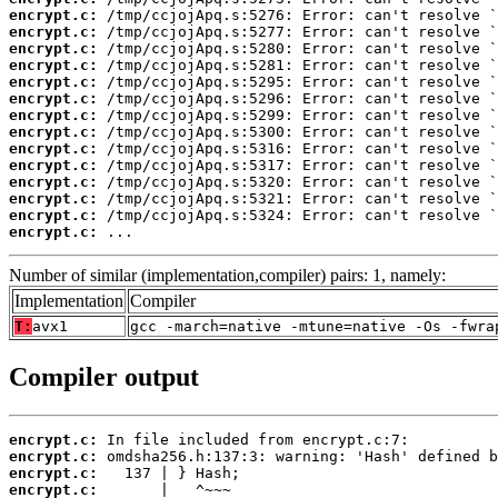
encrypt.c:
encrypt.c:
encrypt.c:
encrypt.c:
encrypt.c:
encrypt.c:
encrypt.c:
encrypt.c:
encrypt.c:
encrypt.c:
encrypt.c:
encrypt.c:
encrypt.c:
encrypt.c:
 ...
Number of similar (implementation,compiler) pairs: 1, namely:
Implementation
Compiler
T:
avx1
gcc -march=native -mtune=native -Os -fwra
Compiler output
encrypt.c:
encrypt.c:
encrypt.c:
encrypt.c: