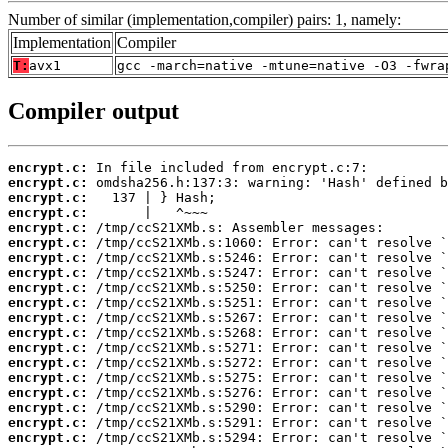
Number of similar (implementation,compiler) pairs: 1, namely:
Implementation
Compiler
T:
avx1
gcc -march=native -mtune=native -O3 -fwra
Compiler output
encrypt.c:
encrypt.c:
encrypt.c:
encrypt.c:
encrypt.c:
encrypt.c:
encrypt.c:
encrypt.c:
encrypt.c:
encrypt.c:
encrypt.c:
encrypt.c:
encrypt.c:
encrypt.c:
encrypt.c:
encrypt.c:
encrypt.c:
encrypt.c:
encrypt.c: