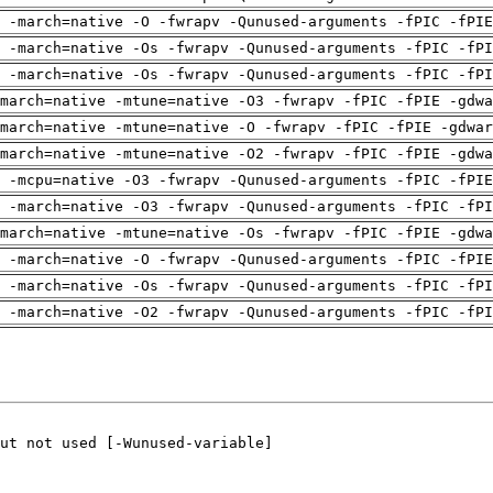
g -march=native -O -fwrapv -Qunused-arguments -fPIC -fPIE
 -march=native -Os -fwrapv -Qunused-arguments -fPIC -fPI
 -march=native -Os -fwrapv -Qunused-arguments -fPIC -fPI
march=native -mtune=native -O3 -fwrapv -fPIC -fPIE -gdwa
march=native -mtune=native -O -fwrapv -fPIC -fPIE -gdwar
march=native -mtune=native -O2 -fwrapv -fPIC -fPIE -gdwa
g -mcpu=native -O3 -fwrapv -Qunused-arguments -fPIC -fPIE
 -march=native -O3 -fwrapv -Qunused-arguments -fPIC -fPI
march=native -mtune=native -Os -fwrapv -fPIC -fPIE -gdwa
g -march=native -O -fwrapv -Qunused-arguments -fPIC -fPIE
 -march=native -Os -fwrapv -Qunused-arguments -fPIC -fPI
 -march=native -O2 -fwrapv -Qunused-arguments -fPIC -fPI