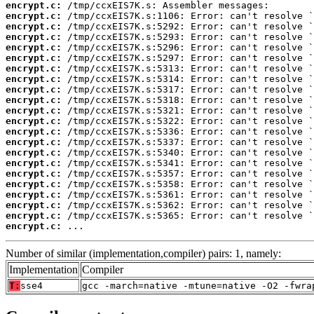
encrypt.c:
encrypt.c:
encrypt.c:
encrypt.c:
encrypt.c:
encrypt.c:
encrypt.c:
encrypt.c:
encrypt.c:
encrypt.c:
encrypt.c:
encrypt.c:
encrypt.c:
encrypt.c:
encrypt.c:
encrypt.c:
encrypt.c:
encrypt.c:
encrypt.c:
encrypt.c:
encrypt.c:
encrypt.c:
 ...
Number of similar (implementation,compiler) pairs: 1, namely:
Implementation
Compiler
T:
sse4
gcc -march=native -mtune=native -O2 -fwra