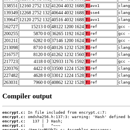
138551
12160 2752 132
41204 4032 1688
T:
avx1
clan
139349
12268 2752 132
40644 4032 1688
T:
sse4
clang
139647
12120 2752 132
40516 4032 1688
T:
avx1
clang
162727
15213 0 0
48122 1200 1624
T:
ref
gcc -
200255
5870 0 0
36265 1192 1624
T:
ref
gcc -
201211
6282 0 0
37146 1200 1624
T:
ref
gcc -
213098
8710 0 0
40126 1232 1528
T:
ref
clan
216757
8120 0 0
41262 1232 1560
T:
ref
clang
217723
4118 0 0
32933 1176 1592
T:
ref
gcc -
220376
4422 0 0
33500 1224 1528
T:
ref
clan
227482
4628 0 0
33012 1224 1528
T:
ref
clang
263031
7960 0 0
40862 1232 1528
T:
ref
clang
Compiler output
encrypt.c:
encrypt.c:
encrypt.c:
encrypt.c:
encrypt.c: