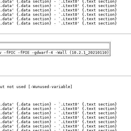
v -fPIC -fPIE -gdwarf-4 -Wall (10.2.1_20210110)