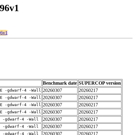
u96v1
96v1
Benchmark date
SUPERCOP version
20260307
20260217
E -gdwarf-4 -Wall
20260307
20260217
E -gdwarf-4 -Wall
20260307
20260217
E -gdwarf-4 -Wall
20260307
20260217
E -gdwarf-4 -Wall
20260307
20260217
 -gdwarf-4 -Wall
20260307
20260217
 -gdwarf-4 -Wall
20260307
20260217
 -gdwarf-4 -Wall