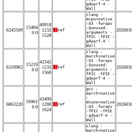
gdwarf-4 -
Wall
clang -
mcpu=native
-O3 -fwrapv
40918
15484
-Qunused-
6245509
1232
202603
T:
ref
0 0
arguments -
1528
fPIC -fPIE -
gdwarf-4 -
Wall
clang -
march=native
-O3 -fwrapv
42342
15219
-Qunused-
6318982
1232
202603
T:
ref
0 0
arguments -
1560
fPIC -fPIE -
gdwarf-4 -
Wall
gcc -
march=native
-
43490
16961
mtune=native
6863220
1200
202603
T:
ref
0 0
-O3 -fwrapv
1624
-fPIC -fPIE
-gdwarf-4 -
Wall
clang -
march=native