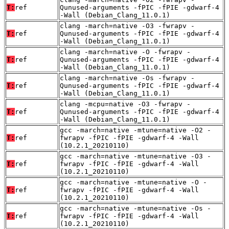
T:
ref
Qunused-arguments -fPIC -fPIE -gdwarf-4
-Wall (Debian_Clang_11.0.1)
clang -march=native -O3 -fwrapv -
T:
ref
Qunused-arguments -fPIC -fPIE -gdwarf-4
-Wall (Debian_Clang_11.0.1)
clang -march=native -O -fwrapv -
T:
ref
Qunused-arguments -fPIC -fPIE -gdwarf-4
-Wall (Debian_Clang_11.0.1)
clang -march=native -Os -fwrapv -
T:
ref
Qunused-arguments -fPIC -fPIE -gdwarf-4
-Wall (Debian_Clang_11.0.1)
clang -mcpu=native -O3 -fwrapv -
T:
ref
Qunused-arguments -fPIC -fPIE -gdwarf-4
-Wall (Debian_Clang_11.0.1)
gcc -march=native -mtune=native -O2 -
T:
ref
fwrapv -fPIC -fPIE -gdwarf-4 -Wall
(10.2.1_20210110)
gcc -march=native -mtune=native -O3 -
T:
ref
fwrapv -fPIC -fPIE -gdwarf-4 -Wall
(10.2.1_20210110)
gcc -march=native -mtune=native -O -
T:
ref
fwrapv -fPIC -fPIE -gdwarf-4 -Wall
(10.2.1_20210110)
gcc -march=native -mtune=native -Os -
T:
ref
fwrapv -fPIC -fPIE -gdwarf-4 -Wall
(10.2.1_20210110)