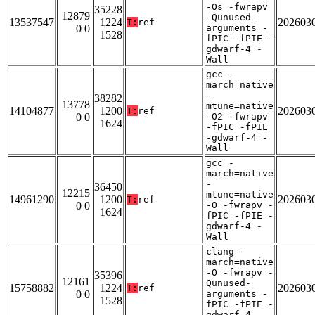
-Os -fwrapv
35228
12879
-Qunused-
13537547
1224
202603
T:
ref
0 0
arguments -
1528
fPIC -fPIE -
gdwarf-4 -
Wall
gcc -
march=native
-
38282
13778
mtune=native
14104877
1200
202603
T:
ref
0 0
-O2 -fwrapv
1624
-fPIC -fPIE
-gdwarf-4 -
Wall
gcc -
march=native
-
36450
12215
mtune=native
14961290
1200
202603
T:
ref
0 0
-O -fwrapv -
1624
fPIC -fPIE -
gdwarf-4 -
Wall
clang -
march=native
-O -fwrapv -
35396
12161
Qunused-
15758882
1224
202603
T:
ref
0 0
arguments -
1528
fPIC -fPIE -
gdwarf-4 -