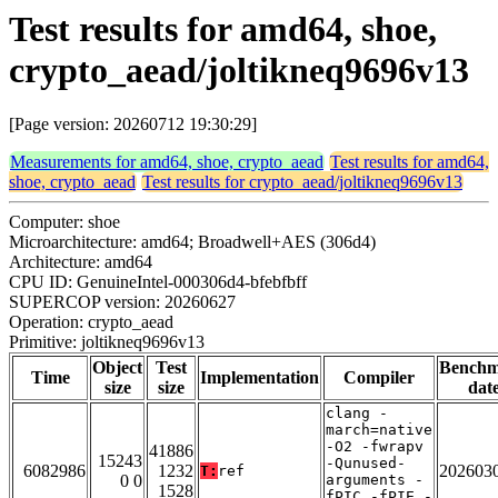
Test results for amd64, shoe,
crypto_aead/joltikneq9696v13
[Page version: 20260712 19:30:29]
Measurements for amd64, shoe, crypto_aead
Test results for amd64,
shoe, crypto_aead
Test results for crypto_aead/joltikneq9696v13
Computer: shoe
Microarchitecture: amd64; Broadwell+AES (306d4)
Architecture: amd64
CPU ID: GenuineIntel-000306d4-bfebfbff
SUPERCOP version: 20260627
Operation: crypto_aead
Primitive: joltikneq9696v13
Object
Test
Bench
Time
Implementation
Compiler
size
size
dat
clang -
march=native
-O2 -fwrapv
41886
15243
-Qunused-
6082986
1232
202603
T:
ref
0 0
arguments -
1528
fPIC -fPIE -