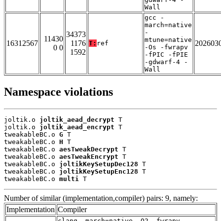
Wall
gcc -
march=native
-
34373
11430
mtune=native
16312567
1176
202603
T:
ref
0 0
-Os -fwrapv
1592
-fPIC -fPIE
-gdwarf-4 -
Wall
Namespace violations
joltik.o 
joltik_aead_decrypt
 T

joltik.o 
joltik_aead_encrypt
 T

tweakableBC.o 
G
 T

tweakableBC.o 
H
 T

tweakableBC.o 
aesTweakDecrypt
 T

tweakableBC.o 
aesTweakEncrypt
 T

tweakableBC.o 
joltikKeySetupDec128
 T

tweakableBC.o 
joltikKeySetupEnc128
 T

tweakableBC.o 
multi
 T
Number of similar (implementation,compiler) pairs: 9, namely:
Implementation
Compiler
clang -march=native -O2 -fwrapv -