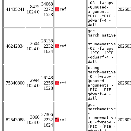
-O3 -fwrapv
34068
8475
-Qunused-
41435241
2272
20260
T:
ref
1024 0
arguments -
1528
fPIC -fPIE -
gdwarf-4 -
Wall
gcc -
march=native
-
28138
3604
mtune=native
46242834
2232
20260
T:
ref
1024 0
-O2 -fwrapv
1624
-fPIC -fPIE
-gdwarf-4 -
Wall
clang -
march=native
-O -fwrapv -
26148
2994
Qunused-
75340800
2256
20260
T:
ref
1024 0
arguments -
1528
fPIC -fPIE -
gdwarf-4 -
Wall
gcc -
march=native
-
27306
3060
mtune=native
82543988
2232
20260
T:
ref
1024 0
-O -fwrapv -
1624
fPIC -fPIE -
gdwarf-4 -