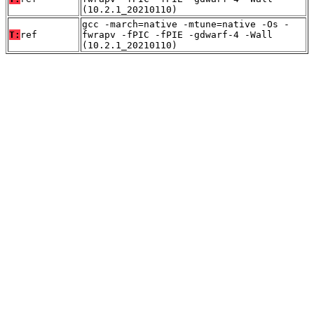
(10.2.1_20210110)
gcc -march=native -mtune=native -Os -
T:
ref
fwrapv -fPIC -fPIE -gdwarf-4 -Wall
(10.2.1_20210110)