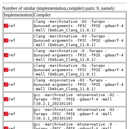
Number of similar (implementation,compiler) pairs: 9, namely:
Implementation
Compiler
clang -march=native -O2 -fwrapv -
T:
ref
Qunused-arguments -fPIC -fPIE -gdwarf-4
-Wall (Debian_Clang_11.0.1)
clang -march=native -O3 -fwrapv -
T:
ref
Qunused-arguments -fPIC -fPIE -gdwarf-4
-Wall (Debian_Clang_11.0.1)
clang -march=native -O -fwrapv -
T:
ref
Qunused-arguments -fPIC -fPIE -gdwarf-4
-Wall (Debian_Clang_11.0.1)
clang -march=native -Os -fwrapv -
T:
ref
Qunused-arguments -fPIC -fPIE -gdwarf-4
-Wall (Debian_Clang_11.0.1)
clang -mcpu=native -O3 -fwrapv -
T:
ref
Qunused-arguments -fPIC -fPIE -gdwarf-4
-Wall (Debian_Clang_11.0.1)
gcc -march=native -mtune=native -O2 -
T:
ref
fwrapv -fPIC -fPIE -gdwarf-4 -Wall
(10.2.1_20210110)
gcc -march=native -mtune=native -O3 -
T:
ref
fwrapv -fPIC -fPIE -gdwarf-4 -Wall
(10.2.1_20210110)
gcc -march=native -mtune=native -O -
T:
ref
fwrapv -fPIC -fPIE -gdwarf-4 -Wall