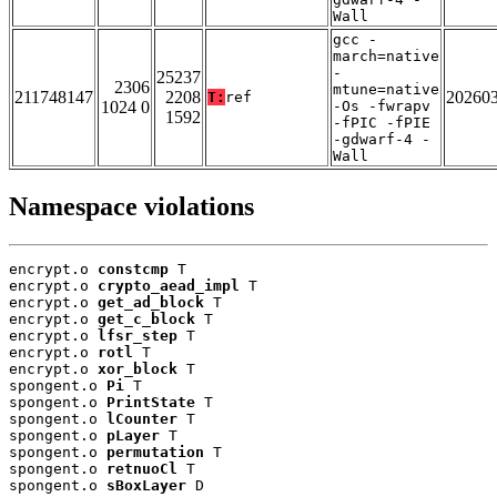
Wall
gcc -
march=native
-
25237
2306
mtune=native
211748147
2208
20260
T:
ref
1024 0
-Os -fwrapv
1592
-fPIC -fPIE
-gdwarf-4 -
Wall
Namespace violations
encrypt.o 
constcmp
 T

encrypt.o 
crypto_aead_impl
 T

encrypt.o 
get_ad_block
 T

encrypt.o 
get_c_block
 T

encrypt.o 
lfsr_step
 T

encrypt.o 
rotl
 T

encrypt.o 
xor_block
 T

spongent.o 
Pi
 T

spongent.o 
PrintState
 T

spongent.o 
lCounter
 T

spongent.o 
pLayer
 T

spongent.o 
permutation
 T

spongent.o 
retnuoCl
 T

spongent.o 
sBoxLayer
 D