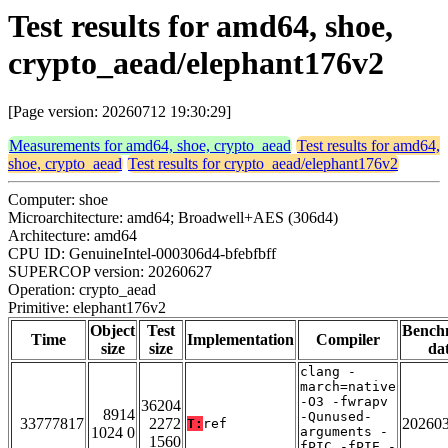
Test results for amd64, shoe,
crypto_aead/elephant176v2
[Page version: 20260712 19:30:29]
Measurements for amd64, shoe, crypto_aead
Test results for amd64,
shoe, crypto_aead
Test results for crypto_aead/elephant176v2
Computer: shoe
Microarchitecture: amd64; Broadwell+AES (306d4)
Architecture: amd64
CPU ID: GenuineIntel-000306d4-bfebfbff
SUPERCOP version: 20260627
Operation: crypto_aead
Primitive: elephant176v2
Object
Test
Bench
Time
Implementation
Compiler
size
size
da
clang -
march=native
-O3 -fwrapv
36204
8914
-Qunused-
33777817
2272
20260
T:
ref
1024 0
arguments -
1560
fPIC -fPIE -