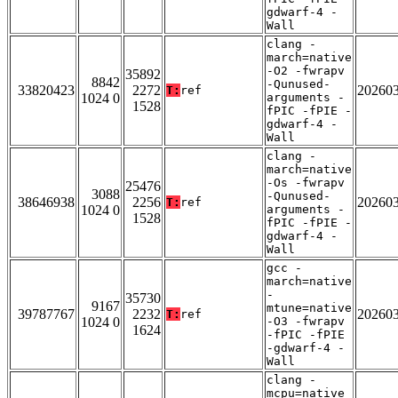
gdwarf-4 -
Wall
clang -
march=native
-O2 -fwrapv
35892
8842
-Qunused-
33820423
2272
20260
T:
ref
1024 0
arguments -
1528
fPIC -fPIE -
gdwarf-4 -
Wall
clang -
march=native
-Os -fwrapv
25476
3088
-Qunused-
38646938
2256
20260
T:
ref
1024 0
arguments -
1528
fPIC -fPIE -
gdwarf-4 -
Wall
gcc -
march=native
-
35730
9167
mtune=native
39787767
2232
20260
T:
ref
1024 0
-O3 -fwrapv
1624
-fPIC -fPIE
-gdwarf-4 -
Wall
clang -
mcpu=native