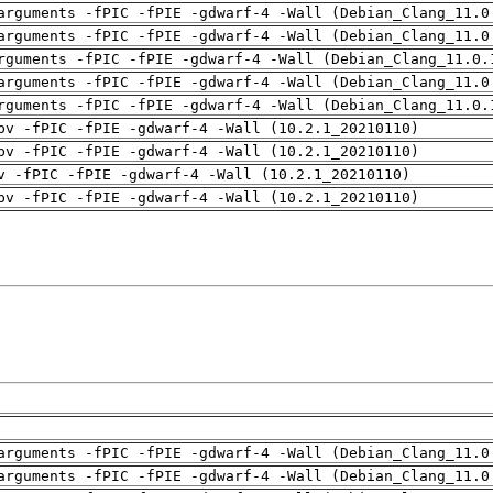
arguments -fPIC -fPIE -gdwarf-4 -Wall (Debian_Clang_11.0
arguments -fPIC -fPIE -gdwarf-4 -Wall (Debian_Clang_11.0
rguments -fPIC -fPIE -gdwarf-4 -Wall (Debian_Clang_11.0.
arguments -fPIC -fPIE -gdwarf-4 -Wall (Debian_Clang_11.0
rguments -fPIC -fPIE -gdwarf-4 -Wall (Debian_Clang_11.0.
pv -fPIC -fPIE -gdwarf-4 -Wall (10.2.1_20210110)
pv -fPIC -fPIE -gdwarf-4 -Wall (10.2.1_20210110)
v -fPIC -fPIE -gdwarf-4 -Wall (10.2.1_20210110)
pv -fPIC -fPIE -gdwarf-4 -Wall (10.2.1_20210110)
arguments -fPIC -fPIE -gdwarf-4 -Wall (Debian_Clang_11.0
arguments -fPIC -fPIE -gdwarf-4 -Wall (Debian_Clang_11.0