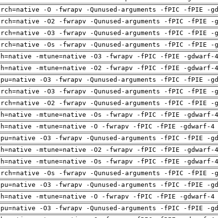
arch=native -O -fwrapv -Qunused-arguments -fPIC -fPIE -g
arch=native -O2 -fwrapv -Qunused-arguments -fPIC -fPIE -
arch=native -O3 -fwrapv -Qunused-arguments -fPIC -fPIE -
arch=native -Os -fwrapv -Qunused-arguments -fPIC -fPIE -
ch=native -mtune=native -O3 -fwrapv -fPIC -fPIE -gdwarf-
ch=native -mtune=native -O2 -fwrapv -fPIC -fPIE -gdwarf-
cpu=native -O3 -fwrapv -Qunused-arguments -fPIC -fPIE -g
arch=native -O3 -fwrapv -Qunused-arguments -fPIC -fPIE -
arch=native -O2 -fwrapv -Qunused-arguments -fPIC -fPIE -
ch=native -mtune=native -Os -fwrapv -fPIC -fPIE -gdwarf-
ch=native -mtune=native -O -fwrapv -fPIC -fPIE -gdwarf-4
cpu=native -O3 -fwrapv -Qunused-arguments -fPIC -fPIE -g
ch=native -mtune=native -O2 -fwrapv -fPIC -fPIE -gdwarf-
ch=native -mtune=native -Os -fwrapv -fPIC -fPIE -gdwarf-
arch=native -Os -fwrapv -Qunused-arguments -fPIC -fPIE -
cpu=native -O3 -fwrapv -Qunused-arguments -fPIC -fPIE -g
ch=native -mtune=native -O -fwrapv -fPIC -fPIE -gdwarf-4
cpu=native -O3 -fwrapv -Qunused-arguments -fPIC -fPIE -g