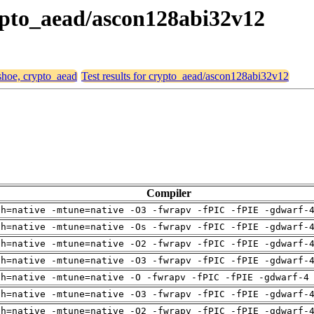
rypto_aead/ascon128abi32v12
 shoe, crypto_aead
Test results for crypto_aead/ascon128abi32v12
Compiler
ch=native -mtune=native -O3 -fwrapv -fPIC -fPIE -gdwarf-
ch=native -mtune=native -Os -fwrapv -fPIC -fPIE -gdwarf-
ch=native -mtune=native -O2 -fwrapv -fPIC -fPIE -gdwarf-
ch=native -mtune=native -O3 -fwrapv -fPIC -fPIE -gdwarf-
ch=native -mtune=native -O -fwrapv -fPIC -fPIE -gdwarf-4
ch=native -mtune=native -O3 -fwrapv -fPIC -fPIE -gdwarf-
ch=native -mtune=native -O2 -fwrapv -fPIC -fPIE -gdwarf-