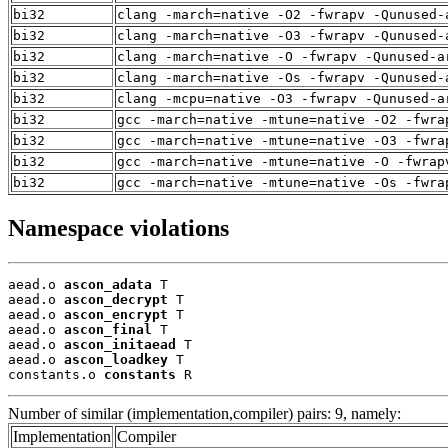
bi32
clang -march=native -O2 -fwrapv -Qunused-
bi32
clang -march=native -O3 -fwrapv -Qunused-
bi32
clang -march=native -O -fwrapv -Qunused-a
bi32
clang -march=native -Os -fwrapv -Qunused-
bi32
clang -mcpu=native -O3 -fwrapv -Qunused-a
bi32
gcc -march=native -mtune=native -O2 -fwra
bi32
gcc -march=native -mtune=native -O3 -fwra
bi32
gcc -march=native -mtune=native -O -fwrap
bi32
gcc -march=native -mtune=native -Os -fwra
Namespace violations
aead.o 
ascon_adata
 T

aead.o 
ascon_decrypt
 T

aead.o 
ascon_encrypt
 T

aead.o 
ascon_final
 T

aead.o 
ascon_initaead
 T

aead.o 
ascon_loadkey
 T

constants.o 
constants
 R
Number of similar (implementation,compiler) pairs: 9, namely:
Implementation
Compiler