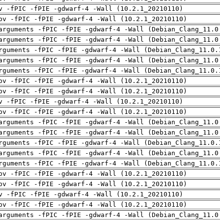
v -fPIC -fPIE -gdwarf-4 -Wall (10.2.1_20210110)
pv -fPIC -fPIE -gdwarf-4 -Wall (10.2.1_20210110)
arguments -fPIC -fPIE -gdwarf-4 -Wall (Debian_Clang_11.0
arguments -fPIC -fPIE -gdwarf-4 -Wall (Debian_Clang_11.0
rguments -fPIC -fPIE -gdwarf-4 -Wall (Debian_Clang_11.0.
arguments -fPIC -fPIE -gdwarf-4 -Wall (Debian_Clang_11.0
rguments -fPIC -fPIE -gdwarf-4 -Wall (Debian_Clang_11.0.
pv -fPIC -fPIE -gdwarf-4 -Wall (10.2.1_20210110)
pv -fPIC -fPIE -gdwarf-4 -Wall (10.2.1_20210110)
v -fPIC -fPIE -gdwarf-4 -Wall (10.2.1_20210110)
pv -fPIC -fPIE -gdwarf-4 -Wall (10.2.1_20210110)
arguments -fPIC -fPIE -gdwarf-4 -Wall (Debian_Clang_11.0
arguments -fPIC -fPIE -gdwarf-4 -Wall (Debian_Clang_11.0
rguments -fPIC -fPIE -gdwarf-4 -Wall (Debian_Clang_11.0.
arguments -fPIC -fPIE -gdwarf-4 -Wall (Debian_Clang_11.0
rguments -fPIC -fPIE -gdwarf-4 -Wall (Debian_Clang_11.0.
pv -fPIC -fPIE -gdwarf-4 -Wall (10.2.1_20210110)
pv -fPIC -fPIE -gdwarf-4 -Wall (10.2.1_20210110)
v -fPIC -fPIE -gdwarf-4 -Wall (10.2.1_20210110)
pv -fPIC -fPIE -gdwarf-4 -Wall (10.2.1_20210110)
arguments -fPIC -fPIE -gdwarf-4 -Wall (Debian_Clang_11.0