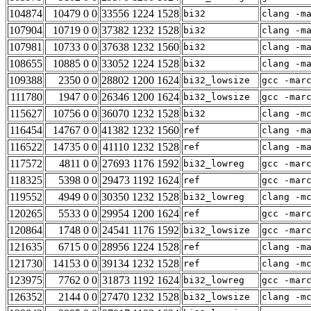
104874
10479 0 0
33556 1224 1528
bi32
clang -m
107904
10719 0 0
37382 1232 1528
bi32
clang -m
107981
10733 0 0
37638 1232 1560
bi32
clang -m
108655
10885 0 0
33052 1224 1528
bi32
clang -m
109388
2350 0 0
28802 1200 1624
bi32_lowsize
gcc -mar
111780
1947 0 0
26346 1200 1624
bi32_lowsize
gcc -mar
115627
10756 0 0
36070 1232 1528
bi32
clang -m
116454
14767 0 0
41382 1232 1560
ref
clang -m
116522
14735 0 0
41110 1232 1528
ref
clang -m
117572
4811 0 0
27693 1176 1592
bi32_lowreg
gcc -mar
118325
5398 0 0
29473 1192 1624
ref
gcc -mar
119552
4949 0 0
30350 1232 1528
bi32_lowreg
clang -m
120265
5533 0 0
29954 1200 1624
ref
gcc -mar
120864
1748 0 0
24541 1176 1592
bi32_lowsize
gcc -mar
121635
6715 0 0
28956 1224 1528
ref
clang -m
121730
14153 0 0
39134 1232 1528
ref
clang -m
123975
7762 0 0
31873 1192 1624
bi32_lowreg
gcc -mar
126352
2144 0 0
27470 1232 1528
bi32_lowsize
clang -m