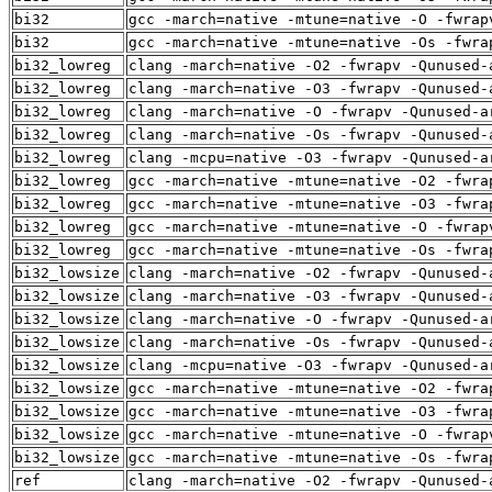
bi32
gcc -march=native -mtune=native -O -fwrap
bi32
gcc -march=native -mtune=native -Os -fwra
bi32_lowreg
clang -march=native -O2 -fwrapv -Qunused-
bi32_lowreg
clang -march=native -O3 -fwrapv -Qunused-
bi32_lowreg
clang -march=native -O -fwrapv -Qunused-a
bi32_lowreg
clang -march=native -Os -fwrapv -Qunused-
bi32_lowreg
clang -mcpu=native -O3 -fwrapv -Qunused-a
bi32_lowreg
gcc -march=native -mtune=native -O2 -fwra
bi32_lowreg
gcc -march=native -mtune=native -O3 -fwra
bi32_lowreg
gcc -march=native -mtune=native -O -fwrap
bi32_lowreg
gcc -march=native -mtune=native -Os -fwra
bi32_lowsize
clang -march=native -O2 -fwrapv -Qunused-
bi32_lowsize
clang -march=native -O3 -fwrapv -Qunused-
bi32_lowsize
clang -march=native -O -fwrapv -Qunused-a
bi32_lowsize
clang -march=native -Os -fwrapv -Qunused-
bi32_lowsize
clang -mcpu=native -O3 -fwrapv -Qunused-a
bi32_lowsize
gcc -march=native -mtune=native -O2 -fwra
bi32_lowsize
gcc -march=native -mtune=native -O3 -fwra
bi32_lowsize
gcc -march=native -mtune=native -O -fwrap
bi32_lowsize
gcc -march=native -mtune=native -Os -fwra
ref
clang -march=native -O2 -fwrapv -Qunused-