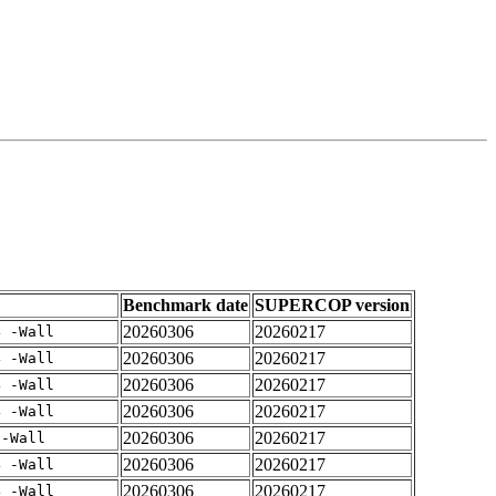
Benchmark date
SUPERCOP version
20260306
20260217
4 -Wall
20260306
20260217
4 -Wall
20260306
20260217
4 -Wall
20260306
20260217
4 -Wall
20260306
20260217
 -Wall
20260306
20260217
4 -Wall
20260306
20260217
4 -Wall