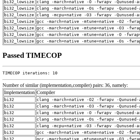
bi32_lowsize
clang -march=native -O -fwrapv -Qunused-a
bi32_lowsize
clang -march=native -Os -fwrapv -Qunused-
bi32_lowsize
clang -mcpu=native -O3 -fwrapv -Qunused-a
bi32_lowsize
gcc -march=native -mtune=native -O2 -fwra
bi32_lowsize
gcc -march=native -mtune=native -O3 -fwra
bi32_lowsize
gcc -march=native -mtune=native -O -fwrap
bi32_lowsize
gcc -march=native -mtune=native -Os -fwra
Passed TIMECOP
TIMECOP iterations: 10
Number of similar (implementation,compiler) pairs: 36, namely:
Implementation
Compiler
bi32
clang -march=native -O2 -fwrapv -Qunused-
bi32
clang -march=native -O3 -fwrapv -Qunused-
bi32
clang -march=native -O -fwrapv -Qunused-a
bi32
clang -march=native -Os -fwrapv -Qunused-
bi32
clang -mcpu=native -O3 -fwrapv -Qunused-a
bi32
gcc -march=native -mtune=native -O2 -fwra
bi32
gcc -march=native -mtune=native -O3 -fwra