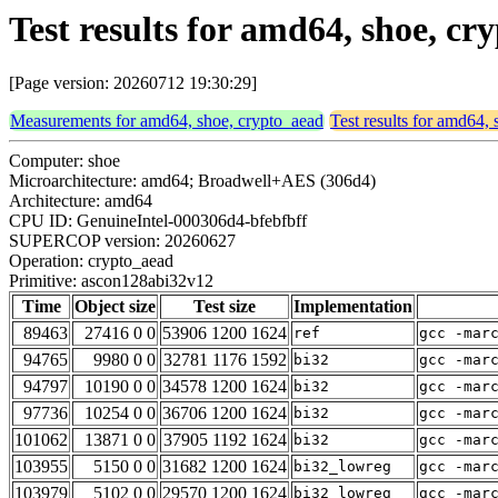
Test results for amd64, shoe, c
[Page version: 20260712 19:30:29]
Measurements for amd64, shoe, crypto_aead
Test results for amd64,
Computer: shoe
Microarchitecture: amd64; Broadwell+AES (306d4)
Architecture: amd64
CPU ID: GenuineIntel-000306d4-bfebfbff
SUPERCOP version: 20260627
Operation: crypto_aead
Primitive: ascon128abi32v12
Time
Object size
Test size
Implementation
89463
27416 0 0
53906 1200 1624
ref
gcc -mar
94765
9980 0 0
32781 1176 1592
bi32
gcc -mar
94797
10190 0 0
34578 1200 1624
bi32
gcc -mar
97736
10254 0 0
36706 1200 1624
bi32
gcc -mar
101062
13871 0 0
37905 1192 1624
bi32
gcc -mar
103955
5150 0 0
31682 1200 1624
bi32_lowreg
gcc -mar
103979
5102 0 0
29570 1200 1624
bi32_lowreg
gcc -mar