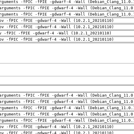
rguments -fPIC -fPIE -gdwarf-4 -Wall (Debian_Clang_11.0.
arguments -fPIC -fPIE -gdwarf-4 -Wall (Debian_Clang_11.0
rguments -fPIC -fPIE -gdwarf-4 -Wall (Debian_Clang_11.0.
pv -fPIC -fPIE -gdwarf-4 -Wall (10.2.1_20210110)
pv -fPIC -fPIE -gdwarf-4 -Wall (10.2.1_20210110)
v -fPIC -fPIE -gdwarf-4 -Wall (10.2.1_20210110)
pv -fPIC -fPIE -gdwarf-4 -Wall (10.2.1_20210110)
arguments -fPIC -fPIE -gdwarf-4 -Wall (Debian_Clang_11.0
arguments -fPIC -fPIE -gdwarf-4 -Wall (Debian_Clang_11.0
rguments -fPIC -fPIE -gdwarf-4 -Wall (Debian_Clang_11.0.
arguments -fPIC -fPIE -gdwarf-4 -Wall (Debian_Clang_11.0
rguments -fPIC -fPIE -gdwarf-4 -Wall (Debian_Clang_11.0.
pv -fPIC -fPIE -gdwarf-4 -Wall (10.2.1_20210110)
pv -fPIC -fPIE -gdwarf-4 -Wall (10.2.1_20210110)