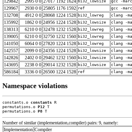
129842
2995 0 0
27017 1192 1624
bi32_lowsize
gcc -mar
129967
2930 0 0
25805 1176 1592
ref
gcc -mar
132708
4912 0 0
28068 1224 1528
bi32_lowreg
clang -m
135992
1862 0 0
24956 1224 1528
bi32_lowsize
clang -m
138313
6210 0 0
32478 1232 1528
bi32_lowreg
clang -m
139005
6210 0 0
32750 1232 1560
bi32_lowreg
clang -m
141050
6064 0 0
27820 1224 1528
bi32_lowreg
clang -m
142557
2099 0 0
24356 1224 1528
bi32_lowsize
clang -m
142826
2402 0 0
29462 1232 1560
bi32_lowsize
clang -m
143695
2238 0 0
29014 1232 1528
bi32_lowsize
clang -m
586184
3336 0 0
26500 1224 1528
ref
clang -m
Namespace violations
constants.o 
constants
 R

permutations.o 
P12
 T

permutations.o 
P8
 T
Number of similar (implementation,compiler) pairs: 9, namely:
Implementation
Compiler