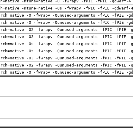
ch=native -mtune=native -O -fwrapv -fPIC -fPIE -gdwarf-4
ch=native -mtune=native -Os -fwrapv -fPIC -fPIE -gdwarf-
arch=native -O -fwrapv -Qunused-arguments -fPIC -fPIE -g
arch=native -O -fwrapv -Qunused-arguments -fPIC -fPIE -g
arch=native -O2 -fwrapv -Qunused-arguments -fPIC -fPIE -
arch=native -O3 -fwrapv -Qunused-arguments -fPIC -fPIE -
arch=native -Os -fwrapv -Qunused-arguments -fPIC -fPIE -
arch=native -Os -fwrapv -Qunused-arguments -fPIC -fPIE -
arch=native -O3 -fwrapv -Qunused-arguments -fPIC -fPIE -
arch=native -O2 -fwrapv -Qunused-arguments -fPIC -fPIE -
arch=native -O -fwrapv -Qunused-arguments -fPIC -fPIE -g