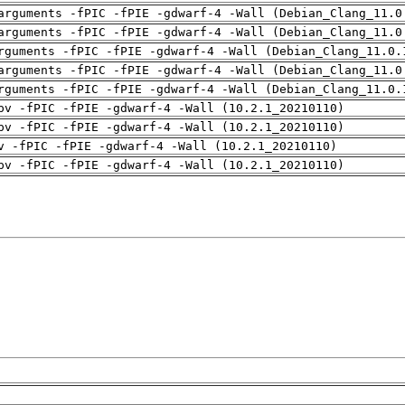
arguments -fPIC -fPIE -gdwarf-4 -Wall (Debian_Clang_11.0
arguments -fPIC -fPIE -gdwarf-4 -Wall (Debian_Clang_11.0
rguments -fPIC -fPIE -gdwarf-4 -Wall (Debian_Clang_11.0.
arguments -fPIC -fPIE -gdwarf-4 -Wall (Debian_Clang_11.0
rguments -fPIC -fPIE -gdwarf-4 -Wall (Debian_Clang_11.0.
pv -fPIC -fPIE -gdwarf-4 -Wall (10.2.1_20210110)
pv -fPIC -fPIE -gdwarf-4 -Wall (10.2.1_20210110)
v -fPIC -fPIE -gdwarf-4 -Wall (10.2.1_20210110)
pv -fPIC -fPIE -gdwarf-4 -Wall (10.2.1_20210110)