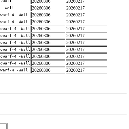
20260306
20260217
 -Wall
20260306
20260217
4 -Wall
20260306
20260217
dwarf-4 -Wall
20260306
20260217
dwarf-4 -Wall
20260306
20260217
gdwarf-4 -Wall
20260306
20260217
gdwarf-4 -Wall
20260306
20260217
gdwarf-4 -Wall
20260306
20260217
gdwarf-4 -Wall
20260306
20260217
gdwarf-4 -Wall
20260306
20260217
gdwarf-4 -Wall
20260306
20260217
dwarf-4 -Wall