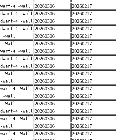
20260306
20260217
dwarf-4 -Wall
20260306
20260217
gdwarf-4 -Wall
20260306
20260217
gdwarf-4 -Wall
20260306
20260217
gdwarf-4 -Wall
20260306
20260217
4 -Wall
20260306
20260217
4 -Wall
20260306
20260217
dwarf-4 -Wall
20260306
20260217
gdwarf-4 -Wall
20260306
20260217
gdwarf-4 -Wall
20260306
20260217
4 -Wall
20260306
20260217
 -Wall
20260306
20260217
dwarf-4 -Wall
20260306
20260217
4 -Wall
20260306
20260217
4 -Wall
20260306
20260217
gdwarf-4 -Wall
20260306
20260217
dwarf-4 -Wall
20260306
20260217
 -Wall
20260306
20260217
dwarf-4 -Wall