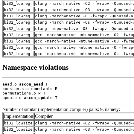
bi32_lowreg
clang -march=native -O2 -fwrapv -Qunused-
bi32_lowreg
clang -march=native -O3 -fwrapv -Qunused-
bi32_lowreg
clang -march=native -O -fwrapv -Qunused-a
bi32_lowreg
clang -march=native -Os -fwrapv -Qunused-
bi32_lowreg
clang -mcpu=native -O3 -fwrapv -Qunused-a
bi32_lowreg
gcc -march=native -mtune=native -O2 -fwra
bi32_lowreg
gcc -march=native -mtune=native -O3 -fwra
bi32_lowreg
gcc -march=native -mtune=native -O -fwrap
bi32_lowreg
gcc -march=native -mtune=native -Os -fwra
Namespace violations
aead.o 
ascon_aead
 T

constants.o 
constants
 R

permutations.o 
P
 T

update.o 
ascon_update
 T
Number of similar (implementation,compiler) pairs: 9, namely:
Implementation
Compiler
bi32_lowsize
clang -march=native -O2 -fwrapv -Qunused-
bi32_lowsize
clang -march=native -O3 -fwrapv -Qunused-