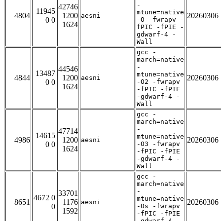
-
42746
11945
mtune=native
4804
1200
20260306
aesni
0 0
-O -fwrapv -
1624
fPIC -fPIE -
gdwarf-4 -
Wall
gcc -
march=native
-
44546
13487
mtune=native
4844
1200
20260306
aesni
0 0
-O2 -fwrapv
1624
-fPIC -fPIE
-gdwarf-4 -
Wall
gcc -
march=native
-
47714
14615
mtune=native
4986
1200
20260306
aesni
0 0
-O3 -fwrapv
1624
-fPIC -fPIE
-gdwarf-4 -
Wall
gcc -
march=native
-
33701
4672 0
mtune=native
8651
1176
20260306
aesni
0
-Os -fwrapv
1592
-fPIC -fPIE
-gdwarf-4 -