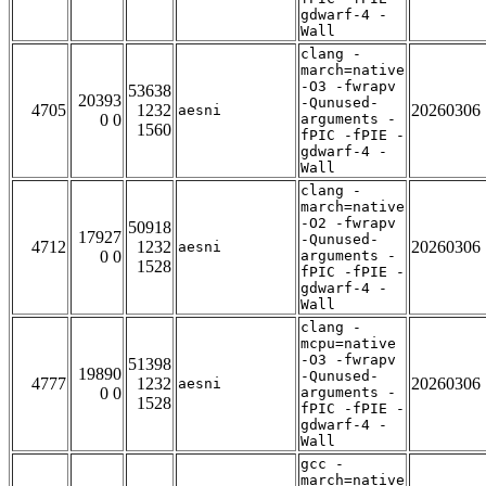
gdwarf-4 -
Wall
clang -
march=native
-O3 -fwrapv
53638
20393
-Qunused-
4705
1232
20260306
aesni
0 0
arguments -
1560
fPIC -fPIE -
gdwarf-4 -
Wall
clang -
march=native
-O2 -fwrapv
50918
17927
-Qunused-
4712
1232
20260306
aesni
0 0
arguments -
1528
fPIC -fPIE -
gdwarf-4 -
Wall
clang -
mcpu=native
-O3 -fwrapv
51398
19890
-Qunused-
4777
1232
20260306
aesni
0 0
arguments -
1528
fPIC -fPIE -
gdwarf-4 -
Wall
gcc -
march=native