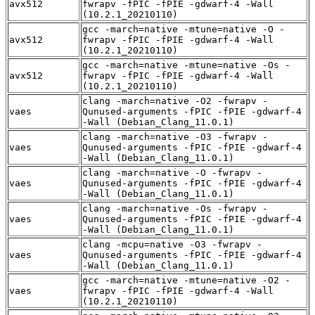
avx512
fwrapv -fPIC -fPIE -gdwarf-4 -Wall
(10.2.1_20210110)
gcc -march=native -mtune=native -O -
avx512
fwrapv -fPIC -fPIE -gdwarf-4 -Wall
(10.2.1_20210110)
gcc -march=native -mtune=native -Os -
avx512
fwrapv -fPIC -fPIE -gdwarf-4 -Wall
(10.2.1_20210110)
clang -march=native -O2 -fwrapv -
vaes
Qunused-arguments -fPIC -fPIE -gdwarf-4
-Wall (Debian_Clang_11.0.1)
clang -march=native -O3 -fwrapv -
vaes
Qunused-arguments -fPIC -fPIE -gdwarf-4
-Wall (Debian_Clang_11.0.1)
clang -march=native -O -fwrapv -
vaes
Qunused-arguments -fPIC -fPIE -gdwarf-4
-Wall (Debian_Clang_11.0.1)
clang -march=native -Os -fwrapv -
vaes
Qunused-arguments -fPIC -fPIE -gdwarf-4
-Wall (Debian_Clang_11.0.1)
clang -mcpu=native -O3 -fwrapv -
vaes
Qunused-arguments -fPIC -fPIE -gdwarf-4
-Wall (Debian_Clang_11.0.1)
gcc -march=native -mtune=native -O2 -
vaes
fwrapv -fPIC -fPIE -gdwarf-4 -Wall
(10.2.1_20210110)