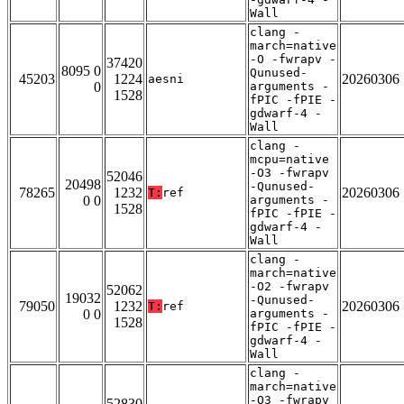
Wall
clang -
march=native
-O -fwrapv -
37420
8095 0
Qunused-
45203
1224
20260306
aesni
0
arguments -
1528
fPIC -fPIE -
gdwarf-4 -
Wall
clang -
mcpu=native
-O3 -fwrapv
52046
20498
-Qunused-
78265
1232
20260306
T:
ref
0 0
arguments -
1528
fPIC -fPIE -
gdwarf-4 -
Wall
clang -
march=native
-O2 -fwrapv
52062
19032
-Qunused-
79050
1232
20260306
T:
ref
0 0
arguments -
1528
fPIC -fPIE -
gdwarf-4 -
Wall
clang -
march=native
-O3 -fwrapv
52830