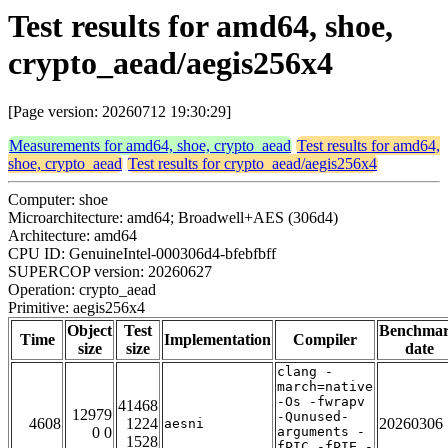
Test results for amd64, shoe,
crypto_aead/aegis256x4
[Page version: 20260712 19:30:29]
Measurements for amd64, shoe, crypto_aead
Test results for amd64,
shoe, crypto_aead
Test results for crypto_aead/aegis256x4
Computer: shoe
Microarchitecture: amd64; Broadwell+AES (306d4)
Architecture: amd64
CPU ID: GenuineIntel-000306d4-bfebfbff
SUPERCOP version: 20260627
Operation: crypto_aead
Primitive: aegis256x4
Object
Test
Benchma
Time
Implementation
Compiler
size
size
date
clang -
march=native
-Os -fwrapv
41468
12979
-Qunused-
4608
1224
20260306
aesni
0 0
arguments -
1528
fPIC -fPIE -