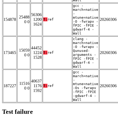
Wall
gcc -
march=native
-
56306
25488
mtune=native
154878
1200
20260306
T:
ref
0 0
-O -fwrapv -
1624
fPIC -fPIE -
gdwarf-4 -
Wall
clang -
march=native
-O -fwrapv -
44452
15059
Qunused-
173465
1224
20260306
T:
ref
0 0
arguments -
1528
fPIC -fPIE -
gdwarf-4 -
Wall
gcc -
march=native
-
40637
11516
mtune=native
187227
1176
20260306
T:
ref
0 0
-Os -fwrapv
1592
-fPIC -fPIE
-gdwarf-4 -
Wall
Test failure