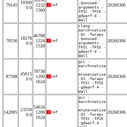
19560
-Qunused-
79145
1232
20260306
T:
ref
0 0
arguments -
1560
fPIC -fPIE -
gdwarf-4 -
Wall
clang -
march=native
-Os -fwrapv
46788
18278
-Qunused-
79536
1224
20260306
T:
ref
0 0
arguments -
1528
fPIC -fPIE -
gdwarf-4 -
Wall
gcc -
march=native
-
78738
45615
mtune=native
87598
1200
20260306
T:
ref
0 0
-O3 -fwrapv
1624
-fPIC -fPIE
-gdwarf-4 -
Wall
gcc -
march=native
-
54634
23559
mtune=native
142095
1200
20260306
T:
ref
0 0
-O2 -fwrapv
1624
-fPIC -fPIE
-gdwarf-4 -