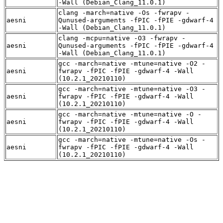
-Wall (Debian_Clang_11.0.1)
clang -march=native -Os -fwrapv -
aesni
Qunused-arguments -fPIC -fPIE -gdwarf-4
-Wall (Debian_Clang_11.0.1)
clang -mcpu=native -O3 -fwrapv -
aesni
Qunused-arguments -fPIC -fPIE -gdwarf-4
-Wall (Debian_Clang_11.0.1)
gcc -march=native -mtune=native -O2 -
aesni
fwrapv -fPIC -fPIE -gdwarf-4 -Wall
(10.2.1_20210110)
gcc -march=native -mtune=native -O3 -
aesni
fwrapv -fPIC -fPIE -gdwarf-4 -Wall
(10.2.1_20210110)
gcc -march=native -mtune=native -O -
aesni
fwrapv -fPIC -fPIE -gdwarf-4 -Wall
(10.2.1_20210110)
gcc -march=native -mtune=native -Os -
aesni
fwrapv -fPIC -fPIE -gdwarf-4 -Wall
(10.2.1_20210110)