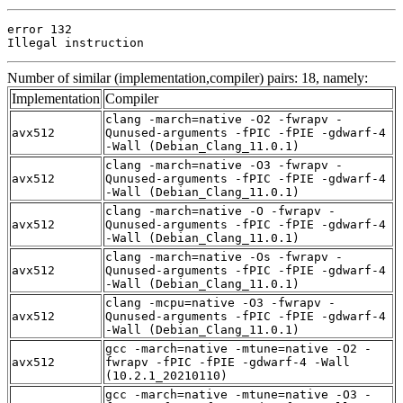
error 132

Illegal instruction
Number of similar (implementation,compiler) pairs: 18, namely:
Implementation
Compiler
clang -march=native -O2 -fwrapv -
avx512
Qunused-arguments -fPIC -fPIE -gdwarf-4
-Wall (Debian_Clang_11.0.1)
clang -march=native -O3 -fwrapv -
avx512
Qunused-arguments -fPIC -fPIE -gdwarf-4
-Wall (Debian_Clang_11.0.1)
clang -march=native -O -fwrapv -
avx512
Qunused-arguments -fPIC -fPIE -gdwarf-4
-Wall (Debian_Clang_11.0.1)
clang -march=native -Os -fwrapv -
avx512
Qunused-arguments -fPIC -fPIE -gdwarf-4
-Wall (Debian_Clang_11.0.1)
clang -mcpu=native -O3 -fwrapv -
avx512
Qunused-arguments -fPIC -fPIE -gdwarf-4
-Wall (Debian_Clang_11.0.1)
gcc -march=native -mtune=native -O2 -
avx512
fwrapv -fPIC -fPIE -gdwarf-4 -Wall
(10.2.1_20210110)
gcc -march=native -mtune=native -O3 -