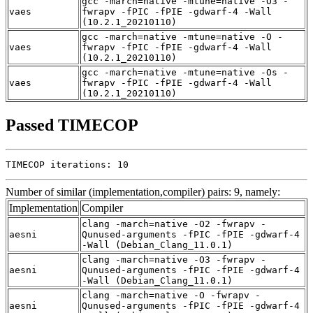
gcc -march=native -mtune=native -O3 -
vaes
fwrapv -fPIC -fPIE -gdwarf-4 -Wall
(10.2.1_20210110)
gcc -march=native -mtune=native -O -
vaes
fwrapv -fPIC -fPIE -gdwarf-4 -Wall
(10.2.1_20210110)
gcc -march=native -mtune=native -Os -
vaes
fwrapv -fPIC -fPIE -gdwarf-4 -Wall
(10.2.1_20210110)
Passed TIMECOP
TIMECOP iterations: 10
Number of similar (implementation,compiler) pairs: 9, namely:
Implementation
Compiler
clang -march=native -O2 -fwrapv -
aesni
Qunused-arguments -fPIC -fPIE -gdwarf-4
-Wall (Debian_Clang_11.0.1)
clang -march=native -O3 -fwrapv -
aesni
Qunused-arguments -fPIC -fPIE -gdwarf-4
-Wall (Debian_Clang_11.0.1)
clang -march=native -O -fwrapv -
aesni
Qunused-arguments -fPIC -fPIE -gdwarf-4