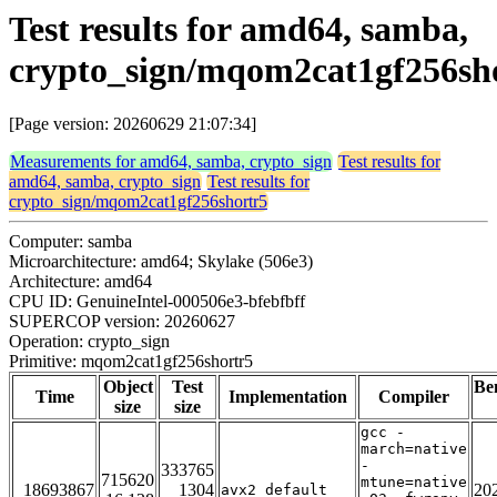
Test results for amd64, samba,
crypto_sign/mqom2cat1gf256sh
[Page version: 20260629 21:07:34]
Measurements for amd64, samba, crypto_sign
Test results for
amd64, samba, crypto_sign
Test results for
crypto_sign/mqom2cat1gf256shortr5
Computer: samba
Microarchitecture: amd64; Skylake (506e3)
Architecture: amd64
CPU ID: GenuineIntel-000506e3-bfebfbff
SUPERCOP version: 20260627
Operation: crypto_sign
Primitive: mqom2cat1gf256shortr5
Object
Test
Be
Time
Implementation
Compiler
size
size
gcc -
march=native
-
333765
715620
mtune=native
18693867
1304
20
avx2_default