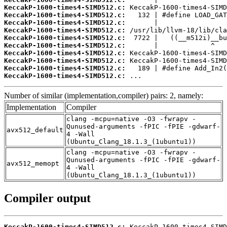
KeccakP-1600-times4-SIMD512.c:
KeccakP-1600-times4-SIMD512.c:
KeccakP-1600-times4-SIMD512.c:
KeccakP-1600-times4-SIMD512.c:
KeccakP-1600-times4-SIMD512.c:
KeccakP-1600-times4-SIMD512.c:
KeccakP-1600-times4-SIMD512.c:
KeccakP-1600-times4-SIMD512.c:
KeccakP-1600-times4-SIMD512.c:
KeccakP-1600-times4-SIMD512.c:
 ...
Number of similar (implementation,compiler) pairs: 2, namely:
Implementation
Compiler
clang -mcpu=native -O3 -fwrapv -
Qunused-arguments -fPIC -fPIE -gdwarf-
avx512_default
4 -Wall
(Ubuntu_Clang_18.1.3_(1ubuntu1))
clang -mcpu=native -O3 -fwrapv -
Qunused-arguments -fPIC -fPIE -gdwarf-
avx512_memopt
4 -Wall
(Ubuntu_Clang_18.1.3_(1ubuntu1))
Compiler output
KeccakP-1600-times4-SIMD512.c: