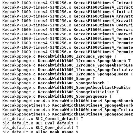
KeccakP-1600-times4-SIMD256.o 
KeccakP1600times4_Extract
KeccakP-1600-times4-SIMD256.o 
KeccakP1600times4_Extract
KeccakP-1600-times4-SIMD256.o 
KeccakP1600times4_Initial
KeccakP-1600-times4-SIMD256.o 
KeccakP1600times4_Kravatt
KeccakP-1600-times4-SIMD256.o 
KeccakP1600times4_Kravatt
KeccakP-1600-times4-SIMD256.o 
KeccakP1600times4_Overwri
KeccakP-1600-times4-SIMD256.o 
KeccakP1600times4_Overwri
KeccakP-1600-times4-SIMD256.o 
KeccakP1600times4_Overwri
KeccakP-1600-times4-SIMD256.o 
KeccakP1600times4_Permute
KeccakP-1600-times4-SIMD256.o 
KeccakP1600times4_Permute
KeccakP-1600-times4-SIMD256.o 
KeccakP1600times4_Permute
KeccakP-1600-times4-SIMD256.o 
KeccakP1600times4_Permute
KeccakSponge.o 
KeccakWidth1600_12rounds_Sponge
 T

KeccakSponge.o 
KeccakWidth1600_12rounds_SpongeAbsorb
 T

KeccakSponge.o 
KeccakWidth1600_12rounds_SpongeAbsorbLas
KeccakSponge.o 
KeccakWidth1600_12rounds_SpongeInitializ
KeccakSponge.o 
KeccakWidth1600_12rounds_SpongeSqueeze
 T

KeccakSponge.o 
KeccakWidth1600_Sponge
 T

KeccakSponge.o 
KeccakWidth1600_SpongeAbsorb
 T

KeccakSponge.o 
KeccakWidth1600_SpongeAbsorbLastFewBits
 
KeccakSponge.o 
KeccakWidth1600_SpongeInitialize
 T

KeccakSponge.o 
KeccakWidth1600_SpongeSqueeze
 T

KeccakSpongetimes4.o 
KeccakWidth1600times4_SpongeAbsorb
KeccakSpongetimes4.o 
KeccakWidth1600times4_SpongeAbsorb
KeccakSpongetimes4.o 
KeccakWidth1600times4_SpongeInitia
KeccakSpongetimes4.o 
KeccakWidth1600times4_SpongeSqueez
blc_default.o 
BLC_Commit_default
 T

blc_default.o 
BLC_Eval_default
 T

blc_default.o 
BLC_Open_default
 T

blc_default.o 
alloc_peak_usage
 V
