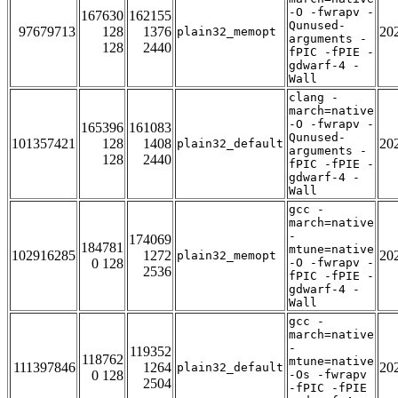
-O -fwrapv -
167630
162155
Qunused-
97679713
128
1376
20
plain32_memopt
arguments -
128
2440
fPIC -fPIE -
gdwarf-4 -
Wall
clang -
march=native
-O -fwrapv -
165396
161083
Qunused-
101357421
128
1408
20
plain32_default
arguments -
128
2440
fPIC -fPIE -
gdwarf-4 -
Wall
gcc -
march=native
-
174069
184781
mtune=native
102916285
1272
20
plain32_memopt
0 128
-O -fwrapv -
2536
fPIC -fPIE -
gdwarf-4 -
Wall
gcc -
march=native
-
119352
118762
mtune=native
111397846
1264
20
plain32_default
0 128
-Os -fwrapv
2504
-fPIC -fPIE