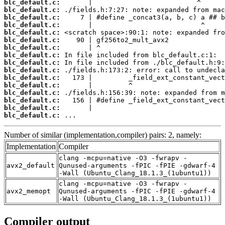
blc_default.c:
blc_default.c:
blc_default.c:
blc_default.c:
blc_default.c:
blc_default.c:
blc_default.c:
blc_default.c:
blc_default.c:
blc_default.c:
blc_default.c:
blc_default.c:
blc_default.c:
blc_default.c:
blc_default.c:
blc_default.c:
 ...
Number of similar (implementation,compiler) pairs: 2, namely:
Implementation
Compiler
clang -mcpu=native -O3 -fwrapv -
avx2_default
Qunused-arguments -fPIC -fPIE -gdwarf-4
-Wall (Ubuntu_Clang_18.1.3_(1ubuntu1))
clang -mcpu=native -O3 -fwrapv -
avx2_memopt
Qunused-arguments -fPIC -fPIE -gdwarf-4
-Wall (Ubuntu_Clang_18.1.3_(1ubuntu1))
Compiler output