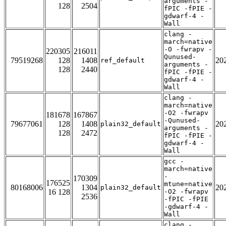
arguments -
128
2504
fPIC -fPIE -
gdwarf-4 -
Wall
clang -
march=native
-O -fwrapv -
220305
216011
Qunused-
79519268
128
1408
20
ref_default
arguments -
128
2440
fPIC -fPIE -
gdwarf-4 -
Wall
clang -
march=native
-O2 -fwrapv
181678
167867
-Qunused-
79677061
128
1408
20
plain32_default
arguments -
128
2472
fPIC -fPIE -
gdwarf-4 -
Wall
gcc -
march=native
-
170309
176525
mtune=native
80168006
1304
20
plain32_default
16 128
-O2 -fwrapv
2536
-fPIC -fPIE
-gdwarf-4 -
Wall
clang -