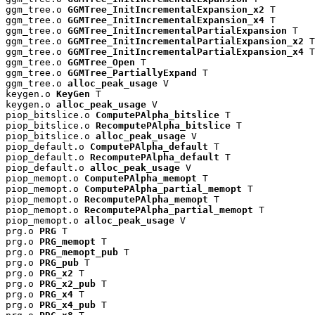
ggm_tree.o 
GGMTree_InitIncrementalExpansion_x2
 T

ggm_tree.o 
GGMTree_InitIncrementalExpansion_x4
 T

ggm_tree.o 
GGMTree_InitIncrementalPartialExpansion
 T

ggm_tree.o 
GGMTree_InitIncrementalPartialExpansion_x2
 T

ggm_tree.o 
GGMTree_InitIncrementalPartialExpansion_x4
 T

ggm_tree.o 
GGMTree_Open
 T

ggm_tree.o 
GGMTree_PartiallyExpand
 T

ggm_tree.o 
alloc_peak_usage
 V

keygen.o 
KeyGen
 T

keygen.o 
alloc_peak_usage
 V

piop_bitslice.o 
ComputePAlpha_bitslice
 T

piop_bitslice.o 
RecomputePAlpha_bitslice
 T

piop_bitslice.o 
alloc_peak_usage
 V

piop_default.o 
ComputePAlpha_default
 T

piop_default.o 
RecomputePAlpha_default
 T

piop_default.o 
alloc_peak_usage
 V

piop_memopt.o 
ComputePAlpha_memopt
 T

piop_memopt.o 
ComputePAlpha_partial_memopt
 T

piop_memopt.o 
RecomputePAlpha_memopt
 T

piop_memopt.o 
RecomputePAlpha_partial_memopt
 T

piop_memopt.o 
alloc_peak_usage
 V

prg.o 
PRG
 T

prg.o 
PRG_memopt
 T

prg.o 
PRG_memopt_pub
 T

prg.o 
PRG_pub
 T

prg.o 
PRG_x2
 T

prg.o 
PRG_x2_pub
 T

prg.o 
PRG_x4
 T

prg.o 
PRG_x4_pub
 T
