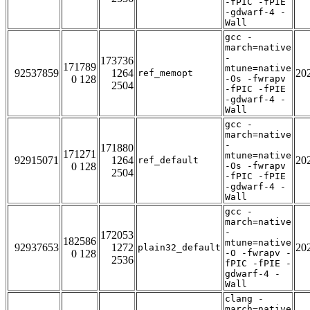
-fPIC -fPIE
-gdwarf-4 -
Wall
gcc -
march=native
-
173736
171789
mtune=native
92537859
1264
20
ref_memopt
0 128
-Os -fwrapv
2504
-fPIC -fPIE
-gdwarf-4 -
Wall
gcc -
march=native
-
171880
171271
mtune=native
92915071
1264
20
ref_default
0 128
-Os -fwrapv
2504
-fPIC -fPIE
-gdwarf-4 -
Wall
gcc -
march=native
-
172053
182586
mtune=native
92937653
1272
20
plain32_default
0 128
-O -fwrapv -
2536
fPIC -fPIE -
gdwarf-4 -
Wall
clang -
march=native