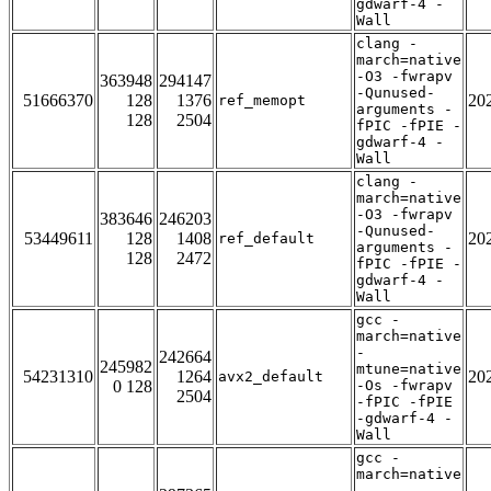
gdwarf-4 -
Wall
clang -
march=native
-O3 -fwrapv
363948
294147
-Qunused-
51666370
128
1376
20
ref_memopt
arguments -
128
2504
fPIC -fPIE -
gdwarf-4 -
Wall
clang -
march=native
-O3 -fwrapv
383646
246203
-Qunused-
53449611
128
1408
20
ref_default
arguments -
128
2472
fPIC -fPIE -
gdwarf-4 -
Wall
gcc -
march=native
-
242664
245982
mtune=native
54231310
1264
20
avx2_default
0 128
-Os -fwrapv
2504
-fPIC -fPIE
-gdwarf-4 -
Wall
gcc -
march=native
-