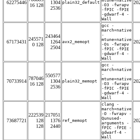
mtune=native
62275446
1304
20
plain32_default
16 128
-O3 -fwrapv
2536
-fPIC -fPIE
-gdwarf-4 -
Wall
gcc -
march=native
-
243464
245571
mtune=native
67173431
1264
20
avx2_memopt
0 128
-Os -fwrapv
2504
-fPIC -fPIE
-gdwarf-4 -
Wall
gcc -
march=native
-
550577
787046
mtune=native
70733914
1304
20
plain32_memopt
16 128
-O3 -fwrapv
2536
-fPIC -fPIE
-gdwarf-4 -
Wall
clang -
march=native
-O -fwrapv -
222539
217051
Qunused-
73687721
128
1376
20
ref_memopt
arguments -
128
2440
fPIC -fPIE -
gdwarf-4 -
Wall