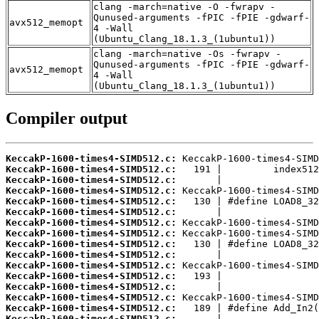
clang -march=native -O -fwrapv -
Qunused-arguments -fPIC -fPIE -gdwarf-
avx512_memopt
4 -Wall
(Ubuntu_Clang_18.1.3_(1ubuntu1))
clang -march=native -Os -fwrapv -
Qunused-arguments -fPIC -fPIE -gdwarf-
avx512_memopt
4 -Wall
(Ubuntu_Clang_18.1.3_(1ubuntu1))
Compiler output
KeccakP-1600-times4-SIMD512.c:
KeccakP-1600-times4-SIMD512.c:
KeccakP-1600-times4-SIMD512.c:
KeccakP-1600-times4-SIMD512.c:
KeccakP-1600-times4-SIMD512.c:
KeccakP-1600-times4-SIMD512.c:
KeccakP-1600-times4-SIMD512.c:
KeccakP-1600-times4-SIMD512.c:
KeccakP-1600-times4-SIMD512.c:
KeccakP-1600-times4-SIMD512.c:
KeccakP-1600-times4-SIMD512.c:
KeccakP-1600-times4-SIMD512.c:
KeccakP-1600-times4-SIMD512.c:
KeccakP-1600-times4-SIMD512.c:
KeccakP-1600-times4-SIMD512.c:
KeccakP-1600-times4-SIMD512.c: