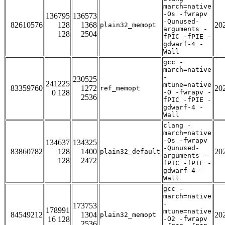
march=native
-Os -fwrapv
136795
136573
-Qunused-
82610576
128
1368
20
plain32_memopt
arguments -
128
2504
fPIC -fPIE -
gdwarf-4 -
Wall
gcc -
march=native
-
230525
241225
mtune=native
83359760
1272
20
ref_memopt
0 128
-O -fwrapv -
2536
fPIC -fPIE -
gdwarf-4 -
Wall
clang -
march=native
-Os -fwrapv
134637
134325
-Qunused-
83860782
128
1400
20
plain32_default
arguments -
128
2472
fPIC -fPIE -
gdwarf-4 -
Wall
gcc -
march=native
-
173753
178991
mtune=native
84549212
1304
20
plain32_memopt
16 128
-O2 -fwrapv
2536