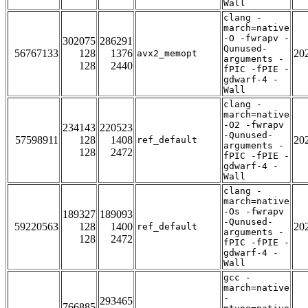
Wall
clang -
march=native
-O -fwrapv -
302075
286291
Qunused-
56767133
128
1376
20
avx2_memopt
arguments -
128
2440
fPIC -fPIE -
gdwarf-4 -
Wall
clang -
march=native
-O2 -fwrapv
234143
220523
-Qunused-
57598911
128
1408
20
ref_default
arguments -
128
2472
fPIC -fPIE -
gdwarf-4 -
Wall
clang -
march=native
-Os -fwrapv
189327
189093
-Qunused-
59220563
128
1400
20
ref_default
arguments -
128
2472
fPIC -fPIE -
gdwarf-4 -
Wall
gcc -
march=native
-
293465
766885