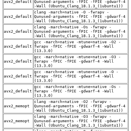
avx2_default
Qunused-arguments -fPIC -fPIE -gdwarf-4
-Wall (Ubuntu_Clang_18.1.3_(1ubuntu1))
clang -march=native -O -fwrapv -
avx2_default
Qunused-arguments -fPIC -fPIE -gdwarf-4
-Wall (Ubuntu_Clang_18.1.3_(1ubuntu1))
clang -march=native -Os -fwrapv -
avx2_default
Qunused-arguments -fPIC -fPIE -gdwarf-4
-Wall (Ubuntu_Clang_18.1.3_(1ubuntu1))
gcc -march=native -mtune=native -O2 -
avx2_default
fwrapv -fPIC -fPIE -gdwarf-4 -Wall
(13.3.0)
gcc -march=native -mtune=native -O3 -
avx2_default
fwrapv -fPIC -fPIE -gdwarf-4 -Wall
(13.3.0)
gcc -march=native -mtune=native -O -
avx2_default
fwrapv -fPIC -fPIE -gdwarf-4 -Wall
(13.3.0)
gcc -march=native -mtune=native -Os -
avx2_default
fwrapv -fPIC -fPIE -gdwarf-4 -Wall
(13.3.0)
clang -march=native -O2 -fwrapv -
avx2_memopt
Qunused-arguments -fPIC -fPIE -gdwarf-4
-Wall (Ubuntu_Clang_18.1.3_(1ubuntu1))
clang -march=native -O3 -fwrapv -
avx2_memopt
Qunused-arguments -fPIC -fPIE -gdwarf-4
-Wall (Ubuntu_Clang_18.1.3_(1ubuntu1))