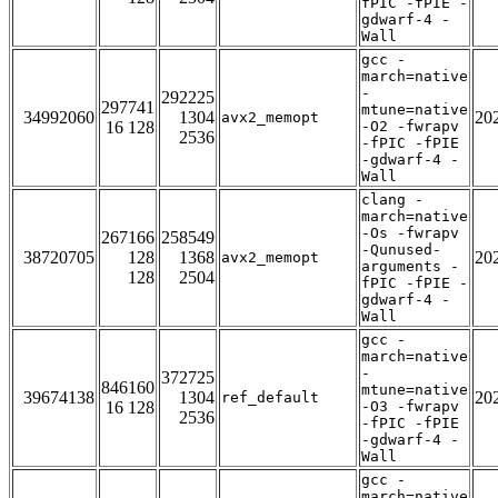
fPIC -fPIE -
gdwarf-4 -
Wall
gcc -
march=native
-
292225
297741
mtune=native
34992060
1304
20
avx2_memopt
16 128
-O2 -fwrapv
2536
-fPIC -fPIE
-gdwarf-4 -
Wall
clang -
march=native
-Os -fwrapv
267166
258549
-Qunused-
38720705
128
1368
20
avx2_memopt
arguments -
128
2504
fPIC -fPIE -
gdwarf-4 -
Wall
gcc -
march=native
-
372725
846160
mtune=native
39674138
1304
20
ref_default
16 128
-O3 -fwrapv
2536
-fPIC -fPIE
-gdwarf-4 -
Wall
gcc -
march=native