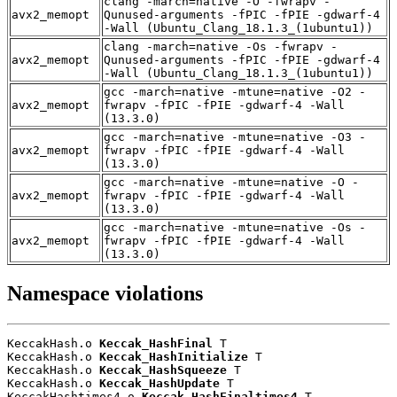
clang -march=native -O -fwrapv -
avx2_memopt
Qunused-arguments -fPIC -fPIE -gdwarf-4
-Wall (Ubuntu_Clang_18.1.3_(1ubuntu1))
clang -march=native -Os -fwrapv -
avx2_memopt
Qunused-arguments -fPIC -fPIE -gdwarf-4
-Wall (Ubuntu_Clang_18.1.3_(1ubuntu1))
gcc -march=native -mtune=native -O2 -
avx2_memopt
fwrapv -fPIC -fPIE -gdwarf-4 -Wall
(13.3.0)
gcc -march=native -mtune=native -O3 -
avx2_memopt
fwrapv -fPIC -fPIE -gdwarf-4 -Wall
(13.3.0)
gcc -march=native -mtune=native -O -
avx2_memopt
fwrapv -fPIC -fPIE -gdwarf-4 -Wall
(13.3.0)
gcc -march=native -mtune=native -Os -
avx2_memopt
fwrapv -fPIC -fPIE -gdwarf-4 -Wall
(13.3.0)
Namespace violations
KeccakHash.o 
Keccak_HashFinal
 T

KeccakHash.o 
Keccak_HashInitialize
 T

KeccakHash.o 
Keccak_HashSqueeze
 T

KeccakHash.o 
Keccak_HashUpdate
 T

KeccakHashtimes4.o 
Keccak_HashFinaltimes4
 T
