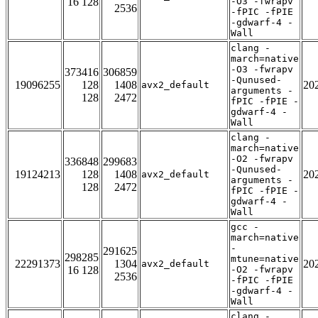
16 128
-O3 -fwrapv
2536
-fPIC -fPIE
-gdwarf-4 -
Wall
clang -
march=native
-O3 -fwrapv
373416
306859
-Qunused-
19096255
128
1408
20
avx2_default
arguments -
128
2472
fPIC -fPIE -
gdwarf-4 -
Wall
clang -
march=native
-O2 -fwrapv
336848
299683
-Qunused-
19124213
128
1408
20
avx2_default
arguments -
128
2472
fPIC -fPIE -
gdwarf-4 -
Wall
gcc -
march=native
-
291625
298285
mtune=native
22291373
1304
20
avx2_default
16 128
-O2 -fwrapv
2536
-fPIC -fPIE
-gdwarf-4 -
Wall
clang -