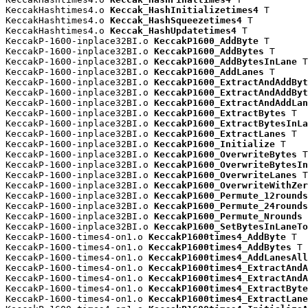
KeccakHashtimes4.o 
Keccak_HashInitializetimes4
 T

KeccakHashtimes4.o 
Keccak_HashSqueezetimes4
 T

KeccakHashtimes4.o 
Keccak_HashUpdatetimes4
 T

KeccakP-1600-inplace32BI.o 
KeccakP1600_AddByte
 T

KeccakP-1600-inplace32BI.o 
KeccakP1600_AddBytes
 T

KeccakP-1600-inplace32BI.o 
KeccakP1600_AddBytesInLane
 T

KeccakP-1600-inplace32BI.o 
KeccakP1600_AddLanes
 T

KeccakP-1600-inplace32BI.o 
KeccakP1600_ExtractAndAddByt
KeccakP-1600-inplace32BI.o 
KeccakP1600_ExtractAndAddByt
KeccakP-1600-inplace32BI.o 
KeccakP1600_ExtractAndAddLan
KeccakP-1600-inplace32BI.o 
KeccakP1600_ExtractBytes
 T

KeccakP-1600-inplace32BI.o 
KeccakP1600_ExtractBytesInLa
KeccakP-1600-inplace32BI.o 
KeccakP1600_ExtractLanes
 T

KeccakP-1600-inplace32BI.o 
KeccakP1600_Initialize
 T

KeccakP-1600-inplace32BI.o 
KeccakP1600_OverwriteBytes
 T

KeccakP-1600-inplace32BI.o 
KeccakP1600_OverwriteBytesIn
KeccakP-1600-inplace32BI.o 
KeccakP1600_OverwriteLanes
 T

KeccakP-1600-inplace32BI.o 
KeccakP1600_OverwriteWithZer
KeccakP-1600-inplace32BI.o 
KeccakP1600_Permute_12rounds
KeccakP-1600-inplace32BI.o 
KeccakP1600_Permute_24rounds
KeccakP-1600-inplace32BI.o 
KeccakP1600_Permute_Nrounds
 
KeccakP-1600-inplace32BI.o 
KeccakP1600_SetBytesInLaneTo
KeccakP-1600-times4-on1.o 
KeccakP1600times4_AddByte
 T

KeccakP-1600-times4-on1.o 
KeccakP1600times4_AddBytes
 T

KeccakP-1600-times4-on1.o 
KeccakP1600times4_AddLanesAll
KeccakP-1600-times4-on1.o 
KeccakP1600times4_ExtractAndA
KeccakP-1600-times4-on1.o 
KeccakP1600times4_ExtractAndA
KeccakP-1600-times4-on1.o 
KeccakP1600times4_ExtractByte
KeccakP-1600-times4-on1.o 
KeccakP1600times4_ExtractLane