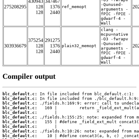
430943
347467
-Qunused-
275208295
128
1376
20
ref_memopt
arguments -
128
2440
fPIC -fPIE -
gdwarf-4 -
Wall
clang -
mcpu=native
-O3 -fwrapv
375254
291275
-Qunused-
303936679
128
1376
20
plain32_memopt
arguments -
128
2440
fPIC -fPIE -
gdwarf-4 -
Wall
Compiler output
blc_default.c:
blc_default.c:
blc_default.c:
blc_default.c:
blc_default.c:
blc_default.c:
blc_default.c:
blc_default.c:
blc_default.c:
blc_default.c: