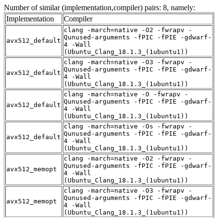
Number of similar (implementation,compiler) pairs: 8, namely:
Implementation
Compiler
clang -march=native -O2 -fwrapv -
Qunused-arguments -fPIC -fPIE -gdwarf-
avx512_default
4 -Wall
(Ubuntu_Clang_18.1.3_(1ubuntu1))
clang -march=native -O3 -fwrapv -
Qunused-arguments -fPIC -fPIE -gdwarf-
avx512_default
4 -Wall
(Ubuntu_Clang_18.1.3_(1ubuntu1))
clang -march=native -O -fwrapv -
Qunused-arguments -fPIC -fPIE -gdwarf-
avx512_default
4 -Wall
(Ubuntu_Clang_18.1.3_(1ubuntu1))
clang -march=native -Os -fwrapv -
Qunused-arguments -fPIC -fPIE -gdwarf-
avx512_default
4 -Wall
(Ubuntu_Clang_18.1.3_(1ubuntu1))
clang -march=native -O2 -fwrapv -
Qunused-arguments -fPIC -fPIE -gdwarf-
avx512_memopt
4 -Wall
(Ubuntu_Clang_18.1.3_(1ubuntu1))
clang -march=native -O3 -fwrapv -
Qunused-arguments -fPIC -fPIE -gdwarf-
avx512_memopt
4 -Wall
(Ubuntu_Clang_18.1.3_(1ubuntu1))