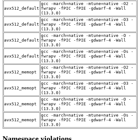
gcc -march=native -mtune=native -O2 -
avx512_default
fwrapv -fPIC -fPIE -gdwarf-4 -Wall
(13.3.0)
gcc -march=native -mtune=native -O3 -
avx512_default
fwrapv -fPIC -fPIE -gdwarf-4 -Wall
(13.3.0)
gcc -march=native -mtune=native -O -
avx512_default
fwrapv -fPIC -fPIE -gdwarf-4 -Wall
(13.3.0)
gcc -march=native -mtune=native -Os -
avx512_default
fwrapv -fPIC -fPIE -gdwarf-4 -Wall
(13.3.0)
gcc -march=native -mtune=native -O2 -
avx512_memopt
fwrapv -fPIC -fPIE -gdwarf-4 -Wall
(13.3.0)
gcc -march=native -mtune=native -O3 -
avx512_memopt
fwrapv -fPIC -fPIE -gdwarf-4 -Wall
(13.3.0)
gcc -march=native -mtune=native -O -
avx512_memopt
fwrapv -fPIC -fPIE -gdwarf-4 -Wall
(13.3.0)
gcc -march=native -mtune=native -Os -
avx512_memopt
fwrapv -fPIC -fPIE -gdwarf-4 -Wall
(13.3.0)
Namespace violations