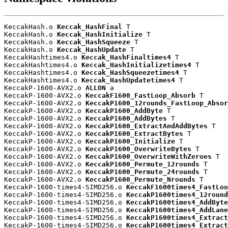
KeccakHash.o 
Keccak_HashFinal
 T

KeccakHash.o 
Keccak_HashInitialize
 T

KeccakHash.o 
Keccak_HashSqueeze
 T

KeccakHash.o 
Keccak_HashUpdate
 T

KeccakHashtimes4.o 
Keccak_HashFinaltimes4
 T

KeccakHashtimes4.o 
Keccak_HashInitializetimes4
 T

KeccakHashtimes4.o 
Keccak_HashSqueezetimes4
 T

KeccakHashtimes4.o 
Keccak_HashUpdatetimes4
 T

KeccakP-1600-AVX2.o 
ALLON
 a

KeccakP-1600-AVX2.o 
KeccakF1600_FastLoop_Absorb
 T

KeccakP-1600-AVX2.o 
KeccakP1600_12rounds_FastLoop_Absor
KeccakP-1600-AVX2.o 
KeccakP1600_AddByte
 T

KeccakP-1600-AVX2.o 
KeccakP1600_AddBytes
 T

KeccakP-1600-AVX2.o 
KeccakP1600_ExtractAndAddBytes
 T

KeccakP-1600-AVX2.o 
KeccakP1600_ExtractBytes
 T

KeccakP-1600-AVX2.o 
KeccakP1600_Initialize
 T

KeccakP-1600-AVX2.o 
KeccakP1600_OverwriteBytes
 T

KeccakP-1600-AVX2.o 
KeccakP1600_OverwriteWithZeroes
 T

KeccakP-1600-AVX2.o 
KeccakP1600_Permute_12rounds
 T

KeccakP-1600-AVX2.o 
KeccakP1600_Permute_24rounds
 T

KeccakP-1600-AVX2.o 
KeccakP1600_Permute_Nrounds
 T

KeccakP-1600-times4-SIMD256.o 
KeccakF1600times4_FastLoo
KeccakP-1600-times4-SIMD256.o 
KeccakP1600times4_12round
KeccakP-1600-times4-SIMD256.o 
KeccakP1600times4_AddByte
KeccakP-1600-times4-SIMD256.o 
KeccakP1600times4_AddLane
KeccakP-1600-times4-SIMD256.o 
KeccakP1600times4_Extract
KeccakP-1600-times4-SIMD256.o 
KeccakP1600times4_Extract