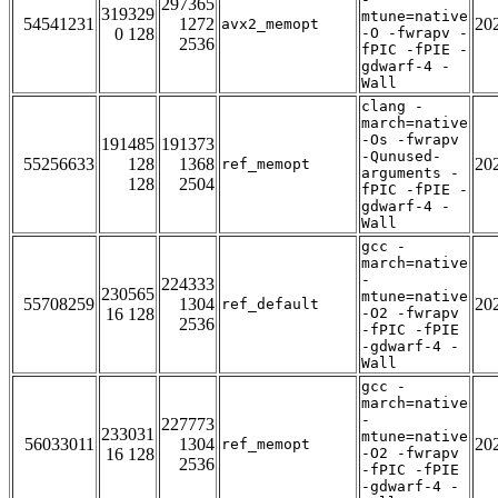
297365
319329
mtune=native
54541231
1272
20
avx2_memopt
0 128
-O -fwrapv -
2536
fPIC -fPIE -
gdwarf-4 -
Wall
clang -
march=native
-Os -fwrapv
191485
191373
-Qunused-
55256633
128
1368
20
ref_memopt
arguments -
128
2504
fPIC -fPIE -
gdwarf-4 -
Wall
gcc -
march=native
-
224333
230565
mtune=native
55708259
1304
20
ref_default
16 128
-O2 -fwrapv
2536
-fPIC -fPIE
-gdwarf-4 -
Wall
gcc -
march=native
-
227773
233031
mtune=native
56033011
1304
20
ref_memopt
16 128
-O2 -fwrapv
2536
-fPIC -fPIE
-gdwarf-4 -