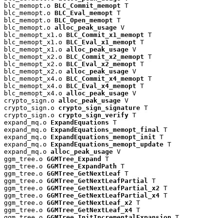
blc_memopt.o 
BLC_Commit_memopt
 T

blc_memopt.o 
BLC_Eval_memopt
 T

blc_memopt.o 
BLC_Open_memopt
 T

blc_memopt.o 
alloc_peak_usage
 V

blc_memopt_x1.o 
BLC_Commit_x1_memopt
 T

blc_memopt_x1.o 
BLC_Eval_x1_memopt
 T

blc_memopt_x1.o 
alloc_peak_usage
 V

blc_memopt_x2.o 
BLC_Commit_x2_memopt
 T

blc_memopt_x2.o 
BLC_Eval_x2_memopt
 T

blc_memopt_x2.o 
alloc_peak_usage
 V

blc_memopt_x4.o 
BLC_Commit_x4_memopt
 T

blc_memopt_x4.o 
BLC_Eval_x4_memopt
 T

blc_memopt_x4.o 
alloc_peak_usage
 V

crypto_sign.o 
alloc_peak_usage
 V

crypto_sign.o 
crypto_sign_signature
 T

crypto_sign.o 
crypto_sign_verify
 T

expand_mq.o 
ExpandEquations
 T

expand_mq.o 
ExpandEquations_memopt_final
 T

expand_mq.o 
ExpandEquations_memopt_init
 T

expand_mq.o 
ExpandEquations_memopt_update
 T

expand_mq.o 
alloc_peak_usage
 V

ggm_tree.o 
GGMTree_Expand
 T

ggm_tree.o 
GGMTree_ExpandPath
 T

ggm_tree.o 
GGMTree_GetNextLeaf
 T

ggm_tree.o 
GGMTree_GetNextLeafPartial
 T

ggm_tree.o 
GGMTree_GetNextLeafPartial_x2
 T

ggm_tree.o 
GGMTree_GetNextLeafPartial_x4
 T

ggm_tree.o 
GGMTree_GetNextLeaf_x2
 T

ggm_tree.o 
GGMTree_GetNextLeaf_x4
 T

ggm_tree.o 
GGMTree_InitIncrementalExpansion
 T
