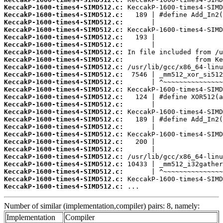
KeccakP-1600-times4-SIMD512.c:
KeccakP-1600-times4-SIMD512.c:
KeccakP-1600-times4-SIMD512.c:
KeccakP-1600-times4-SIMD512.c:
KeccakP-1600-times4-SIMD512.c:
KeccakP-1600-times4-SIMD512.c:
KeccakP-1600-times4-SIMD512.c:
KeccakP-1600-times4-SIMD512.c:
KeccakP-1600-times4-SIMD512.c:
KeccakP-1600-times4-SIMD512.c:
KeccakP-1600-times4-SIMD512.c:
KeccakP-1600-times4-SIMD512.c:
KeccakP-1600-times4-SIMD512.c:
KeccakP-1600-times4-SIMD512.c:
KeccakP-1600-times4-SIMD512.c:
KeccakP-1600-times4-SIMD512.c:
KeccakP-1600-times4-SIMD512.c:
KeccakP-1600-times4-SIMD512.c:
KeccakP-1600-times4-SIMD512.c:
KeccakP-1600-times4-SIMD512.c:
KeccakP-1600-times4-SIMD512.c:
KeccakP-1600-times4-SIMD512.c:
KeccakP-1600-times4-SIMD512.c:
KeccakP-1600-times4-SIMD512.c:
KeccakP-1600-times4-SIMD512.c:
 ...
Number of similar (implementation,compiler) pairs: 8, namely:
Implementation
Compiler