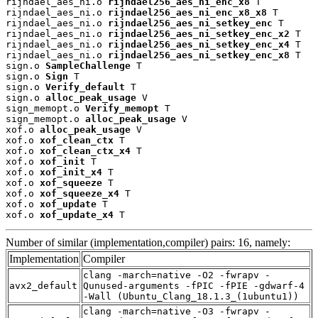
rijndael_aes_ni.o 
rijndael256_aes_ni_enc_x8
 T

rijndael_aes_ni.o 
rijndael256_aes_ni_enc_x8_x8
 T

rijndael_aes_ni.o 
rijndael256_aes_ni_setkey_enc
 T

rijndael_aes_ni.o 
rijndael256_aes_ni_setkey_enc_x2
 T

rijndael_aes_ni.o 
rijndael256_aes_ni_setkey_enc_x4
 T

rijndael_aes_ni.o 
rijndael256_aes_ni_setkey_enc_x8
 T

sign.o 
SampleChallenge
 T

sign.o 
Sign
 T

sign.o 
Verify_default
 T

sign.o 
alloc_peak_usage
 V

sign_memopt.o 
Verify_memopt
 T

sign_memopt.o 
alloc_peak_usage
 V

xof.o 
alloc_peak_usage
 V

xof.o 
xof_clean_ctx
 T

xof.o 
xof_clean_ctx_x4
 T

xof.o 
xof_init
 T

xof.o 
xof_init_x4
 T

xof.o 
xof_squeeze
 T

xof.o 
xof_squeeze_x4
 T

xof.o 
xof_update
 T

xof.o 
xof_update_x4
 T
Number of similar (implementation,compiler) pairs: 16, namely:
Implementation
Compiler
clang -march=native -O2 -fwrapv -
avx2_default
Qunused-arguments -fPIC -fPIE -gdwarf-4
-Wall (Ubuntu_Clang_18.1.3_(1ubuntu1))
clang -march=native -O3 -fwrapv -