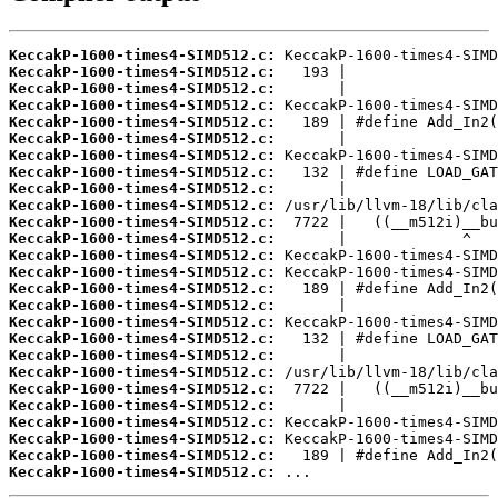
KeccakP-1600-times4-SIMD512.c:
KeccakP-1600-times4-SIMD512.c:
KeccakP-1600-times4-SIMD512.c:
KeccakP-1600-times4-SIMD512.c:
KeccakP-1600-times4-SIMD512.c:
KeccakP-1600-times4-SIMD512.c:
KeccakP-1600-times4-SIMD512.c:
KeccakP-1600-times4-SIMD512.c:
KeccakP-1600-times4-SIMD512.c:
KeccakP-1600-times4-SIMD512.c:
KeccakP-1600-times4-SIMD512.c:
KeccakP-1600-times4-SIMD512.c:
KeccakP-1600-times4-SIMD512.c:
KeccakP-1600-times4-SIMD512.c:
KeccakP-1600-times4-SIMD512.c:
KeccakP-1600-times4-SIMD512.c:
KeccakP-1600-times4-SIMD512.c:
KeccakP-1600-times4-SIMD512.c:
KeccakP-1600-times4-SIMD512.c:
KeccakP-1600-times4-SIMD512.c:
KeccakP-1600-times4-SIMD512.c:
KeccakP-1600-times4-SIMD512.c:
KeccakP-1600-times4-SIMD512.c:
KeccakP-1600-times4-SIMD512.c:
KeccakP-1600-times4-SIMD512.c:
KeccakP-1600-times4-SIMD512.c:
 ...