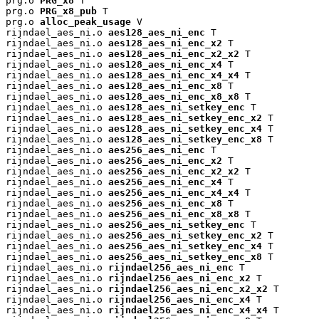
prg.o 
PRG_x8
 T

prg.o 
PRG_x8_pub
 T

prg.o 
alloc_peak_usage
 V

rijndael_aes_ni.o 
aes128_aes_ni_enc
 T

rijndael_aes_ni.o 
aes128_aes_ni_enc_x2
 T

rijndael_aes_ni.o 
aes128_aes_ni_enc_x2_x2
 T

rijndael_aes_ni.o 
aes128_aes_ni_enc_x4
 T

rijndael_aes_ni.o 
aes128_aes_ni_enc_x4_x4
 T

rijndael_aes_ni.o 
aes128_aes_ni_enc_x8
 T

rijndael_aes_ni.o 
aes128_aes_ni_enc_x8_x8
 T

rijndael_aes_ni.o 
aes128_aes_ni_setkey_enc
 T

rijndael_aes_ni.o 
aes128_aes_ni_setkey_enc_x2
 T

rijndael_aes_ni.o 
aes128_aes_ni_setkey_enc_x4
 T

rijndael_aes_ni.o 
aes128_aes_ni_setkey_enc_x8
 T

rijndael_aes_ni.o 
aes256_aes_ni_enc
 T

rijndael_aes_ni.o 
aes256_aes_ni_enc_x2
 T

rijndael_aes_ni.o 
aes256_aes_ni_enc_x2_x2
 T

rijndael_aes_ni.o 
aes256_aes_ni_enc_x4
 T

rijndael_aes_ni.o 
aes256_aes_ni_enc_x4_x4
 T

rijndael_aes_ni.o 
aes256_aes_ni_enc_x8
 T

rijndael_aes_ni.o 
aes256_aes_ni_enc_x8_x8
 T

rijndael_aes_ni.o 
aes256_aes_ni_setkey_enc
 T

rijndael_aes_ni.o 
aes256_aes_ni_setkey_enc_x2
 T

rijndael_aes_ni.o 
aes256_aes_ni_setkey_enc_x4
 T

rijndael_aes_ni.o 
aes256_aes_ni_setkey_enc_x8
 T

rijndael_aes_ni.o 
rijndael256_aes_ni_enc
 T

rijndael_aes_ni.o 
rijndael256_aes_ni_enc_x2
 T

rijndael_aes_ni.o 
rijndael256_aes_ni_enc_x2_x2
 T

rijndael_aes_ni.o 
rijndael256_aes_ni_enc_x4
 T

rijndael_aes_ni.o 
rijndael256_aes_ni_enc_x4_x4
 T
