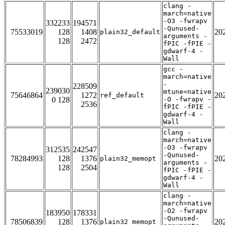
clang -
march=native
-O3 -fwrapv
332233
194571
-Qunused-
75533019
128
1408
20
plain32_default
arguments -
128
2472
fPIC -fPIE -
gdwarf-4 -
Wall
gcc -
march=native
-
228509
239030
mtune=native
75646864
1272
20
ref_default
0 128
-O -fwrapv -
2536
fPIC -fPIE -
gdwarf-4 -
Wall
clang -
march=native
-O3 -fwrapv
312535
242547
-Qunused-
78284993
128
1376
20
plain32_memopt
arguments -
128
2504
fPIC -fPIE -
gdwarf-4 -
Wall
clang -
march=native
-O2 -fwrapv
183950
178331
-Qunused-
78506839
128
1376
20
plain32_memopt