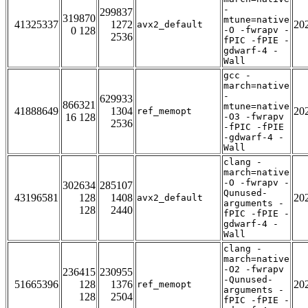
-
299837
319870
mtune=native
41325337
1272
20
avx2_default
0 128
-O -fwrapv -
2536
fPIC -fPIE -
gdwarf-4 -
Wall
gcc -
march=native
-
629933
866321
mtune=native
41888649
1304
20
ref_memopt
16 128
-O3 -fwrapv
2536
-fPIC -fPIE
-gdwarf-4 -
Wall
clang -
march=native
-O -fwrapv -
302634
285107
Qunused-
43196581
128
1408
20
avx2_default
arguments -
128
2440
fPIC -fPIE -
gdwarf-4 -
Wall
clang -
march=native
-O2 -fwrapv
236415
230955
-Qunused-
51665396
128
1376
20
ref_memopt
arguments -
128
2504
fPIC -fPIE -