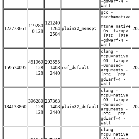
-gdwarf-4 -
Wall
gcc -
march=native
-
121240
119280
mtune=native
122773661
1264
20
plain32_memopt
0 128
-Os -fwrapv
2504
-fPIC -fPIE
-gdwarf-4 -
Wall
clang -
mcpu=native
-O3 -fwrapv
451969
293555
-Qunused-
159574095
128
1408
20
ref_default
arguments -
128
2440
fPIC -fPIE -
gdwarf-4 -
Wall
clang -
mcpu=native
-O3 -fwrapv
396280
237363
-Qunused-
184133860
128
1408
20
plain32_default
arguments -
128
2440
fPIC -fPIE -
gdwarf-4 -
Wall
clang -
mcpu=native
-O3 -fwrapv