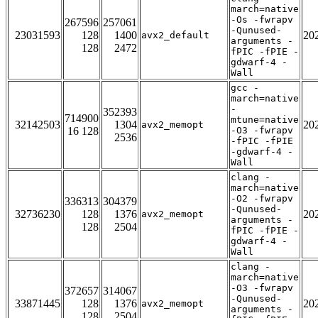
march=native
-Os -fwrapv
267596
257061
-Qunused-
23031593
128
1400
20
avx2_default
arguments -
128
2472
fPIC -fPIE -
gdwarf-4 -
Wall
gcc -
march=native
-
352393
714900
mtune=native
32142503
1304
20
avx2_memopt
16 128
-O3 -fwrapv
2536
-fPIC -fPIE
-gdwarf-4 -
Wall
clang -
march=native
-O2 -fwrapv
336313
304379
-Qunused-
32736230
128
1376
20
avx2_memopt
arguments -
128
2504
fPIC -fPIE -
gdwarf-4 -
Wall
clang -
march=native
-O3 -fwrapv
372657
314067
-Qunused-
33871445
128
1376
20
avx2_memopt
arguments -
128
2504