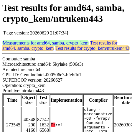
Test results for amd64, samba,
crypto_kem/ntrukem443
[Page version: 20260629 21:07:34]
Measurements for amd64, samba, crypto_kem
Test results for
amd64, samba, crypto_kem
Test results for crypto_kem/ntrukem443
Computer: samba
Microarchitecture: amd64; Skylake (506e3)
Architecture: amd64
CPU ID: GenuineIntel-000506e3-bfebfbff
SUPERCOP version: 20260627
Operation: crypto_kem
Primitive: ntrukem443
Object
Test
Benchm
Time
Implementation
Compiler
size
size
date
clang -
march=native
-O3 -fwrapv
40348
87742
-Qunused-
273545
290
1632
2026030
T:
ref
arguments -
4160
6568
fPIC -fPIE -