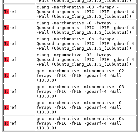
-Wall (Ubuntu_Clang_18.1.3_(1ubuntu1))
clang -march=native -O3 -fwrapv -
T:
ref
Qunused-arguments -fPIC -fPIE -gdwarf-4
-Wall (Ubuntu_Clang_18.1.3_(1ubuntu1))
clang -march=native -O -fwrapv -
T:
ref
Qunused-arguments -fPIC -fPIE -gdwarf-4
-Wall (Ubuntu_Clang_18.1.3_(1ubuntu1))
clang -march=native -Os -fwrapv -
T:
ref
Qunused-arguments -fPIC -fPIE -gdwarf-4
-Wall (Ubuntu_Clang_18.1.3_(1ubuntu1))
clang -mcpu=native -O3 -fwrapv -
T:
ref
Qunused-arguments -fPIC -fPIE -gdwarf-4
-Wall (Ubuntu_Clang_18.1.3_(1ubuntu1))
gcc -march=native -mtune=native -O2 -
T:
ref
fwrapv -fPIC -fPIE -gdwarf-4 -Wall
(13.3.0)
gcc -march=native -mtune=native -O3 -
T:
ref
fwrapv -fPIC -fPIE -gdwarf-4 -Wall
(13.3.0)
gcc -march=native -mtune=native -O -
T:
ref
fwrapv -fPIC -fPIE -gdwarf-4 -Wall
(13.3.0)
gcc -march=native -mtune=native -Os -
T:
ref
fwrapv -fPIC -fPIE -gdwarf-4 -Wall
(13.3.0)