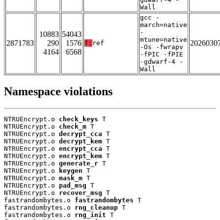
Wall
gcc -
march=native
-
10883
54043
mtune=native
2871783
290
1576
2026030
T:
ref
-Os -fwrapv
4164
6568
-fPIC -fPIE
-gdwarf-4 -
Wall
Namespace violations
NTRUEncrypt.o 
check_keys
 T

NTRUEncrypt.o 
check_m
 T

NTRUEncrypt.o 
decrypt_cca
 T

NTRUEncrypt.o 
decrypt_kem
 T

NTRUEncrypt.o 
encrypt_cca
 T

NTRUEncrypt.o 
encrypt_kem
 T

NTRUEncrypt.o 
generate_r
 T

NTRUEncrypt.o 
keygen
 T

NTRUEncrypt.o 
mask_m
 T

NTRUEncrypt.o 
pad_msg
 T

NTRUEncrypt.o 
recover_msg
 T

fastrandombytes.o 
fastrandombytes
 T

fastrandombytes.o 
rng_cleanup
 T

fastrandombytes.o 
rng_init
 T
