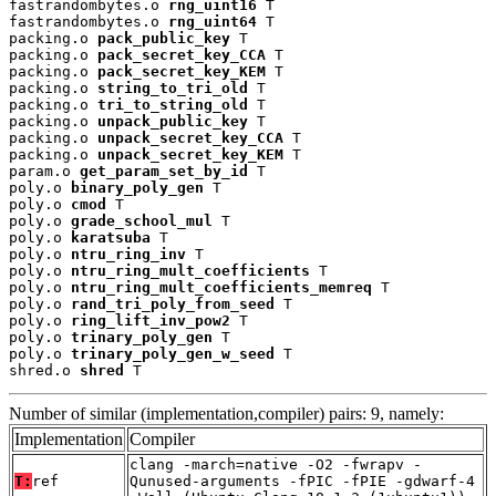
fastrandombytes.o 
rng_uint16
 T

fastrandombytes.o 
rng_uint64
 T

packing.o 
pack_public_key
 T

packing.o 
pack_secret_key_CCA
 T

packing.o 
pack_secret_key_KEM
 T

packing.o 
string_to_tri_old
 T

packing.o 
tri_to_string_old
 T

packing.o 
unpack_public_key
 T

packing.o 
unpack_secret_key_CCA
 T

packing.o 
unpack_secret_key_KEM
 T

param.o 
get_param_set_by_id
 T

poly.o 
binary_poly_gen
 T

poly.o 
cmod
 T

poly.o 
grade_school_mul
 T

poly.o 
karatsuba
 T

poly.o 
ntru_ring_inv
 T

poly.o 
ntru_ring_mult_coefficients
 T

poly.o 
ntru_ring_mult_coefficients_memreq
 T

poly.o 
rand_tri_poly_from_seed
 T

poly.o 
ring_lift_inv_pow2
 T

poly.o 
trinary_poly_gen
 T

poly.o 
trinary_poly_gen_w_seed
 T

shred.o 
shred
 T
Number of similar (implementation,compiler) pairs: 9, namely:
Implementation
Compiler
clang -march=native -O2 -fwrapv -
T:
ref
Qunused-arguments -fPIC -fPIE -gdwarf-4