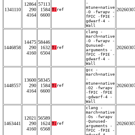
-
12864
57113
mtune=native
1341110
290
1584
2026030
T:
ref
-O -fwrapv -
4164
6600
fPIC -fPIE -
gdwarf-4 -
Wall
clang -
march=native
-O -fwrapv -
14475
58446
Qunused-
1446858
290
1632
2026030
T:
ref
arguments -
4160
6504
fPIC -fPIE -
gdwarf-4 -
Wall
gcc -
march=native
-
13600
58345
mtune=native
1448557
290
1584
2026030
T:
ref
-O2 -fwrapv
4164
6600
-fPIC -fPIE
-gdwarf-4 -
Wall
clang -
march=native
-Os -fwrapv
12021
56589
-Qunused-
1463441
290
1624
2026030
T:
ref
arguments -
4160
6568
fPIC -fPIE -
gdwarf-4 -