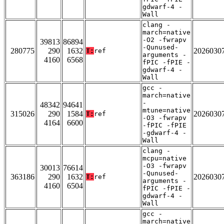
gdwarf-4 -
Wall
clang -
march=native
-O2 -fwrapv
39813
86894
-Qunused-
280775
290
1632
2026030
T:
ref
arguments -
4160
6568
fPIC -fPIE -
gdwarf-4 -
Wall
gcc -
march=native
-
48342
94641
mtune=native
315026
290
1584
2026030
T:
ref
-O3 -fwrapv
4164
6600
-fPIC -fPIE
-gdwarf-4 -
Wall
clang -
mcpu=native
-O3 -fwrapv
30013
76614
-Qunused-
363186
290
1632
2026030
T:
ref
arguments -
4160
6504
fPIC -fPIE -
gdwarf-4 -
Wall
gcc -
march=native