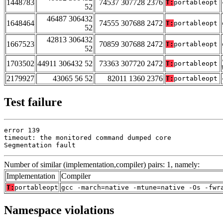
1448783
74537 307728 2376
T:
portableopt
52
46487 306432
1648464
74555 307688 2472
T:
portableopt
52
42813 306432
1667523
70859 307688 2472
T:
portableopt
52
1703502
44911 306432 52
73363 307720 2472
T:
portableopt
2179927
43065 56 52
82011 1360 2376
T:
portableopt
Test failure
error 139

timeout: the monitored command dumped core

Segmentation fault
Number of similar (implementation,compiler) pairs: 1, namely:
Implementation
Compiler
T:
portableopt
gcc -march=native -mtune=native -Os -fwr
Namespace violations