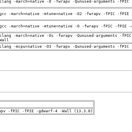
clang -march=native -O -fwrapv -Qunused-arguments -fPIC 
gcc -march=native -mtune=native -O2 -fwrapv -fPIC -fPIE 
gcc -march=native -mtune=native -O -fwrapv -fPIC -fPIE -
clang -march=native -Os -fwrapv -Qunused-arguments -fPIC
Wall
clang -mcpu=native -O3 -fwrapv -Qunused-arguments -fPIC 
apv -fPIC -fPIE -gdwarf-4 -Wall (13.3.0)