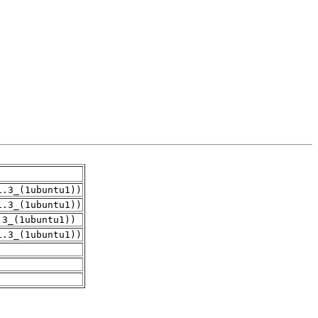
1.3_(1ubuntu1))
1.3_(1ubuntu1))
.3_(1ubuntu1))
1.3_(1ubuntu1))