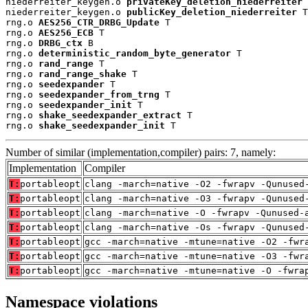
niederreiter_keygen.o 
privateKey_deletion_niederreiter
 
niederreiter_keygen.o 
publicKey_deletion_niederreiter
 T

rng.o 
AES256_CTR_DRBG_Update
 T

rng.o 
AES256_ECB
 T

rng.o 
DRBG_ctx
 B

rng.o 
deterministic_random_byte_generator
 T

rng.o 
rand_range
 T

rng.o 
rand_range_shake
 T

rng.o 
seedexpander
 T

rng.o 
seedexpander_from_trng
 T

rng.o 
seedexpander_init
 T

rng.o 
shake_seedexpander_extract
 T

rng.o 
shake_seedexpander_init
 T
Number of similar (implementation,compiler) pairs: 7, namely:
Implementation
Compiler
T:
portableopt
clang -march=native -O2 -fwrapv -Qunused
T:
portableopt
clang -march=native -O3 -fwrapv -Qunused
T:
portableopt
clang -march=native -O -fwrapv -Qunused-
T:
portableopt
clang -march=native -Os -fwrapv -Qunused
T:
portableopt
gcc -march=native -mtune=native -O2 -fwr
T:
portableopt
gcc -march=native -mtune=native -O3 -fwr
T:
portableopt
gcc -march=native -mtune=native -O -fwra
Namespace violations