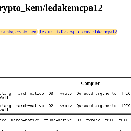
 crypto_kem/ledakemcpa12
4, samba, crypto_kem
Test results for crypto_kem/ledakemcpa12
Compiler
clang -march=native -O3 -fwrapv -Qunused-arguments -fPIC
Wall
clang -march=native -O2 -fwrapv -Qunused-arguments -fPIC
Wall
gcc -march=native -mtune=native -O3 -fwrapv -fPIC -fPIE 