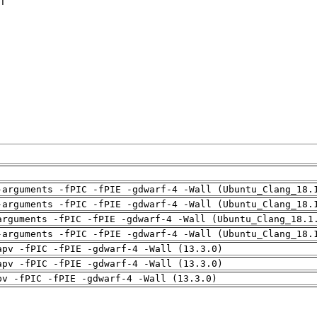
T

-arguments -fPIC -fPIE -gdwarf-4 -Wall (Ubuntu_Clang_18.
-arguments -fPIC -fPIE -gdwarf-4 -Wall (Ubuntu_Clang_18.
arguments -fPIC -fPIE -gdwarf-4 -Wall (Ubuntu_Clang_18.1
-arguments -fPIC -fPIE -gdwarf-4 -Wall (Ubuntu_Clang_18.
apv -fPIC -fPIE -gdwarf-4 -Wall (13.3.0)
apv -fPIC -fPIE -gdwarf-4 -Wall (13.3.0)
pv -fPIC -fPIE -gdwarf-4 -Wall (13.3.0)