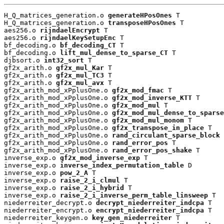
H_Q_matrices_generation.o 
generateHPosOnes
 T

H_Q_matrices_generation.o 
transposeHPosOnes
 T

aes256.o 
rijndaelEncrypt
 T

aes256.o 
rijndaelKeySetupEnc
 T

bf_decoding.o 
bf_decoding_CT
 T

bf_decoding.o 
lift_mul_dense_to_sparse_CT
 T

djbsort.o 
int32_sort
 T

gf2x_arith.o 
gf2x_mul_Kar
 T

gf2x_arith.o 
gf2x_mul_TC3
 T

gf2x_arith.o 
gf2x_mul_avx
 T

gf2x_arith_mod_xPplusOne.o 
gf2x_mod_fmac
 T

gf2x_arith_mod_xPplusOne.o 
gf2x_mod_inverse_KTT
 T

gf2x_arith_mod_xPplusOne.o 
gf2x_mod_mul
 T

gf2x_arith_mod_xPplusOne.o 
gf2x_mod_mul_dense_to_sparse
gf2x_arith_mod_xPplusOne.o 
gf2x_mod_mul_monom
 T

gf2x_arith_mod_xPplusOne.o 
gf2x_transpose_in_place
 T

gf2x_arith_mod_xPplusOne.o 
rand_circulant_sparse_block
 
gf2x_arith_mod_xPplusOne.o 
rand_error_pos
 T

gf2x_arith_mod_xPplusOne.o 
rand_error_pos_shake
 T

inverse_exp.o 
gf2x_mod_inverse_exp
 T

inverse_exp.o 
inverse_index_permutation_table
 D

inverse_exp.o 
pow_2_A
 T

inverse_exp.o 
raise_2_i_clmul
 T

inverse_exp.o 
raise_2_i_hybrid
 T

inverse_exp.o 
raise_2_i_inverse_perm_table_linsweep
 T

niederreiter_decrypt.o 
decrypt_niederreiter_indcpa
 T

niederreiter_encrypt.o 
encrypt_niederreiter_indcpa
 T

niederreiter_keygen.o 
key_gen_niederreiter
 T
