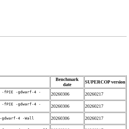
Benchmark
SUPERCOP version
date
 -fPIE -gdwarf-4 -
20260306
20260217
 -fPIE -gdwarf-4 -
20260306
20260217
20260306
20260217
-gdwarf-4 -Wall