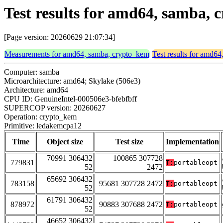
Test results for amd64, samba,
[Page version: 20260629 21:07:34]
Measurements for amd64, samba, crypto_kem
Test results for amd6
Computer: samba
Microarchitecture: amd64; Skylake (506e3)
Architecture: amd64
CPU ID: GenuineIntel-000506e3-bfebfbff
SUPERCOP version: 20260627
Operation: crypto_kem
Primitive: ledakemcpa12
Time
Object size
Test size
Implementation
70991 306432
100865 307728
779831
T:
portableopt
52
2472
65692 306432
783158
95681 307728 2472
T:
portableopt
52
61791 306432
878972
90883 307688 2472
T:
portableopt
52
46652 306432