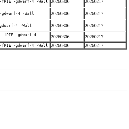
20260306
20260217
-fPIE -gdwarf-4 -Wall
20260306
20260217
-gdwarf-4 -Wall
20260306
20260217
gdwarf-4 -Wall
 -fPIE -gdwarf-4 -
20260306
20260217
20260306
20260217
-fPIE -gdwarf-4 -Wall