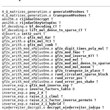
H_Q_matrices_generation.o 
generateHPosOnes
 T

H_Q_matrices_generation.o 
transposeHPosOnes
 T

aes256.o 
rijndaelEncrypt
 T

aes256.o 
rijndaelKeySetupEnc
 T

bf_decoding.o 
bf_decoding_CT
 T

bf_decoding.o 
lift_mul_dense_to_sparse_CT
 T

djbsort.o 
int32_sort
 T

gf2x_arith.o 
gf2x_mul_Kar
 T

gf2x_arith.o 
gf2x_mul_TC3
 T

gf2x_arith.o 
gf2x_mul_comb
 T

gf2x_arith_mod_xPplusOne.o 
gf2x_digit_times_poly_mul
 T

gf2x_arith_mod_xPplusOne.o 
gf2x_mod_fmac
 T

gf2x_arith_mod_xPplusOne.o 
gf2x_mod_inverse_KTT
 T

gf2x_arith_mod_xPplusOne.o 
gf2x_mod_mul
 T

gf2x_arith_mod_xPplusOne.o 
gf2x_mod_mul_dense_to_sparse
gf2x_arith_mod_xPplusOne.o 
gf2x_mod_mul_monom
 T

gf2x_arith_mod_xPplusOne.o 
gf2x_transpose_in_place
 T

gf2x_arith_mod_xPplusOne.o 
rand_circulant_sparse_block
 
gf2x_arith_mod_xPplusOne.o 
rand_error_pos
 T

gf2x_arith_mod_xPplusOne.o 
rand_error_pos_shake
 T

inverse_exp.o 
gf2x_mod_inverse_exp
 T

inverse_exp.o 
inverse_factors_table
 D

inverse_exp.o 
pow_2_A
 T

inverse_exp.o 
raise_2_i_clmul
 T

inverse_exp.o 
raise_2_i_factor_inverse_permute
 T

inverse_exp.o 
raise_2_i_hybrid
 T

niederreiter_decrypt.o 
decrypt_niederreiter_indcpa
 T
