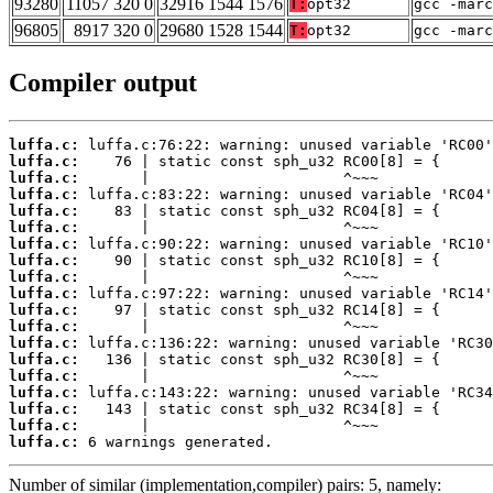
93280
11057 320 0
32916 1544 1576
T:
opt32
gcc -marc
96805
8917 320 0
29680 1528 1544
T:
opt32
gcc -marc
Compiler output
luffa.c:
luffa.c:
luffa.c:
luffa.c:
luffa.c:
luffa.c:
luffa.c:
luffa.c:
luffa.c:
luffa.c:
luffa.c:
luffa.c:
luffa.c:
luffa.c:
luffa.c:
luffa.c:
luffa.c:
luffa.c:
luffa.c:
 6 warnings generated.
Number of similar (implementation,compiler) pairs: 5, namely: