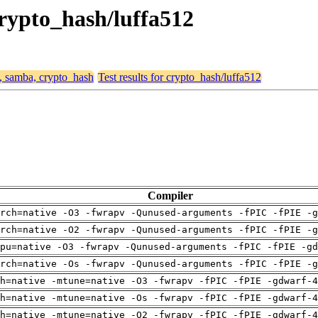
crypto_hash/luffa512
4, samba, crypto_hash
Test results for crypto_hash/luffa512
Compiler
rch=native -O3 -fwrapv -Qunused-arguments -fPIC -fPIE -g
rch=native -O2 -fwrapv -Qunused-arguments -fPIC -fPIE -g
pu=native -O3 -fwrapv -Qunused-arguments -fPIC -fPIE -gd
rch=native -Os -fwrapv -Qunused-arguments -fPIC -fPIE -g
h=native -mtune=native -O3 -fwrapv -fPIC -fPIE -gdwarf-4
h=native -mtune=native -Os -fwrapv -fPIC -fPIE -gdwarf-4
h=native -mtune=native -O2 -fwrapv -fPIC -fPIE -gdwarf-4