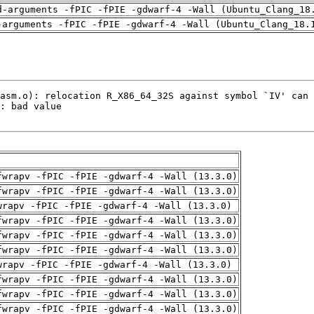
d-arguments -fPIC -fPIE -gdwarf-4 -Wall (Ubuntu_Clang_18
-arguments -fPIC -fPIE -gdwarf-4 -Wall (Ubuntu_Clang_18.
fwrapv -fPIC -fPIE -gdwarf-4 -Wall (13.3.0)
fwrapv -fPIC -fPIE -gdwarf-4 -Wall (13.3.0)
wrapv -fPIC -fPIE -gdwarf-4 -Wall (13.3.0)
fwrapv -fPIC -fPIE -gdwarf-4 -Wall (13.3.0)
fwrapv -fPIC -fPIE -gdwarf-4 -Wall (13.3.0)
fwrapv -fPIC -fPIE -gdwarf-4 -Wall (13.3.0)
wrapv -fPIC -fPIE -gdwarf-4 -Wall (13.3.0)
fwrapv -fPIC -fPIE -gdwarf-4 -Wall (13.3.0)
fwrapv -fPIC -fPIE -gdwarf-4 -Wall (13.3.0)
fwrapv -fPIC -fPIE -gdwarf-4 -Wall (13.3.0)