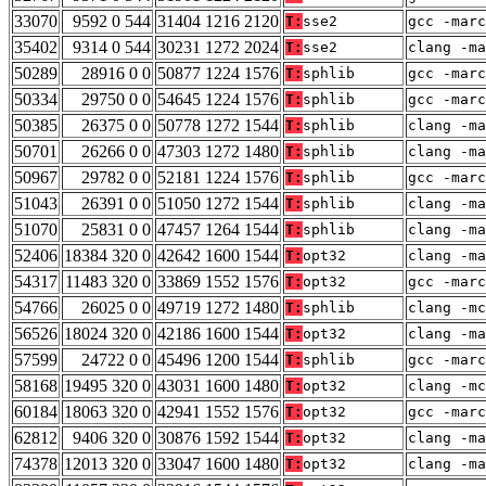
33070
9592 0 544
31404 1216 2120
T:
sse2
gcc -marc
35402
9314 0 544
30231 1272 2024
T:
sse2
clang -ma
50289
28916 0 0
50877 1224 1576
T:
sphlib
gcc -marc
50334
29750 0 0
54645 1224 1576
T:
sphlib
gcc -marc
50385
26375 0 0
50778 1272 1544
T:
sphlib
clang -ma
50701
26266 0 0
47303 1272 1480
T:
sphlib
clang -ma
50967
29782 0 0
52181 1224 1576
T:
sphlib
gcc -marc
51043
26391 0 0
51050 1272 1544
T:
sphlib
clang -ma
51070
25831 0 0
47457 1264 1544
T:
sphlib
clang -ma
52406
18384 320 0
42642 1600 1544
T:
opt32
clang -ma
54317
11483 320 0
33869 1552 1576
T:
opt32
gcc -marc
54766
26025 0 0
49719 1272 1480
T:
sphlib
clang -mc
56526
18024 320 0
42186 1600 1544
T:
opt32
clang -ma
57599
24722 0 0
45496 1200 1544
T:
sphlib
gcc -marc
58168
19495 320 0
43031 1600 1480
T:
opt32
clang -mc
60184
18063 320 0
42941 1552 1576
T:
opt32
gcc -marc
62812
9406 320 0
30876 1592 1544
T:
opt32
clang -ma
74378
12013 320 0
33047 1600 1480
T:
opt32
clang -ma