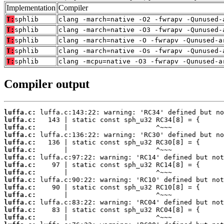
Implementation
Compiler
T:
sphlib
clang -march=native -O2 -fwrapv -Qunused-
T:
sphlib
clang -march=native -O3 -fwrapv -Qunused-
T:
sphlib
clang -march=native -O -fwrapv -Qunused-a
T:
sphlib
clang -march=native -Os -fwrapv -Qunused-
T:
sphlib
clang -mcpu=native -O3 -fwrapv -Qunused-a
Compiler output
luffa.c:
luffa.c:
luffa.c:
luffa.c:
luffa.c:
luffa.c:
luffa.c:
luffa.c:
luffa.c:
luffa.c:
luffa.c:
luffa.c:
luffa.c:
luffa.c:
luffa.c: