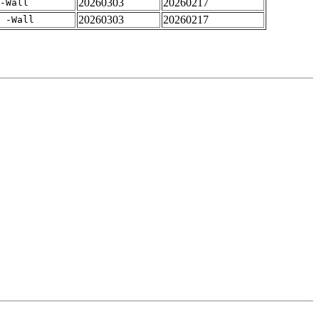
20260303
20260217
-Wall
20260303
20260217
 -Wall