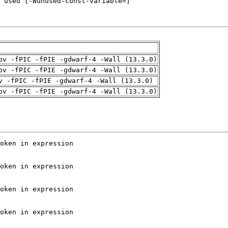
pv -fPIC -fPIE -gdwarf-4 -Wall (13.3.0)
pv -fPIC -fPIE -gdwarf-4 -Wall (13.3.0)
v -fPIC -fPIE -gdwarf-4 -Wall (13.3.0)
pv -fPIC -fPIE -gdwarf-4 -Wall (13.3.0)