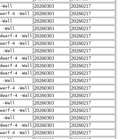
20260303
20260217
-Wall
20260303
20260217
warf-4 -Wall
20260303
20260217
-Wall
20260303
20260217
 -Wall
20260303
20260217
dwarf-4 -Wall
20260303
20260217
warf-4 -Wall
20260303
20260217
 -Wall
20260303
20260217
dwarf-4 -Wall
20260303
20260217
dwarf-4 -Wall
20260303
20260217
dwarf-4 -Wall
20260303
20260217
 -Wall
20260303
20260217
warf-4 -Wall
20260303
20260217
dwarf-4 -Wall
20260303
20260217
 -Wall
20260303
20260217
warf-4 -Wall
20260303
20260217
 -Wall
20260303
20260217
dwarf-4 -Wall
20260303
20260217
warf-4 -Wall