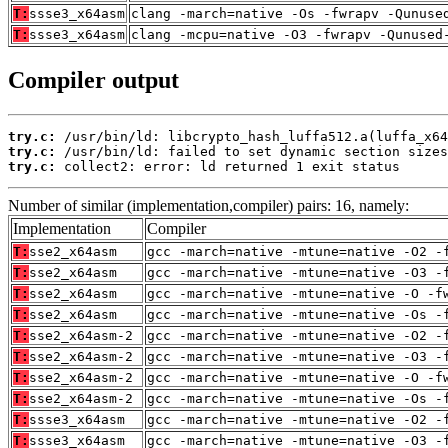
T:
ssse3_x64asm
clang -march=native -Os -fwrapv -Qunuse
T:
ssse3_x64asm
clang -mcpu=native -O3 -fwrapv -Qunused
Compiler output
try.c:
try.c:
try.c:
 collect2: error: ld returned 1 exit status
Number of similar (implementation,compiler) pairs: 16, namely:
Implementation
Compiler
T:
sse2_x64asm
gcc -march=native -mtune=native -O2 -
T:
sse2_x64asm
gcc -march=native -mtune=native -O3 -
T:
sse2_x64asm
gcc -march=native -mtune=native -O -f
T:
sse2_x64asm
gcc -march=native -mtune=native -Os -
T:
sse2_x64asm-2
gcc -march=native -mtune=native -O2 -
T:
sse2_x64asm-2
gcc -march=native -mtune=native -O3 -
T:
sse2_x64asm-2
gcc -march=native -mtune=native -O -f
T:
sse2_x64asm-2
gcc -march=native -mtune=native -Os -
T:
ssse3_x64asm
gcc -march=native -mtune=native -O2 -
T:
ssse3_x64asm
gcc -march=native -mtune=native -O3 -