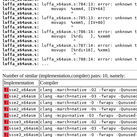
luffa_x64asm.s:
luffa_x64asm.s:
luffa_x64asm.s:
luffa_x64asm.s:
luffa_x64asm.s:
luffa_x64asm.s:
luffa_x64asm.s:
luffa_x64asm.s:
luffa_x64asm.s:
luffa_x64asm.s:
luffa_x64asm.s:
luffa_x64asm.s:
luffa_x64asm.s:
luffa_x64asm.s:
 ...
Number of similar (implementation,compiler) pairs: 10, namely:
Implementation
Compiler
T:
sse2_x64asm
clang -march=native -O2 -fwrapv -Qunuse
T:
sse2_x64asm
clang -march=native -O3 -fwrapv -Qunuse
T:
sse2_x64asm
clang -march=native -O -fwrapv -Qunused
T:
sse2_x64asm
clang -march=native -Os -fwrapv -Qunuse
T:
sse2_x64asm
clang -mcpu=native -O3 -fwrapv -Qunused
T:
ssse3_x64asm
clang -march=native -O2 -fwrapv -Qunuse
T:
ssse3_x64asm
clang -march=native -O3 -fwrapv -Qunuse
T:
ssse3_x64asm
clang -march=native -O -fwrapv -Qunused