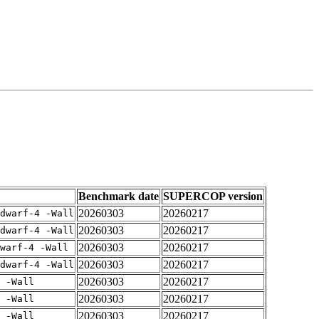
Benchmark date
SUPERCOP version
20260303
20260217
dwarf-4 -Wall
20260303
20260217
dwarf-4 -Wall
20260303
20260217
warf-4 -Wall
20260303
20260217
dwarf-4 -Wall
20260303
20260217
 -Wall
20260303
20260217
 -Wall
20260303
20260217
 -Wall