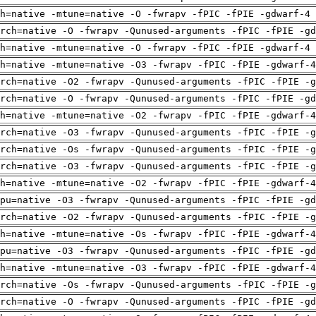
h=native -mtune=native -O -fwrapv -fPIC -fPIE -gdwarf-4 
rch=native -O -fwrapv -Qunused-arguments -fPIC -fPIE -gd
h=native -mtune=native -O -fwrapv -fPIC -fPIE -gdwarf-4 
h=native -mtune=native -O3 -fwrapv -fPIC -fPIE -gdwarf-4
rch=native -O2 -fwrapv -Qunused-arguments -fPIC -fPIE -g
rch=native -O -fwrapv -Qunused-arguments -fPIC -fPIE -gd
h=native -mtune=native -O2 -fwrapv -fPIC -fPIE -gdwarf-4
rch=native -O3 -fwrapv -Qunused-arguments -fPIC -fPIE -g
rch=native -Os -fwrapv -Qunused-arguments -fPIC -fPIE -g
rch=native -O3 -fwrapv -Qunused-arguments -fPIC -fPIE -g
h=native -mtune=native -O2 -fwrapv -fPIC -fPIE -gdwarf-4
pu=native -O3 -fwrapv -Qunused-arguments -fPIC -fPIE -gd
rch=native -O2 -fwrapv -Qunused-arguments -fPIC -fPIE -g
h=native -mtune=native -Os -fwrapv -fPIC -fPIE -gdwarf-4
pu=native -O3 -fwrapv -Qunused-arguments -fPIC -fPIE -gd
h=native -mtune=native -O3 -fwrapv -fPIC -fPIE -gdwarf-4
rch=native -Os -fwrapv -Qunused-arguments -fPIC -fPIE -g
rch=native -O -fwrapv -Qunused-arguments -fPIC -fPIE -gd