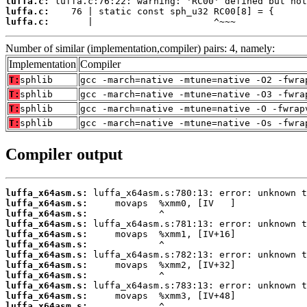
luffa.c:
luffa.c:
luffa.c:
       |                      ^~~~
Number of similar (implementation,compiler) pairs: 4, namely:
Implementation
Compiler
T:
sphlib
gcc -march=native -mtune=native -O2 -fwra
T:
sphlib
gcc -march=native -mtune=native -O3 -fwra
T:
sphlib
gcc -march=native -mtune=native -O -fwrap
T:
sphlib
gcc -march=native -mtune=native -Os -fwra
Compiler output
luffa_x64asm.s:
luffa_x64asm.s:
luffa_x64asm.s:
luffa_x64asm.s:
luffa_x64asm.s:
luffa_x64asm.s:
luffa_x64asm.s:
luffa_x64asm.s:
luffa_x64asm.s:
luffa_x64asm.s:
luffa_x64asm.s:
luffa_x64asm.s: