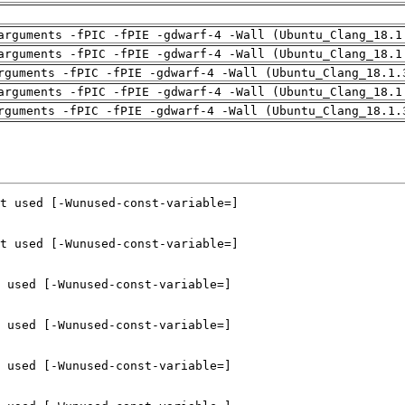
arguments -fPIC -fPIE -gdwarf-4 -Wall (Ubuntu_Clang_18.1
arguments -fPIC -fPIE -gdwarf-4 -Wall (Ubuntu_Clang_18.1
rguments -fPIC -fPIE -gdwarf-4 -Wall (Ubuntu_Clang_18.1.
arguments -fPIC -fPIE -gdwarf-4 -Wall (Ubuntu_Clang_18.1
rguments -fPIC -fPIE -gdwarf-4 -Wall (Ubuntu_Clang_18.1.