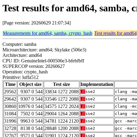
Test results for amd64, samba, 
[Page version: 20260629 21:07:34]
Measurements for amd64, samba, crypto_hash
Test results for amd6
Computer: samba
Microarchitecture: amd64; Skylake (506e3)
Architecture: amd64
CPU ID: GenuineIntel-000506e3-bfebfbff
SUPERCOP version: 20260627
Operation: crypto_hash
Primitive: luffa512
Time
Object size
Test size
Implementation
29562
9307 0 544
33834 1272 2088
T:
sse2
clang -ma
29642
9307 0 544
33546 1272 2088
T:
sse2
clang -ma
30860
10976 0 544
34575 1272 2024
T:
sse2
clang -mc
31084
7502 0 544
29004 1264 2088
T:
sse2
clang -ma
31996
9963 0 544
34781 1224 2120
T:
sse2
gcc -marc
32728
8138 0 544
28848 1200 2088
T:
sse2
gcc -marc
32767
9571 0 544
31901 1224 2120
T:
sse2
gcc -marc