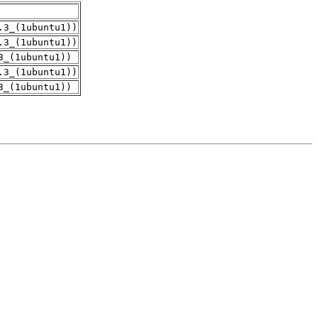
.3_(1ubuntu1))
.3_(1ubuntu1))
3_(1ubuntu1))
.3_(1ubuntu1))
3_(1ubuntu1))