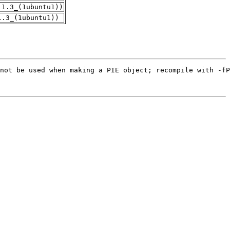
.1.3_(1ubuntu1))
1.3_(1ubuntu1))