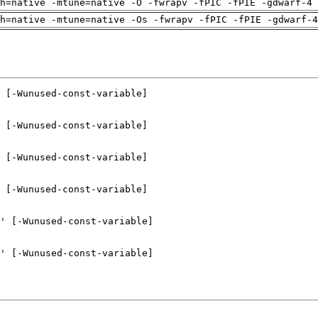
h=native -mtune=native -O -fwrapv -fPIC -fPIE -gdwarf-4 
h=native -mtune=native -Os -fwrapv -fPIC -fPIE -gdwarf-4