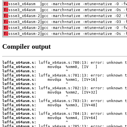
T:
ssse3_x64asm
gcc -march=native -mtune=native -O -f
T:
ssse3_x64asm
gcc -march=native -mtune=native -Os -
T:
ssse3_x64asm-2
gcc -march=native -mtune=native -O2 -
T:
ssse3_x64asm-2
gcc -march=native -mtune=native -O3 -
T:
ssse3_x64asm-2
gcc -march=native -mtune=native -O -f
T:
ssse3_x64asm-2
gcc -march=native -mtune=native -Os -
Compiler output
luffa_x64asm.s:
luffa_x64asm.s:
luffa_x64asm.s:
luffa_x64asm.s:
luffa_x64asm.s:
luffa_x64asm.s:
luffa_x64asm.s:
luffa_x64asm.s:
luffa_x64asm.s:
luffa_x64asm.s:
luffa_x64asm.s:
luffa_x64asm.s:
luffa_x64asm.s:
luffa_x64asm.s:
luffa_x64asm.s:
luffa_x64asm.s: