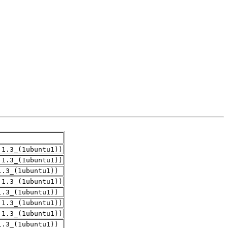
.1.3_(1ubuntu1))
.1.3_(1ubuntu1))
1.3_(1ubuntu1))
.1.3_(1ubuntu1))
1.3_(1ubuntu1))
.1.3_(1ubuntu1))
.1.3_(1ubuntu1))
1.3_(1ubuntu1))