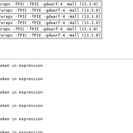
wrapv -fPIC -fPIE -gdwarf-4 -Wall (13.3.0)
fwrapv -fPIC -fPIE -gdwarf-4 -Wall (13.3.0)
fwrapv -fPIC -fPIE -gdwarf-4 -Wall (13.3.0)
fwrapv -fPIC -fPIE -gdwarf-4 -Wall (13.3.0)
wrapv -fPIC -fPIE -gdwarf-4 -Wall (13.3.0)
fwrapv -fPIC -fPIE -gdwarf-4 -Wall (13.3.0)