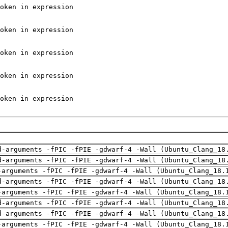
d-arguments -fPIC -fPIE -gdwarf-4 -Wall (Ubuntu_Clang_18
d-arguments -fPIC -fPIE -gdwarf-4 -Wall (Ubuntu_Clang_18
-arguments -fPIC -fPIE -gdwarf-4 -Wall (Ubuntu_Clang_18.
d-arguments -fPIC -fPIE -gdwarf-4 -Wall (Ubuntu_Clang_18
-arguments -fPIC -fPIE -gdwarf-4 -Wall (Ubuntu_Clang_18.
d-arguments -fPIC -fPIE -gdwarf-4 -Wall (Ubuntu_Clang_18
d-arguments -fPIC -fPIE -gdwarf-4 -Wall (Ubuntu_Clang_18
-arguments -fPIC -fPIE -gdwarf-4 -Wall (Ubuntu_Clang_18.