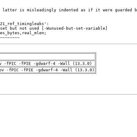
~~~~~~~~
v -fPIC -fPIE -gdwarf-4 -Wall (13.3.0)
pv -fPIC -fPIE -gdwarf-4 -Wall (13.3.0)