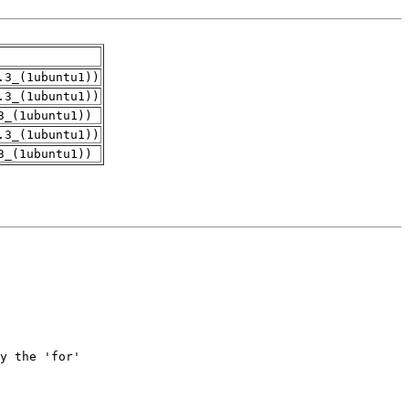
.3_(1ubuntu1))
.3_(1ubuntu1))
3_(1ubuntu1))
.3_(1ubuntu1))
3_(1ubuntu1))