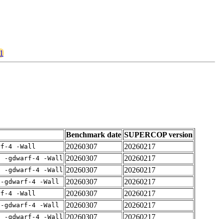
21
Benchmark date
SUPERCOP version
20260307
20260217
rf-4 -Wall
20260307
20260217
E -gdwarf-4 -Wall
20260307
20260217
E -gdwarf-4 -Wall
20260307
20260217
 -gdwarf-4 -Wall
20260307
20260217
rf-4 -Wall
20260307
20260217
 -gdwarf-4 -Wall
20260307
20260217
E -gdwarf-4 -Wall