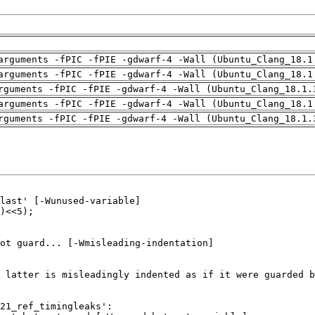
arguments -fPIC -fPIE -gdwarf-4 -Wall (Ubuntu_Clang_18.1
arguments -fPIC -fPIE -gdwarf-4 -Wall (Ubuntu_Clang_18.1
rguments -fPIC -fPIE -gdwarf-4 -Wall (Ubuntu_Clang_18.1.
arguments -fPIC -fPIE -gdwarf-4 -Wall (Ubuntu_Clang_18.1
rguments -fPIC -fPIE -gdwarf-4 -Wall (Ubuntu_Clang_18.1.