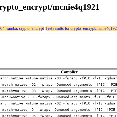
 crypto_encrypt/mcnie4q1921
md64, samba, crypto_encrypt
Test results for crypto_encrypt/mcnie4q19
Compiler
march=native -mtune=native -O3 -fwrapv -fPIC -fPIE -gdwa
 -march=native -O2 -fwrapv -Qunused-arguments -fPIC -fPI
 -march=native -O3 -fwrapv -Qunused-arguments -fPIC -fPI
 -mcpu=native -O3 -fwrapv -Qunused-arguments -fPIC -fPIE
march=native -mtune=native -O2 -fwrapv -fPIC -fPIE -gdwa
 -march=native -O -fwrapv -Qunused-arguments -fPIC -fPIE
 -march=native -Os -fwrapv -Qunused-arguments -fPIC -fPI