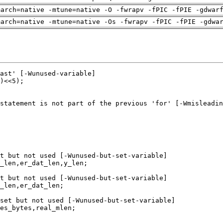
march=native -mtune=native -O -fwrapv -fPIC -fPIE -gdwar
march=native -mtune=native -Os -fwrapv -fPIC -fPIE -gdwa