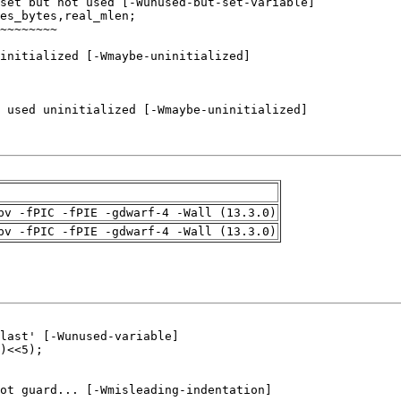
pv -fPIC -fPIE -gdwarf-4 -Wall (13.3.0)
pv -fPIC -fPIE -gdwarf-4 -Wall (13.3.0)