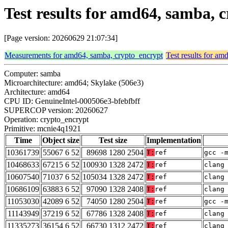
Test results for amd64, samba,
[Page version: 20260629 21:07:34]
Measurements for amd64, samba, crypto_encrypt
Test results for a
Computer: samba
Microarchitecture: amd64; Skylake (506e3)
Architecture: amd64
CPU ID: GenuineIntel-000506e3-bfebfbff
SUPERCOP version: 20260627
Operation: crypto_encrypt
Primitive: mcnie4q1921
Time
Object size
Test size
Implementation
10361739
55067 6 52
89698 1280 2504
T:
ref
gcc -
10468633
67215 6 52
100930 1328 2472
T:
ref
clang
10607540
71037 6 52
105034 1328 2472
T:
ref
clang
10686109
63883 6 52
97090 1328 2408
T:
ref
clang
11053030
42089 6 52
74050 1280 2504
T:
ref
gcc -
11143949
37219 6 52
67786 1328 2408
T:
ref
clang
11335273
36154 6 52
66730 1312 2472
T:
ref
clang