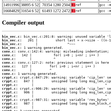
14911996
38895 6 52
70354 1280 2504
T:
ref
gcc -
16684829
31654 6 52
61493 1272 2472
T:
ref
gcc -
Compiler output
bin_vec.c:
bin_vec.c:
bin_vec.c:
bin_vec.c:
conv.c:
conv.c:
conv.c:
conv.c:
conv.c:
conv.c:
conv.c:
crypt.c:
crypt.c:
crypt.c:
crypt.c:
crypt.c:
crypt.c:
crypt.c:
crypt.c:
crypt.c:
crypt.c:
 3 warnings generated.