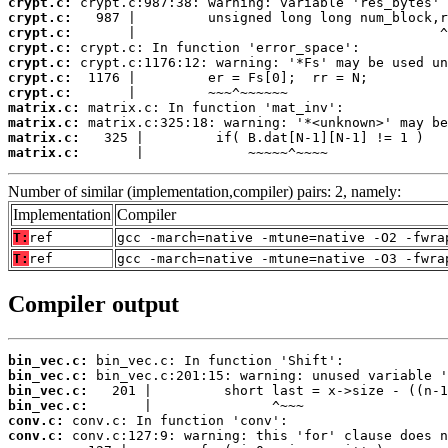
crypt.c:
crypt.c:
crypt.c:
crypt.c:
crypt.c:
crypt.c:
crypt.c:
matrix.c:
matrix.c:
matrix.c:
matrix.c:
       |             ~~~~~^~~~~
Number of similar (implementation,compiler) pairs: 2, namely:
Implementation
Compiler
T:
ref
gcc -march=native -mtune=native -O2 -fwra
T:
ref
gcc -march=native -mtune=native -O3 -fwra
Compiler output
bin_vec.c:
bin_vec.c:
bin_vec.c:
bin_vec.c:
conv.c:
conv.c: