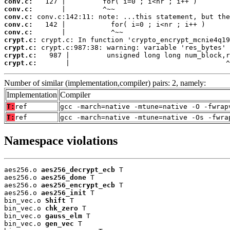
conv.c:
conv.c:
conv.c:
conv.c:
conv.c:
crypt.c:
crypt.c:
crypt.c:
crypt.c:
       |                                      ^
Number of similar (implementation,compiler) pairs: 2, namely:
Implementation
Compiler
T:
ref
gcc -march=native -mtune=native -O -fwrap
T:
ref
gcc -march=native -mtune=native -Os -fwra
Namespace violations
aes256.o 
aes256_decrypt_ecb
 T

aes256.o 
aes256_done
 T

aes256.o 
aes256_encrypt_ecb
 T

aes256.o 
aes256_init
 T

bin_vec.o 
Shift
 T

bin_vec.o 
chk_zero
 T

bin_vec.o 
gauss_elm
 T

bin_vec.o 
gen_vec
 T
