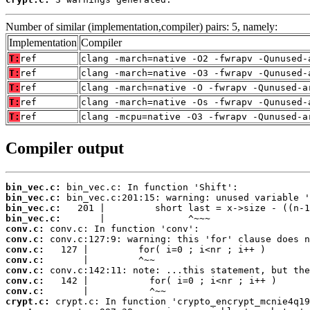
Number of similar (implementation,compiler) pairs: 5, namely:
Implementation
Compiler
T:
ref
clang -march=native -O2 -fwrapv -Qunused-
T:
ref
clang -march=native -O3 -fwrapv -Qunused-
T:
ref
clang -march=native -O -fwrapv -Qunused-a
T:
ref
clang -march=native -Os -fwrapv -Qunused-
T:
ref
clang -mcpu=native -O3 -fwrapv -Qunused-a
Compiler output
bin_vec.c:
bin_vec.c:
bin_vec.c:
bin_vec.c:
conv.c:
conv.c:
conv.c:
conv.c:
conv.c:
conv.c:
conv.c:
crypt.c: