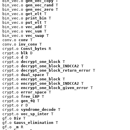
bin_vec.o 
gen_vec_copy
 T

bin_vec.o 
gen_vec_rand
 T

bin_vec.o 
gen_vec_zero
 T

bin_vec.o 
get_elt
 T

bin_vec.o 
print_bin
 T

bin_vec.o 
put_elt
 T

bin_vec.o 
vec_add
 T

bin_vec.o 
vec_sum
 T

bin_vec.o 
vec_swap
 T

conv.o 
conv
 T

conv.o 
inv_conv
 T

crypt.o 
Const_bytes
 R

crypt.o 
blk
 D

crypt.o 
d
 D

crypt.o 
decrypt_one_block
 T

crypt.o 
decrypt_one_block_INDCCA2
 T

crypt.o 
decrypt_one_block_return_error
 T

crypt.o 
dual_space
 T

crypt.o 
encrypt_one_block
 T

crypt.o 
encrypt_one_block_INDCCA2
 T

crypt.o 
encrypt_one_block_given_error
 T

crypt.o 
error_space
 T

crypt.o 
free_LRP
 T

crypt.o 
gen_4Q
 T

crypt.o 
r
 D

crypt.o 
syndrome_decode
 T

crypt.o 
vec_sp_inter
 T

gf.o 
Div
 T

gf.o 
Gauss_elimination
 T

gf.o 
_m
 R
