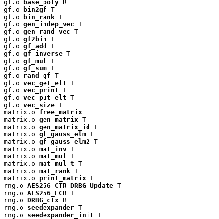
gf.o 
base_poly
 R

gf.o 
bin2gf
 T

gf.o 
bin_rank
 T

gf.o 
gen_indep_vec
 T

gf.o 
gen_rand_vec
 T

gf.o 
gf2bin
 T

gf.o 
gf_add
 T

gf.o 
gf_inverse
 T

gf.o 
gf_mul
 T

gf.o 
gf_sum
 T

gf.o 
rand_gf
 T

gf.o 
vec_get_elt
 T

gf.o 
vec_print
 T

gf.o 
vec_put_elt
 T

gf.o 
vec_size
 T

matrix.o 
free_matrix
 T

matrix.o 
gen_matrix
 T

matrix.o 
gen_matrix_id
 T

matrix.o 
gf_gauss_elm
 T

matrix.o 
gf_gauss_elm2
 T

matrix.o 
mat_inv
 T

matrix.o 
mat_mul
 T

matrix.o 
mat_mul_t
 T

matrix.o 
mat_rank
 T

matrix.o 
print_matrix
 T

rng.o 
AES256_CTR_DRBG_Update
 T

rng.o 
AES256_ECB
 T

rng.o 
DRBG_ctx
 B

rng.o 
seedexpander
 T

rng.o 
seedexpander_init
 T
