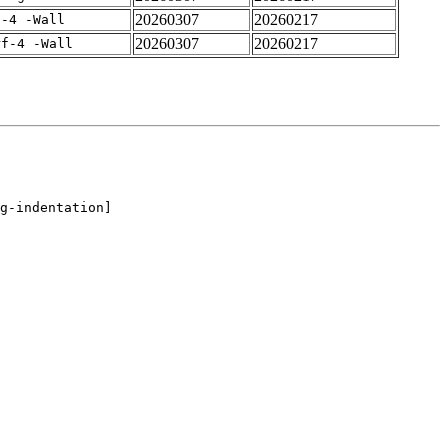
20260307
20260217
f-4 -Wall
20260307
20260217
rf-4 -Wall