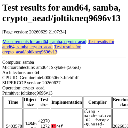
Test results for amd64, samba,
crypto_aead/joltikneq9696v13
[Page version: 20260629 21:07:34]
Measurements for amd64, samba, crypto_aead
Test results for
amd64, samba, crypto_aead
Test results for
crypto_aead/joltikneq9696v13
Computer: samba
Microarchitecture: amd64; Skylake (506e3)
Architecture: amd64
CPU ID: GenuineIntel-000506e3-bfebfbff
SUPERCOP version: 20260627
Operation: crypto_aead
Primitive: joltikneq9696v13
Object
Test
Bench
Time
Implementation
Compiler
size
size
dat
clang -
march=native
-O2 -fwrapv
42370
14846
-Qunused-
5403578
1272
202603
T:
ref