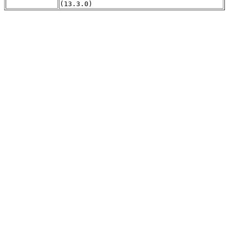
(13.3.0)