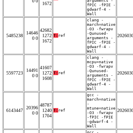
0 0
arguments -
1672
fPIC -fPIE -
gdwarf-4 -
Wall
clang -
march=native
-O3 -fwrapv
42682
14646
-Qunused-
5485238
1272
202603
T:
ref
0 0
arguments -
1672
fPIC -fPIE -
gdwarf-4 -
Wall
clang -
mcpu=native
-O3 -fwrapv
41607
14491
-Qunused-
5597723
1272
202603
T:
ref
0 0
arguments -
1608
fPIC -fPIE -
gdwarf-4 -
Wall
gcc -
march=native
-
48787
20396
mtune=native
6143447
1240
202603
T:
ref
0 0
-O3 -fwrapv
1704
-fPIC -fPIE
-gdwarf-4 -
Wall
gcc -