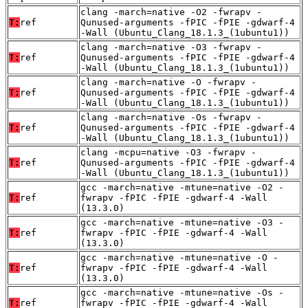
clang -march=native -O2 -fwrapv -
T:
ref
Qunused-arguments -fPIC -fPIE -gdwarf-4
-Wall (Ubuntu_Clang_18.1.3_(1ubuntu1))
clang -march=native -O3 -fwrapv -
T:
ref
Qunused-arguments -fPIC -fPIE -gdwarf-4
-Wall (Ubuntu_Clang_18.1.3_(1ubuntu1))
clang -march=native -O -fwrapv -
T:
ref
Qunused-arguments -fPIC -fPIE -gdwarf-4
-Wall (Ubuntu_Clang_18.1.3_(1ubuntu1))
clang -march=native -Os -fwrapv -
T:
ref
Qunused-arguments -fPIC -fPIE -gdwarf-4
-Wall (Ubuntu_Clang_18.1.3_(1ubuntu1))
clang -mcpu=native -O3 -fwrapv -
T:
ref
Qunused-arguments -fPIC -fPIE -gdwarf-4
-Wall (Ubuntu_Clang_18.1.3_(1ubuntu1))
gcc -march=native -mtune=native -O2 -
T:
ref
fwrapv -fPIC -fPIE -gdwarf-4 -Wall
(13.3.0)
gcc -march=native -mtune=native -O3 -
T:
ref
fwrapv -fPIC -fPIE -gdwarf-4 -Wall
(13.3.0)
gcc -march=native -mtune=native -O -
T:
ref
fwrapv -fPIC -fPIE -gdwarf-4 -Wall
(13.3.0)
gcc -march=native -mtune=native -Os -
T:
ref
fwrapv -fPIC -fPIE -gdwarf-4 -Wall