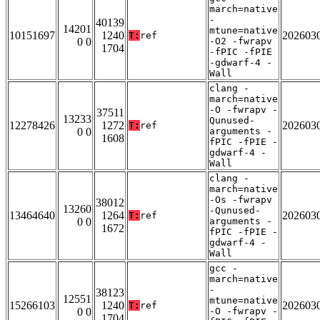
march=native
-
40139
14201
mtune=native
10151697
1240
202603
T:
ref
0 0
-O2 -fwrapv
1704
-fPIC -fPIE
-gdwarf-4 -
Wall
clang -
march=native
-O -fwrapv -
37511
13233
Qunused-
12278426
1272
202603
T:
ref
0 0
arguments -
1608
fPIC -fPIE -
gdwarf-4 -
Wall
clang -
march=native
-Os -fwrapv
38012
13260
-Qunused-
13464640
1264
202603
T:
ref
0 0
arguments -
1672
fPIC -fPIE -
gdwarf-4 -
Wall
gcc -
march=native
-
38123
12551
mtune=native
15266103
1240
202603
T:
ref
0 0
-O -fwrapv -
1704