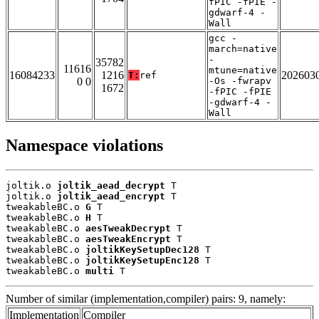
fPIC -fPIE -
gdwarf-4 -
Wall
gcc -
march=native
-
35782
11616
mtune=native
16084233
1216
202603
T:
ref
0 0
-Os -fwrapv
1672
-fPIC -fPIE
-gdwarf-4 -
Wall
Namespace violations
joltik.o 
joltik_aead_decrypt
 T

joltik.o 
joltik_aead_encrypt
 T

tweakableBC.o 
G
 T

tweakableBC.o 
H
 T

tweakableBC.o 
aesTweakDecrypt
 T

tweakableBC.o 
aesTweakEncrypt
 T

tweakableBC.o 
joltikKeySetupDec128
 T

tweakableBC.o 
joltikKeySetupEnc128
 T

tweakableBC.o 
multi
 T
Number of similar (implementation,compiler) pairs: 9, namely:
Implementation
Compiler