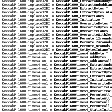
KeccakP-1600-inplace32BI.o 
KeccakP1600_ExtractAndAddByt
KeccakP-1600-inplace32BI.o 
KeccakP1600_ExtractAndAddLan
KeccakP-1600-inplace32BI.o 
KeccakP1600_ExtractBytes
 T

KeccakP-1600-inplace32BI.o 
KeccakP1600_ExtractBytesInLa
KeccakP-1600-inplace32BI.o 
KeccakP1600_ExtractLanes
 T

KeccakP-1600-inplace32BI.o 
KeccakP1600_Initialize
 T

KeccakP-1600-inplace32BI.o 
KeccakP1600_OverwriteBytes
 T

KeccakP-1600-inplace32BI.o 
KeccakP1600_OverwriteBytesIn
KeccakP-1600-inplace32BI.o 
KeccakP1600_OverwriteLanes
 T

KeccakP-1600-inplace32BI.o 
KeccakP1600_OverwriteWithZer
KeccakP-1600-inplace32BI.o 
KeccakP1600_Permute_12rounds
KeccakP-1600-inplace32BI.o 
KeccakP1600_Permute_24rounds
KeccakP-1600-inplace32BI.o 
KeccakP1600_Permute_Nrounds
 
KeccakP-1600-inplace32BI.o 
KeccakP1600_SetBytesInLaneTo
KeccakP-1600-times4-on1.o 
KeccakP1600times4_AddByte
 T

KeccakP-1600-times4-on1.o 
KeccakP1600times4_AddBytes
 T

KeccakP-1600-times4-on1.o 
KeccakP1600times4_AddLanesAll
KeccakP-1600-times4-on1.o 
KeccakP1600times4_ExtractAndA
KeccakP-1600-times4-on1.o 
KeccakP1600times4_ExtractAndA
KeccakP-1600-times4-on1.o 
KeccakP1600times4_ExtractByte
KeccakP-1600-times4-on1.o 
KeccakP1600times4_ExtractLane
KeccakP-1600-times4-on1.o 
KeccakP1600times4_InitializeA
KeccakP-1600-times4-on1.o 
KeccakP1600times4_OverwriteBy
KeccakP-1600-times4-on1.o 
KeccakP1600times4_OverwriteLa
KeccakP-1600-times4-on1.o 
KeccakP1600times4_OverwriteWi
KeccakP-1600-times4-on1.o 
KeccakP1600times4_PermuteAll_
KeccakP-1600-times4-on1.o 
KeccakP1600times4_PermuteAll_
KeccakP-1600-times4-on1.o 
KeccakP1600times4_PermuteAll_
KeccakP-1600-times4-on1.o 
KeccakP1600times4_PermuteAll_
KeccakP-1600-times4-on1.o 
KeccakP1600times4_StaticIniti