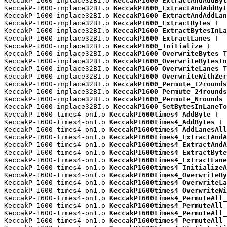
KeccakP-1600-inplace32BI.o 
KeccakP1600_ExtractAndAddByt
KeccakP-1600-inplace32BI.o 
KeccakP1600_ExtractAndAddByt
KeccakP-1600-inplace32BI.o 
KeccakP1600_ExtractAndAddLan
KeccakP-1600-inplace32BI.o 
KeccakP1600_ExtractBytes
 T

KeccakP-1600-inplace32BI.o 
KeccakP1600_ExtractBytesInLa
KeccakP-1600-inplace32BI.o 
KeccakP1600_ExtractLanes
 T

KeccakP-1600-inplace32BI.o 
KeccakP1600_Initialize
 T

KeccakP-1600-inplace32BI.o 
KeccakP1600_OverwriteBytes
 T

KeccakP-1600-inplace32BI.o 
KeccakP1600_OverwriteBytesIn
KeccakP-1600-inplace32BI.o 
KeccakP1600_OverwriteLanes
 T

KeccakP-1600-inplace32BI.o 
KeccakP1600_OverwriteWithZer
KeccakP-1600-inplace32BI.o 
KeccakP1600_Permute_12rounds
KeccakP-1600-inplace32BI.o 
KeccakP1600_Permute_24rounds
KeccakP-1600-inplace32BI.o 
KeccakP1600_Permute_Nrounds
 
KeccakP-1600-inplace32BI.o 
KeccakP1600_SetBytesInLaneTo
KeccakP-1600-times4-on1.o 
KeccakP1600times4_AddByte
 T

KeccakP-1600-times4-on1.o 
KeccakP1600times4_AddBytes
 T

KeccakP-1600-times4-on1.o 
KeccakP1600times4_AddLanesAll
KeccakP-1600-times4-on1.o 
KeccakP1600times4_ExtractAndA
KeccakP-1600-times4-on1.o 
KeccakP1600times4_ExtractAndA
KeccakP-1600-times4-on1.o 
KeccakP1600times4_ExtractByte
KeccakP-1600-times4-on1.o 
KeccakP1600times4_ExtractLane
KeccakP-1600-times4-on1.o 
KeccakP1600times4_InitializeA
KeccakP-1600-times4-on1.o 
KeccakP1600times4_OverwriteBy
KeccakP-1600-times4-on1.o 
KeccakP1600times4_OverwriteLa
KeccakP-1600-times4-on1.o 
KeccakP1600times4_OverwriteWi
KeccakP-1600-times4-on1.o 
KeccakP1600times4_PermuteAll_
KeccakP-1600-times4-on1.o 
KeccakP1600times4_PermuteAll_
KeccakP-1600-times4-on1.o 
KeccakP1600times4_PermuteAll_
KeccakP-1600-times4-on1.o 
KeccakP1600times4_PermuteAll_