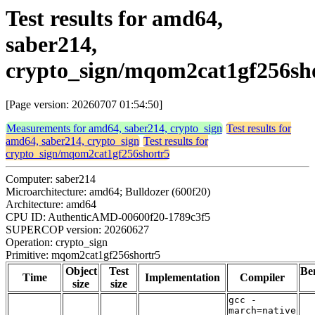
Test results for amd64,
saber214,
crypto_sign/mqom2cat1gf256sh
[Page version: 20260707 01:54:50]
Measurements for amd64, saber214, crypto_sign
Test results for
amd64, saber214, crypto_sign
Test results for
crypto_sign/mqom2cat1gf256shortr5
Computer: saber214
Microarchitecture: amd64; Bulldozer (600f20)
Architecture: amd64
CPU ID: AuthenticAMD-00600f20-1789c3f5
SUPERCOP version: 20260627
Operation: crypto_sign
Primitive: mqom2cat1gf256shortr5
Object
Test
Be
Time
Implementation
Compiler
size
size
gcc -
march=native