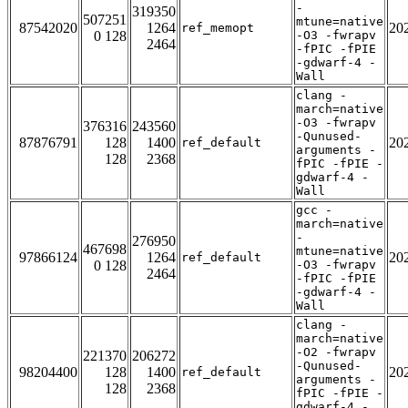
-
319350
507251
mtune=native
87542020
1264
20
ref_memopt
0 128
-O3 -fwrapv
2464
-fPIC -fPIE
-gdwarf-4 -
Wall
clang -
march=native
-O3 -fwrapv
376316
243560
-Qunused-
87876791
128
1400
20
ref_default
arguments -
128
2368
fPIC -fPIE -
gdwarf-4 -
Wall
gcc -
march=native
-
276950
467698
mtune=native
97866124
1264
20
ref_default
0 128
-O3 -fwrapv
2464
-fPIC -fPIE
-gdwarf-4 -
Wall
clang -
march=native
-O2 -fwrapv
221370
206272
-Qunused-
98204400
128
1400
20
ref_default
arguments -
128
2368
fPIC -fPIE -
gdwarf-4 -