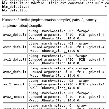
blc_default.c:
blc_default.c:
blc_default.c:
 ...
Number of similar (implementation,compiler) pairs: 8, namely:
Implementation
Compiler
clang -march=native -O2 -fwrapv -
avx2_default
Qunused-arguments -fPIC -fPIE -gdwarf-4
-Wall (Ubuntu_Clang_14.0.0)
clang -march=native -O3 -fwrapv -
avx2_default
Qunused-arguments -fPIC -fPIE -gdwarf-4
-Wall (Ubuntu_Clang_14.0.0)
clang -march=native -O -fwrapv -
avx2_default
Qunused-arguments -fPIC -fPIE -gdwarf-4
-Wall (Ubuntu_Clang_14.0.0)
clang -march=native -Os -fwrapv -
avx2_default
Qunused-arguments -fPIC -fPIE -gdwarf-4
-Wall (Ubuntu_Clang_14.0.0)
clang -march=native -O2 -fwrapv -
avx2_memopt
Qunused-arguments -fPIC -fPIE -gdwarf-4
-Wall (Ubuntu_Clang_14.0.0)
clang -march=native -O3 -fwrapv -
avx2_memopt
Qunused-arguments -fPIC -fPIE -gdwarf-4
-Wall (Ubuntu_Clang_14.0.0)
clang -march=native -O -fwrapv -