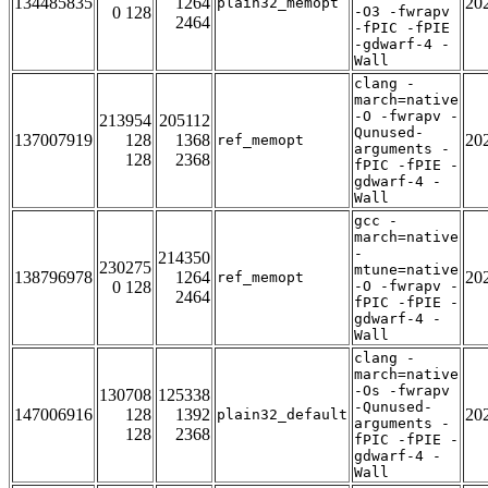
134485835
1264
20
plain32_memopt
0 128
-O3 -fwrapv
2464
-fPIC -fPIE
-gdwarf-4 -
Wall
clang -
march=native
-O -fwrapv -
213954
205112
Qunused-
137007919
128
1368
20
ref_memopt
arguments -
128
2368
fPIC -fPIE -
gdwarf-4 -
Wall
gcc -
march=native
-
214350
230275
mtune=native
138796978
1264
20
ref_memopt
0 128
-O -fwrapv -
2464
fPIC -fPIE -
gdwarf-4 -
Wall
clang -
march=native
-Os -fwrapv
130708
125338
-Qunused-
147006916
128
1392
20
plain32_default
arguments -
128
2368
fPIC -fPIE -
gdwarf-4 -
Wall