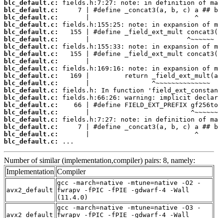
blc_default.c:
blc_default.c:
blc_default.c:
blc_default.c:
blc_default.c:
blc_default.c:
blc_default.c:
blc_default.c:
blc_default.c:
blc_default.c:
blc_default.c:
blc_default.c:
blc_default.c:
blc_default.c:
blc_default.c:
blc_default.c:
blc_default.c:
blc_default.c:
blc_default.c:
blc_default.c:
 ...
Number of similar (implementation,compiler) pairs: 8, namely:
Implementation
Compiler
gcc -march=native -mtune=native -O2 -
avx2_default
fwrapv -fPIC -fPIE -gdwarf-4 -Wall
(11.4.0)
gcc -march=native -mtune=native -O3 -
avx2_default
fwrapv -fPIC -fPIE -gdwarf-4 -Wall