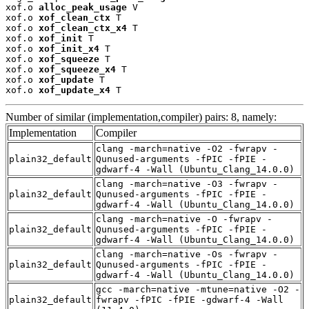
xof.o 
alloc_peak_usage
 V

xof.o 
xof_clean_ctx
 T

xof.o 
xof_clean_ctx_x4
 T

xof.o 
xof_init
 T

xof.o 
xof_init_x4
 T

xof.o 
xof_squeeze
 T

xof.o 
xof_squeeze_x4
 T

xof.o 
xof_update
 T

xof.o 
xof_update_x4
 T
Number of similar (implementation,compiler) pairs: 8, namely:
Implementation
Compiler
clang -march=native -O2 -fwrapv -
plain32_default
Qunused-arguments -fPIC -fPIE -
gdwarf-4 -Wall (Ubuntu_Clang_14.0.0)
clang -march=native -O3 -fwrapv -
plain32_default
Qunused-arguments -fPIC -fPIE -
gdwarf-4 -Wall (Ubuntu_Clang_14.0.0)
clang -march=native -O -fwrapv -
plain32_default
Qunused-arguments -fPIC -fPIE -
gdwarf-4 -Wall (Ubuntu_Clang_14.0.0)
clang -march=native -Os -fwrapv -
plain32_default
Qunused-arguments -fPIC -fPIE -
gdwarf-4 -Wall (Ubuntu_Clang_14.0.0)
gcc -march=native -mtune=native -O2 -
plain32_default
fwrapv -fPIC -fPIE -gdwarf-4 -Wall