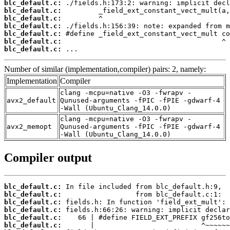
blc_default.c:
blc_default.c:
blc_default.c:
blc_default.c:
blc_default.c:
blc_default.c:
blc_default.c:
 ...
Number of similar (implementation,compiler) pairs: 2, namely:
Implementation
Compiler
clang -mcpu=native -O3 -fwrapv -
avx2_default
Qunused-arguments -fPIC -fPIE -gdwarf-4
-Wall (Ubuntu_Clang_14.0.0)
clang -mcpu=native -O3 -fwrapv -
avx2_memopt
Qunused-arguments -fPIC -fPIE -gdwarf-4
-Wall (Ubuntu_Clang_14.0.0)
Compiler output
blc_default.c:
blc_default.c:
blc_default.c:
blc_default.c:
blc_default.c:
blc_default.c: