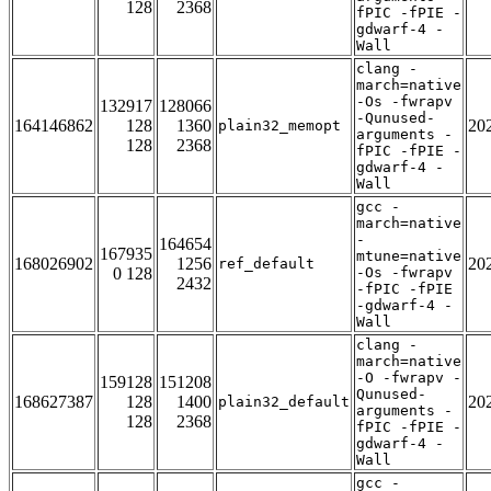
128
2368
fPIC -fPIE -
gdwarf-4 -
Wall
clang -
march=native
-Os -fwrapv
132917
128066
-Qunused-
164146862
128
1360
20
plain32_memopt
arguments -
128
2368
fPIC -fPIE -
gdwarf-4 -
Wall
gcc -
march=native
-
164654
167935
mtune=native
168026902
1256
20
ref_default
0 128
-Os -fwrapv
2432
-fPIC -fPIE
-gdwarf-4 -
Wall
clang -
march=native
-O -fwrapv -
159128
151208
Qunused-
168627387
128
1400
20
plain32_default
arguments -
128
2368
fPIC -fPIE -
gdwarf-4 -
Wall
gcc -