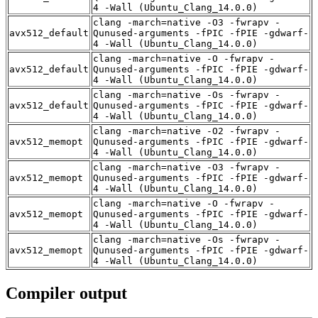
4 -Wall (Ubuntu_Clang_14.0.0)
clang -march=native -O3 -fwrapv -
avx512_default
Qunused-arguments -fPIC -fPIE -gdwarf-
4 -Wall (Ubuntu_Clang_14.0.0)
clang -march=native -O -fwrapv -
avx512_default
Qunused-arguments -fPIC -fPIE -gdwarf-
4 -Wall (Ubuntu_Clang_14.0.0)
clang -march=native -Os -fwrapv -
avx512_default
Qunused-arguments -fPIC -fPIE -gdwarf-
4 -Wall (Ubuntu_Clang_14.0.0)
clang -march=native -O2 -fwrapv -
avx512_memopt
Qunused-arguments -fPIC -fPIE -gdwarf-
4 -Wall (Ubuntu_Clang_14.0.0)
clang -march=native -O3 -fwrapv -
avx512_memopt
Qunused-arguments -fPIC -fPIE -gdwarf-
4 -Wall (Ubuntu_Clang_14.0.0)
clang -march=native -O -fwrapv -
avx512_memopt
Qunused-arguments -fPIC -fPIE -gdwarf-
4 -Wall (Ubuntu_Clang_14.0.0)
clang -march=native -Os -fwrapv -
avx512_memopt
Qunused-arguments -fPIC -fPIE -gdwarf-
4 -Wall (Ubuntu_Clang_14.0.0)
Compiler output