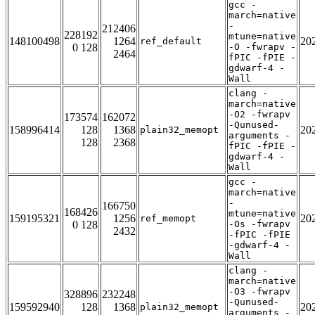
gcc -
march=native
-
212406
228192
mtune=native
148100498
1264
20
ref_default
0 128
-O -fwrapv -
2464
fPIC -fPIE -
gdwarf-4 -
Wall
clang -
march=native
-O2 -fwrapv
173574
162072
-Qunused-
158996414
128
1368
20
plain32_memopt
arguments -
128
2368
fPIC -fPIE -
gdwarf-4 -
Wall
gcc -
march=native
-
166750
168426
mtune=native
159195321
1256
20
ref_memopt
0 128
-Os -fwrapv
2432
-fPIC -fPIE
-gdwarf-4 -
Wall
clang -
march=native
-O3 -fwrapv
328896
232248
-Qunused-
159592940
128
1368
20
plain32_memopt
arguments -