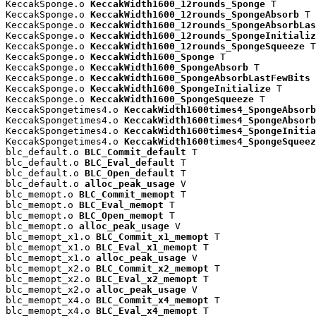
KeccakSponge.o 
KeccakWidth1600_12rounds_Sponge
 T

KeccakSponge.o 
KeccakWidth1600_12rounds_SpongeAbsorb
 T

KeccakSponge.o 
KeccakWidth1600_12rounds_SpongeAbsorbLas
KeccakSponge.o 
KeccakWidth1600_12rounds_SpongeInitializ
KeccakSponge.o 
KeccakWidth1600_12rounds_SpongeSqueeze
 T

KeccakSponge.o 
KeccakWidth1600_Sponge
 T

KeccakSponge.o 
KeccakWidth1600_SpongeAbsorb
 T

KeccakSponge.o 
KeccakWidth1600_SpongeAbsorbLastFewBits
 
KeccakSponge.o 
KeccakWidth1600_SpongeInitialize
 T

KeccakSponge.o 
KeccakWidth1600_SpongeSqueeze
 T

KeccakSpongetimes4.o 
KeccakWidth1600times4_SpongeAbsorb
KeccakSpongetimes4.o 
KeccakWidth1600times4_SpongeAbsorb
KeccakSpongetimes4.o 
KeccakWidth1600times4_SpongeInitia
KeccakSpongetimes4.o 
KeccakWidth1600times4_SpongeSqueez
blc_default.o 
BLC_Commit_default
 T

blc_default.o 
BLC_Eval_default
 T

blc_default.o 
BLC_Open_default
 T

blc_default.o 
alloc_peak_usage
 V

blc_memopt.o 
BLC_Commit_memopt
 T

blc_memopt.o 
BLC_Eval_memopt
 T

blc_memopt.o 
BLC_Open_memopt
 T

blc_memopt.o 
alloc_peak_usage
 V

blc_memopt_x1.o 
BLC_Commit_x1_memopt
 T

blc_memopt_x1.o 
BLC_Eval_x1_memopt
 T

blc_memopt_x1.o 
alloc_peak_usage
 V

blc_memopt_x2.o 
BLC_Commit_x2_memopt
 T

blc_memopt_x2.o 
BLC_Eval_x2_memopt
 T

blc_memopt_x2.o 
alloc_peak_usage
 V

blc_memopt_x4.o 
BLC_Commit_x4_memopt
 T

blc_memopt_x4.o 
BLC_Eval_x4_memopt
 T
