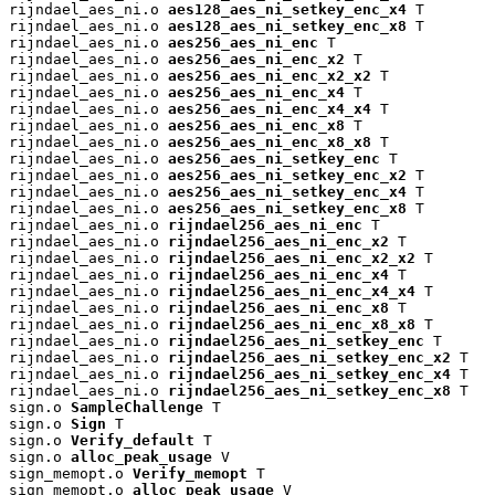
rijndael_aes_ni.o 
aes128_aes_ni_setkey_enc_x4
 T

rijndael_aes_ni.o 
aes128_aes_ni_setkey_enc_x8
 T

rijndael_aes_ni.o 
aes256_aes_ni_enc
 T

rijndael_aes_ni.o 
aes256_aes_ni_enc_x2
 T

rijndael_aes_ni.o 
aes256_aes_ni_enc_x2_x2
 T

rijndael_aes_ni.o 
aes256_aes_ni_enc_x4
 T

rijndael_aes_ni.o 
aes256_aes_ni_enc_x4_x4
 T

rijndael_aes_ni.o 
aes256_aes_ni_enc_x8
 T

rijndael_aes_ni.o 
aes256_aes_ni_enc_x8_x8
 T

rijndael_aes_ni.o 
aes256_aes_ni_setkey_enc
 T

rijndael_aes_ni.o 
aes256_aes_ni_setkey_enc_x2
 T

rijndael_aes_ni.o 
aes256_aes_ni_setkey_enc_x4
 T

rijndael_aes_ni.o 
aes256_aes_ni_setkey_enc_x8
 T

rijndael_aes_ni.o 
rijndael256_aes_ni_enc
 T

rijndael_aes_ni.o 
rijndael256_aes_ni_enc_x2
 T

rijndael_aes_ni.o 
rijndael256_aes_ni_enc_x2_x2
 T

rijndael_aes_ni.o 
rijndael256_aes_ni_enc_x4
 T

rijndael_aes_ni.o 
rijndael256_aes_ni_enc_x4_x4
 T

rijndael_aes_ni.o 
rijndael256_aes_ni_enc_x8
 T

rijndael_aes_ni.o 
rijndael256_aes_ni_enc_x8_x8
 T

rijndael_aes_ni.o 
rijndael256_aes_ni_setkey_enc
 T

rijndael_aes_ni.o 
rijndael256_aes_ni_setkey_enc_x2
 T

rijndael_aes_ni.o 
rijndael256_aes_ni_setkey_enc_x4
 T

rijndael_aes_ni.o 
rijndael256_aes_ni_setkey_enc_x8
 T

sign.o 
SampleChallenge
 T

sign.o 
Sign
 T

sign.o 
Verify_default
 T

sign.o 
alloc_peak_usage
 V

sign_memopt.o 
Verify_memopt
 T

sign_memopt.o 
alloc_peak_usage
 V
