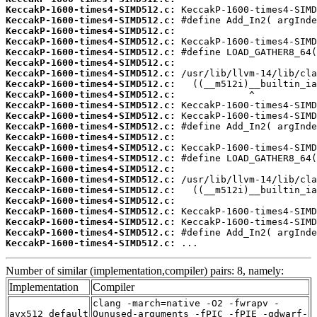
KeccakP-1600-times4-SIMD512.c:
KeccakP-1600-times4-SIMD512.c:
KeccakP-1600-times4-SIMD512.c:
KeccakP-1600-times4-SIMD512.c:
KeccakP-1600-times4-SIMD512.c:
KeccakP-1600-times4-SIMD512.c:
KeccakP-1600-times4-SIMD512.c:
KeccakP-1600-times4-SIMD512.c:
KeccakP-1600-times4-SIMD512.c:
KeccakP-1600-times4-SIMD512.c:
KeccakP-1600-times4-SIMD512.c:
KeccakP-1600-times4-SIMD512.c:
KeccakP-1600-times4-SIMD512.c:
KeccakP-1600-times4-SIMD512.c:
KeccakP-1600-times4-SIMD512.c:
KeccakP-1600-times4-SIMD512.c:
KeccakP-1600-times4-SIMD512.c:
KeccakP-1600-times4-SIMD512.c:
KeccakP-1600-times4-SIMD512.c:
KeccakP-1600-times4-SIMD512.c:
KeccakP-1600-times4-SIMD512.c:
KeccakP-1600-times4-SIMD512.c:
KeccakP-1600-times4-SIMD512.c:
 ...
Number of similar (implementation,compiler) pairs: 8, namely:
Implementation
Compiler
clang -march=native -O2 -fwrapv -
avx512_default
Qunused-arguments -fPIC -fPIE -gdwarf-