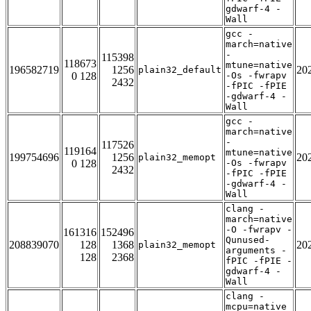
gdwarf-4 -
Wall
gcc -
march=native
-
115398
118673
mtune=native
196582719
1256
20
plain32_default
0 128
-Os -fwrapv
2432
-fPIC -fPIE
-gdwarf-4 -
Wall
gcc -
march=native
-
117526
119164
mtune=native
199754696
1256
20
plain32_memopt
0 128
-Os -fwrapv
2432
-fPIC -fPIE
-gdwarf-4 -
Wall
clang -
march=native
-O -fwrapv -
161316
152496
Qunused-
208839070
128
1368
20
plain32_memopt
arguments -
128
2368
fPIC -fPIE -
gdwarf-4 -
Wall
clang -
mcpu=native