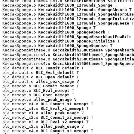
KeccakP-1600-times4-on1.o 
KeccakP1600times4_StaticIniti
KeccakSponge.o 
KeccakWidth1600_12rounds_Sponge
 T

KeccakSponge.o 
KeccakWidth1600_12rounds_SpongeAbsorb
 T

KeccakSponge.o 
KeccakWidth1600_12rounds_SpongeAbsorbLas
KeccakSponge.o 
KeccakWidth1600_12rounds_SpongeInitializ
KeccakSponge.o 
KeccakWidth1600_12rounds_SpongeSqueeze
 T

KeccakSponge.o 
KeccakWidth1600_Sponge
 T

KeccakSponge.o 
KeccakWidth1600_SpongeAbsorb
 T

KeccakSponge.o 
KeccakWidth1600_SpongeAbsorbLastFewBits
 
KeccakSponge.o 
KeccakWidth1600_SpongeInitialize
 T

KeccakSponge.o 
KeccakWidth1600_SpongeSqueeze
 T

KeccakSpongetimes4.o 
KeccakWidth1600times4_SpongeAbsorb
KeccakSpongetimes4.o 
KeccakWidth1600times4_SpongeAbsorb
KeccakSpongetimes4.o 
KeccakWidth1600times4_SpongeInitia
KeccakSpongetimes4.o 
KeccakWidth1600times4_SpongeSqueez
blc_default.o 
BLC_Commit_default
 T

blc_default.o 
BLC_Eval_default
 T

blc_default.o 
BLC_Open_default
 T

blc_default.o 
alloc_peak_usage
 V

blc_memopt.o 
BLC_Commit_memopt
 T

blc_memopt.o 
BLC_Eval_memopt
 T

blc_memopt.o 
BLC_Open_memopt
 T

blc_memopt.o 
alloc_peak_usage
 V

blc_memopt_x1.o 
BLC_Commit_x1_memopt
 T

blc_memopt_x1.o 
BLC_Eval_x1_memopt
 T

blc_memopt_x1.o 
alloc_peak_usage
 V

blc_memopt_x2.o 
BLC_Commit_x2_memopt
 T

blc_memopt_x2.o 
BLC_Eval_x2_memopt
 T

blc_memopt_x2.o 
alloc_peak_usage
 V

blc_memopt_x4.o 
BLC_Commit_x4_memopt
 T
