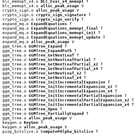
blc_memopt_x4.o 
BLC_Eval_x4_memopt
 T

blc_memopt_x4.o 
alloc_peak_usage
 V

crypto_sign.o 
alloc_peak_usage
 V

crypto_sign.o 
crypto_sign_signature
 T

crypto_sign.o 
crypto_sign_verify
 T

expand_mq.o 
ExpandEquations
 T

expand_mq.o 
ExpandEquations_memopt_final
 T

expand_mq.o 
ExpandEquations_memopt_init
 T

expand_mq.o 
ExpandEquations_memopt_update
 T

expand_mq.o 
alloc_peak_usage
 V

ggm_tree.o 
GGMTree_Expand
 T

ggm_tree.o 
GGMTree_ExpandPath
 T

ggm_tree.o 
GGMTree_GetNextLeaf
 T

ggm_tree.o 
GGMTree_GetNextLeafPartial
 T

ggm_tree.o 
GGMTree_GetNextLeafPartial_x2
 T

ggm_tree.o 
GGMTree_GetNextLeafPartial_x4
 T

ggm_tree.o 
GGMTree_GetNextLeaf_x2
 T

ggm_tree.o 
GGMTree_GetNextLeaf_x4
 T

ggm_tree.o 
GGMTree_InitIncrementalExpansion
 T

ggm_tree.o 
GGMTree_InitIncrementalExpansion_x2
 T

ggm_tree.o 
GGMTree_InitIncrementalExpansion_x4
 T

ggm_tree.o 
GGMTree_InitIncrementalPartialExpansion
 T

ggm_tree.o 
GGMTree_InitIncrementalPartialExpansion_x2
 T

ggm_tree.o 
GGMTree_InitIncrementalPartialExpansion_x4
 T

ggm_tree.o 
GGMTree_Open
 T

ggm_tree.o 
GGMTree_PartiallyExpand
 T

ggm_tree.o 
alloc_peak_usage
 V

keygen.o 
KeyGen
 T

keygen.o 
alloc_peak_usage
 V

piop_bitslice.o 
ComputePAlpha_bitslice
 T
