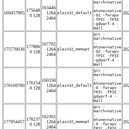
march=native
-
163446
175648
mtune=native
169457905
1264
20
plain32_default
0 128
-O2 -fwrapv
2464
-fPIC -fPIE
-gdwarf-4 -
Wall
gcc -
march=native
-
167702
177806
mtune=native
175776036
1264
20
plain32_memopt
0 128
-O2 -fwrapv
2464
-fPIC -fPIE
-gdwarf-4 -
Wall
gcc -
march=native
-
160358
176154
mtune=native
176169700
1264
20
plain32_default
0 128
-O -fwrapv -
2464
fPIC -fPIE -
gdwarf-4 -
Wall
gcc -
march=native
-
162302
178237
mtune=native
177954457
1264
20
plain32_memopt
0 128
-O -fwrapv -
2464
fPIC -fPIE -