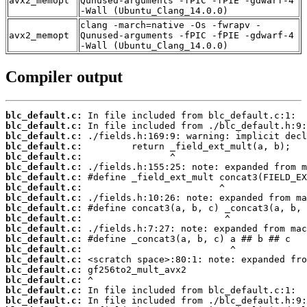
avx2_memopt
Qunused-arguments -fPIC -fPIE -gdwarf-4
-Wall (Ubuntu_Clang_14.0.0)
clang -march=native -Os -fwrapv -
avx2_memopt
Qunused-arguments -fPIC -fPIE -gdwarf-4
-Wall (Ubuntu_Clang_14.0.0)
Compiler output
blc_default.c:
blc_default.c:
blc_default.c:
blc_default.c:
blc_default.c:
blc_default.c:
blc_default.c:
blc_default.c:
blc_default.c:
blc_default.c:
blc_default.c:
blc_default.c:
blc_default.c:
blc_default.c:
blc_default.c:
blc_default.c:
blc_default.c:
blc_default.c:
blc_default.c: