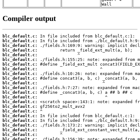
Wall
Compiler output
blc_default.c:
blc_default.c:
blc_default.c:
blc_default.c:
blc_default.c:
blc_default.c:
blc_default.c:
blc_default.c:
blc_default.c:
blc_default.c:
blc_default.c:
blc_default.c:
blc_default.c:
blc_default.c:
blc_default.c:
blc_default.c:
blc_default.c:
blc_default.c:
blc_default.c:
blc_default.c:
blc_default.c:
blc_default.c:
blc_default.c: