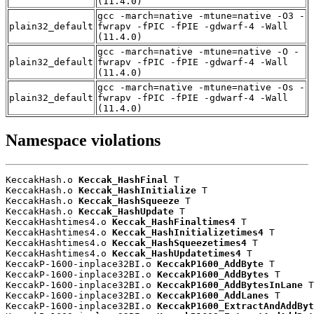
(11.4.0)
gcc -march=native -mtune=native -O3 -
plain32_default
fwrapv -fPIC -fPIE -gdwarf-4 -Wall
(11.4.0)
gcc -march=native -mtune=native -O -
plain32_default
fwrapv -fPIC -fPIE -gdwarf-4 -Wall
(11.4.0)
gcc -march=native -mtune=native -Os -
plain32_default
fwrapv -fPIC -fPIE -gdwarf-4 -Wall
(11.4.0)
Namespace violations
KeccakHash.o 
Keccak_HashFinal
 T

KeccakHash.o 
Keccak_HashInitialize
 T

KeccakHash.o 
Keccak_HashSqueeze
 T

KeccakHash.o 
Keccak_HashUpdate
 T

KeccakHashtimes4.o 
Keccak_HashFinaltimes4
 T

KeccakHashtimes4.o 
Keccak_HashInitializetimes4
 T

KeccakHashtimes4.o 
Keccak_HashSqueezetimes4
 T

KeccakHashtimes4.o 
Keccak_HashUpdatetimes4
 T

KeccakP-1600-inplace32BI.o 
KeccakP1600_AddByte
 T

KeccakP-1600-inplace32BI.o 
KeccakP1600_AddBytes
 T

KeccakP-1600-inplace32BI.o 
KeccakP1600_AddBytesInLane
 T

KeccakP-1600-inplace32BI.o 
KeccakP1600_AddLanes
 T

KeccakP-1600-inplace32BI.o 
KeccakP1600_ExtractAndAddByt