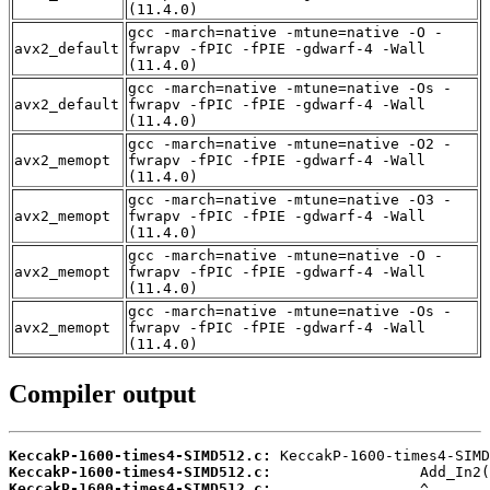
(11.4.0)
gcc -march=native -mtune=native -O -
avx2_default
fwrapv -fPIC -fPIE -gdwarf-4 -Wall
(11.4.0)
gcc -march=native -mtune=native -Os -
avx2_default
fwrapv -fPIC -fPIE -gdwarf-4 -Wall
(11.4.0)
gcc -march=native -mtune=native -O2 -
avx2_memopt
fwrapv -fPIC -fPIE -gdwarf-4 -Wall
(11.4.0)
gcc -march=native -mtune=native -O3 -
avx2_memopt
fwrapv -fPIC -fPIE -gdwarf-4 -Wall
(11.4.0)
gcc -march=native -mtune=native -O -
avx2_memopt
fwrapv -fPIC -fPIE -gdwarf-4 -Wall
(11.4.0)
gcc -march=native -mtune=native -Os -
avx2_memopt
fwrapv -fPIC -fPIE -gdwarf-4 -Wall
(11.4.0)
Compiler output
KeccakP-1600-times4-SIMD512.c:
KeccakP-1600-times4-SIMD512.c:
KeccakP-1600-times4-SIMD512.c: