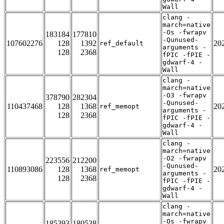
Wall
clang -
march=native
-Os -fwrapv
183184
177810
-Qunused-
107602276
128
1392
20
ref_default
arguments -
128
2368
fPIC -fPIE -
gdwarf-4 -
Wall
clang -
march=native
-O3 -fwrapv
378790
282304
-Qunused-
110437468
128
1368
20
ref_memopt
arguments -
128
2368
fPIC -fPIE -
gdwarf-4 -
Wall
clang -
march=native
-O2 -fwrapv
223556
212200
-Qunused-
110893086
128
1368
20
ref_memopt
arguments -
128
2368
fPIC -fPIE -
gdwarf-4 -
Wall
clang -
march=native
-Os -fwrapv
185393
180538