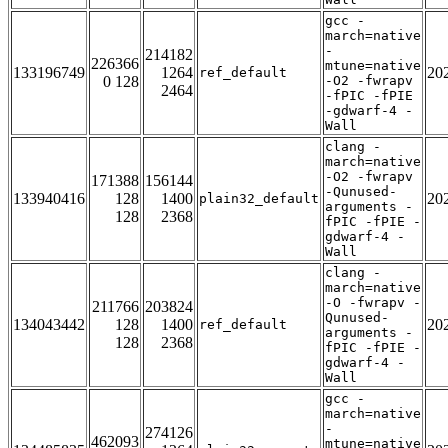
gcc -
march=native
-
214182
226366
mtune=native
133196749
1264
20
ref_default
0 128
-O2 -fwrapv
2464
-fPIC -fPIE
-gdwarf-4 -
Wall
clang -
march=native
-O2 -fwrapv
171388
156144
-Qunused-
133940416
128
1400
20
plain32_default
arguments -
128
2368
fPIC -fPIE -
gdwarf-4 -
Wall
clang -
march=native
-O -fwrapv -
211766
203824
Qunused-
134043442
128
1400
20
ref_default
arguments -
128
2368
fPIC -fPIE -
gdwarf-4 -
Wall
gcc -
march=native
-
274126
462093
mtune=native