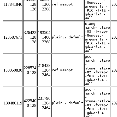
-Qunused-
117841846
128
1360
20
ref_memopt
arguments -
128
2368
fPIC -fPIE -
gdwarf-4 -
Wall
clang -
march=native
-O3 -fwrapv
326422
193504
-Qunused-
123587671
128
1400
20
plain32_default
arguments -
128
2368
fPIC -fPIE -
gdwarf-4 -
Wall
gcc -
march=native
-
218438
228524
mtune=native
130050830
1264
20
ref_memopt
0 128
-O2 -fwrapv
2464
-fPIC -fPIE
-gdwarf-4 -
Wall
gcc -
march=native
-
231790
422540
mtune=native
130486119
1264
20
plain32_default
0 128
-O3 -fwrapv
2464
-fPIC -fPIE
-gdwarf-4 -
Wall