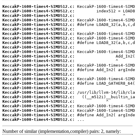
KeccakP-1600-times4-SIMD512.c:
KeccakP-1600-times4-SIMD512.c:
KeccakP-1600-times4-SIMD512.c:
KeccakP-1600-times4-SIMD512.c:
KeccakP-1600-times4-SIMD512.c:
KeccakP-1600-times4-SIMD512.c:
KeccakP-1600-times4-SIMD512.c:
KeccakP-1600-times4-SIMD512.c:
KeccakP-1600-times4-SIMD512.c:
KeccakP-1600-times4-SIMD512.c:
KeccakP-1600-times4-SIMD512.c:
KeccakP-1600-times4-SIMD512.c:
KeccakP-1600-times4-SIMD512.c:
KeccakP-1600-times4-SIMD512.c:
KeccakP-1600-times4-SIMD512.c:
KeccakP-1600-times4-SIMD512.c:
KeccakP-1600-times4-SIMD512.c:
KeccakP-1600-times4-SIMD512.c:
KeccakP-1600-times4-SIMD512.c:
KeccakP-1600-times4-SIMD512.c:
KeccakP-1600-times4-SIMD512.c:
KeccakP-1600-times4-SIMD512.c:
KeccakP-1600-times4-SIMD512.c:
KeccakP-1600-times4-SIMD512.c:
KeccakP-1600-times4-SIMD512.c:
KeccakP-1600-times4-SIMD512.c:
 ...
Number of similar (implementation,compiler) pairs: 2, namely: