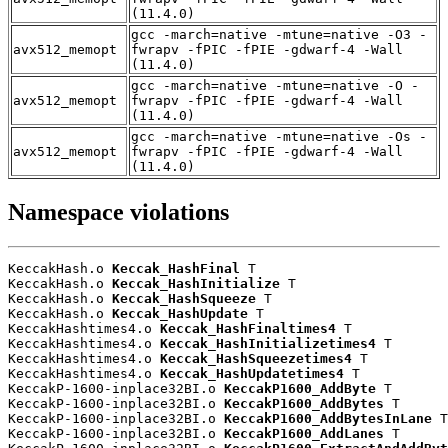
(11.4.0)
gcc -march=native -mtune=native -O3 -
avx512_memopt
fwrapv -fPIC -fPIE -gdwarf-4 -Wall
(11.4.0)
gcc -march=native -mtune=native -O -
avx512_memopt
fwrapv -fPIC -fPIE -gdwarf-4 -Wall
(11.4.0)
gcc -march=native -mtune=native -Os -
avx512_memopt
fwrapv -fPIC -fPIE -gdwarf-4 -Wall
(11.4.0)
Namespace violations
KeccakHash.o 
Keccak_HashFinal
 T

KeccakHash.o 
Keccak_HashInitialize
 T

KeccakHash.o 
Keccak_HashSqueeze
 T

KeccakHash.o 
Keccak_HashUpdate
 T

KeccakHashtimes4.o 
Keccak_HashFinaltimes4
 T

KeccakHashtimes4.o 
Keccak_HashInitializetimes4
 T

KeccakHashtimes4.o 
Keccak_HashSqueezetimes4
 T

KeccakHashtimes4.o 
Keccak_HashUpdatetimes4
 T

KeccakP-1600-inplace32BI.o 
KeccakP1600_AddByte
 T

KeccakP-1600-inplace32BI.o 
KeccakP1600_AddBytes
 T

KeccakP-1600-inplace32BI.o 
KeccakP1600_AddBytesInLane
 T

KeccakP-1600-inplace32BI.o 
KeccakP1600_AddLanes
 T
