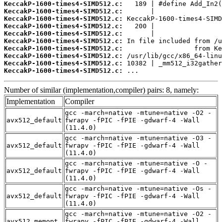
KeccakP-1600-times4-SIMD512.c:
KeccakP-1600-times4-SIMD512.c:
KeccakP-1600-times4-SIMD512.c:
KeccakP-1600-times4-SIMD512.c:
KeccakP-1600-times4-SIMD512.c:
KeccakP-1600-times4-SIMD512.c:
KeccakP-1600-times4-SIMD512.c:
KeccakP-1600-times4-SIMD512.c:
KeccakP-1600-times4-SIMD512.c:
KeccakP-1600-times4-SIMD512.c:
 ...
Number of similar (implementation,compiler) pairs: 8, namely:
Implementation
Compiler
gcc -march=native -mtune=native -O2 -
avx512_default
fwrapv -fPIC -fPIE -gdwarf-4 -Wall
(11.4.0)
gcc -march=native -mtune=native -O3 -
avx512_default
fwrapv -fPIC -fPIE -gdwarf-4 -Wall
(11.4.0)
gcc -march=native -mtune=native -O -
avx512_default
fwrapv -fPIC -fPIE -gdwarf-4 -Wall
(11.4.0)
gcc -march=native -mtune=native -Os -
avx512_default
fwrapv -fPIC -fPIE -gdwarf-4 -Wall
(11.4.0)
gcc -march=native -mtune=native -O2 -
avx512_memopt
fwrapv -fPIC -fPIE -gdwarf-4 -Wall