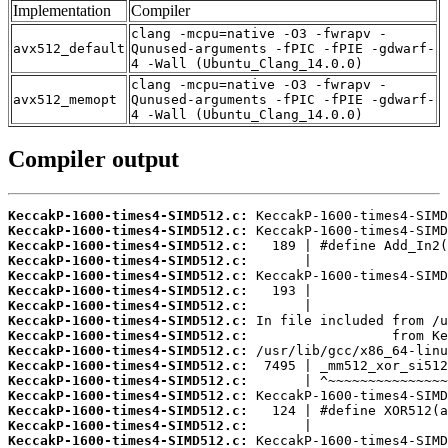
Implementation
Compiler
clang -mcpu=native -O3 -fwrapv -
avx512_default
Qunused-arguments -fPIC -fPIE -gdwarf-
4 -Wall (Ubuntu_Clang_14.0.0)
clang -mcpu=native -O3 -fwrapv -
avx512_memopt
Qunused-arguments -fPIC -fPIE -gdwarf-
4 -Wall (Ubuntu_Clang_14.0.0)
Compiler output
KeccakP-1600-times4-SIMD512.c:
KeccakP-1600-times4-SIMD512.c:
KeccakP-1600-times4-SIMD512.c:
KeccakP-1600-times4-SIMD512.c:
KeccakP-1600-times4-SIMD512.c:
KeccakP-1600-times4-SIMD512.c:
KeccakP-1600-times4-SIMD512.c:
KeccakP-1600-times4-SIMD512.c:
KeccakP-1600-times4-SIMD512.c:
KeccakP-1600-times4-SIMD512.c:
KeccakP-1600-times4-SIMD512.c:
KeccakP-1600-times4-SIMD512.c:
KeccakP-1600-times4-SIMD512.c:
KeccakP-1600-times4-SIMD512.c:
KeccakP-1600-times4-SIMD512.c:
KeccakP-1600-times4-SIMD512.c: