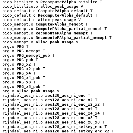
piop_bitslice.o 
RecomputePAlpha_bitslice
 T

piop_bitslice.o 
alloc_peak_usage
 V

piop_default.o 
ComputePAlpha_default
 T

piop_default.o 
RecomputePAlpha_default
 T

piop_default.o 
alloc_peak_usage
 V

piop_memopt.o 
ComputePAlpha_memopt
 T

piop_memopt.o 
ComputePAlpha_partial_memopt
 T

piop_memopt.o 
RecomputePAlpha_memopt
 T

piop_memopt.o 
RecomputePAlpha_partial_memopt
 T

piop_memopt.o 
alloc_peak_usage
 V

prg.o 
PRG
 T

prg.o 
PRG_memopt
 T

prg.o 
PRG_memopt_pub
 T

prg.o 
PRG_pub
 T

prg.o 
PRG_x2
 T

prg.o 
PRG_x2_pub
 T

prg.o 
PRG_x4
 T

prg.o 
PRG_x4_pub
 T

prg.o 
PRG_x8
 T

prg.o 
PRG_x8_pub
 T

prg.o 
alloc_peak_usage
 V

rijndael_aes_ni.o 
aes128_aes_ni_enc
 T

rijndael_aes_ni.o 
aes128_aes_ni_enc_x2
 T

rijndael_aes_ni.o 
aes128_aes_ni_enc_x2_x2
 T

rijndael_aes_ni.o 
aes128_aes_ni_enc_x4
 T

rijndael_aes_ni.o 
aes128_aes_ni_enc_x4_x4
 T

rijndael_aes_ni.o 
aes128_aes_ni_enc_x8
 T

rijndael_aes_ni.o 
aes128_aes_ni_enc_x8_x8
 T

rijndael_aes_ni.o 
aes128_aes_ni_setkey_enc
 T

rijndael_aes_ni.o 
aes128_aes_ni_setkey_enc_x2
 T
