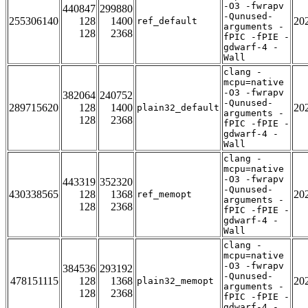
-O3 -fwrapv
440847
299880
-Qunused-
255306140
128
1400
20
ref_default
arguments -
128
2368
fPIC -fPIE -
gdwarf-4 -
Wall
clang -
mcpu=native
-O3 -fwrapv
382064
240752
-Qunused-
289715620
128
1400
20
plain32_default
arguments -
128
2368
fPIC -fPIE -
gdwarf-4 -
Wall
clang -
mcpu=native
-O3 -fwrapv
443319
352320
-Qunused-
430338565
128
1368
20
ref_memopt
arguments -
128
2368
fPIC -fPIE -
gdwarf-4 -
Wall
clang -
mcpu=native
-O3 -fwrapv
384536
293192
-Qunused-
478151115
128
1368
20
plain32_memopt
arguments -
128
2368
fPIC -fPIE -
gdwarf-4 -