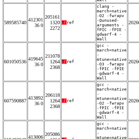
clang -
march=native
-O2 -fwrapv
205161
412301
-Qunused-
589585740
1320
2026
T:
ref
36 0
arguments -
2272
fPIC -fPIE -
gdwarf-4 -
Wall
gcc -
march=native
-
211078
419645
mtune=native
601050536
1264
2026
T:
ref
36 0
-O3 -fwrapv
2368
-fPIC -fPIE
-gdwarf-4 -
Wall
gcc -
march=native
-
206118
413892
mtune=native
607590887
1264
2026
T:
ref
36 0
-O2 -fwrapv
2368
-fPIC -fPIE
-gdwarf-4 -
Wall
gcc -
march=native
-
205086
413006
mtune=native