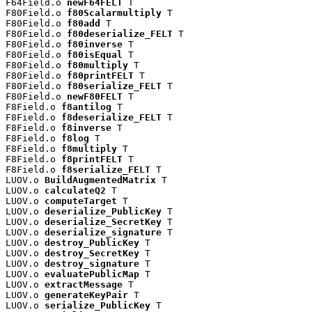
F64Field.o 
newF64FELT
 T

F80Field.o 
f80Scalarmultiply
 T

F80Field.o 
f80add
 T

F80Field.o 
f80deserialize_FELT
 T

F80Field.o 
f80inverse
 T

F80Field.o 
f80isEqual
 T

F80Field.o 
f80multiply
 T

F80Field.o 
f80printFELT
 T

F80Field.o 
f80serialize_FELT
 T

F80Field.o 
newF80FELT
 T

F8Field.o 
f8antilog
 T

F8Field.o 
f8deserialize_FELT
 T

F8Field.o 
f8inverse
 T

F8Field.o 
f8log
 T

F8Field.o 
f8multiply
 T

F8Field.o 
f8printFELT
 T

F8Field.o 
f8serialize_FELT
 T

LUOV.o 
BuildAugmentedMatrix
 T

LUOV.o 
calculateQ2
 T

LUOV.o 
computeTarget
 T

LUOV.o 
deserialize_PublicKey
 T

LUOV.o 
deserialize_SecretKey
 T

LUOV.o 
deserialize_signature
 T

LUOV.o 
destroy_PublicKey
 T

LUOV.o 
destroy_SecretKey
 T

LUOV.o 
destroy_signature
 T

LUOV.o 
evaluatePublicMap
 T

LUOV.o 
extractMessage
 T

LUOV.o 
generateKeyPair
 T

LUOV.o 
serialize_PublicKey
 T
