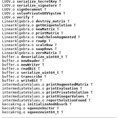
LUOV.o 
serialize_SecretKey
 T

LUOV.o 
serialize_signature
 T

LUOV.o 
signDocument
 T

LUOV.o 
solvePrivateUOVSystem
 T

LUOV.o 
verify
 T

LinearAlgebra.o 
destroy_matrix
 T

LinearAlgebra.o 
getUniqueSolution
 T

LinearAlgebra.o 
newMatrix
 T

LinearAlgebra.o 
printMatrix
 T

LinearAlgebra.o 
rowEchelonAugmented
 T

LinearAlgebra.o 
rowOp
 T

LinearAlgebra.o 
scaleRow
 T

LinearAlgebra.o 
swapRows
 T

LinearAlgebra.o 
zeroMatrix
 T

buffer.o 
deserialize_uint64_t
 T

buffer.o 
newReader
 T

buffer.o 
newWriter
 T

buffer.o 
readBit
 T

buffer.o 
serialize_uint64_t
 T

buffer.o 
transcribe
 T

buffer.o 
writeBit
 T

intermediateValues.o 
printAugmentedMatrix
 T

intermediateValues.o 
printEvaluation
 T

intermediateValues.o 
printPrivateSolution
 T

intermediateValues.o 
printVinegarValues
 T

intermediateValues.o 
reportSolutionFound
 T

keccakrng.o 
initializeAndAbsorb
 T

keccakrng.o 
squeezeVector
 T

keccakrng.o 
squeezeuint64_t
 T