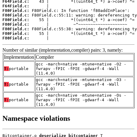
F64Field.c:
F64Field.c:
F80Field.c:
F80Field.c:
F80Field.c:
F80Field.c:
F80Field.c:
F80Field.c:
F80Field.c:
       |                                    
Number of similar (implementation,compiler) pairs: 3, namely:
Implementation
Compiler
gcc -march=native -mtune=native -O2 -
T:
portable
fwrapv -fPIC -fPIE -gdwarf-4 -Wall
(11.4.0)
gcc -march=native -mtune=native -O3 -
T:
portable
fwrapv -fPIC -fPIE -gdwarf-4 -Wall
(11.4.0)
gcc -march=native -mtune=native -Os -
T:
portable
fwrapv -fPIC -fPIE -gdwarf-4 -Wall
(11.4.0)
Namespace violations
Bitcontainer.o 
deserialize_bitcontainer
 T
