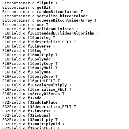
Bitcontainer.o 
flipBit
 T

Bitcontainer.o 
getBit
 T

Bitcontainer.o 
randomBitcontainer
 T

Bitcontainer.o 
serialize_bitcontainer
 T

Bitcontainer.o 
squeezeBitcontainerArray
 T

Bitcontainer.o 
xor
 T

F16Field.o 
f16EucildeanDivision
 T

F16Field.o 
f16ExtendedEuclideanAlgorithm
 T

F16Field.o 
f16antilog
 T

F16Field.o 
f16deserialize_FELT
 T

F16Field.o 
f16inverse
 T

F16Field.o 
f16log
 T

F16Field.o 
f16multiply
 T

F16Field.o 
f16polyAdd
 T

F16Field.o 
f16polyCopy
 T

F16Field.o 
f16polyMult
 T

F16Field.o 
f16polyOne
 T

F16Field.o 
f16polyZero
 T

F16Field.o 
f16printFELT
 T

F16Field.o 
f16scalarMultiply
 T

F16Field.o 
f16serialize_FELT
 T

F16Field.o 
isArrayOfZeros
 T

F32Field.o 
f32add
 T

F32Field.o 
f32addInPlace
 T

F32Field.o 
f32deserialize_FELT
 T

F32Field.o 
f32inverse
 T

F32Field.o 
f32isEqual
 T

F32Field.o 
f32multiply
 T

F32Field.o 
f32multiplyOld
 T

F32Field.o 
f32printFELT
 T
