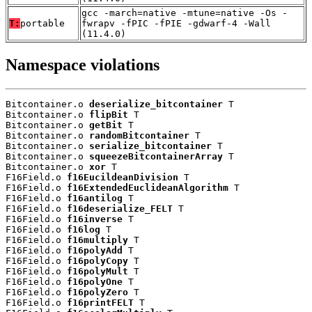
gcc -march=native -mtune=native -Os -
T:
portable
fwrapv -fPIC -fPIE -gdwarf-4 -Wall
(11.4.0)
Namespace violations
Bitcontainer.o 
deserialize_bitcontainer
 T

Bitcontainer.o 
flipBit
 T

Bitcontainer.o 
getBit
 T

Bitcontainer.o 
randomBitcontainer
 T

Bitcontainer.o 
serialize_bitcontainer
 T

Bitcontainer.o 
squeezeBitcontainerArray
 T

Bitcontainer.o 
xor
 T

F16Field.o 
f16EucildeanDivision
 T

F16Field.o 
f16ExtendedEuclideanAlgorithm
 T

F16Field.o 
f16antilog
 T

F16Field.o 
f16deserialize_FELT
 T

F16Field.o 
f16inverse
 T

F16Field.o 
f16log
 T

F16Field.o 
f16multiply
 T

F16Field.o 
f16polyAdd
 T

F16Field.o 
f16polyCopy
 T

F16Field.o 
f16polyMult
 T

F16Field.o 
f16polyOne
 T

F16Field.o 
f16polyZero
 T

F16Field.o 
f16printFELT
 T
