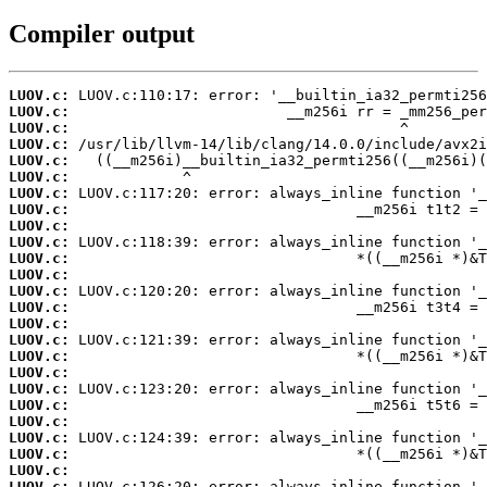
Compiler output
LUOV.c:
LUOV.c:
LUOV.c:
LUOV.c:
LUOV.c:
LUOV.c:
LUOV.c:
LUOV.c:
LUOV.c:
LUOV.c:
LUOV.c:
LUOV.c:
LUOV.c:
LUOV.c:
LUOV.c:
LUOV.c:
LUOV.c:
LUOV.c:
LUOV.c:
LUOV.c:
LUOV.c:
LUOV.c:
LUOV.c:
LUOV.c:
LUOV.c: