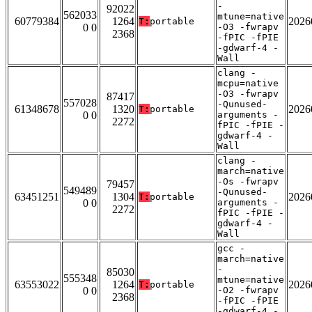
-
92022
562033
mtune=native
60779384
1264
2026
T:
portable
0 0
-O3 -fwrapv
2368
-fPIC -fPIE
-gdwarf-4 -
Wall
clang -
mcpu=native
-O3 -fwrapv
87417
557028
-Qunused-
61348678
1320
2026
T:
portable
0 0
arguments -
2272
fPIC -fPIE -
gdwarf-4 -
Wall
clang -
march=native
-Os -fwrapv
79457
549489
-Qunused-
63451251
1304
2026
T:
portable
0 0
arguments -
2272
fPIC -fPIE -
gdwarf-4 -
Wall
gcc -
march=native
-
85030
555348
mtune=native
63553022
1264
2026
T:
portable
0 0
-O2 -fwrapv
2368
-fPIC -fPIE
-gdwarf-4 -