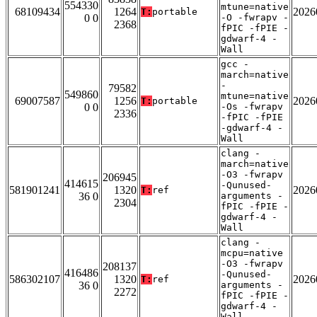
554330
mtune=native
68109434
1264
2026
T:
portable
0 0
-O -fwrapv -
2368
fPIC -fPIE -
gdwarf-4 -
Wall
gcc -
march=native
-
79582
549860
mtune=native
69007587
1256
2026
T:
portable
0 0
-Os -fwrapv
2336
-fPIC -fPIE
-gdwarf-4 -
Wall
clang -
march=native
-O3 -fwrapv
206945
414615
-Qunused-
581901241
1320
2026
T:
ref
36 0
arguments -
2304
fPIC -fPIE -
gdwarf-4 -
Wall
clang -
mcpu=native
-O3 -fwrapv
208137
416486
-Qunused-
586302107
1320
2026
T:
ref
36 0
arguments -
2272
fPIC -fPIE -
gdwarf-4 -
Wall