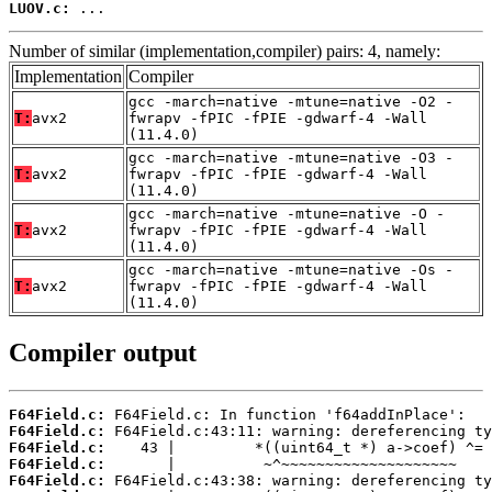
LUOV.c:
 ...
Number of similar (implementation,compiler) pairs: 4, namely:
Implementation
Compiler
gcc -march=native -mtune=native -O2 -
T:
avx2
fwrapv -fPIC -fPIE -gdwarf-4 -Wall
(11.4.0)
gcc -march=native -mtune=native -O3 -
T:
avx2
fwrapv -fPIC -fPIE -gdwarf-4 -Wall
(11.4.0)
gcc -march=native -mtune=native -O -
T:
avx2
fwrapv -fPIC -fPIE -gdwarf-4 -Wall
(11.4.0)
gcc -march=native -mtune=native -Os -
T:
avx2
fwrapv -fPIC -fPIE -gdwarf-4 -Wall
(11.4.0)
Compiler output
F64Field.c:
F64Field.c:
F64Field.c:
F64Field.c:
F64Field.c: