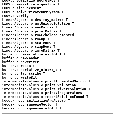
LUOV.o 
serialize_SecretKey
 T

LUOV.o 
serialize_signature
 T

LUOV.o 
signDocument
 T

LUOV.o 
solvePrivateUOVSystem
 T

LUOV.o 
verify
 T

LinearAlgebra.o 
destroy_matrix
 T

LinearAlgebra.o 
getUniqueSolution
 T

LinearAlgebra.o 
newMatrix
 T

LinearAlgebra.o 
printMatrix
 T

LinearAlgebra.o 
rowEchelonAugmented
 T

LinearAlgebra.o 
rowOp
 T

LinearAlgebra.o 
scaleRow
 T

LinearAlgebra.o 
swapRows
 T

LinearAlgebra.o 
zeroMatrix
 T

buffer.o 
deserialize_uint64_t
 T

buffer.o 
newReader
 T

buffer.o 
newWriter
 T

buffer.o 
readBit
 T

buffer.o 
serialize_uint64_t
 T

buffer.o 
transcribe
 T

buffer.o 
writeBit
 T

intermediateValues.o 
printAugmentedMatrix
 T

intermediateValues.o 
printEvaluation
 T

intermediateValues.o 
printPrivateSolution
 T

intermediateValues.o 
printVinegarValues
 T

intermediateValues.o 
reportSolutionFound
 T

keccakrng.o 
initializeAndAbsorb
 T

keccakrng.o 
squeezeVector
 T

keccakrng.o 
squeezeuint64_t
 T