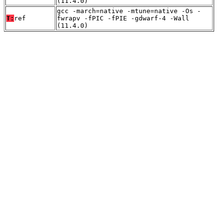
(11.4.0)
gcc -march=native -mtune=native -Os -
T:
ref
fwrapv -fPIC -fPIE -gdwarf-4 -Wall
(11.4.0)