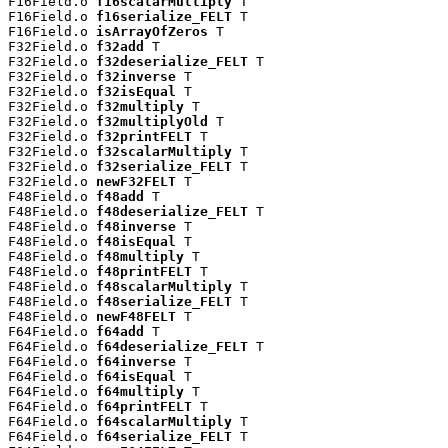
F16Field.o 
f16scalarMultiply
 T

F16Field.o 
f16serialize_FELT
 T

F16Field.o 
isArrayOfZeros
 T

F32Field.o 
f32add
 T

F32Field.o 
f32deserialize_FELT
 T

F32Field.o 
f32inverse
 T

F32Field.o 
f32isEqual
 T

F32Field.o 
f32multiply
 T

F32Field.o 
f32multiplyOld
 T

F32Field.o 
f32printFELT
 T

F32Field.o 
f32scalarMultiply
 T

F32Field.o 
f32serialize_FELT
 T

F32Field.o 
newF32FELT
 T

F48Field.o 
f48add
 T

F48Field.o 
f48deserialize_FELT
 T

F48Field.o 
f48inverse
 T

F48Field.o 
f48isEqual
 T

F48Field.o 
f48multiply
 T

F48Field.o 
f48printFELT
 T

F48Field.o 
f48scalarMultiply
 T

F48Field.o 
f48serialize_FELT
 T

F48Field.o 
newF48FELT
 T

F64Field.o 
f64add
 T

F64Field.o 
f64deserialize_FELT
 T

F64Field.o 
f64inverse
 T

F64Field.o 
f64isEqual
 T

F64Field.o 
f64multiply
 T

F64Field.o 
f64printFELT
 T

F64Field.o 
f64scalarMultiply
 T

F64Field.o 
f64serialize_FELT
 T
