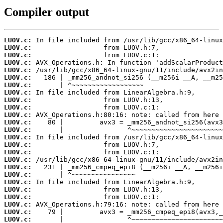
Compiler output
LUOV.c:
LUOV.c:
LUOV.c:
LUOV.c:
LUOV.c:
LUOV.c:
LUOV.c:
LUOV.c:
LUOV.c:
LUOV.c:
LUOV.c:
LUOV.c:
LUOV.c:
LUOV.c:
LUOV.c:
LUOV.c:
LUOV.c:
LUOV.c:
LUOV.c:
LUOV.c:
LUOV.c:
LUOV.c:
LUOV.c:
LUOV.c:
LUOV.c: