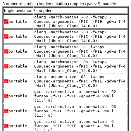
Number of similar (implementation,compiler) pairs: 9, namely:
Implementation
Compiler
clang -march=native -O2 -fwrapv -
T:
portable
Qunused-arguments -fPIC -fPIE -gdwarf-4
-Wall (Ubuntu_Clang_14.0.0)
clang -march=native -O3 -fwrapv -
T:
portable
Qunused-arguments -fPIC -fPIE -gdwarf-4
-Wall (Ubuntu_Clang_14.0.0)
clang -march=native -O -fwrapv -
T:
portable
Qunused-arguments -fPIC -fPIE -gdwarf-4
-Wall (Ubuntu_Clang_14.0.0)
clang -march=native -Os -fwrapv -
T:
portable
Qunused-arguments -fPIC -fPIE -gdwarf-4
-Wall (Ubuntu_Clang_14.0.0)
clang -mcpu=native -O3 -fwrapv -
T:
portable
Qunused-arguments -fPIC -fPIE -gdwarf-4
-Wall (Ubuntu_Clang_14.0.0)
gcc -march=native -mtune=native -O2 -
T:
portable
fwrapv -fPIC -fPIE -gdwarf-4 -Wall
(11.4.0)
gcc -march=native -mtune=native -O3 -
T:
portable
fwrapv -fPIC -fPIE -gdwarf-4 -Wall
(11.4.0)
gcc -march=native -mtune=native -O -
T:
portable
fwrapv -fPIC -fPIE -gdwarf-4 -Wall
(11.4.0)