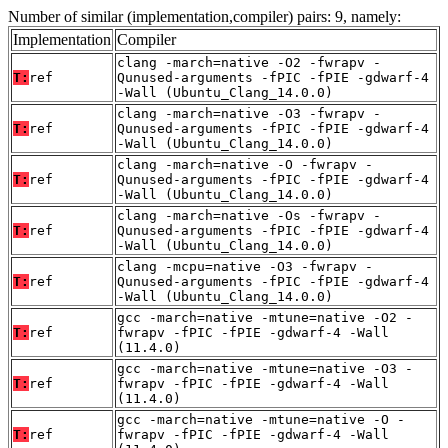
Number of similar (implementation,compiler) pairs: 9, namely:
Implementation
Compiler
clang -march=native -O2 -fwrapv -
T:
ref
Qunused-arguments -fPIC -fPIE -gdwarf-4
-Wall (Ubuntu_Clang_14.0.0)
clang -march=native -O3 -fwrapv -
T:
ref
Qunused-arguments -fPIC -fPIE -gdwarf-4
-Wall (Ubuntu_Clang_14.0.0)
clang -march=native -O -fwrapv -
T:
ref
Qunused-arguments -fPIC -fPIE -gdwarf-4
-Wall (Ubuntu_Clang_14.0.0)
clang -march=native -Os -fwrapv -
T:
ref
Qunused-arguments -fPIC -fPIE -gdwarf-4
-Wall (Ubuntu_Clang_14.0.0)
clang -mcpu=native -O3 -fwrapv -
T:
ref
Qunused-arguments -fPIC -fPIE -gdwarf-4
-Wall (Ubuntu_Clang_14.0.0)
gcc -march=native -mtune=native -O2 -
T:
ref
fwrapv -fPIC -fPIE -gdwarf-4 -Wall
(11.4.0)
gcc -march=native -mtune=native -O3 -
T:
ref
fwrapv -fPIC -fPIE -gdwarf-4 -Wall
(11.4.0)
gcc -march=native -mtune=native -O -
T:
ref
fwrapv -fPIC -fPIE -gdwarf-4 -Wall