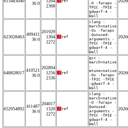
615483040
1264
2026
T:
ref
36 0
-O -fwrapv -
2368
fPIC -fPIE -
gdwarf-4 -
Wall
clang -
march=native
-Os -fwrapv
201929
409411
-Qunused-
623028463
1304
2026
T:
ref
36 0
arguments -
2272
fPIC -fPIE -
gdwarf-4 -
Wall
gcc -
march=native
-
202894
410521
mtune=native
648828017
1256
2026
T:
ref
36 0
-Os -fwrapv
2336
-fPIC -fPIE
-gdwarf-4 -
Wall
clang -
march=native
-O -fwrapv -
204017
411487
Qunused-
652954892
1320
2026
T:
ref
36 0
arguments -
2272
fPIC -fPIE -
gdwarf-4 -
Wall