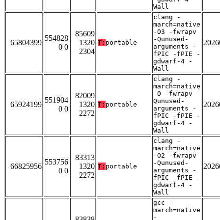
Wall
clang -
march=native
-O3 -fwrapv
85609
554828
-Qunused-
65804399
1320
2026
T:
portable
0 0
arguments -
2304
fPIC -fPIE -
gdwarf-4 -
Wall
clang -
march=native
-O -fwrapv -
82009
551904
Qunused-
65924199
1320
2026
T:
portable
0 0
arguments -
2272
fPIC -fPIE -
gdwarf-4 -
Wall
clang -
march=native
-O2 -fwrapv
83313
553756
-Qunused-
66825956
1320
2026
T:
portable
0 0
arguments -
2272
fPIC -fPIE -
gdwarf-4 -
Wall
gcc -
march=native
-
83838