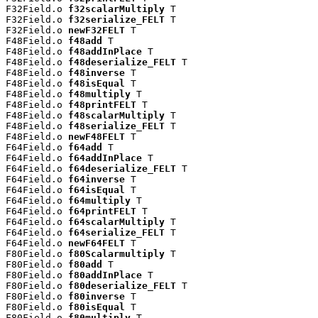
F32Field.o 
f32scalarMultiply
 T

F32Field.o 
f32serialize_FELT
 T

F32Field.o 
newF32FELT
 T

F48Field.o 
f48add
 T

F48Field.o 
f48addInPlace
 T

F48Field.o 
f48deserialize_FELT
 T

F48Field.o 
f48inverse
 T

F48Field.o 
f48isEqual
 T

F48Field.o 
f48multiply
 T

F48Field.o 
f48printFELT
 T

F48Field.o 
f48scalarMultiply
 T

F48Field.o 
f48serialize_FELT
 T

F48Field.o 
newF48FELT
 T

F64Field.o 
f64add
 T

F64Field.o 
f64addInPlace
 T

F64Field.o 
f64deserialize_FELT
 T

F64Field.o 
f64inverse
 T

F64Field.o 
f64isEqual
 T

F64Field.o 
f64multiply
 T

F64Field.o 
f64printFELT
 T

F64Field.o 
f64scalarMultiply
 T

F64Field.o 
f64serialize_FELT
 T

F64Field.o 
newF64FELT
 T

F80Field.o 
f80Scalarmultiply
 T

F80Field.o 
f80add
 T

F80Field.o 
f80addInPlace
 T

F80Field.o 
f80deserialize_FELT
 T

F80Field.o 
f80inverse
 T

F80Field.o 
f80isEqual
 T

F80Field.o 
f80multiply
 T
