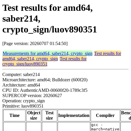
Test results for amd64,
saber214,
crypto_sign/luov890351
[Page version: 20260707 01:54:50]
Measurements for amd64, saber214, crypto_sign
Test results for
amd64, saber214, crypto_sign
Test results for
crypto_sign/luov890351
Computer: saber214
Microarchitecture: amd64; Bulldozer (600f20)
Architecture: amd64
CPU ID: AuthenticAMD-00600f20-1789c3f5
SUPERCOP version: 20260627
Operation: crypto_sign
Primitive: luov890351
Object
Test
Ben
Time
Implementation
Compiler
size
size
d
gcc -
march=native