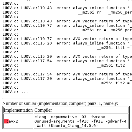
LUOV.c:
LUOV.c:
LUOV.c:
LUOV.c:
LUOV.c:
LUOV.c:
LUOV.c:
LUOV.c:
LUOV.c:
LUOV.c:
LUOV.c:
LUOV.c:
LUOV.c:
LUOV.c:
LUOV.c:
LUOV.c:
LUOV.c:
LUOV.c:
LUOV.c:
LUOV.c:
LUOV.c:
 ...
Number of similar (implementation,compiler) pairs: 1, namely:
Implementation
Compiler
clang -mcpu=native -O3 -fwrapv -
T:
avx2
Qunused-arguments -fPIC -fPIE -gdwarf-4
-Wall (Ubuntu_Clang_14.0.0)