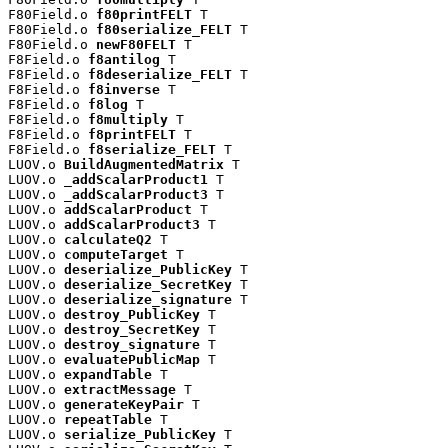
F80Field.o 
f80printFELT
 T

F80Field.o 
f80serialize_FELT
 T

F80Field.o 
newF80FELT
 T

F8Field.o 
f8antilog
 T

F8Field.o 
f8deserialize_FELT
 T

F8Field.o 
f8inverse
 T

F8Field.o 
f8log
 T

F8Field.o 
f8multiply
 T

F8Field.o 
f8printFELT
 T

F8Field.o 
f8serialize_FELT
 T

LUOV.o 
BuildAugmentedMatrix
 T

LUOV.o 
_addScalarProduct1
 T

LUOV.o 
_addScalarProduct3
 T

LUOV.o 
addScalarProduct
 T

LUOV.o 
addScalarProduct3
 T

LUOV.o 
calculateQ2
 T

LUOV.o 
computeTarget
 T

LUOV.o 
deserialize_PublicKey
 T

LUOV.o 
deserialize_SecretKey
 T

LUOV.o 
deserialize_signature
 T

LUOV.o 
destroy_PublicKey
 T

LUOV.o 
destroy_SecretKey
 T

LUOV.o 
destroy_signature
 T

LUOV.o 
evaluatePublicMap
 T

LUOV.o 
expandTable
 T

LUOV.o 
extractMessage
 T

LUOV.o 
generateKeyPair
 T

LUOV.o 
repeatTable
 T

LUOV.o 
serialize_PublicKey
 T
