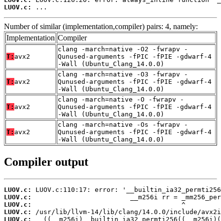
LUOV.c:
 ...
Number of similar (implementation,compiler) pairs: 4, namely:
Implementation
Compiler
clang -march=native -O2 -fwrapv -
T:
avx2
Qunused-arguments -fPIC -fPIE -gdwarf-4
-Wall (Ubuntu_Clang_14.0.0)
clang -march=native -O3 -fwrapv -
T:
avx2
Qunused-arguments -fPIC -fPIE -gdwarf-4
-Wall (Ubuntu_Clang_14.0.0)
clang -march=native -O -fwrapv -
T:
avx2
Qunused-arguments -fPIC -fPIE -gdwarf-4
-Wall (Ubuntu_Clang_14.0.0)
clang -march=native -Os -fwrapv -
T:
avx2
Qunused-arguments -fPIC -fPIE -gdwarf-4
-Wall (Ubuntu_Clang_14.0.0)
Compiler output
LUOV.c:
LUOV.c:
LUOV.c:
LUOV.c:
LUOV.c: