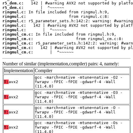
r5_dem.c:
r5_dem.c:
ringmul.c:
ringmul.c:
ringmul.c:
ringmul.c:
ringmul.c:
ringmul_cm.c:
ringmul_cm.c:
ringmul_cm.c:
ringmul_cm.c:
ringmul_cm.c:
       |  ^~~~~~~
Number of similar (implementation,compiler) pairs: 4, namely:
Implementation
Compiler
gcc -march=native -mtune=native -O2 -
T:
avx2
fwrapv -fPIC -fPIE -gdwarf-4 -Wall
(11.4.0)
gcc -march=native -mtune=native -O3 -
T:
avx2
fwrapv -fPIC -fPIE -gdwarf-4 -Wall
(11.4.0)
gcc -march=native -mtune=native -O -
T:
avx2
fwrapv -fPIC -fPIE -gdwarf-4 -Wall
(11.4.0)
gcc -march=native -mtune=native -Os -
T:
avx2
fwrapv -fPIC -fPIE -gdwarf-4 -Wall
(11.4.0)