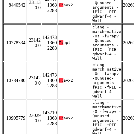
33113
-Qunused-
8440542
1368
2026
T:
avx2
0 0
arguments -
2288
fPIC -fPIE -
gdwarf-4 -
Wall
clang -
march=native
-Os -fwrapv
142473
23142
-Qunused-
10778334
1360
2026
T:
opt
0 0
arguments -
2288
fPIC -fPIE -
gdwarf-4 -
Wall
clang -
march=native
-Os -fwrapv
142473
23142
-Qunused-
10784780
1360
2026
T:
avx2
0 0
arguments -
2288
fPIC -fPIE -
gdwarf-4 -
Wall
clang -
march=native
-O -fwrapv -
143719
23029
Qunused-
10905779
1368
2026
T:
avx2
0 0
arguments -
2288
fPIC -fPIE -
gdwarf-4 -
Wall