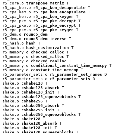
r5_core.o 
transpose_matrix
 T

r5_cpa_kem.o 
r5_cpa_kem_decapsulate
 T

r5_cpa_kem.o 
r5_cpa_kem_encapsulate
 T

r5_cpa_kem.o 
r5_cpa_kem_keygen
 T

r5_cpa_pke.o 
r5_cpa_pke_decrypt
 T

r5_cpa_pke.o 
r5_cpa_pke_encrypt
 T

r5_cpa_pke.o 
r5_cpa_pke_keygen
 T

r5_dem.o 
round5_dem
 T

r5_dem.o 
round5_dem_inverse
 T

r5_hash.o 
hash
 T

r5_hash.o 
hash_customization
 T

r5_memory.o 
checked_calloc
 T

r5_memory.o 
checked_malloc
 T

r5_memory.o 
checked_realloc
 T

r5_memory.o 
conditional_constant_time_memcpy
 T

r5_memory.o 
constant_time_memcmp
 T

r5_parameter_sets.o 
r5_parameter_set_names
 D

r5_parameter_sets.o 
r5_parameter_sets
 R

shake.o 
cshake128
 T

shake.o 
cshake128_absorb
 T

shake.o 
cshake128_init
 T

shake.o 
cshake128_squeezeblocks
 T

shake.o 
cshake256
 T

shake.o 
cshake256_absorb
 T

shake.o 
cshake256_init
 T

shake.o 
cshake256_squeezeblocks
 T

shake.o 
shake128
 T

shake.o 
shake128_absorb
 T

shake.o 
shake128_init
 T

shake.o 
shake128_squeezeblocks
 T
