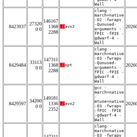
Wall
clang -
march=native
-O2 -fwrapv
146167
27320
-Qunused-
8423937
1368
2026
T:
avx2
0 0
arguments -
2288
fPIC -fPIE -
gdwarf-4 -
Wall
clang -
march=native
-O3 -fwrapv
147311
33113
-Qunused-
8429484
1368
2026
T:
opt
0 0
arguments -
2288
fPIC -fPIE -
gdwarf-4 -
Wall
gcc -
march=native
-
149181
34200
mtune=native
8429597
1336
2026
T:
avx2
0 0
-O3 -fwrapv
2352
-fPIC -fPIE
-gdwarf-4 -
Wall
clang -
march=native
-O3 -fwrapv
147311