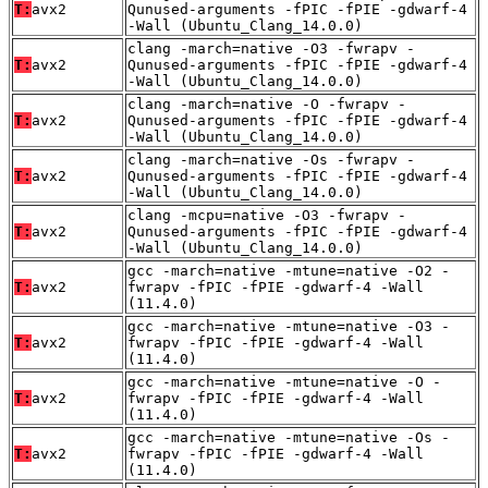
T:
avx2
Qunused-arguments -fPIC -fPIE -gdwarf-4
-Wall (Ubuntu_Clang_14.0.0)
clang -march=native -O3 -fwrapv -
T:
avx2
Qunused-arguments -fPIC -fPIE -gdwarf-4
-Wall (Ubuntu_Clang_14.0.0)
clang -march=native -O -fwrapv -
T:
avx2
Qunused-arguments -fPIC -fPIE -gdwarf-4
-Wall (Ubuntu_Clang_14.0.0)
clang -march=native -Os -fwrapv -
T:
avx2
Qunused-arguments -fPIC -fPIE -gdwarf-4
-Wall (Ubuntu_Clang_14.0.0)
clang -mcpu=native -O3 -fwrapv -
T:
avx2
Qunused-arguments -fPIC -fPIE -gdwarf-4
-Wall (Ubuntu_Clang_14.0.0)
gcc -march=native -mtune=native -O2 -
T:
avx2
fwrapv -fPIC -fPIE -gdwarf-4 -Wall
(11.4.0)
gcc -march=native -mtune=native -O3 -
T:
avx2
fwrapv -fPIC -fPIE -gdwarf-4 -Wall
(11.4.0)
gcc -march=native -mtune=native -O -
T:
avx2
fwrapv -fPIC -fPIE -gdwarf-4 -Wall
(11.4.0)
gcc -march=native -mtune=native -Os -
T:
avx2
fwrapv -fPIC -fPIE -gdwarf-4 -Wall
(11.4.0)