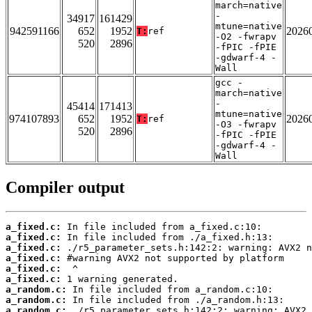
march=native
-
34917
161429
mtune=native
942591166
652
1952
2026
T:
ref
-O2 -fwrapv
520
2896
-fPIC -fPIE
-gdwarf-4 -
Wall
gcc -
march=native
-
45414
171413
mtune=native
974107893
652
1952
2026
T:
ref
-O3 -fwrapv
520
2896
-fPIC -fPIE
-gdwarf-4 -
Wall
Compiler output
a_fixed.c:
a_fixed.c:
a_fixed.c:
a_fixed.c:
a_fixed.c:
a_fixed.c:
a_random.c:
a_random.c:
a_random.c: