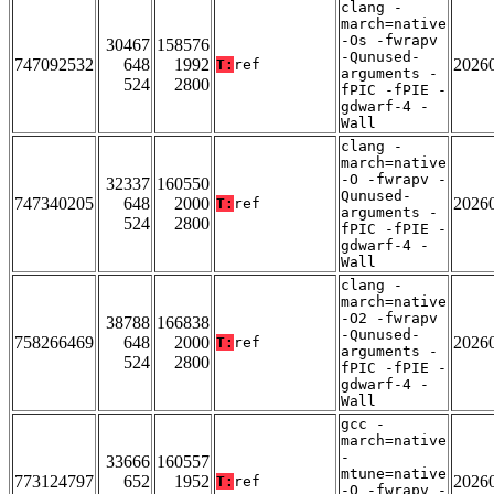
clang -
march=native
-Os -fwrapv
30467
158576
-Qunused-
747092532
648
1992
2026
T:
ref
arguments -
524
2800
fPIC -fPIE -
gdwarf-4 -
Wall
clang -
march=native
-O -fwrapv -
32337
160550
Qunused-
747340205
648
2000
2026
T:
ref
arguments -
524
2800
fPIC -fPIE -
gdwarf-4 -
Wall
clang -
march=native
-O2 -fwrapv
38788
166838
-Qunused-
758266469
648
2000
2026
T:
ref
arguments -
524
2800
fPIC -fPIE -
gdwarf-4 -
Wall
gcc -
march=native
-
33666
160557
mtune=native
773124797
652
1952
2026
T:
ref
-O -fwrapv -