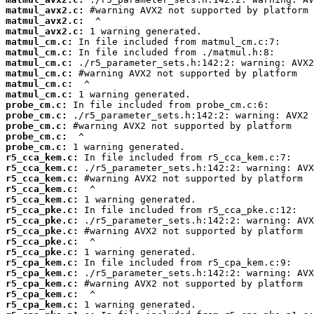
matmul_avx2.c:
matmul_avx2.c:
matmul_avx2.c:
matmul_cm.c:
matmul_cm.c:
matmul_cm.c:
matmul_cm.c:
matmul_cm.c:
matmul_cm.c:
probe_cm.c:
probe_cm.c:
probe_cm.c:
probe_cm.c:
probe_cm.c:
r5_cca_kem.c:
r5_cca_kem.c:
r5_cca_kem.c:
r5_cca_kem.c:
r5_cca_kem.c:
r5_cca_pke.c:
r5_cca_pke.c:
r5_cca_pke.c:
r5_cca_pke.c:
r5_cca_pke.c:
r5_cpa_kem.c:
r5_cpa_kem.c:
r5_cpa_kem.c:
r5_cpa_kem.c:
r5_cpa_kem.c: