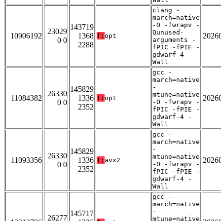
clang -
march=native
-O -fwrapv -
143719
23029
Qunused-
10906192
1368
2026
T:
opt
0 0
arguments -
2288
fPIC -fPIE -
gdwarf-4 -
Wall
gcc -
march=native
-
145829
26330
mtune=native
11084382
1336
2026
T:
opt
0 0
-O -fwrapv -
2352
fPIC -fPIE -
gdwarf-4 -
Wall
gcc -
march=native
-
145829
26330
mtune=native
11093356
1336
2026
T:
avx2
0 0
-O -fwrapv -
2352
fPIC -fPIE -
gdwarf-4 -
Wall
gcc -
march=native
-
145717
26277
mtune=native