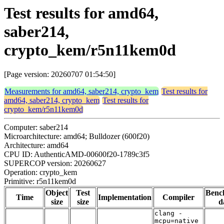
Test results for amd64,
saber214,
crypto_kem/r5n11kem0d
[Page version: 20260707 01:54:50]
Measurements for amd64, saber214, crypto_kem
Test results for
amd64, saber214, crypto_kem
Test results for
crypto_kem/r5n11kem0d
Computer: saber214
Microarchitecture: amd64; Bulldozer (600f20)
Architecture: amd64
CPU ID: AuthenticAMD-00600f20-1789c3f5
SUPERCOP version: 20260627
Operation: crypto_kem
Primitive: r5n11kem0d
Object
Test
Benc
Time
Implementation
Compiler
size
size
d
clang -
mcpu=native