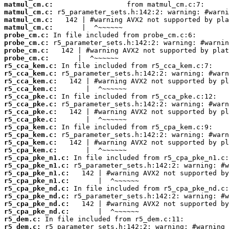
matmul_cm.c:
matmul_cm.c:
matmul_cm.c:
matmul_cm.c:
probe_cm.c:
probe_cm.c:
probe_cm.c:
probe_cm.c:
r5_cca_kem.c:
r5_cca_kem.c:
r5_cca_kem.c:
r5_cca_kem.c:
r5_cca_pke.c:
r5_cca_pke.c:
r5_cca_pke.c:
r5_cca_pke.c:
r5_cpa_kem.c:
r5_cpa_kem.c:
r5_cpa_kem.c:
r5_cpa_kem.c:
r5_cpa_pke_n1.c:
r5_cpa_pke_n1.c:
r5_cpa_pke_n1.c:
r5_cpa_pke_n1.c:
r5_cpa_pke_nd.c:
r5_cpa_pke_nd.c:
r5_cpa_pke_nd.c:
r5_cpa_pke_nd.c:
r5_dem.c:
r5_dem.c: