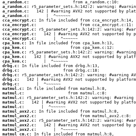
a_random.c:
a_random.c:
a_random.c:
a_random.c:
cca_encrypt.c:
cca_encrypt.c:
cca_encrypt.c:
cca_encrypt.c:
cca_encrypt.c:
cpa_kem.c:
cpa_kem.c:
cpa_kem.c:
cpa_kem.c:
cpa_kem.c:
drbg.c:
drbg.c:
drbg.c:
drbg.c:
drbg.c:
matmul.c:
matmul.c:
matmul.c:
matmul.c:
matmul.c:
matmul_avx2.c:
matmul_avx2.c:
matmul_avx2.c:
matmul_avx2.c:
matmul_avx2.c:
matmul_cm.c: