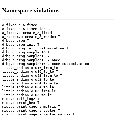
Namespace violations
a_fixed.o 
A_fixed
 B

a_fixed.o 
A_fixed_len
 B

a_fixed.o 
create_A_fixed
 T

a_random.o 
create_A_random
 T

drbg.o 
drbg
 T

drbg.o 
drbg_init
 T

drbg.o 
drbg_init_customization
 T

drbg.o 
drbg_sampler16
 T

drbg.o 
drbg_sampler16_2
 T

drbg.o 
drbg_sampler16_2_once
 T

drbg.o 
drbg_sampler16_2_once_customization
 T

little_endian.o 
u16_from_le
 T

little_endian.o 
u16_to_le
 T

little_endian.o 
u32_from_le
 T

little_endian.o 
u32_to_le
 T

little_endian.o 
u64_from_le
 T

little_endian.o 
u64_to_le
 T

little_endian.o 
u8_from_le
 T

little_endian.o 
u8_to_le
 T

misc.o 
ceil_log2
 T

misc.o 
print_hex
 T

misc.o 
print_sage_s_matrix
 T

misc.o 
print_sage_s_vector
 T

misc.o 
print_sage_s_vector_matrix
 T
