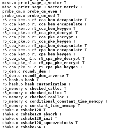
misc.o 
print_sage_u_vector
 T

misc.o 
print_sage_u_vector_matrix
 T

probe_cm.o 
probe_cm_even
 T

probe_cm.o 
probe_cm_odd
 T

r5_cca_kem.o 
r5_cca_kem_decapsulate
 T

r5_cca_kem.o 
r5_cca_kem_encapsulate
 T

r5_cca_kem.o 
r5_cca_kem_keygen
 T

r5_cca_pke.o 
r5_cca_pke_decrypt
 T

r5_cca_pke.o 
r5_cca_pke_encrypt
 T

r5_cca_pke.o 
r5_cca_pke_keygen
 T

r5_cpa_kem.o 
r5_cpa_kem_decapsulate
 T

r5_cpa_kem.o 
r5_cpa_kem_encapsulate
 T

r5_cpa_kem.o 
r5_cpa_kem_keygen
 T

r5_cpa_pke_n1.o 
r5_cpa_pke_decrypt
 T

r5_cpa_pke_n1.o 
r5_cpa_pke_encrypt
 T

r5_cpa_pke_n1.o 
r5_cpa_pke_keygen
 T

r5_dem.o 
round5_dem
 T

r5_dem.o 
round5_dem_inverse
 T

r5_hash.o 
hash
 T

r5_hash.o 
hash_customization
 T

r5_memory.o 
checked_calloc
 T

r5_memory.o 
checked_malloc
 T

r5_memory.o 
checked_realloc
 T

r5_memory.o 
conditional_constant_time_memcpy
 T

r5_memory.o 
constant_time_memcmp
 T

shake.o 
cshake128
 T

shake.o 
cshake128_absorb
 T

shake.o 
cshake128_init
 T

shake.o 
cshake128_squeezeblocks
 T

shake.o 
cshake256
 T
