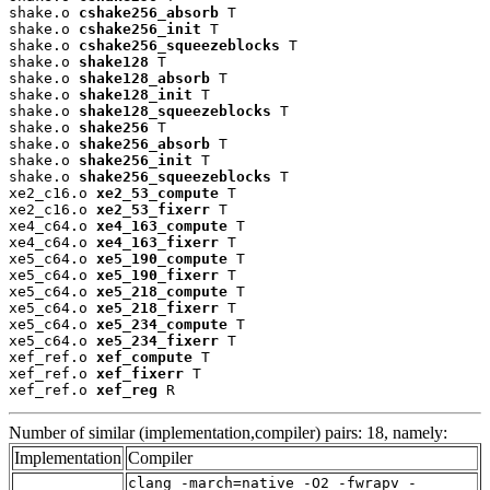
shake.o 
cshake256_absorb
 T

shake.o 
cshake256_init
 T

shake.o 
cshake256_squeezeblocks
 T

shake.o 
shake128
 T

shake.o 
shake128_absorb
 T

shake.o 
shake128_init
 T

shake.o 
shake128_squeezeblocks
 T

shake.o 
shake256
 T

shake.o 
shake256_absorb
 T

shake.o 
shake256_init
 T

shake.o 
shake256_squeezeblocks
 T

xe2_c16.o 
xe2_53_compute
 T

xe2_c16.o 
xe2_53_fixerr
 T

xe4_c64.o 
xe4_163_compute
 T

xe4_c64.o 
xe4_163_fixerr
 T

xe5_c64.o 
xe5_190_compute
 T

xe5_c64.o 
xe5_190_fixerr
 T

xe5_c64.o 
xe5_218_compute
 T

xe5_c64.o 
xe5_218_fixerr
 T

xe5_c64.o 
xe5_234_compute
 T

xe5_c64.o 
xe5_234_fixerr
 T

xef_ref.o 
xef_compute
 T

xef_ref.o 
xef_fixerr
 T

xef_ref.o 
xef_reg
 R
Number of similar (implementation,compiler) pairs: 18, namely:
Implementation
Compiler
clang -march=native -O2 -fwrapv -