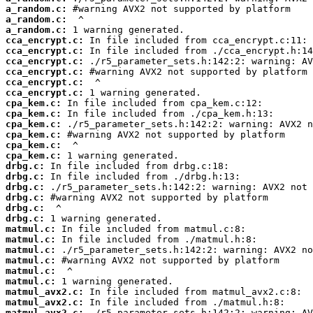
a_random.c:
a_random.c:
a_random.c:
cca_encrypt.c:
cca_encrypt.c:
cca_encrypt.c:
cca_encrypt.c:
cca_encrypt.c:
cca_encrypt.c:
cpa_kem.c:
cpa_kem.c:
cpa_kem.c:
cpa_kem.c:
cpa_kem.c:
cpa_kem.c:
drbg.c:
drbg.c:
drbg.c:
drbg.c:
drbg.c:
drbg.c:
matmul.c:
matmul.c:
matmul.c:
matmul.c:
matmul.c:
matmul.c:
matmul_avx2.c:
matmul_avx2.c:
matmul_avx2.c: