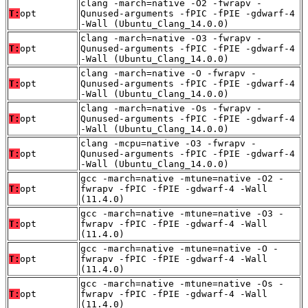
clang -march=native -O2 -fwrapv -
T:
opt
Qunused-arguments -fPIC -fPIE -gdwarf-4
-Wall (Ubuntu_Clang_14.0.0)
clang -march=native -O3 -fwrapv -
T:
opt
Qunused-arguments -fPIC -fPIE -gdwarf-4
-Wall (Ubuntu_Clang_14.0.0)
clang -march=native -O -fwrapv -
T:
opt
Qunused-arguments -fPIC -fPIE -gdwarf-4
-Wall (Ubuntu_Clang_14.0.0)
clang -march=native -Os -fwrapv -
T:
opt
Qunused-arguments -fPIC -fPIE -gdwarf-4
-Wall (Ubuntu_Clang_14.0.0)
clang -mcpu=native -O3 -fwrapv -
T:
opt
Qunused-arguments -fPIC -fPIE -gdwarf-4
-Wall (Ubuntu_Clang_14.0.0)
gcc -march=native -mtune=native -O2 -
T:
opt
fwrapv -fPIC -fPIE -gdwarf-4 -Wall
(11.4.0)
gcc -march=native -mtune=native -O3 -
T:
opt
fwrapv -fPIC -fPIE -gdwarf-4 -Wall
(11.4.0)
gcc -march=native -mtune=native -O -
T:
opt
fwrapv -fPIC -fPIE -gdwarf-4 -Wall
(11.4.0)
gcc -march=native -mtune=native -Os -
T:
opt
fwrapv -fPIC -fPIE -gdwarf-4 -Wall
(11.4.0)