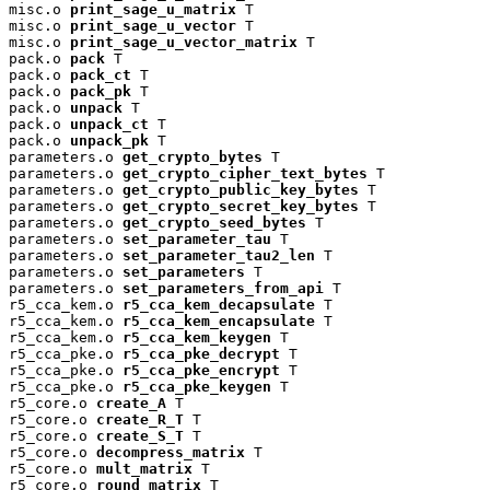
misc.o 
print_sage_u_matrix
 T

misc.o 
print_sage_u_vector
 T

misc.o 
print_sage_u_vector_matrix
 T

pack.o 
pack
 T

pack.o 
pack_ct
 T

pack.o 
pack_pk
 T

pack.o 
unpack
 T

pack.o 
unpack_ct
 T

pack.o 
unpack_pk
 T

parameters.o 
get_crypto_bytes
 T

parameters.o 
get_crypto_cipher_text_bytes
 T

parameters.o 
get_crypto_public_key_bytes
 T

parameters.o 
get_crypto_secret_key_bytes
 T

parameters.o 
get_crypto_seed_bytes
 T

parameters.o 
set_parameter_tau
 T

parameters.o 
set_parameter_tau2_len
 T

parameters.o 
set_parameters
 T

parameters.o 
set_parameters_from_api
 T

r5_cca_kem.o 
r5_cca_kem_decapsulate
 T

r5_cca_kem.o 
r5_cca_kem_encapsulate
 T

r5_cca_kem.o 
r5_cca_kem_keygen
 T

r5_cca_pke.o 
r5_cca_pke_decrypt
 T

r5_cca_pke.o 
r5_cca_pke_encrypt
 T

r5_cca_pke.o 
r5_cca_pke_keygen
 T

r5_core.o 
create_A
 T

r5_core.o 
create_R_T
 T

r5_core.o 
create_S_T
 T

r5_core.o 
decompress_matrix
 T

r5_core.o 
mult_matrix
 T

r5_core.o 
round_matrix
 T
