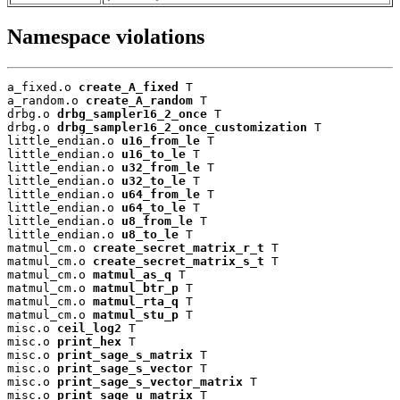
Namespace violations
a_fixed.o 
create_A_fixed
 T

a_random.o 
create_A_random
 T

drbg.o 
drbg_sampler16_2_once
 T

drbg.o 
drbg_sampler16_2_once_customization
 T

little_endian.o 
u16_from_le
 T

little_endian.o 
u16_to_le
 T

little_endian.o 
u32_from_le
 T

little_endian.o 
u32_to_le
 T

little_endian.o 
u64_from_le
 T

little_endian.o 
u64_to_le
 T

little_endian.o 
u8_from_le
 T

little_endian.o 
u8_to_le
 T

matmul_cm.o 
create_secret_matrix_r_t
 T

matmul_cm.o 
create_secret_matrix_s_t
 T

matmul_cm.o 
matmul_as_q
 T

matmul_cm.o 
matmul_btr_p
 T

matmul_cm.o 
matmul_rta_q
 T

matmul_cm.o 
matmul_stu_p
 T

misc.o 
ceil_log2
 T

misc.o 
print_hex
 T

misc.o 
print_sage_s_matrix
 T

misc.o 
print_sage_s_vector
 T

misc.o 
print_sage_s_vector_matrix
 T

misc.o 
print_sage_u_matrix
 T
