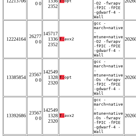
12213706
1336
2026
T:
opt
0 0
-O2 -fwrapv
2352
-fPIC -fPIE
-gdwarf-4 -
Wall
gcc -
march=native
-
145717
26277
mtune=native
12224164
1336
2026
T:
avx2
0 0
-O2 -fwrapv
2352
-fPIC -fPIE
-gdwarf-4 -
Wall
gcc -
march=native
-
142549
23567
mtune=native
13385854
1328
2026
T:
opt
0 0
-Os -fwrapv
2320
-fPIC -fPIE
-gdwarf-4 -
Wall
gcc -
march=native
-
142549
23567
mtune=native
13392686
1328
2026
T:
avx2
0 0
-Os -fwrapv
2320
-fPIC -fPIE
-gdwarf-4 -
Wall