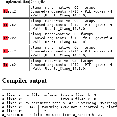
Implementation
Compiler
clang -march=native -O2 -fwrapv -
T:
avx2
Qunused-arguments -fPIC -fPIE -gdwarf-4
-Wall (Ubuntu_Clang_14.0.0)
clang -march=native -O3 -fwrapv -
T:
avx2
Qunused-arguments -fPIC -fPIE -gdwarf-4
-Wall (Ubuntu_Clang_14.0.0)
clang -march=native -O -fwrapv -
T:
avx2
Qunused-arguments -fPIC -fPIE -gdwarf-4
-Wall (Ubuntu_Clang_14.0.0)
clang -march=native -Os -fwrapv -
T:
avx2
Qunused-arguments -fPIC -fPIE -gdwarf-4
-Wall (Ubuntu_Clang_14.0.0)
clang -mcpu=native -O3 -fwrapv -
T:
avx2
Qunused-arguments -fPIC -fPIE -gdwarf-4
-Wall (Ubuntu_Clang_14.0.0)
Compiler output
a_fixed.c:
a_fixed.c:
a_fixed.c:
a_fixed.c:
a_fixed.c:
a_random.c: