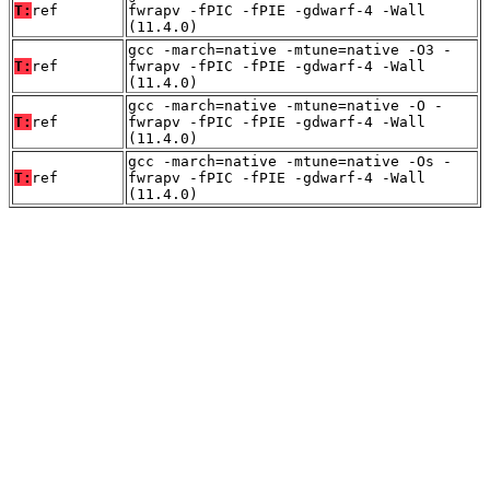
T:
ref
fwrapv -fPIC -fPIE -gdwarf-4 -Wall
(11.4.0)
gcc -march=native -mtune=native -O3 -
T:
ref
fwrapv -fPIC -fPIE -gdwarf-4 -Wall
(11.4.0)
gcc -march=native -mtune=native -O -
T:
ref
fwrapv -fPIC -fPIE -gdwarf-4 -Wall
(11.4.0)
gcc -march=native -mtune=native -Os -
T:
ref
fwrapv -fPIC -fPIE -gdwarf-4 -Wall
(11.4.0)