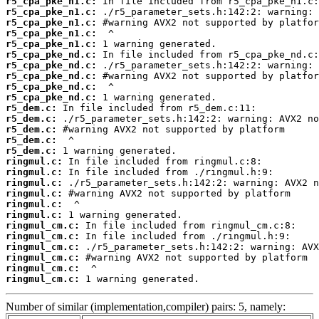
r5_cpa_pke_n1.c:
r5_cpa_pke_n1.c:
r5_cpa_pke_n1.c:
r5_cpa_pke_n1.c:
r5_cpa_pke_n1.c:
r5_cpa_pke_nd.c:
r5_cpa_pke_nd.c:
r5_cpa_pke_nd.c:
r5_cpa_pke_nd.c:
r5_cpa_pke_nd.c:
r5_dem.c:
r5_dem.c:
r5_dem.c:
r5_dem.c:
r5_dem.c:
ringmul.c:
ringmul.c:
ringmul.c:
ringmul.c:
ringmul.c:
ringmul.c:
ringmul_cm.c:
ringmul_cm.c:
ringmul_cm.c:
ringmul_cm.c:
ringmul_cm.c:
ringmul_cm.c:
 1 warning generated.
Number of similar (implementation,compiler) pairs: 5, namely: