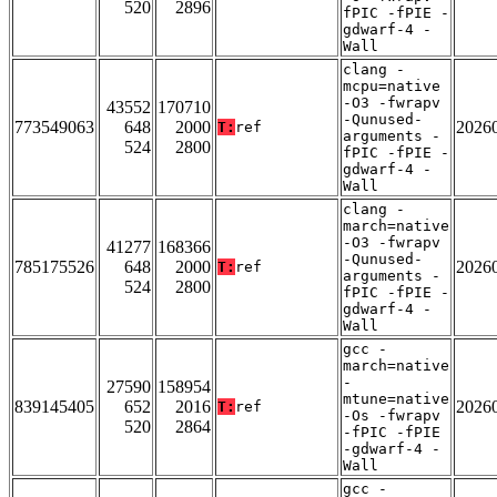
520
2896
fPIC -fPIE -
gdwarf-4 -
Wall
clang -
mcpu=native
-O3 -fwrapv
43552
170710
-Qunused-
773549063
648
2000
2026
T:
ref
arguments -
524
2800
fPIC -fPIE -
gdwarf-4 -
Wall
clang -
march=native
-O3 -fwrapv
41277
168366
-Qunused-
785175526
648
2000
2026
T:
ref
arguments -
524
2800
fPIC -fPIE -
gdwarf-4 -
Wall
gcc -
march=native
-
27590
158954
mtune=native
839145405
652
2016
2026
T:
ref
-Os -fwrapv
520
2864
-fPIC -fPIE
-gdwarf-4 -
Wall
gcc -