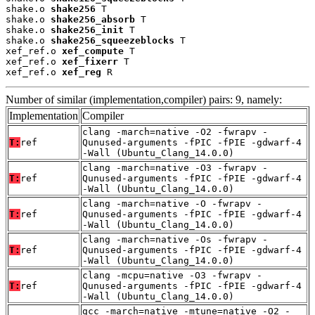
shake.o 
shake256
 T

shake.o 
shake256_absorb
 T

shake.o 
shake256_init
 T

shake.o 
shake256_squeezeblocks
 T

xef_ref.o 
xef_compute
 T

xef_ref.o 
xef_fixerr
 T

xef_ref.o 
xef_reg
 R
Number of similar (implementation,compiler) pairs: 9, namely:
Implementation
Compiler
clang -march=native -O2 -fwrapv -
T:
ref
Qunused-arguments -fPIC -fPIE -gdwarf-4
-Wall (Ubuntu_Clang_14.0.0)
clang -march=native -O3 -fwrapv -
T:
ref
Qunused-arguments -fPIC -fPIE -gdwarf-4
-Wall (Ubuntu_Clang_14.0.0)
clang -march=native -O -fwrapv -
T:
ref
Qunused-arguments -fPIC -fPIE -gdwarf-4
-Wall (Ubuntu_Clang_14.0.0)
clang -march=native -Os -fwrapv -
T:
ref
Qunused-arguments -fPIC -fPIE -gdwarf-4
-Wall (Ubuntu_Clang_14.0.0)
clang -mcpu=native -O3 -fwrapv -
T:
ref
Qunused-arguments -fPIC -fPIE -gdwarf-4
-Wall (Ubuntu_Clang_14.0.0)
gcc -march=native -mtune=native -O2 -