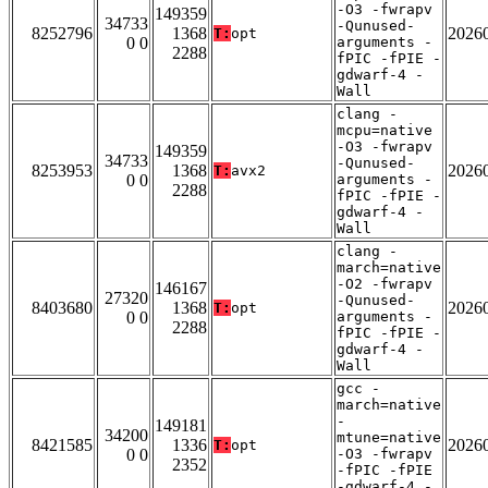
-O3 -fwrapv
149359
34733
-Qunused-
8252796
1368
2026
T:
opt
0 0
arguments -
2288
fPIC -fPIE -
gdwarf-4 -
Wall
clang -
mcpu=native
-O3 -fwrapv
149359
34733
-Qunused-
8253953
1368
2026
T:
avx2
0 0
arguments -
2288
fPIC -fPIE -
gdwarf-4 -
Wall
clang -
march=native
-O2 -fwrapv
146167
27320
-Qunused-
8403680
1368
2026
T:
opt
0 0
arguments -
2288
fPIC -fPIE -
gdwarf-4 -
Wall
gcc -
march=native
-
149181
34200
mtune=native
8421585
1336
2026
T:
opt
0 0
-O3 -fwrapv
2352
-fPIC -fPIE
-gdwarf-4 -