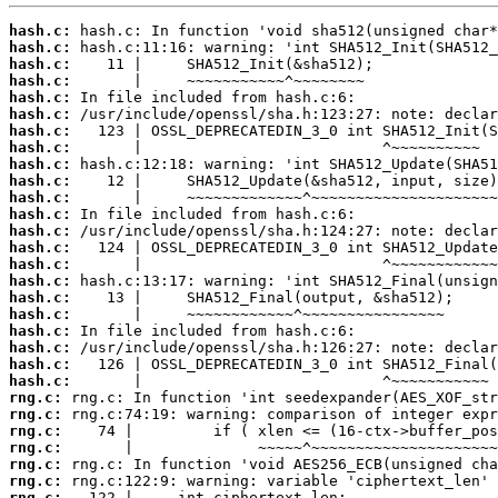
hash.c:
hash.c:
hash.c:
hash.c:
hash.c:
hash.c:
hash.c:
hash.c:
hash.c:
hash.c:
hash.c:
hash.c:
hash.c:
hash.c:
hash.c:
hash.c:
hash.c:
hash.c:
hash.c:
hash.c:
hash.c:
hash.c:
rng.c:
rng.c:
rng.c:
rng.c:
rng.c:
rng.c:
rng.c: