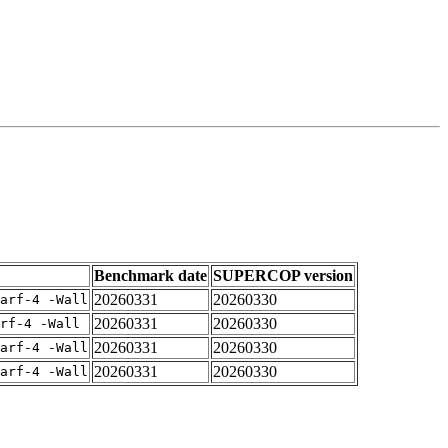
Benchmark date
SUPERCOP version
20260331
20260330
arf-4 -Wall
20260331
20260330
rf-4 -Wall
20260331
20260330
arf-4 -Wall
20260331
20260330
arf-4 -Wall