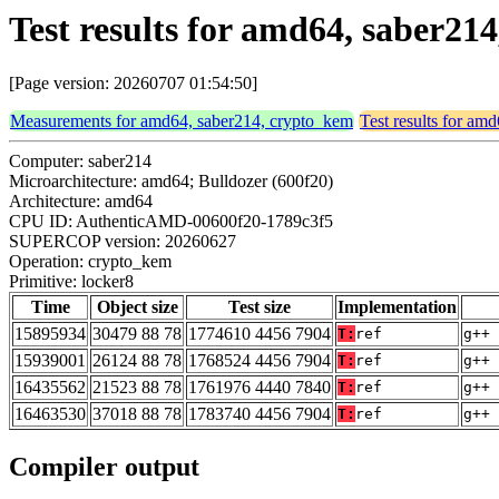
Test results for amd64, saber21
[Page version: 20260707 01:54:50]
Measurements for amd64, saber214, crypto_kem
Test results for am
Computer: saber214
Microarchitecture: amd64; Bulldozer (600f20)
Architecture: amd64
CPU ID: AuthenticAMD-00600f20-1789c3f5
SUPERCOP version: 20260627
Operation: crypto_kem
Primitive: locker8
Time
Object size
Test size
Implementation
15895934
30479 88 78
1774610 4456 7904
T:
ref
g++ 
15939001
26124 88 78
1768524 4456 7904
T:
ref
g++ 
16435562
21523 88 78
1761976 4440 7840
T:
ref
g++ 
16463530
37018 88 78
1783740 4456 7904
T:
ref
g++ 
Compiler output