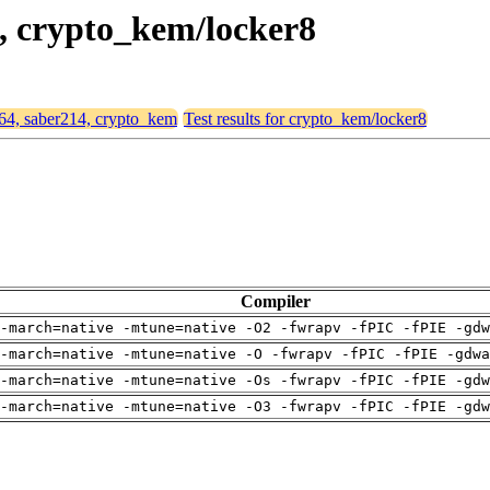
4, crypto_kem/locker8
d64, saber214, crypto_kem
Test results for crypto_kem/locker8
Compiler
-march=native -mtune=native -O2 -fwrapv -fPIC -fPIE -gdw
-march=native -mtune=native -O -fwrapv -fPIC -fPIE -gdwa
-march=native -mtune=native -Os -fwrapv -fPIC -fPIE -gdw
-march=native -mtune=native -O3 -fwrapv -fPIC -fPIE -gdw