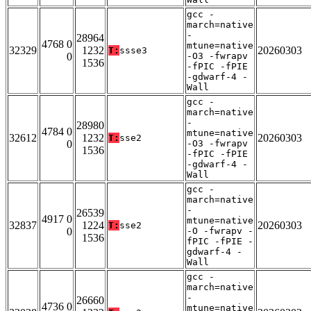
gcc -
march=native
-
28964
4768 0
mtune=native
32329
1232
20260303
T:
ssse3
0
-O3 -fwrapv
1536
-fPIC -fPIE
-gdwarf-4 -
Wall
gcc -
march=native
-
28980
4784 0
mtune=native
32612
1232
20260303
T:
sse2
0
-O3 -fwrapv
1536
-fPIC -fPIE
-gdwarf-4 -
Wall
gcc -
march=native
-
26539
4917 0
mtune=native
32837
1224
20260303
T:
sse2
0
-O -fwrapv -
1536
fPIC -fPIE -
gdwarf-4 -
Wall
gcc -
march=native
-
26660
4736 0
mtune=native