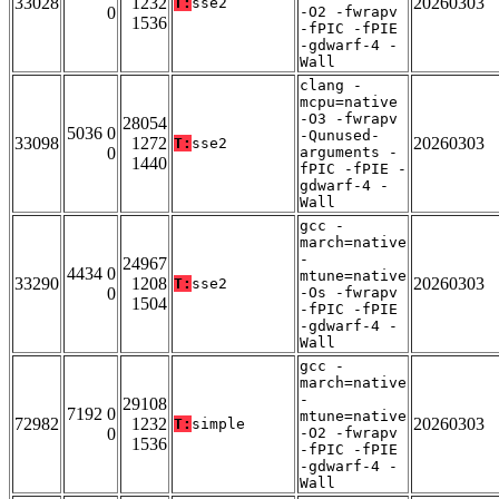
33028
1232
20260303
T:
sse2
0
-O2 -fwrapv
1536
-fPIC -fPIE
-gdwarf-4 -
Wall
clang -
mcpu=native
-O3 -fwrapv
28054
5036 0
-Qunused-
33098
1272
20260303
T:
sse2
0
arguments -
1440
fPIC -fPIE -
gdwarf-4 -
Wall
gcc -
march=native
-
24967
4434 0
mtune=native
33290
1208
20260303
T:
sse2
0
-Os -fwrapv
1504
-fPIC -fPIE
-gdwarf-4 -
Wall
gcc -
march=native
-
29108
7192 0
mtune=native
72982
1232
20260303
T:
simple
0
-O2 -fwrapv
1536
-fPIC -fPIE
-gdwarf-4 -
Wall