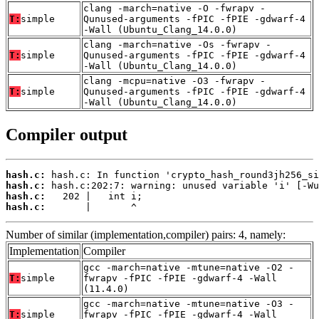
clang -march=native -O -fwrapv -
T:
simple
Qunused-arguments -fPIC -fPIE -gdwarf-4
-Wall (Ubuntu_Clang_14.0.0)
clang -march=native -Os -fwrapv -
T:
simple
Qunused-arguments -fPIC -fPIE -gdwarf-4
-Wall (Ubuntu_Clang_14.0.0)
clang -mcpu=native -O3 -fwrapv -
T:
simple
Qunused-arguments -fPIC -fPIE -gdwarf-4
-Wall (Ubuntu_Clang_14.0.0)
Compiler output
hash.c:
hash.c:
hash.c:
hash.c:
       |       ^
Number of similar (implementation,compiler) pairs: 4, namely:
Implementation
Compiler
gcc -march=native -mtune=native -O2 -
T:
simple
fwrapv -fPIC -fPIE -gdwarf-4 -Wall
(11.4.0)
gcc -march=native -mtune=native -O3 -
T:
simple
fwrapv -fPIC -fPIE -gdwarf-4 -Wall