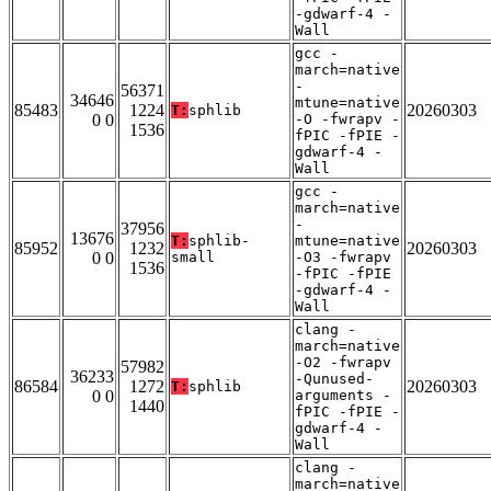
-gdwarf-4 -
Wall
gcc -
march=native
-
56371
34646
mtune=native
85483
1224
20260303
T:
sphlib
0 0
-O -fwrapv -
1536
fPIC -fPIE -
gdwarf-4 -
Wall
gcc -
march=native
-
37956
13676
T:
sphlib-
mtune=native
85952
1232
20260303
0 0
small
-O3 -fwrapv
1536
-fPIC -fPIE
-gdwarf-4 -
Wall
clang -
march=native
-O2 -fwrapv
57982
36233
-Qunused-
86584
1272
20260303
T:
sphlib
0 0
arguments -
1440
fPIC -fPIE -
gdwarf-4 -
Wall
clang -
march=native