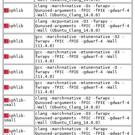
clang -march=native -Os -fwrapv -
T:
sphlib
Qunused-arguments -fPIC -fPIE -gdwarf-4
-Wall (Ubuntu_Clang_14.0.0)
clang -mcpu=native -O3 -fwrapv -
T:
sphlib
Qunused-arguments -fPIC -fPIE -gdwarf-4
-Wall (Ubuntu_Clang_14.0.0)
gcc -march=native -mtune=native -O2 -
T:
sphlib
fwrapv -fPIC -fPIE -gdwarf-4 -Wall
(11.4.0)
gcc -march=native -mtune=native -O3 -
T:
sphlib
fwrapv -fPIC -fPIE -gdwarf-4 -Wall
(11.4.0)
gcc -march=native -mtune=native -O -
T:
sphlib
fwrapv -fPIC -fPIE -gdwarf-4 -Wall
(11.4.0)
gcc -march=native -mtune=native -Os -
T:
sphlib
fwrapv -fPIC -fPIE -gdwarf-4 -Wall
(11.4.0)
clang -march=native -O2 -fwrapv -
T:
sphlib-
Qunused-arguments -fPIC -fPIE -gdwarf-4
small
-Wall (Ubuntu_Clang_14.0.0)
clang -march=native -O3 -fwrapv -
T:
sphlib-
Qunused-arguments -fPIC -fPIE -gdwarf-4
small
-Wall (Ubuntu_Clang_14.0.0)
clang -march=native -O -fwrapv -
T:
sphlib-
Qunused-arguments -fPIC -fPIE -gdwarf-4