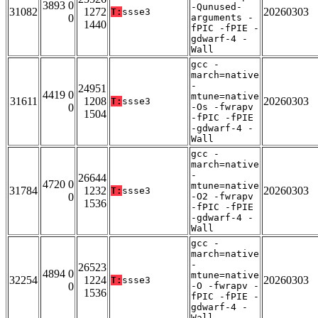
3893 0
-Qunused-
31082
1272
20260303
T:
ssse3
0
arguments -
1440
fPIC -fPIE -
gdwarf-4 -
Wall
gcc -
march=native
-
24951
4419 0
mtune=native
31611
1208
20260303
T:
ssse3
0
-Os -fwrapv
1504
-fPIC -fPIE
-gdwarf-4 -
Wall
gcc -
march=native
-
26644
4720 0
mtune=native
31784
1232
20260303
T:
ssse3
0
-O2 -fwrapv
1536
-fPIC -fPIE
-gdwarf-4 -
Wall
gcc -
march=native
-
26523
4894 0
mtune=native
32254
1224
20260303
T:
ssse3
0
-O -fwrapv -
1536
fPIC -fPIE -
gdwarf-4 -
Wall