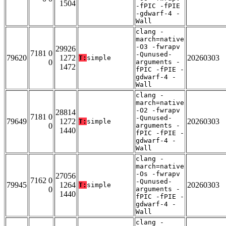
1504
-fPIC -fPIE
-gdwarf-4 -
Wall
clang -
march=native
-O3 -fwrapv
29926
7181 0
-Qunused-
79620
1272
20260303
T:
simple
0
arguments -
1472
fPIC -fPIE -
gdwarf-4 -
Wall
clang -
march=native
-O2 -fwrapv
28814
7181 0
-Qunused-
79649
1272
20260303
T:
simple
0
arguments -
1440
fPIC -fPIE -
gdwarf-4 -
Wall
clang -
march=native
-Os -fwrapv
27056
7162 0
-Qunused-
79945
1264
20260303
T:
simple
0
arguments -
1440
fPIC -fPIE -
gdwarf-4 -
Wall
clang -