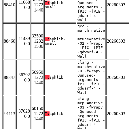
11668
T:
sphlib-
Qunused-
88410
1272
20260303
0 0
small
arguments -
1440
fPIC -fPIE -
gdwarf-4 -
Wall
gcc -
march=native
-
33500
11489
T:
sphlib-
mtune=native
88460
1232
20260303
0 0
small
-O2 -fwrapv
1536
-fPIC -fPIE
-gdwarf-4 -
Wall
clang -
march=native
-O -fwrapv -
56950
36292
Qunused-
88847
1272
20260303
T:
sphlib
0 0
arguments -
1440
fPIC -fPIE -
gdwarf-4 -
Wall
clang -
mcpu=native
-O3 -fwrapv
60150
37028
-Qunused-
91113
1272
20260303
T:
sphlib
0 0
arguments -
1440
fPIC -fPIE -
gdwarf-4 -
Wall