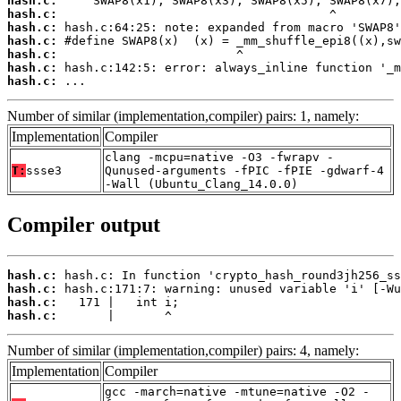
hash.c:
hash.c:
hash.c:
hash.c:
hash.c:
hash.c:
hash.c:
 ...
Number of similar (implementation,compiler) pairs: 1, namely:
Implementation
Compiler
clang -mcpu=native -O3 -fwrapv -
T:
ssse3
Qunused-arguments -fPIC -fPIE -gdwarf-4
-Wall (Ubuntu_Clang_14.0.0)
Compiler output
hash.c:
hash.c:
hash.c:
hash.c:
       |       ^
Number of similar (implementation,compiler) pairs: 4, namely:
Implementation
Compiler
gcc -march=native -mtune=native -O2 -