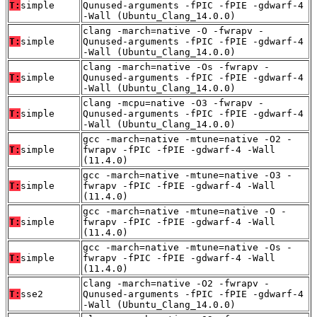
T:
simple
Qunused-arguments -fPIC -fPIE -gdwarf-4
-Wall (Ubuntu_Clang_14.0.0)
clang -march=native -O -fwrapv -
T:
simple
Qunused-arguments -fPIC -fPIE -gdwarf-4
-Wall (Ubuntu_Clang_14.0.0)
clang -march=native -Os -fwrapv -
T:
simple
Qunused-arguments -fPIC -fPIE -gdwarf-4
-Wall (Ubuntu_Clang_14.0.0)
clang -mcpu=native -O3 -fwrapv -
T:
simple
Qunused-arguments -fPIC -fPIE -gdwarf-4
-Wall (Ubuntu_Clang_14.0.0)
gcc -march=native -mtune=native -O2 -
T:
simple
fwrapv -fPIC -fPIE -gdwarf-4 -Wall
(11.4.0)
gcc -march=native -mtune=native -O3 -
T:
simple
fwrapv -fPIC -fPIE -gdwarf-4 -Wall
(11.4.0)
gcc -march=native -mtune=native -O -
T:
simple
fwrapv -fPIC -fPIE -gdwarf-4 -Wall
(11.4.0)
gcc -march=native -mtune=native -Os -
T:
simple
fwrapv -fPIC -fPIE -gdwarf-4 -Wall
(11.4.0)
clang -march=native -O2 -fwrapv -
T:
sse2
Qunused-arguments -fPIC -fPIE -gdwarf-4
-Wall (Ubuntu_Clang_14.0.0)