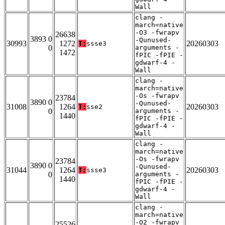
Wall
clang -
march=native
-O3 -fwrapv
26638
3893 0
-Qunused-
30993
1272
20260303
T:
ssse3
0
arguments -
1472
fPIC -fPIE -
gdwarf-4 -
Wall
clang -
march=native
-Os -fwrapv
23784
3890 0
-Qunused-
31008
1264
20260303
T:
sse2
0
arguments -
1440
fPIC -fPIE -
gdwarf-4 -
Wall
clang -
march=native
-Os -fwrapv
23784
3890 0
-Qunused-
31044
1264
20260303
T:
ssse3
0
arguments -
1440
fPIC -fPIE -
gdwarf-4 -
Wall
clang -
march=native
-O2 -fwrapv
25526