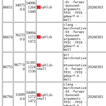
-Os -fwrapv
54096
34075
-Qunused-
86651
1264
20260303
T:
sphlib
0 0
arguments -
1440
fPIC -fPIE -
gdwarf-4 -
Wall
clang -
march=native
-O3 -fwrapv
59094
36233
-Qunused-
86674
1272
20260303
T:
sphlib
0 0
arguments -
1472
fPIC -fPIE -
gdwarf-4 -
Wall
gcc -
march=native
-
31395
9677 0
T:
sphlib-
mtune=native
86755
1224
20260303
0
small
-O -fwrapv -
1536
fPIC -fPIE -
gdwarf-4 -
Wall
clang -
march=native
-O3 -fwrapv
34486
11609
T:
sphlib-
-Qunused-
86794
1272
20260303
0 0
small
arguments -
1472
fPIC -fPIE -
gdwarf-4 -