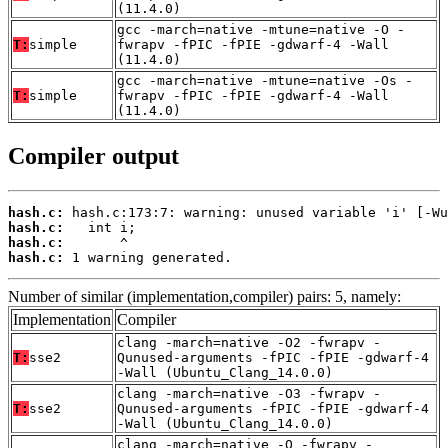
(11.4.0)
gcc -march=native -mtune=native -O -
T:
simple
fwrapv -fPIC -fPIE -gdwarf-4 -Wall
(11.4.0)
gcc -march=native -mtune=native -Os -
T:
simple
fwrapv -fPIC -fPIE -gdwarf-4 -Wall
(11.4.0)
Compiler output
hash.c:
hash.c:
hash.c:
hash.c:
 1 warning generated.
Number of similar (implementation,compiler) pairs: 5, namely:
Implementation
Compiler
clang -march=native -O2 -fwrapv -
T:
sse2
Qunused-arguments -fPIC -fPIE -gdwarf-4
-Wall (Ubuntu_Clang_14.0.0)
clang -march=native -O3 -fwrapv -
T:
sse2
Qunused-arguments -fPIC -fPIE -gdwarf-4
-Wall (Ubuntu_Clang_14.0.0)
clang -march=native -O -fwrapv -