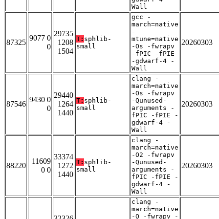
Wall
gcc -
march=native
-
29735
9077 0
T:
sphlib-
mtune=native
87325
1208
20260303
0
small
-Os -fwrapv
1504
-fPIC -fPIE
-gdwarf-4 -
Wall
clang -
march=native
-Os -fwrapv
29440
9430 0
T:
sphlib-
-Qunused-
87546
1264
20260303
0
small
arguments -
1440
fPIC -fPIE -
gdwarf-4 -
Wall
clang -
march=native
-O2 -fwrapv
33374
11609
T:
sphlib-
-Qunused-
88220
1272
20260303
0 0
small
arguments -
1440
fPIC -fPIE -
gdwarf-4 -
Wall
clang -
march=native
-O -fwrapv -
32326