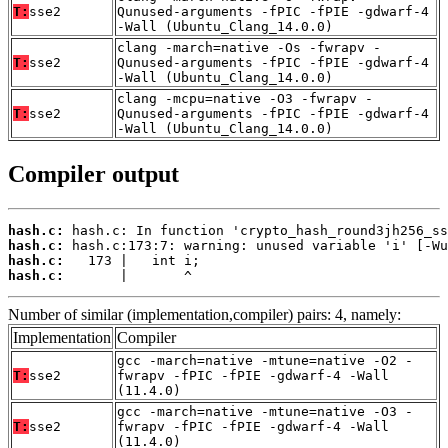
T:
sse2
Qunused-arguments -fPIC -fPIE -gdwarf-4
-Wall (Ubuntu_Clang_14.0.0)
clang -march=native -Os -fwrapv -
T:
sse2
Qunused-arguments -fPIC -fPIE -gdwarf-4
-Wall (Ubuntu_Clang_14.0.0)
clang -mcpu=native -O3 -fwrapv -
T:
sse2
Qunused-arguments -fPIC -fPIE -gdwarf-4
-Wall (Ubuntu_Clang_14.0.0)
Compiler output
hash.c:
hash.c:
hash.c:
hash.c:
       |       ^
Number of similar (implementation,compiler) pairs: 4, namely:
Implementation
Compiler
gcc -march=native -mtune=native -O2 -
T:
sse2
fwrapv -fPIC -fPIE -gdwarf-4 -Wall
(11.4.0)
gcc -march=native -mtune=native -O3 -
T:
sse2
fwrapv -fPIC -fPIE -gdwarf-4 -Wall
(11.4.0)