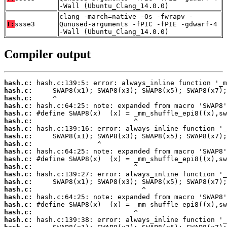
-Wall (Ubuntu_Clang_14.0.0)
clang -march=native -Os -fwrapv -
T:
ssse3
Qunused-arguments -fPIC -fPIE -gdwarf-4
-Wall (Ubuntu_Clang_14.0.0)
Compiler output
hash.c:
hash.c:
hash.c:
hash.c:
hash.c:
hash.c:
hash.c:
hash.c:
hash.c:
hash.c:
hash.c:
hash.c:
hash.c:
hash.c:
hash.c:
hash.c:
hash.c:
hash.c:
hash.c: