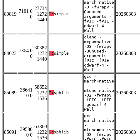
march=native
-O -fwrapv -
27734
7181 0
Qunused-
80819
1272
20260303
T:
simple
0
arguments -
1440
fPIC -fPIE -
gdwarf-4 -
Wall
clang -
mcpu=native
-O3 -fwrapv
30382
7364 0
-Qunused-
84623
1272
20260303
T:
simple
0
arguments -
1440
fPIC -fPIE -
gdwarf-4 -
Wall
gcc -
march=native
-
58652
36641
mtune=native
85089
1232
20260303
T:
sphlib
0 0
-O2 -fwrapv
1536
-fPIC -fPIE
-gdwarf-4 -
Wall
gcc -
march=native
-
63860
39580
mtune=native
85091
1232
20260303
T:
sphlib
0 0
-O3 -fwrapv
1536
-fPIC -fPIE