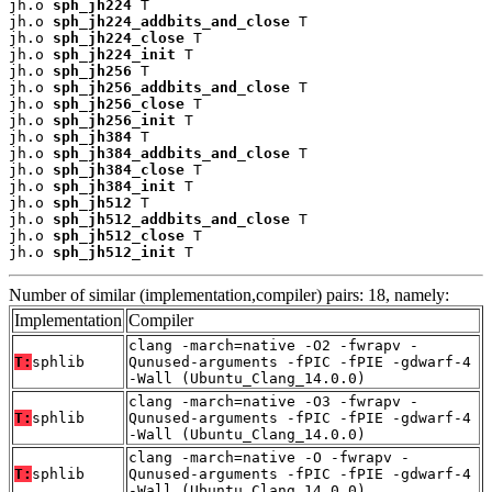
jh.o 
sph_jh224
 T

jh.o 
sph_jh224_addbits_and_close
 T

jh.o 
sph_jh224_close
 T

jh.o 
sph_jh224_init
 T

jh.o 
sph_jh256
 T

jh.o 
sph_jh256_addbits_and_close
 T

jh.o 
sph_jh256_close
 T

jh.o 
sph_jh256_init
 T

jh.o 
sph_jh384
 T

jh.o 
sph_jh384_addbits_and_close
 T

jh.o 
sph_jh384_close
 T

jh.o 
sph_jh384_init
 T

jh.o 
sph_jh512
 T

jh.o 
sph_jh512_addbits_and_close
 T

jh.o 
sph_jh512_close
 T

jh.o 
sph_jh512_init
 T
Number of similar (implementation,compiler) pairs: 18, namely:
Implementation
Compiler
clang -march=native -O2 -fwrapv -
T:
sphlib
Qunused-arguments -fPIC -fPIE -gdwarf-4
-Wall (Ubuntu_Clang_14.0.0)
clang -march=native -O3 -fwrapv -
T:
sphlib
Qunused-arguments -fPIC -fPIE -gdwarf-4
-Wall (Ubuntu_Clang_14.0.0)
clang -march=native -O -fwrapv -
T:
sphlib
Qunused-arguments -fPIC -fPIE -gdwarf-4
-Wall (Ubuntu_Clang_14.0.0)