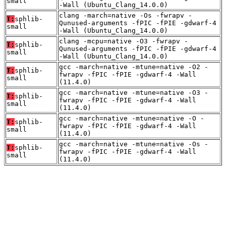
small
-Wall (Ubuntu_Clang_14.0.0)
clang -march=native -Os -fwrapv -
T:
sphlib-
Qunused-arguments -fPIC -fPIE -gdwarf-4
small
-Wall (Ubuntu_Clang_14.0.0)
clang -mcpu=native -O3 -fwrapv -
T:
sphlib-
Qunused-arguments -fPIC -fPIE -gdwarf-4
small
-Wall (Ubuntu_Clang_14.0.0)
gcc -march=native -mtune=native -O2 -
T:
sphlib-
fwrapv -fPIC -fPIE -gdwarf-4 -Wall
small
(11.4.0)
gcc -march=native -mtune=native -O3 -
T:
sphlib-
fwrapv -fPIC -fPIE -gdwarf-4 -Wall
small
(11.4.0)
gcc -march=native -mtune=native -O -
T:
sphlib-
fwrapv -fPIC -fPIE -gdwarf-4 -Wall
small
(11.4.0)
gcc -march=native -mtune=native -Os -
T:
sphlib-
fwrapv -fPIC -fPIE -gdwarf-4 -Wall
small
(11.4.0)