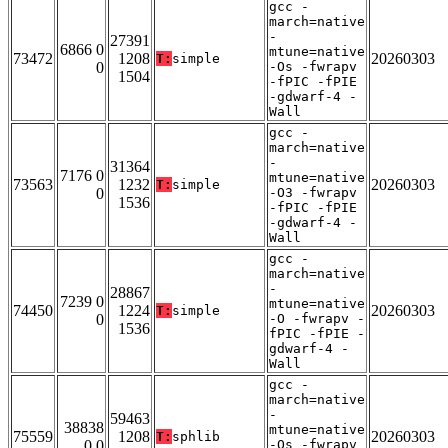
gcc -
march=native
-
27391
6866 0
mtune=native
73472
1208
20260303
T:
simple
0
-Os -fwrapv
1504
-fPIC -fPIE
-gdwarf-4 -
Wall
gcc -
march=native
-
31364
7176 0
mtune=native
73563
1232
20260303
T:
simple
0
-O3 -fwrapv
1536
-fPIC -fPIE
-gdwarf-4 -
Wall
gcc -
march=native
-
28867
7239 0
mtune=native
74450
1224
20260303
T:
simple
0
-O -fwrapv -
1536
fPIC -fPIE -
gdwarf-4 -
Wall
gcc -
march=native
-
59463
38838
mtune=native
75559
1208
20260303
T:
sphlib
0 0
-Os -fwrapv