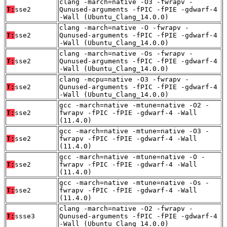
clang -march=native -O3 -fwrapv -
T:
sse2
Qunused-arguments -fPIC -fPIE -gdwarf-4
-Wall (Ubuntu_Clang_14.0.0)
clang -march=native -O -fwrapv -
T:
sse2
Qunused-arguments -fPIC -fPIE -gdwarf-4
-Wall (Ubuntu_Clang_14.0.0)
clang -march=native -Os -fwrapv -
T:
sse2
Qunused-arguments -fPIC -fPIE -gdwarf-4
-Wall (Ubuntu_Clang_14.0.0)
clang -mcpu=native -O3 -fwrapv -
T:
sse2
Qunused-arguments -fPIC -fPIE -gdwarf-4
-Wall (Ubuntu_Clang_14.0.0)
gcc -march=native -mtune=native -O2 -
T:
sse2
fwrapv -fPIC -fPIE -gdwarf-4 -Wall
(11.4.0)
gcc -march=native -mtune=native -O3 -
T:
sse2
fwrapv -fPIC -fPIE -gdwarf-4 -Wall
(11.4.0)
gcc -march=native -mtune=native -O -
T:
sse2
fwrapv -fPIC -fPIE -gdwarf-4 -Wall
(11.4.0)
gcc -march=native -mtune=native -Os -
T:
sse2
fwrapv -fPIC -fPIE -gdwarf-4 -Wall
(11.4.0)
clang -march=native -O2 -fwrapv -
T:
ssse3
Qunused-arguments -fPIC -fPIE -gdwarf-4
-Wall (Ubuntu_Clang_14.0.0)