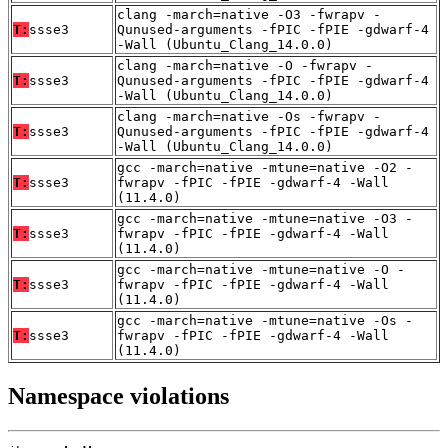
clang -march=native -O3 -fwrapv -
T:
ssse3
Qunused-arguments -fPIC -fPIE -gdwarf-4
-Wall (Ubuntu_Clang_14.0.0)
clang -march=native -O -fwrapv -
T:
ssse3
Qunused-arguments -fPIC -fPIE -gdwarf-4
-Wall (Ubuntu_Clang_14.0.0)
clang -march=native -Os -fwrapv -
T:
ssse3
Qunused-arguments -fPIC -fPIE -gdwarf-4
-Wall (Ubuntu_Clang_14.0.0)
gcc -march=native -mtune=native -O2 -
T:
ssse3
fwrapv -fPIC -fPIE -gdwarf-4 -Wall
(11.4.0)
gcc -march=native -mtune=native -O3 -
T:
ssse3
fwrapv -fPIC -fPIE -gdwarf-4 -Wall
(11.4.0)
gcc -march=native -mtune=native -O -
T:
ssse3
fwrapv -fPIC -fPIE -gdwarf-4 -Wall
(11.4.0)
gcc -march=native -mtune=native -Os -
T:
ssse3
fwrapv -fPIC -fPIE -gdwarf-4 -Wall
(11.4.0)
Namespace violations