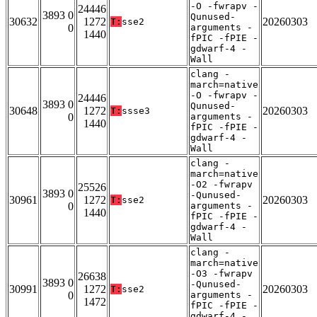
-O -fwrapv -
24446
3893 0
Qunused-
30632
1272
20260303
T:
sse2
0
arguments -
1440
fPIC -fPIE -
gdwarf-4 -
Wall
clang -
march=native
-O -fwrapv -
24446
3893 0
Qunused-
30648
1272
20260303
T:
ssse3
0
arguments -
1440
fPIC -fPIE -
gdwarf-4 -
Wall
clang -
march=native
-O2 -fwrapv
25526
3893 0
-Qunused-
30961
1272
20260303
T:
sse2
0
arguments -
1440
fPIC -fPIE -
gdwarf-4 -
Wall
clang -
march=native
-O3 -fwrapv
26638
3893 0
-Qunused-
30991
1272
20260303
T:
sse2
0
arguments -
1472
fPIC -fPIE -
gdwarf-4 -