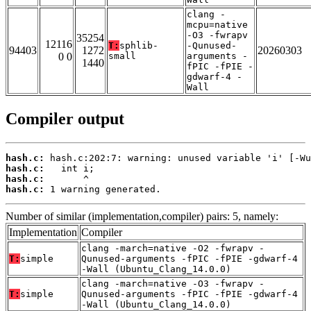
clang -
mcpu=native
-O3 -fwrapv
35254
12116
T:
sphlib-
-Qunused-
94403
1272
20260303
0 0
small
arguments -
1440
fPIC -fPIE -
gdwarf-4 -
Wall
Compiler output
hash.c:
hash.c:
hash.c:
hash.c:
 1 warning generated.
Number of similar (implementation,compiler) pairs: 5, namely:
Implementation
Compiler
clang -march=native -O2 -fwrapv -
T:
simple
Qunused-arguments -fPIC -fPIE -gdwarf-4
-Wall (Ubuntu_Clang_14.0.0)
clang -march=native -O3 -fwrapv -
T:
simple
Qunused-arguments -fPIC -fPIE -gdwarf-4
-Wall (Ubuntu_Clang_14.0.0)