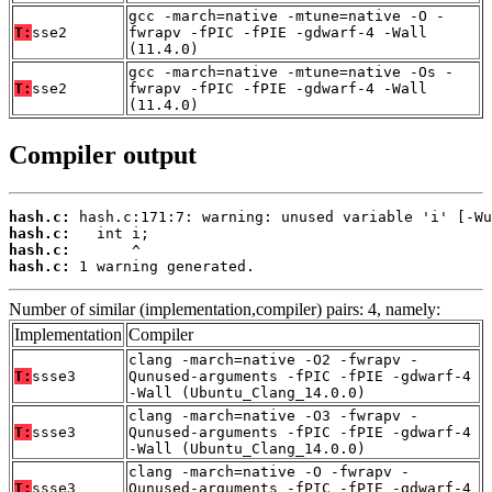
gcc -march=native -mtune=native -O -
T:
sse2
fwrapv -fPIC -fPIE -gdwarf-4 -Wall
(11.4.0)
gcc -march=native -mtune=native -Os -
T:
sse2
fwrapv -fPIC -fPIE -gdwarf-4 -Wall
(11.4.0)
Compiler output
hash.c:
hash.c:
hash.c:
hash.c:
 1 warning generated.
Number of similar (implementation,compiler) pairs: 4, namely:
Implementation
Compiler
clang -march=native -O2 -fwrapv -
T:
ssse3
Qunused-arguments -fPIC -fPIE -gdwarf-4
-Wall (Ubuntu_Clang_14.0.0)
clang -march=native -O3 -fwrapv -
T:
ssse3
Qunused-arguments -fPIC -fPIE -gdwarf-4
-Wall (Ubuntu_Clang_14.0.0)
clang -march=native -O -fwrapv -
T:
ssse3
Qunused-arguments -fPIC -fPIE -gdwarf-4