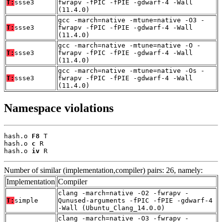
T:
ssse3
fwrapv -fPIC -fPIE -gdwarf-4 -Wall
(11.4.0)
gcc -march=native -mtune=native -O3 -
T:
ssse3
fwrapv -fPIC -fPIE -gdwarf-4 -Wall
(11.4.0)
gcc -march=native -mtune=native -O -
T:
ssse3
fwrapv -fPIC -fPIE -gdwarf-4 -Wall
(11.4.0)
gcc -march=native -mtune=native -Os -
T:
ssse3
fwrapv -fPIC -fPIE -gdwarf-4 -Wall
(11.4.0)
Namespace violations
hash.o 
F8
 T

hash.o 
c
 R

hash.o 
iv
 R
Number of similar (implementation,compiler) pairs: 26, namely:
Implementation
Compiler
clang -march=native -O2 -fwrapv -
T:
simple
Qunused-arguments -fPIC -fPIE -gdwarf-4
-Wall (Ubuntu_Clang_14.0.0)
clang -march=native -O3 -fwrapv -