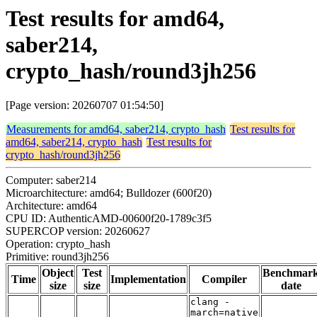
Test results for amd64,
saber214,
crypto_hash/round3jh256
[Page version: 20260707 01:54:50]
Measurements for amd64, saber214, crypto_hash
Test results for
amd64, saber214, crypto_hash
Test results for
crypto_hash/round3jh256
Computer: saber214
Microarchitecture: amd64; Bulldozer (600f20)
Architecture: amd64
CPU ID: AuthenticAMD-00600f20-1789c3f5
SUPERCOP version: 20260627
Operation: crypto_hash
Primitive: round3jh256
Object
Test
Benchmar
Time
Implementation
Compiler
size
size
date
clang -
march=native