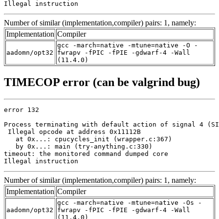
Illegal instruction
Number of similar (implementation,compiler) pairs: 1, namely:
Implementation
Compiler
gcc -march=native -mtune=native -O -
aadomn/opt32
fwrapv -fPIC -fPIE -gdwarf-4 -Wall
(11.4.0)
TIMECOP error (can be valgrind bug)
error 132

Process terminating with default action of signal 4 (SI
 Illegal opcode at address 0x11112B

   at 0x...: cpucycles_init (wrapper.c:367)

   by 0x...: main (try-anything.c:330)

timeout: the monitored command dumped core

Illegal instruction
Number of similar (implementation,compiler) pairs: 1, namely:
Implementation
Compiler
gcc -march=native -mtune=native -Os -
aadomn/opt32
fwrapv -fPIC -fPIE -gdwarf-4 -Wall
(11.4.0)