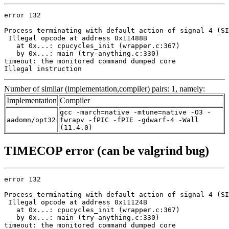
error 132

Process terminating with default action of signal 4 (SI
 Illegal opcode at address 0x11488B

   at 0x...: cpucycles_init (wrapper.c:367)

   by 0x...: main (try-anything.c:330)

timeout: the monitored command dumped core

Illegal instruction
Number of similar (implementation,compiler) pairs: 1, namely:
Implementation
Compiler
gcc -march=native -mtune=native -O3 -
aadomn/opt32
fwrapv -fPIC -fPIE -gdwarf-4 -Wall
(11.4.0)
TIMECOP error (can be valgrind bug)
error 132

Process terminating with default action of signal 4 (SI
 Illegal opcode at address 0x11124B

   at 0x...: cpucycles_init (wrapper.c:367)

   by 0x...: main (try-anything.c:330)

timeout: the monitored command dumped core
