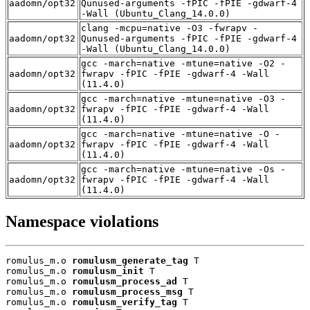
aadomn/opt32
Qunused-arguments -fPIC -fPIE -gdwarf-4
-Wall (Ubuntu_Clang_14.0.0)
clang -mcpu=native -O3 -fwrapv -
aadomn/opt32
Qunused-arguments -fPIC -fPIE -gdwarf-4
-Wall (Ubuntu_Clang_14.0.0)
gcc -march=native -mtune=native -O2 -
aadomn/opt32
fwrapv -fPIC -fPIE -gdwarf-4 -Wall
(11.4.0)
gcc -march=native -mtune=native -O3 -
aadomn/opt32
fwrapv -fPIC -fPIE -gdwarf-4 -Wall
(11.4.0)
gcc -march=native -mtune=native -O -
aadomn/opt32
fwrapv -fPIC -fPIE -gdwarf-4 -Wall
(11.4.0)
gcc -march=native -mtune=native -Os -
aadomn/opt32
fwrapv -fPIC -fPIE -gdwarf-4 -Wall
(11.4.0)
Namespace violations
romulus_m.o 
romulusm_generate_tag
 T

romulus_m.o 
romulusm_init
 T

romulus_m.o 
romulusm_process_ad
 T

romulus_m.o 
romulusm_process_msg
 T

romulus_m.o 
romulusm_verify_tag
 T
