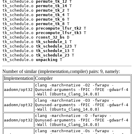
tk_schedule.o 
permute_tk_12
 T

tk_schedule.o 
permute_tk_14
 T

tk_schedule.o 
permute_tk_2
 T

tk_schedule.o 
permute_tk_4
 T

tk_schedule.o 
permute_tk_6
 T

tk_schedule.o 
permute_tk_8
 T

tk_schedule.o 
precompute_lfsr_tk2
 T

tk_schedule.o 
precompute_lfsr_tk3
 T

tk_schedule.o 
rconst_32_bs
 D

tk_schedule.o 
tk_schedule_1
 T

tk_schedule.o 
tk_schedule_123
 T

tk_schedule.o 
tk_schedule_13
 T

tk_schedule.o 
tk_schedule_23
 T

tk_schedule.o 
unpacking
 T
Number of similar (implementation,compiler) pairs: 9, namely:
Implementation
Compiler
clang -march=native -O2 -fwrapv -
aadomn/opt32
Qunused-arguments -fPIC -fPIE -gdwarf-4
-Wall (Ubuntu_Clang_14.0.0)
clang -march=native -O3 -fwrapv -
aadomn/opt32
Qunused-arguments -fPIC -fPIE -gdwarf-4
-Wall (Ubuntu_Clang_14.0.0)
clang -march=native -O -fwrapv -
aadomn/opt32
Qunused-arguments -fPIC -fPIE -gdwarf-4
-Wall (Ubuntu_Clang_14.0.0)
clang -march=native -Os -fwrapv -