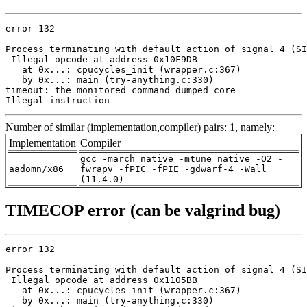
error 132

Process terminating with default action of signal 4 (SI
 Illegal opcode at address 0x10F9DB

   at 0x...: cpucycles_init (wrapper.c:367)

   by 0x...: main (try-anything.c:330)

timeout: the monitored command dumped core

Illegal instruction
Number of similar (implementation,compiler) pairs: 1, namely:
Implementation
Compiler
gcc -march=native -mtune=native -O2 -
aadomn/x86
fwrapv -fPIC -fPIE -gdwarf-4 -Wall
(11.4.0)
TIMECOP error (can be valgrind bug)
error 132

Process terminating with default action of signal 4 (SI
 Illegal opcode at address 0x1105BB

   at 0x...: cpucycles_init (wrapper.c:367)

   by 0x...: main (try-anything.c:330)
