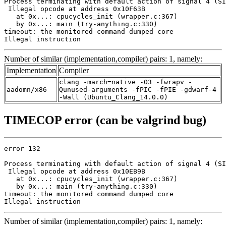
Process terminating with default action of signal 4 (SI
 Illegal opcode at address 0x10F63B

   at 0x...: cpucycles_init (wrapper.c:367)

   by 0x...: main (try-anything.c:330)

timeout: the monitored command dumped core

Illegal instruction
Number of similar (implementation,compiler) pairs: 1, namely:
Implementation
Compiler
clang -march=native -O3 -fwrapv -
aadomn/x86
Qunused-arguments -fPIC -fPIE -gdwarf-4
-Wall (Ubuntu_Clang_14.0.0)
TIMECOP error (can be valgrind bug)
error 132

Process terminating with default action of signal 4 (SI
 Illegal opcode at address 0x10EB9B

   at 0x...: cpucycles_init (wrapper.c:367)

   by 0x...: main (try-anything.c:330)

timeout: the monitored command dumped core

Illegal instruction
Number of similar (implementation,compiler) pairs: 1, namely: