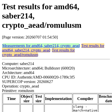
Test results for amd64,
saber214,
crypto_aead/romulusm
[Page version: 20260707 01:54:50]
Measurements for amd64, saber214, crypto_aead
Test results for
amd64, saber214, crypto_aead
Test results for
crypto_aead/romulusm
Computer: saber214
Microarchitecture: amd64; Bulldozer (600f20)
Architecture: amd64
CPU ID: AuthenticAMD-00600f20-1789c3f5
SUPERCOP version: 20260627
Operation: crypto_aead
Primitive: romulusm
Object
Test
Bench
Time
Implementation
Compiler
size
size
dat
clang -
march=native