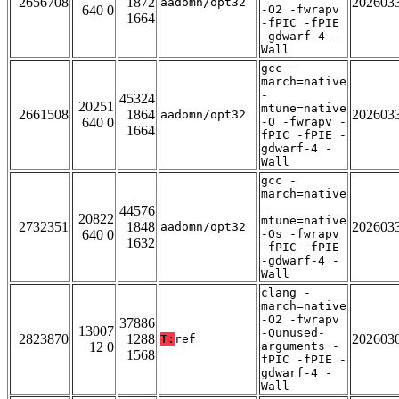
2656708
1872
202603
aadomn/opt32
640 0
-O2 -fwrapv
1664
-fPIC -fPIE
-gdwarf-4 -
Wall
gcc -
march=native
-
45324
20251
mtune=native
2661508
1864
202603
aadomn/opt32
640 0
-O -fwrapv -
1664
fPIC -fPIE -
gdwarf-4 -
Wall
gcc -
march=native
-
44576
20822
mtune=native
2732351
1848
202603
aadomn/opt32
640 0
-Os -fwrapv
1632
-fPIC -fPIE
-gdwarf-4 -
Wall
clang -
march=native
-O2 -fwrapv
37886
13007
-Qunused-
2823870
1288
202603
T:
ref
12 0
arguments -
1568
fPIC -fPIE -
gdwarf-4 -
Wall