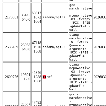
gcc -
march=native
-
60813
33145
mtune=native
2173051
1872
202603
aadomn/opt32
640 0
-O3 -fwrapv
1664
-fPIC -fPIE
-gdwarf-4 -
Wall
clang -
march=native
-O -fwrapv -
47118
23038
Qunused-
2533439
1920
202603
aadomn/opt32
640 0
arguments -
1568
fPIC -fPIE -
gdwarf-4 -
Wall
clang -
mcpu=native
-O3 -fwrapv
45846
19391
-Qunused-
2600776
1288
202603
T:
ref
12 0
arguments -
1568
fPIC -fPIE -
gdwarf-4 -
Wall
gcc -
march=native
-
47493
22067
mtune=native