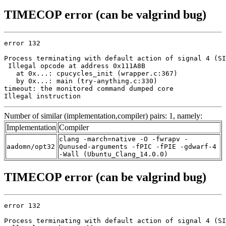
TIMECOP error (can be valgrind bug)
error 132

Process terminating with default action of signal 4 (SI
 Illegal opcode at address 0x111A8B

   at 0x...: cpucycles_init (wrapper.c:367)

   by 0x...: main (try-anything.c:330)

timeout: the monitored command dumped core

Illegal instruction
Number of similar (implementation,compiler) pairs: 1, namely:
Implementation
Compiler
clang -march=native -O -fwrapv -
aadomn/opt32
Qunused-arguments -fPIC -fPIE -gdwarf-4
-Wall (Ubuntu_Clang_14.0.0)
TIMECOP error (can be valgrind bug)
error 132

Process terminating with default action of signal 4 (SI