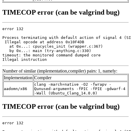
TIMECOP error (can be valgrind bug)
error 132

Process terminating with default action of signal 4 (SI
 Illegal opcode at address 0x10F4DB

   at 0x...: cpucycles_init (wrapper.c:367)

   by 0x...: main (try-anything.c:330)

timeout: the monitored command dumped core

Illegal instruction
Number of similar (implementation,compiler) pairs: 1, namely:
Implementation
Compiler
clang -march=native -O2 -fwrapv -
aadomn/x86
Qunused-arguments -fPIC -fPIE -gdwarf-4
-Wall (Ubuntu_Clang_14.0.0)
TIMECOP error (can be valgrind bug)
error 132
