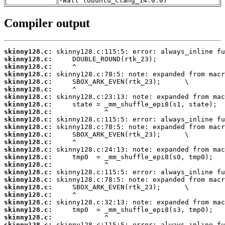
-Wall (Ubuntu_Clang_14.0.0)
Compiler output
skinny128.c:
skinny128.c:
skinny128.c:
skinny128.c:
skinny128.c:
skinny128.c:
skinny128.c:
skinny128.c:
skinny128.c:
skinny128.c:
skinny128.c:
skinny128.c:
skinny128.c:
skinny128.c:
skinny128.c:
skinny128.c:
skinny128.c:
skinny128.c:
skinny128.c:
skinny128.c:
skinny128.c:
skinny128.c:
skinny128.c:
skinny128.c: