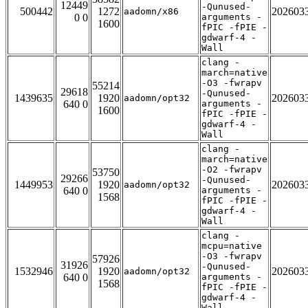
12449
-Qunused-
500442
1272
202603
aadomn/x86
0 0
arguments -
1600
fPIC -fPIE -
gdwarf-4 -
Wall
clang -
march=native
-O3 -fwrapv
55214
29618
-Qunused-
1439635
1920
202603
aadomn/opt32
640 0
arguments -
1600
fPIC -fPIE -
gdwarf-4 -
Wall
clang -
march=native
-O2 -fwrapv
53750
29266
-Qunused-
1449953
1920
202603
aadomn/opt32
640 0
arguments -
1568
fPIC -fPIE -
gdwarf-4 -
Wall
clang -
mcpu=native
-O3 -fwrapv
57926
31926
-Qunused-
1532946
1920
202603
aadomn/opt32
640 0
arguments -
1568
fPIC -fPIE -
gdwarf-4 -
Wall