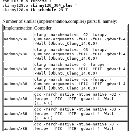
romulus_m.o 
zeroize
 T

skinny128.o 
skinny128_384_plus
 T

skinny128.o 
tk_schedule_23
 T
Number of similar (implementation,compiler) pairs: 8, namely:
Implementation
Compiler
clang -march=native -O2 -fwrapv -
aadomn/x86
Qunused-arguments -fPIC -fPIE -gdwarf-4
-Wall (Ubuntu_Clang_14.0.0)
clang -march=native -O3 -fwrapv -
aadomn/x86
Qunused-arguments -fPIC -fPIE -gdwarf-4
-Wall (Ubuntu_Clang_14.0.0)
clang -march=native -O -fwrapv -
aadomn/x86
Qunused-arguments -fPIC -fPIE -gdwarf-4
-Wall (Ubuntu_Clang_14.0.0)
clang -march=native -Os -fwrapv -
aadomn/x86
Qunused-arguments -fPIC -fPIE -gdwarf-4
-Wall (Ubuntu_Clang_14.0.0)
gcc -march=native -mtune=native -O2 -
aadomn/x86
fwrapv -fPIC -fPIE -gdwarf-4 -Wall
(11.4.0)
gcc -march=native -mtune=native -O3 -
aadomn/x86
fwrapv -fPIC -fPIE -gdwarf-4 -Wall
(11.4.0)
gcc -march=native -mtune=native -O -
aadomn/x86
fwrapv -fPIC -fPIE -gdwarf-4 -Wall