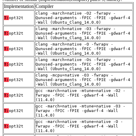
Implementation
Compiler
clang -march=native -O2 -fwrapv -
T:
opt32t
Qunused-arguments -fPIC -fPIE -gdwarf-4
-Wall (Ubuntu_Clang_14.0.0)
clang -march=native -O3 -fwrapv -
T:
opt32t
Qunused-arguments -fPIC -fPIE -gdwarf-4
-Wall (Ubuntu_Clang_14.0.0)
clang -march=native -O -fwrapv -
T:
opt32t
Qunused-arguments -fPIC -fPIE -gdwarf-4
-Wall (Ubuntu_Clang_14.0.0)
clang -march=native -Os -fwrapv -
T:
opt32t
Qunused-arguments -fPIC -fPIE -gdwarf-4
-Wall (Ubuntu_Clang_14.0.0)
clang -mcpu=native -O3 -fwrapv -
T:
opt32t
Qunused-arguments -fPIC -fPIE -gdwarf-4
-Wall (Ubuntu_Clang_14.0.0)
gcc -march=native -mtune=native -O2 -
T:
opt32t
fwrapv -fPIC -fPIE -gdwarf-4 -Wall
(11.4.0)
gcc -march=native -mtune=native -O3 -
T:
opt32t
fwrapv -fPIC -fPIE -gdwarf-4 -Wall
(11.4.0)
gcc -march=native -mtune=native -O -
T:
opt32t
fwrapv -fPIC -fPIE -gdwarf-4 -Wall
(11.4.0)