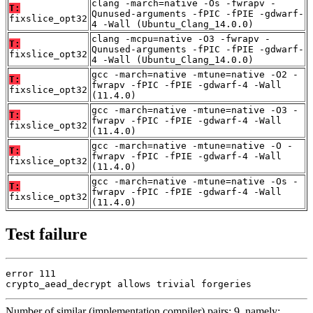
clang -march=native -Os -fwrapv -
T:
Qunused-arguments -fPIC -fPIE -gdwarf-
fixslice_opt32
4 -Wall (Ubuntu_Clang_14.0.0)
clang -mcpu=native -O3 -fwrapv -
T:
Qunused-arguments -fPIC -fPIE -gdwarf-
fixslice_opt32
4 -Wall (Ubuntu_Clang_14.0.0)
gcc -march=native -mtune=native -O2 -
T:
fwrapv -fPIC -fPIE -gdwarf-4 -Wall
fixslice_opt32
(11.4.0)
gcc -march=native -mtune=native -O3 -
T:
fwrapv -fPIC -fPIE -gdwarf-4 -Wall
fixslice_opt32
(11.4.0)
gcc -march=native -mtune=native -O -
T:
fwrapv -fPIC -fPIE -gdwarf-4 -Wall
fixslice_opt32
(11.4.0)
gcc -march=native -mtune=native -Os -
T:
fwrapv -fPIC -fPIE -gdwarf-4 -Wall
fixslice_opt32
(11.4.0)
Test failure
error 111

crypto_aead_decrypt allows trivial forgeries
Number of similar (implementation,compiler) pairs: 9, namely: