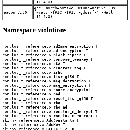
(11.4.0)
gcc -march=native -mtune=native -Os -
aadomn/x86
fwrapv -fPIC -fPIE -gdwarf-4 -Wall
(11.4.0)
Namespace violations
romulus_m_reference.o 
ad2msg_encryption
 T

romulus_m_reference.o 
ad_encryption
 T

romulus_m_reference.o 
block_cipher
 T

romulus_m_reference.o 
compose_tweakey
 T

romulus_m_reference.o 
g8A
 T

romulus_m_reference.o 
generate_tag
 T

romulus_m_reference.o 
irho
 T

romulus_m_reference.o 
lfsr_gf56
 T

romulus_m_reference.o 
msg_decryption
 T

romulus_m_reference.o 
msg_encryption
 T

romulus_m_reference.o 
nonce_encryption
 T

romulus_m_reference.o 
pad
 T

romulus_m_reference.o 
reset_lfsr_gf56
 T

romulus_m_reference.o 
rho
 T

romulus_m_reference.o 
rho_ad
 T

romulus_m_reference.o 
romulus_m_decrypt
 T

romulus_m_reference.o 
romulus_m_encrypt
 T

skinny_reference.o 
AddConstants
 T

skinny_reference.o 
AddKey
 T

skinny_reference.o 
BLOCK_SIZE
 D
