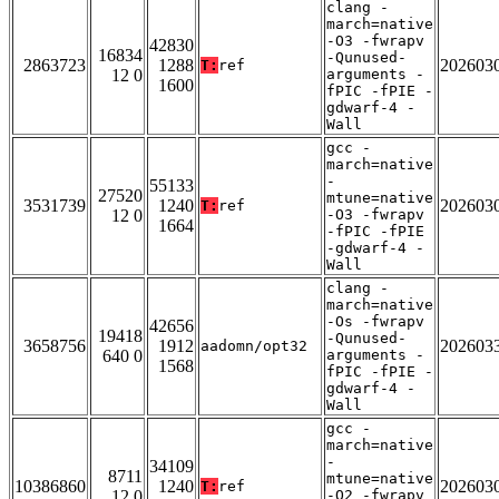
clang -
march=native
-O3 -fwrapv
42830
16834
-Qunused-
2863723
1288
202603
T:
ref
12 0
arguments -
1600
fPIC -fPIE -
gdwarf-4 -
Wall
gcc -
march=native
-
55133
27520
mtune=native
3531739
1240
202603
T:
ref
12 0
-O3 -fwrapv
1664
-fPIC -fPIE
-gdwarf-4 -
Wall
clang -
march=native
-Os -fwrapv
42656
19418
-Qunused-
3658756
1912
202603
aadomn/opt32
640 0
arguments -
1568
fPIC -fPIE -
gdwarf-4 -
Wall
gcc -
march=native
-
34109
8711
mtune=native
10386860
1240
202603
T:
ref
12 0
-O2 -fwrapv