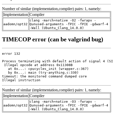
Number of similar (implementation,compiler) pairs: 1, namely:
Implementation
Compiler
clang -march=native -O2 -fwrapv -
aadomn/opt32
Qunused-arguments -fPIC -fPIE -gdwarf-4
-Wall (Ubuntu_Clang_14.0.0)
TIMECOP error (can be valgrind bug)
error 132

Process terminating with default action of signal 4 (SI
 Illegal opcode at address 0x11308B

   at 0x...: cpucycles_init (wrapper.c:367)

   by 0x...: main (try-anything.c:330)

timeout: the monitored command dumped core

Illegal instruction
Number of similar (implementation,compiler) pairs: 1, namely:
Implementation
Compiler
clang -march=native -O3 -fwrapv -
aadomn/opt32
Qunused-arguments -fPIC -fPIE -gdwarf-4
-Wall (Ubuntu_Clang_14.0.0)