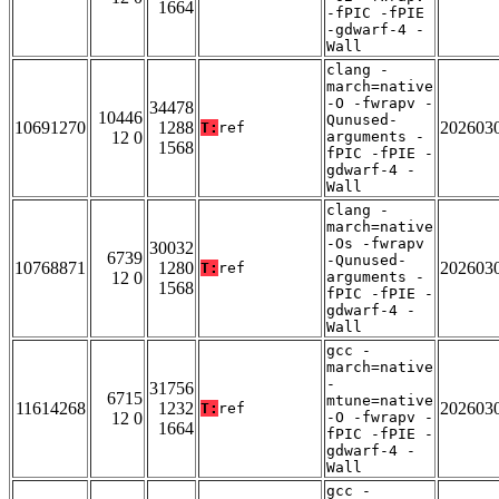
1664
-fPIC -fPIE
-gdwarf-4 -
Wall
clang -
march=native
-O -fwrapv -
34478
10446
Qunused-
10691270
1288
202603
T:
ref
12 0
arguments -
1568
fPIC -fPIE -
gdwarf-4 -
Wall
clang -
march=native
-Os -fwrapv
30032
6739
-Qunused-
10768871
1280
202603
T:
ref
12 0
arguments -
1568
fPIC -fPIE -
gdwarf-4 -
Wall
gcc -
march=native
-
31756
6715
mtune=native
11614268
1232
202603
T:
ref
12 0
-O -fwrapv -
1664
fPIC -fPIE -
gdwarf-4 -
Wall
gcc -