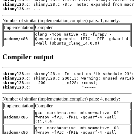
skinny128.c:
skinny128.c:
 ...
Number of similar (implementation,compiler) pairs: 1, namely:
Implementation
Compiler
clang -mcpu=native -O3 -fwrapv -
aadomn/x86
Qunused-arguments -fPIC -fPIE -gdwarf-4
-Wall (Ubuntu_Clang_14.0.0)
Compiler output
skinny128.c:
skinny128.c:
skinny128.c:
skinny128.c:
       |             ^~~~~~
Number of similar (implementation,compiler) pairs: 4, namely:
Implementation
Compiler
gcc -march=native -mtune=native -O2 -
aadomn/x86
fwrapv -fPIC -fPIE -gdwarf-4 -Wall
(11.4.0)
gcc -march=native -mtune=native -O3 -
aadomn/x86
fwrapv -fPIC -fPIE -gdwarf-4 -Wall