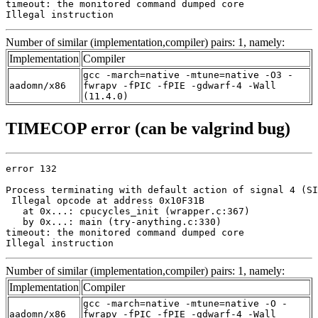
timeout: the monitored command dumped core

Illegal instruction
Number of similar (implementation,compiler) pairs: 1, namely:
Implementation
Compiler
gcc -march=native -mtune=native -O3 -
aadomn/x86
fwrapv -fPIC -fPIE -gdwarf-4 -Wall
(11.4.0)
TIMECOP error (can be valgrind bug)
error 132

Process terminating with default action of signal 4 (SI
 Illegal opcode at address 0x10F31B

   at 0x...: cpucycles_init (wrapper.c:367)

   by 0x...: main (try-anything.c:330)

timeout: the monitored command dumped core

Illegal instruction
Number of similar (implementation,compiler) pairs: 1, namely:
Implementation
Compiler
gcc -march=native -mtune=native -O -
aadomn/x86
fwrapv -fPIC -fPIE -gdwarf-4 -Wall