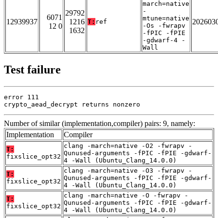
march=native
-
29792
6071
mtune=native
12939937
1216
202603
T:
ref
12 0
-Os -fwrapv
1632
-fPIC -fPIE
-gdwarf-4 -
Wall
Test failure
error 111

crypto_aead_decrypt returns nonzero
Number of similar (implementation,compiler) pairs: 9, namely:
Implementation
Compiler
clang -march=native -O2 -fwrapv -
T:
Qunused-arguments -fPIC -fPIE -gdwarf-
fixslice_opt32
4 -Wall (Ubuntu_Clang_14.0.0)
clang -march=native -O3 -fwrapv -
T:
Qunused-arguments -fPIC -fPIE -gdwarf-
fixslice_opt32
4 -Wall (Ubuntu_Clang_14.0.0)
clang -march=native -O -fwrapv -
T:
Qunused-arguments -fPIC -fPIE -gdwarf-
fixslice_opt32
4 -Wall (Ubuntu_Clang_14.0.0)