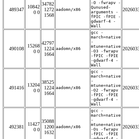
-O -fwrapv -
34782
10842
Qunused-
489347
1272
202603
aadomn/x86
0 0
arguments -
1568
fPIC -fPIE -
gdwarf-4 -
Wall
gcc -
march=native
-
42797
15268
mtune=native
490108
1224
202603
aadomn/x86
0 0
-O3 -fwrapv
1664
-fPIC -fPIE
-gdwarf-4 -
Wall
gcc -
march=native
-
38525
13204
mtune=native
491416
1224
202603
aadomn/x86
0 0
-O2 -fwrapv
1664
-fPIC -fPIE
-gdwarf-4 -
Wall
gcc -
march=native
-
35088
11427
mtune=native
492381
1200
202603
aadomn/x86
0 0
-Os -fwrapv
1632
-fPIC -fPIE
-gdwarf-4 -