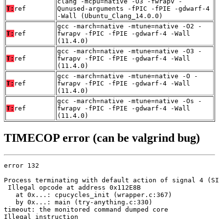
clang -mcpu=native -O3 -fwrapv -
T:
ref
Qunused-arguments -fPIC -fPIE -gdwarf-4
-Wall (Ubuntu_Clang_14.0.0)
gcc -march=native -mtune=native -O2 -
T:
ref
fwrapv -fPIC -fPIE -gdwarf-4 -Wall
(11.4.0)
gcc -march=native -mtune=native -O3 -
T:
ref
fwrapv -fPIC -fPIE -gdwarf-4 -Wall
(11.4.0)
gcc -march=native -mtune=native -O -
T:
ref
fwrapv -fPIC -fPIE -gdwarf-4 -Wall
(11.4.0)
gcc -march=native -mtune=native -Os -
T:
ref
fwrapv -fPIC -fPIE -gdwarf-4 -Wall
(11.4.0)
TIMECOP error (can be valgrind bug)
error 132

Process terminating with default action of signal 4 (SI
 Illegal opcode at address 0x112E8B

   at 0x...: cpucycles_init (wrapper.c:367)

   by 0x...: main (try-anything.c:330)

timeout: the monitored command dumped core

Illegal instruction