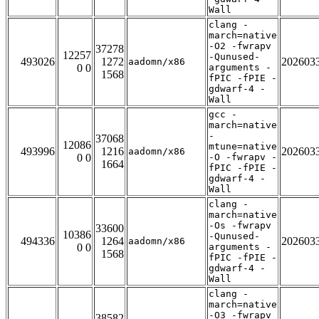
Wall
clang -
march=native
-O2 -fwrapv
37278
12257
-Qunused-
493026
1272
202603
aadomn/x86
0 0
arguments -
1568
fPIC -fPIE -
gdwarf-4 -
Wall
gcc -
march=native
-
37068
12086
mtune=native
493996
1216
202603
aadomn/x86
0 0
-O -fwrapv -
1664
fPIC -fPIE -
gdwarf-4 -
Wall
clang -
march=native
-Os -fwrapv
33600
10386
-Qunused-
494336
1264
202603
aadomn/x86
0 0
arguments -
1568
fPIC -fPIE -
gdwarf-4 -
Wall
clang -
march=native
-O3 -fwrapv
38582