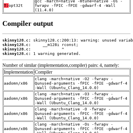
gcc -march=native -mtune=native -Os -
T:
opt32t
fwrapv -fPIC -fPIE -gdwarf-4 -Wall
(11.4.0)
Compiler output
skinny128.c:
skinny128.c:
skinny128.c:
skinny128.c:
 1 warning generated.
Number of similar (implementation,compiler) pairs: 4, namely:
Implementation
Compiler
clang -march=native -O2 -fwrapv -
aadomn/x86
Qunused-arguments -fPIC -fPIE -gdwarf-4
-Wall (Ubuntu_Clang_14.0.0)
clang -march=native -O3 -fwrapv -
aadomn/x86
Qunused-arguments -fPIC -fPIE -gdwarf-4
-Wall (Ubuntu_Clang_14.0.0)
clang -march=native -O -fwrapv -
aadomn/x86
Qunused-arguments -fPIC -fPIE -gdwarf-4
-Wall (Ubuntu_Clang_14.0.0)
clang -march=native -Os -fwrapv -
aadomn/x86
Qunused-arguments -fPIC -fPIE -gdwarf-4