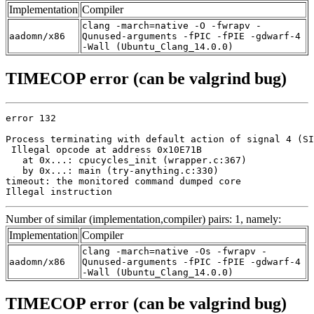
Implementation
Compiler
clang -march=native -O -fwrapv -
aadomn/x86
Qunused-arguments -fPIC -fPIE -gdwarf-4
-Wall (Ubuntu_Clang_14.0.0)
TIMECOP error (can be valgrind bug)
error 132

Process terminating with default action of signal 4 (SI
 Illegal opcode at address 0x10E71B

   at 0x...: cpucycles_init (wrapper.c:367)

   by 0x...: main (try-anything.c:330)

timeout: the monitored command dumped core

Illegal instruction
Number of similar (implementation,compiler) pairs: 1, namely:
Implementation
Compiler
clang -march=native -Os -fwrapv -
aadomn/x86
Qunused-arguments -fPIC -fPIE -gdwarf-4
-Wall (Ubuntu_Clang_14.0.0)
TIMECOP error (can be valgrind bug)