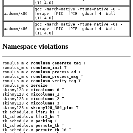
(11.4.0)
gcc -march=native -mtune=native -O -
aadomn/x86
fwrapv -fPIC -fPIE -gdwarf-4 -Wall
(11.4.0)
gcc -march=native -mtune=native -Os -
aadomn/x86
fwrapv -fPIC -fPIE -gdwarf-4 -Wall
(11.4.0)
Namespace violations
romulus_m.o 
romulusm_generate_tag
 T

romulus_m.o 
romulusm_init
 T

romulus_m.o 
romulusm_process_ad
 T

romulus_m.o 
romulusm_process_msg
 T

romulus_m.o 
romulusm_verify_tag
 T

romulus_m.o 
zeroize
 T

skinny128.o 
mixcolumns_0
 T

skinny128.o 
mixcolumns_1
 T

skinny128.o 
mixcolumns_2
 T

skinny128.o 
mixcolumns_3
 T

skinny128.o 
skinny128_384_plus
 T

tk_schedule.o 
lfsr2_bs
 T

tk_schedule.o 
lfsr3_bs
 T

tk_schedule.o 
packing
 T

tk_schedule.o 
permute_tk
 T

tk_schedule.o 
permute_tk_10
 T
