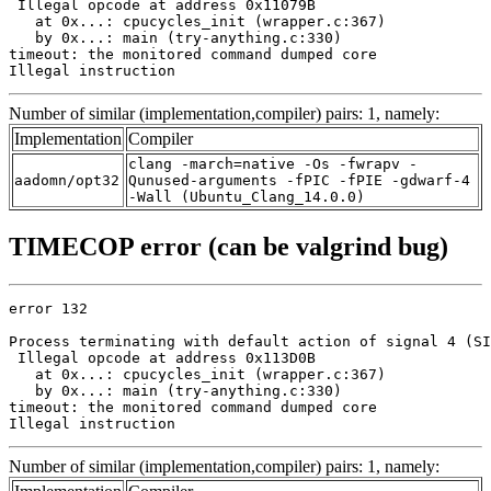
 Illegal opcode at address 0x11079B

   at 0x...: cpucycles_init (wrapper.c:367)

   by 0x...: main (try-anything.c:330)

timeout: the monitored command dumped core

Illegal instruction
Number of similar (implementation,compiler) pairs: 1, namely:
Implementation
Compiler
clang -march=native -Os -fwrapv -
aadomn/opt32
Qunused-arguments -fPIC -fPIE -gdwarf-4
-Wall (Ubuntu_Clang_14.0.0)
TIMECOP error (can be valgrind bug)
error 132

Process terminating with default action of signal 4 (SI
 Illegal opcode at address 0x113D0B

   at 0x...: cpucycles_init (wrapper.c:367)

   by 0x...: main (try-anything.c:330)

timeout: the monitored command dumped core

Illegal instruction
Number of similar (implementation,compiler) pairs: 1, namely: