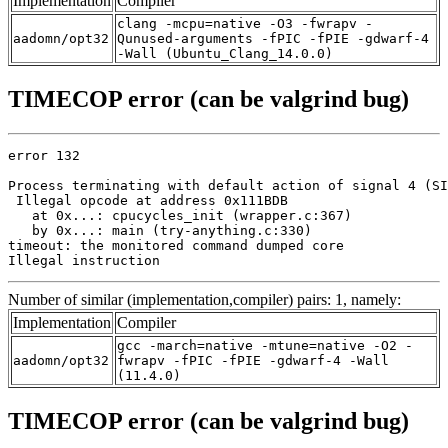
Implementation
Compiler
clang -mcpu=native -O3 -fwrapv -
aadomn/opt32
Qunused-arguments -fPIC -fPIE -gdwarf-4
-Wall (Ubuntu_Clang_14.0.0)
TIMECOP error (can be valgrind bug)
error 132

Process terminating with default action of signal 4 (SI
 Illegal opcode at address 0x111BDB

   at 0x...: cpucycles_init (wrapper.c:367)

   by 0x...: main (try-anything.c:330)

timeout: the monitored command dumped core

Illegal instruction
Number of similar (implementation,compiler) pairs: 1, namely:
Implementation
Compiler
gcc -march=native -mtune=native -O2 -
aadomn/opt32
fwrapv -fPIC -fPIE -gdwarf-4 -Wall
(11.4.0)
TIMECOP error (can be valgrind bug)