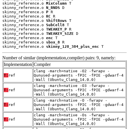
skinny_reference.o 
MixColumn
 T

skinny_reference.o 
N_RNDS
 D

skinny_reference.o 
P
 R

skinny_reference.o 
RC
 R

skinny_reference.o 
ShiftRows
 T

skinny_reference.o 
SubCell8
 T

skinny_reference.o 
TWEAKEY_P
 R

skinny_reference.o 
TWEAKEY_SIZE
 D

skinny_reference.o 
enc
 T

skinny_reference.o 
sbox_8
 R

skinny_reference.o 
skinny_128_384_plus_enc
 T
Number of similar (implementation,compiler) pairs: 9, namely:
Implementation
Compiler
clang -march=native -O2 -fwrapv -
T:
ref
Qunused-arguments -fPIC -fPIE -gdwarf-4
-Wall (Ubuntu_Clang_14.0.0)
clang -march=native -O3 -fwrapv -
T:
ref
Qunused-arguments -fPIC -fPIE -gdwarf-4
-Wall (Ubuntu_Clang_14.0.0)
clang -march=native -O -fwrapv -
T:
ref
Qunused-arguments -fPIC -fPIE -gdwarf-4
-Wall (Ubuntu_Clang_14.0.0)
clang -march=native -Os -fwrapv -
T:
ref
Qunused-arguments -fPIC -fPIE -gdwarf-4
-Wall (Ubuntu_Clang_14.0.0)