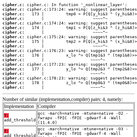
cipher.c:
cipher.c:
cipher.c:
cipher.c:
cipher.c:
cipher.c:
cipher.c:
cipher.c:
cipher.c:
cipher.c:
cipher.c:
cipher.c:
cipher.c:
cipher.c:
cipher.c:
cipher.c:
cipher.c:
cipher.c:
cipher.c:
       |                   ~~~~^~
Number of similar (implementation,compiler) pairs: 4, namely:
Implementation
Compiler
gcc -march=native -mtune=native -O2 -
T:
fwrapv -fPIC -fPIE -gdwarf-4 -Wall
add_threshold
(11.4.0)
gcc -march=native -mtune=native -O3 -
T:
fwrapv -fPIC -fPIE -gdwarf-4 -Wall
add_threshold