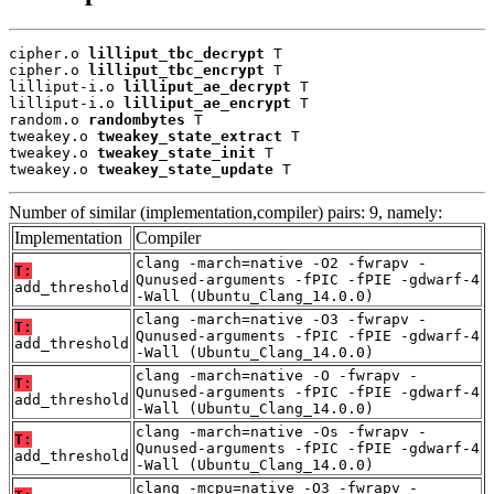
cipher.o 
lilliput_tbc_decrypt
 T

cipher.o 
lilliput_tbc_encrypt
 T

lilliput-i.o 
lilliput_ae_decrypt
 T

lilliput-i.o 
lilliput_ae_encrypt
 T

random.o 
randombytes
 T

tweakey.o 
tweakey_state_extract
 T

tweakey.o 
tweakey_state_init
 T

tweakey.o 
tweakey_state_update
 T
Number of similar (implementation,compiler) pairs: 9, namely:
Implementation
Compiler
clang -march=native -O2 -fwrapv -
T:
Qunused-arguments -fPIC -fPIE -gdwarf-4
add_threshold
-Wall (Ubuntu_Clang_14.0.0)
clang -march=native -O3 -fwrapv -
T:
Qunused-arguments -fPIC -fPIE -gdwarf-4
add_threshold
-Wall (Ubuntu_Clang_14.0.0)
clang -march=native -O -fwrapv -
T:
Qunused-arguments -fPIC -fPIE -gdwarf-4
add_threshold
-Wall (Ubuntu_Clang_14.0.0)
clang -march=native -Os -fwrapv -
T:
Qunused-arguments -fPIC -fPIE -gdwarf-4
add_threshold
-Wall (Ubuntu_Clang_14.0.0)
clang -mcpu=native -O3 -fwrapv -