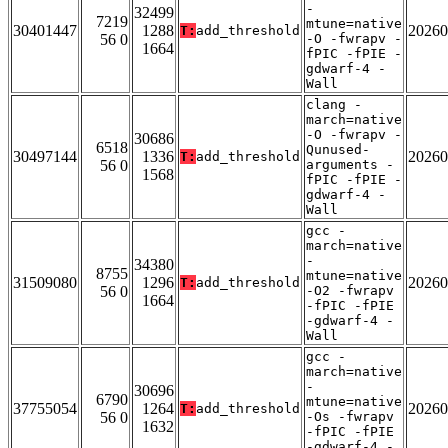
-
32499
7219
mtune=native
30401447
1288
20260
T:
add_threshold
56 0
-O -fwrapv -
1664
fPIC -fPIE -
gdwarf-4 -
Wall
clang -
march=native
-O -fwrapv -
30686
6518
Qunused-
30497144
1336
20260
T:
add_threshold
56 0
arguments -
1568
fPIC -fPIE -
gdwarf-4 -
Wall
gcc -
march=native
-
34380
8755
mtune=native
31509080
1296
20260
T:
add_threshold
56 0
-O2 -fwrapv
1664
-fPIC -fPIE
-gdwarf-4 -
Wall
gcc -
march=native
-
30696
6790
mtune=native
37755054
1264
20260
T:
add_threshold
56 0
-Os -fwrapv
1632
-fPIC -fPIE
-gdwarf-4 -