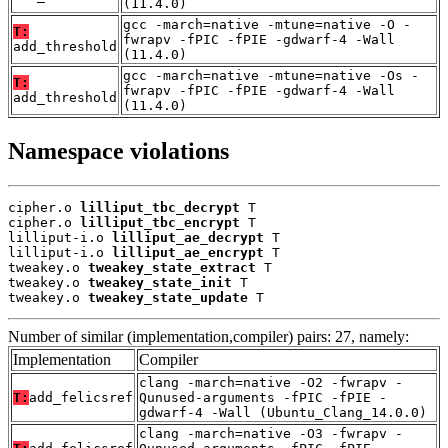
(11.4.0)
gcc -march=native -mtune=native -O -
T:
fwrapv -fPIC -fPIE -gdwarf-4 -Wall
add_threshold
(11.4.0)
gcc -march=native -mtune=native -Os -
T:
fwrapv -fPIC -fPIE -gdwarf-4 -Wall
add_threshold
(11.4.0)
Namespace violations
cipher.o 
lilliput_tbc_decrypt
 T

cipher.o 
lilliput_tbc_encrypt
 T

lilliput-i.o 
lilliput_ae_decrypt
 T

lilliput-i.o 
lilliput_ae_encrypt
 T

tweakey.o 
tweakey_state_extract
 T

tweakey.o 
tweakey_state_init
 T

tweakey.o 
tweakey_state_update
 T
Number of similar (implementation,compiler) pairs: 27, namely:
Implementation
Compiler
clang -march=native -O2 -fwrapv -
T:
add_felicsref
Qunused-arguments -fPIC -fPIE -
gdwarf-4 -Wall (Ubuntu_Clang_14.0.0)
clang -march=native -O3 -fwrapv -