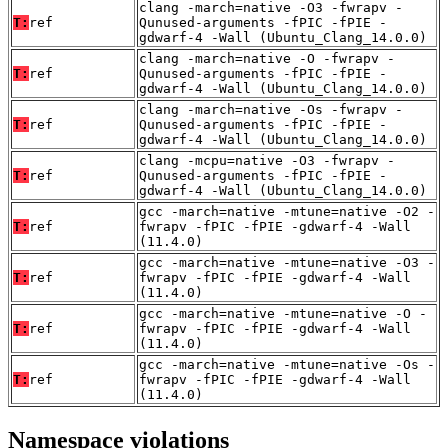
clang -march=native -O3 -fwrapv -
T:
ref
Qunused-arguments -fPIC -fPIE -
gdwarf-4 -Wall (Ubuntu_Clang_14.0.0)
clang -march=native -O -fwrapv -
T:
ref
Qunused-arguments -fPIC -fPIE -
gdwarf-4 -Wall (Ubuntu_Clang_14.0.0)
clang -march=native -Os -fwrapv -
T:
ref
Qunused-arguments -fPIC -fPIE -
gdwarf-4 -Wall (Ubuntu_Clang_14.0.0)
clang -mcpu=native -O3 -fwrapv -
T:
ref
Qunused-arguments -fPIC -fPIE -
gdwarf-4 -Wall (Ubuntu_Clang_14.0.0)
gcc -march=native -mtune=native -O2 -
T:
ref
fwrapv -fPIC -fPIE -gdwarf-4 -Wall
(11.4.0)
gcc -march=native -mtune=native -O3 -
T:
ref
fwrapv -fPIC -fPIE -gdwarf-4 -Wall
(11.4.0)
gcc -march=native -mtune=native -O -
T:
ref
fwrapv -fPIC -fPIE -gdwarf-4 -Wall
(11.4.0)
gcc -march=native -mtune=native -Os -
T:
ref
fwrapv -fPIC -fPIE -gdwarf-4 -Wall
(11.4.0)
Namespace violations