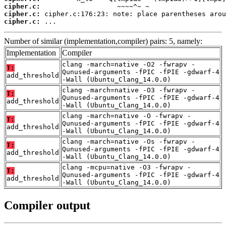
cipher.c:
cipher.c:
cipher.c:
 ...
Number of similar (implementation,compiler) pairs: 5, namely:
Implementation
Compiler
clang -march=native -O2 -fwrapv -
T:
Qunused-arguments -fPIC -fPIE -gdwarf-4
add_threshold
-Wall (Ubuntu_Clang_14.0.0)
clang -march=native -O3 -fwrapv -
T:
Qunused-arguments -fPIC -fPIE -gdwarf-4
add_threshold
-Wall (Ubuntu_Clang_14.0.0)
clang -march=native -O -fwrapv -
T:
Qunused-arguments -fPIC -fPIE -gdwarf-4
add_threshold
-Wall (Ubuntu_Clang_14.0.0)
clang -march=native -Os -fwrapv -
T:
Qunused-arguments -fPIC -fPIE -gdwarf-4
add_threshold
-Wall (Ubuntu_Clang_14.0.0)
clang -mcpu=native -O3 -fwrapv -
T:
Qunused-arguments -fPIC -fPIE -gdwarf-4
add_threshold
-Wall (Ubuntu_Clang_14.0.0)
Compiler output