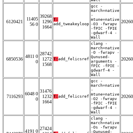
gcc -
march=native
-
39268
11405
T:
mtune=native
6120421
1296
20260
56 0
add_tweakeyloop
-O3 -fwrapv
1664
-fPIC -fPIE
-gdwarf-4 -
Wall
clang -
march=native
-O -fwrapv -
28742
4811 0
Qunused-
6850536
1272
20260
T:
add_felicsref
0
arguments -
1568
fPIC -fPIE -
gdwarf-4 -
Wall
gcc -
march=native
-
31476
6048 0
mtune=native
7116293
1232
20260
T:
add_felicsref
0
-O2 -fwrapv
1664
-fPIC -fPIE
-gdwarf-4 -
Wall
clang -
march=native
-Os -fwrapv
27424
4191 0
-Qunused-