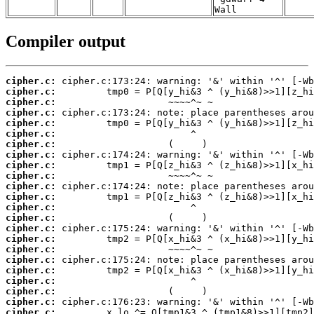
Wall
Compiler output
cipher.c:
cipher.c:
cipher.c:
cipher.c:
cipher.c:
cipher.c:
cipher.c:
cipher.c:
cipher.c:
cipher.c:
cipher.c:
cipher.c:
cipher.c:
cipher.c:
cipher.c:
cipher.c:
cipher.c:
cipher.c:
cipher.c:
cipher.c:
cipher.c:
cipher.c:
cipher.c: