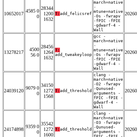
march=native
-
28344
4585 0
mtune=native
10652017
1200
20260
T:
add_felicsref
0
-Os -fwrapv
1632
-fPIC -fPIE
-gdwarf-4 -
Wall
gcc -
march=native
-
28456
4500
T:
mtune=native
13278217
1264
20260
56 0
add_tweakeyloop
-Os -fwrapv
1632
-fPIC -fPIE
-gdwarf-4 -
Wall
clang -
march=native
-O2 -fwrapv
34150
9079 0
-Qunused-
24039120
1272
20260
T:
add_threshold
0
arguments -
1568
fPIC -fPIE -
gdwarf-4 -
Wall
clang -
march=native
-O3 -fwrapv
35542
9359 0
-Qunused-
24174898
1272
20260
T:
add_threshold
0
arguments -
1600
fPIC -fPIE -