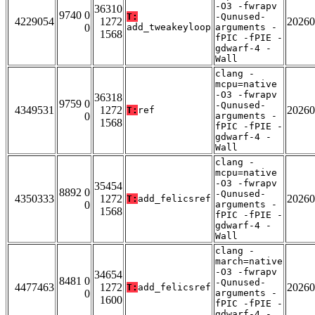
-O3 -fwrapv
36310
9740 0
T:
-Qunused-
4229054
1272
20260
0
add_tweakeyloop
arguments -
1568
fPIC -fPIE -
gdwarf-4 -
Wall
clang -
mcpu=native
-O3 -fwrapv
36318
9759 0
-Qunused-
4349531
1272
20260
T:
ref
0
arguments -
1568
fPIC -fPIE -
gdwarf-4 -
Wall
clang -
mcpu=native
-O3 -fwrapv
35454
8892 0
-Qunused-
4350333
1272
20260
T:
add_felicsref
0
arguments -
1568
fPIC -fPIE -
gdwarf-4 -
Wall
clang -
march=native
-O3 -fwrapv
34654
8481 0
-Qunused-
4477463
1272
20260
T:
add_felicsref
0
arguments -
1600
fPIC -fPIE -
gdwarf-4 -