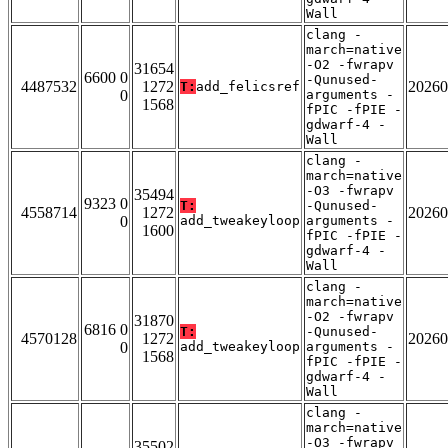
Wall
clang -
march=native
-O2 -fwrapv
31654
6600 0
-Qunused-
4487532
1272
20260
T:
add_felicsref
0
arguments -
1568
fPIC -fPIE -
gdwarf-4 -
Wall
clang -
march=native
-O3 -fwrapv
35494
9323 0
T:
-Qunused-
4558714
1272
20260
0
add_tweakeyloop
arguments -
1600
fPIC -fPIE -
gdwarf-4 -
Wall
clang -
march=native
-O2 -fwrapv
31870
6816 0
T:
-Qunused-
4570128
1272
20260
0
add_tweakeyloop
arguments -
1568
fPIC -fPIE -
gdwarf-4 -
Wall
clang -
march=native
-O3 -fwrapv
35502