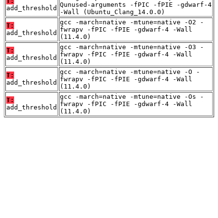
T:
Qunused-arguments -fPIC -fPIE -gdwarf-4
add_threshold
-Wall (Ubuntu_Clang_14.0.0)
gcc -march=native -mtune=native -O2 -
T:
fwrapv -fPIC -fPIE -gdwarf-4 -Wall
add_threshold
(11.4.0)
gcc -march=native -mtune=native -O3 -
T:
fwrapv -fPIC -fPIE -gdwarf-4 -Wall
add_threshold
(11.4.0)
gcc -march=native -mtune=native -O -
T:
fwrapv -fPIC -fPIE -gdwarf-4 -Wall
add_threshold
(11.4.0)
gcc -march=native -mtune=native -Os -
T:
fwrapv -fPIC -fPIE -gdwarf-4 -Wall
add_threshold
(11.4.0)