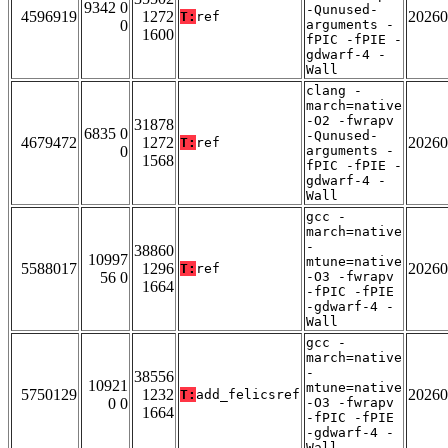
9342 0
-Qunused-
4596919
1272
20260
T:
ref
0
arguments -
1600
fPIC -fPIE -
gdwarf-4 -
Wall
clang -
march=native
-O2 -fwrapv
31878
6835 0
-Qunused-
4679472
1272
20260
T:
ref
0
arguments -
1568
fPIC -fPIE -
gdwarf-4 -
Wall
gcc -
march=native
-
38860
10997
mtune=native
5588017
1296
20260
T:
ref
56 0
-O3 -fwrapv
1664
-fPIC -fPIE
-gdwarf-4 -
Wall
gcc -
march=native
-
38556
10921
mtune=native
5750129
1232
20260
T:
add_felicsref
0 0
-O3 -fwrapv
1664
-fPIC -fPIE
-gdwarf-4 -
Wall