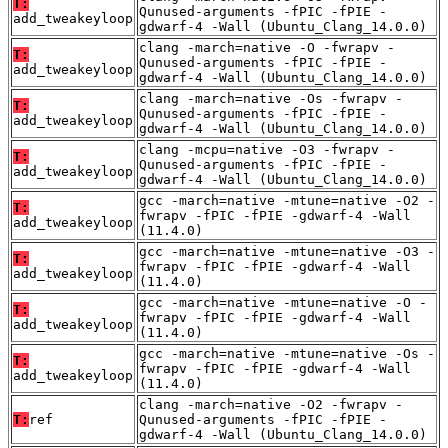
T:
Qunused-arguments -fPIC -fPIE -
add_tweakeyloop
gdwarf-4 -Wall (Ubuntu_Clang_14.0.0)
clang -march=native -O -fwrapv -
T:
Qunused-arguments -fPIC -fPIE -
add_tweakeyloop
gdwarf-4 -Wall (Ubuntu_Clang_14.0.0)
clang -march=native -Os -fwrapv -
T:
Qunused-arguments -fPIC -fPIE -
add_tweakeyloop
gdwarf-4 -Wall (Ubuntu_Clang_14.0.0)
clang -mcpu=native -O3 -fwrapv -
T:
Qunused-arguments -fPIC -fPIE -
add_tweakeyloop
gdwarf-4 -Wall (Ubuntu_Clang_14.0.0)
gcc -march=native -mtune=native -O2 -
T:
fwrapv -fPIC -fPIE -gdwarf-4 -Wall
add_tweakeyloop
(11.4.0)
gcc -march=native -mtune=native -O3 -
T:
fwrapv -fPIC -fPIE -gdwarf-4 -Wall
add_tweakeyloop
(11.4.0)
gcc -march=native -mtune=native -O -
T:
fwrapv -fPIC -fPIE -gdwarf-4 -Wall
add_tweakeyloop
(11.4.0)
gcc -march=native -mtune=native -Os -
T:
fwrapv -fPIC -fPIE -gdwarf-4 -Wall
add_tweakeyloop
(11.4.0)
clang -march=native -O2 -fwrapv -
T:
ref
Qunused-arguments -fPIC -fPIE -
gdwarf-4 -Wall (Ubuntu_Clang_14.0.0)