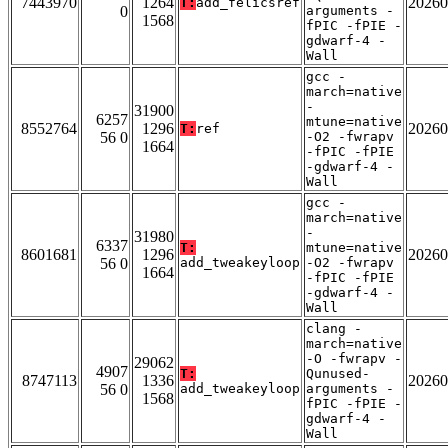
7443970
1264
20260
T:
add_felicsref
0
arguments -
1568
fPIC -fPIE -
gdwarf-4 -
Wall
gcc -
march=native
-
31900
6257
mtune=native
8552764
1296
20260
T:
ref
56 0
-O2 -fwrapv
1664
-fPIC -fPIE
-gdwarf-4 -
Wall
gcc -
march=native
-
31980
6337
T:
mtune=native
8601681
1296
20260
56 0
add_tweakeyloop
-O2 -fwrapv
1664
-fPIC -fPIE
-gdwarf-4 -
Wall
clang -
march=native
-O -fwrapv -
29062
4907
T:
Qunused-
8747113
1336
20260
56 0
add_tweakeyloop
arguments -
1568
fPIC -fPIE -
gdwarf-4 -
Wall