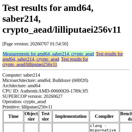
Test results for amd64,
saber214,
crypto_aead/lilliputaei256v11
[Page version: 20260707 01:54:50]
Measurements for amd64, saber214, crypto_aead
Test results for
amd64, saber214, crypto_aead
Test results for
crypto_aead/lilliputaei256v11
Computer: saber214
Microarchitecture: amd64; Bulldozer (600f20)
Architecture: amd64
CPU ID: AuthenticAMD-00600f20-1789c3f5
SUPERCOP version: 20260627
Operation: crypto_aead
Primitive: lilliputaei256v11
Object
Test
Benc
Time
Implementation
Compiler
size
size
da
clang -
mcpu=native