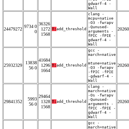
gdwarf-4 -
Wall
clang -
mcpu=native
-O3 -fwrapv
36326
9734 0
-Qunused-
24479272
1272
20260
T:
add_threshold
0
arguments -
1568
fPIC -fPIE -
gdwarf-4 -
Wall
gcc -
march=native
-
41684
13838
mtune=native
25932329
1296
20260
T:
add_threshold
56 0
-O3 -fwrapv
1664
-fPIC -fPIE
-gdwarf-4 -
Wall
clang -
march=native
-Os -fwrapv
29464
5993
-Qunused-
29841352
1328
20260
T:
add_threshold
56 0
arguments -
1568
fPIC -fPIE -
gdwarf-4 -
Wall
gcc -
march=native