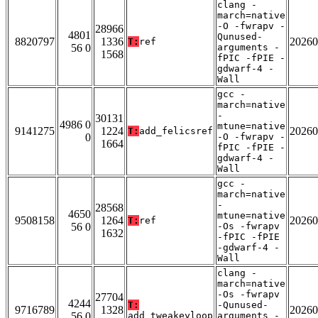
clang -
march=native
-O -fwrapv -
28966
4801
Qunused-
8820797
1336
20260
T:
ref
56 0
arguments -
1568
fPIC -fPIE -
gdwarf-4 -
Wall
gcc -
march=native
-
30131
4986 0
mtune=native
9141275
1224
20260
T:
add_felicsref
0
-O -fwrapv -
1664
fPIC -fPIE -
gdwarf-4 -
Wall
gcc -
march=native
-
28568
4650
mtune=native
9508158
1264
20260
T:
ref
56 0
-Os -fwrapv
1632
-fPIC -fPIE
-gdwarf-4 -
Wall
clang -
march=native
-Os -fwrapv
27704
4244
T:
-Qunused-
9716789
1328
20260
56 0
add_tweakeyloop
arguments -