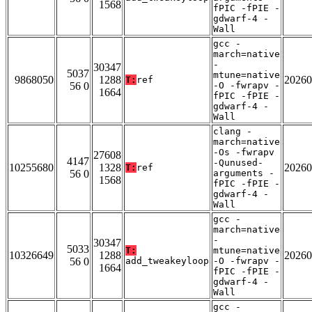
1568
fPIC -fPIE -
gdwarf-4 -
Wall
gcc -
march=native
-
30347
5037
mtune=native
9868050
1288
20260
T:
ref
56 0
-O -fwrapv -
1664
fPIC -fPIE -
gdwarf-4 -
Wall
clang -
march=native
-Os -fwrapv
27608
4147
-Qunused-
10255680
1328
20260
T:
ref
56 0
arguments -
1568
fPIC -fPIE -
gdwarf-4 -
Wall
gcc -
march=native
-
30347
5033
T:
mtune=native
10326649
1288
20260
56 0
add_tweakeyloop
-O -fwrapv -
1664
fPIC -fPIE -
gdwarf-4 -
Wall
gcc -