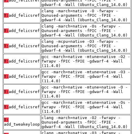
T:
add_felicsref
Qunused-arguments -fPIC -fPIE -
gdwarf-4 -Wall (Ubuntu_Clang_14.0.0)
clang -march=native -O -fwrapv -
T:
add_felicsref
Qunused-arguments -fPIC -fPIE -
gdwarf-4 -Wall (Ubuntu_Clang_14.0.0)
clang -march=native -Os -fwrapv -
T:
add_felicsref
Qunused-arguments -fPIC -fPIE -
gdwarf-4 -Wall (Ubuntu_Clang_14.0.0)
clang -mcpu=native -O3 -fwrapv -
T:
add_felicsref
Qunused-arguments -fPIC -fPIE -
gdwarf-4 -Wall (Ubuntu_Clang_14.0.0)
gcc -march=native -mtune=native -O2 -
T:
add_felicsref
fwrapv -fPIC -fPIE -gdwarf-4 -Wall
(11.4.0)
gcc -march=native -mtune=native -O3 -
T:
add_felicsref
fwrapv -fPIC -fPIE -gdwarf-4 -Wall
(11.4.0)
gcc -march=native -mtune=native -O -
T:
add_felicsref
fwrapv -fPIC -fPIE -gdwarf-4 -Wall
(11.4.0)
gcc -march=native -mtune=native -Os -
T:
add_felicsref
fwrapv -fPIC -fPIE -gdwarf-4 -Wall
(11.4.0)
clang -march=native -O2 -fwrapv -
T:
Qunused-arguments -fPIC -fPIE -
add_tweakeyloop
gdwarf-4 -Wall (Ubuntu_Clang_14.0.0)
clang -march=native -O3 -fwrapv -