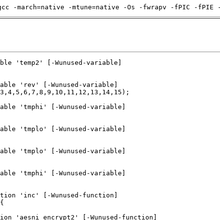
gcc -march=native -mtune=native -Os -fwrapv -fPIC -fPIE 