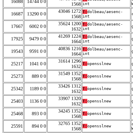
16088
14744 0 0
1568
int
43046 1272
T:
dolbeau/aesenc-
16687
13290 0 0
1568
int
35624 1200
T:
dolbeau/aesenc-
17667
6002 0 0
1632
int
41269 1224
T:
dolbeau/aesenc-
17925
9479 0 0
1664
int
40836 1216
T:
dolbeau/aesenc-
19543
9591 0 0
1664
int
31614 1296
25217
1041 0 0
T:
opensslnew
1632
31549 1352
25273
889 0 0
T:
opensslnew
1568
33426 1312
25342
1189 0 0
T:
opensslnew
1632
33907 1320
25403
1136 0 0
T:
opensslnew
1632
34245 1352
25468
893 0 0
T:
opensslnew
1568
32765 1352
25591
894 0 0
T:
opensslnew
1568