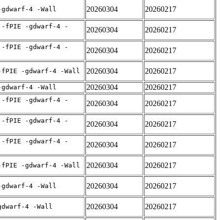
20260304
20260217
-gdwarf-4 -Wall
 -fPIE -gdwarf-4 -
20260304
20260217
 -fPIE -gdwarf-4 -
20260304
20260217
20260304
20260217
-fPIE -gdwarf-4 -Wall
20260304
20260217
-gdwarf-4 -Wall
 -fPIE -gdwarf-4 -
20260304
20260217
 -fPIE -gdwarf-4 -
20260304
20260217
 -fPIE -gdwarf-4 -
20260304
20260217
20260304
20260217
-fPIE -gdwarf-4 -Wall
20260304
20260217
-gdwarf-4 -Wall
20260304
20260217
gdwarf-4 -Wall