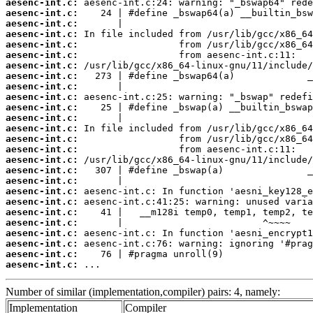
aesenc-int.c:
aesenc-int.c:
aesenc-int.c:
aesenc-int.c:
aesenc-int.c:
aesenc-int.c:
aesenc-int.c:
aesenc-int.c:
aesenc-int.c:
aesenc-int.c:
aesenc-int.c:
aesenc-int.c:
aesenc-int.c:
aesenc-int.c:
aesenc-int.c:
aesenc-int.c:
aesenc-int.c:
aesenc-int.c:
aesenc-int.c:
aesenc-int.c:
aesenc-int.c:
aesenc-int.c:
aesenc-int.c:
aesenc-int.c:
aesenc-int.c:
aesenc-int.c:
 ...
Number of similar (implementation,compiler) pairs: 4, namely:
Implementation
Compiler