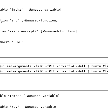
Qunused-arguments -fPIC -fPIE -gdwarf-4 -Wall (Ubuntu_Cl
Qunused-arguments -fPIC -fPIE -gdwarf-4 -Wall (Ubuntu_Cl