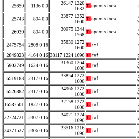
36147 1320
25659
1136 0 0
T:
opensslnew
1632
33877 1352
25743
894 0 0
T:
opensslnew
1600
30975 1344
26939
894 0 0
T:
opensslnew
1568
35830 1272
2475754
2808 0 16
T:
ref
1600
2849823
4164 0 16
38117 1224 1696
T:
ref
31360 1264
5902749
1624 0 16
T:
ref
1600
33854 1272
6519183
2317 0 16
T:
ref
1600
34966 1272
6526882
2317 0 16
T:
ref
1600
32158 1272
16587501
1827 0 16
T:
ref
1600
34021 1224
22724721
2307 0 16
T:
ref
1696
33516 1216
24371527
2306 0 16
T:
ref
1696