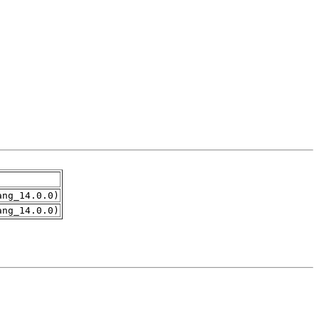
ang_14.0.0)
ang_14.0.0)