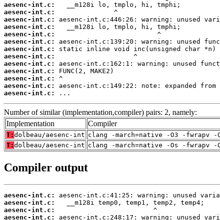
aesenc-int.c:
aesenc-int.c:
aesenc-int.c:
aesenc-int.c:
aesenc-int.c:
aesenc-int.c:
aesenc-int.c:
aesenc-int.c:
aesenc-int.c:
aesenc-int.c:
aesenc-int.c:
aesenc-int.c:
aesenc-int.c:
 ...
Number of similar (implementation,compiler) pairs: 2, namely:
Implementation
Compiler
T:
dolbeau/aesenc-int
clang -march=native -O3 -fwrapv -
T:
dolbeau/aesenc-int
clang -march=native -Os -fwrapv -
Compiler output
aesenc-int.c:
aesenc-int.c:
aesenc-int.c:
aesenc-int.c: