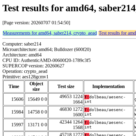
Test results for amd64, saber2
[Page version: 20260707 01:54:50]
Measurements for amd64, saber214, crypto_aead
Test results for am
Computer: saber214
Microarchitecture: amd64; Bulldozer (600f20)
Architecture: amd64
CPU ID: AuthenticAMD-00600f20-1789c3f5
SUPERCOP version: 20260627
Operation: crypto_aead
Primitive: aes128gcmv1
Object
Time
Test size
Implementation
size
49653 1224
T:
dolbeau/aesenc-
15606
15649 0 0
1664
int
46830 1272
T:
dolbeau/aesenc-
15984
14758 0 0
1600
int
42344 1264
T:
dolbeau/aesenc-
15997
13171 0 0
1568
int
45718 1272
T:
dolbeau/aesenc-