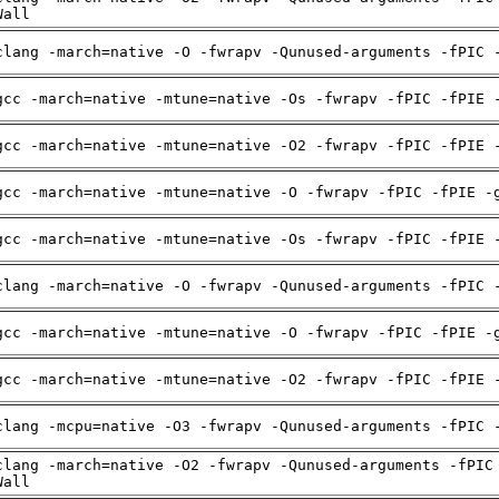
Wall
clang -march=native -O -fwrapv -Qunused-arguments -fPIC 
gcc -march=native -mtune=native -Os -fwrapv -fPIC -fPIE 
gcc -march=native -mtune=native -O2 -fwrapv -fPIC -fPIE 
gcc -march=native -mtune=native -O -fwrapv -fPIC -fPIE -
gcc -march=native -mtune=native -Os -fwrapv -fPIC -fPIE 
clang -march=native -O -fwrapv -Qunused-arguments -fPIC 
gcc -march=native -mtune=native -O -fwrapv -fPIC -fPIE -
gcc -march=native -mtune=native -O2 -fwrapv -fPIC -fPIE 
clang -mcpu=native -O3 -fwrapv -Qunused-arguments -fPIC 
clang -march=native -O2 -fwrapv -Qunused-arguments -fPIC
Wall