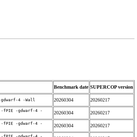
Benchmark date
SUPERCOP version
20260304
20260217
-gdwarf-4 -Wall
 -fPIE -gdwarf-4 -
20260304
20260217
 -fPIE -gdwarf-4 -
20260304
20260217
 -fPIE -gdwarf-4 -