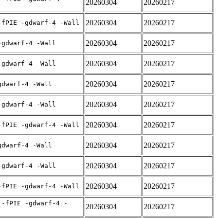
20260304
20260217
20260304
20260217
-fPIE -gdwarf-4 -Wall
20260304
20260217
-gdwarf-4 -Wall
20260304
20260217
-gdwarf-4 -Wall
20260304
20260217
gdwarf-4 -Wall
20260304
20260217
-gdwarf-4 -Wall
20260304
20260217
-fPIE -gdwarf-4 -Wall
20260304
20260217
gdwarf-4 -Wall
20260304
20260217
-gdwarf-4 -Wall
20260304
20260217
-fPIE -gdwarf-4 -Wall
 -fPIE -gdwarf-4 -
20260304
20260217