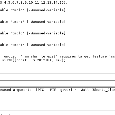
unused-arguments -fPIC -fPIE -gdwarf-4 -Wall (Ubuntu_Cla