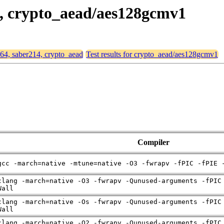
14, crypto_aead/aes128gcmv1
d64, saber214, crypto_aead
Test results for crypto_aead/aes128gcmv1
Compiler
gcc -march=native -mtune=native -O3 -fwrapv -fPIC -fPIE 
clang -march=native -O3 -fwrapv -Qunused-arguments -fPIC
Wall
clang -march=native -Os -fwrapv -Qunused-arguments -fPIC
Wall
clang -march=native -O2 -fwrapv -Qunused-arguments -fPIC