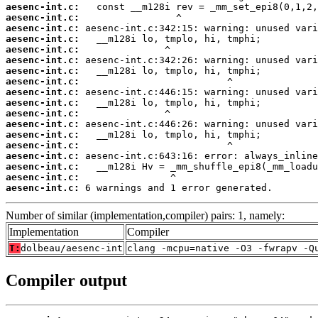
aesenc-int.c:
aesenc-int.c:
aesenc-int.c:
aesenc-int.c:
aesenc-int.c:
aesenc-int.c:
aesenc-int.c:
aesenc-int.c:
aesenc-int.c:
aesenc-int.c:
aesenc-int.c:
aesenc-int.c:
aesenc-int.c:
aesenc-int.c:
aesenc-int.c:
aesenc-int.c:
aesenc-int.c:
aesenc-int.c:
 6 warnings and 1 error generated.
Number of similar (implementation,compiler) pairs: 1, namely:
Implementation
Compiler
T:
dolbeau/aesenc-int
clang -mcpu=native -O3 -fwrapv -Q
Compiler output