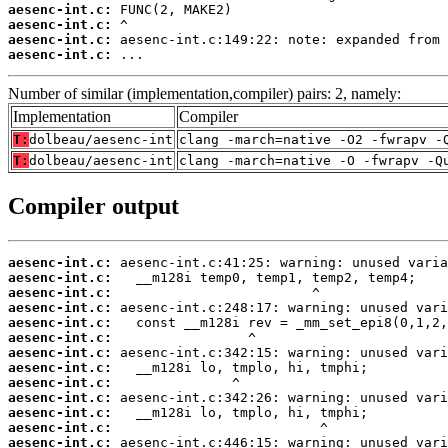
aesenc-int.c:
aesenc-int.c:
aesenc-int.c:
aesenc-int.c:
 ...
Number of similar (implementation,compiler) pairs: 2, namely:
Implementation
Compiler
T:
dolbeau/aesenc-int
clang -march=native -O2 -fwrapv -
T:
dolbeau/aesenc-int
clang -march=native -O -fwrapv -Q
Compiler output
aesenc-int.c:
aesenc-int.c:
aesenc-int.c:
aesenc-int.c:
aesenc-int.c:
aesenc-int.c:
aesenc-int.c:
aesenc-int.c:
aesenc-int.c:
aesenc-int.c:
aesenc-int.c:
aesenc-int.c:
aesenc-int.c: