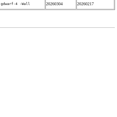
20260304
20260217
-gdwarf-4 -Wall