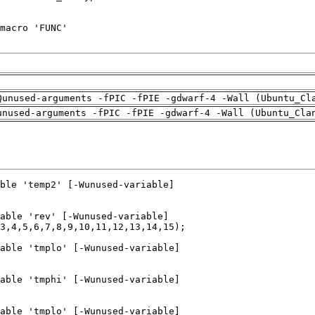
Qunused-arguments -fPIC -fPIE -gdwarf-4 -Wall (Ubuntu_Cl
unused-arguments -fPIC -fPIE -gdwarf-4 -Wall (Ubuntu_Cla