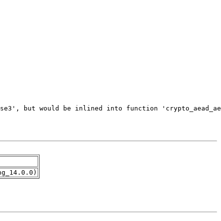
ng_14.0.0)