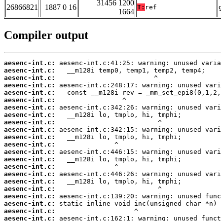
31456 1200
26866821
1887 0 16
T:
ref
1664
Compiler output
aesenc-int.c:
aesenc-int.c:
aesenc-int.c:
aesenc-int.c:
aesenc-int.c:
aesenc-int.c:
aesenc-int.c:
aesenc-int.c:
aesenc-int.c:
aesenc-int.c:
aesenc-int.c:
aesenc-int.c:
aesenc-int.c:
aesenc-int.c:
aesenc-int.c:
aesenc-int.c:
aesenc-int.c:
aesenc-int.c:
aesenc-int.c:
aesenc-int.c:
aesenc-int.c:
aesenc-int.c: