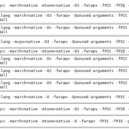
gcc -march=native -mtune=native -O3 -fwrapv -fPIC -fPIE 
clang -march=native -O3 -fwrapv -Qunused-arguments -fPIC
Wall
clang -march=native -Os -fwrapv -Qunused-arguments -fPIC
Wall
clang -mcpu=native -O3 -fwrapv -Qunused-arguments -fPIC 
gcc -march=native -mtune=native -O3 -fwrapv -fPIC -fPIE 
clang -march=native -Os -fwrapv -Qunused-arguments -fPIC
Wall
clang -march=native -O2 -fwrapv -Qunused-arguments -fPIC
Wall
clang -march=native -O3 -fwrapv -Qunused-arguments -fPIC
Wall
clang -march=native -O -fwrapv -Qunused-arguments -fPIC 
gcc -march=native -mtune=native -O2 -fwrapv -fPIC -fPIE 
gcc -march=native -mtune=native -O -fwrapv -fPIC -fPIE -