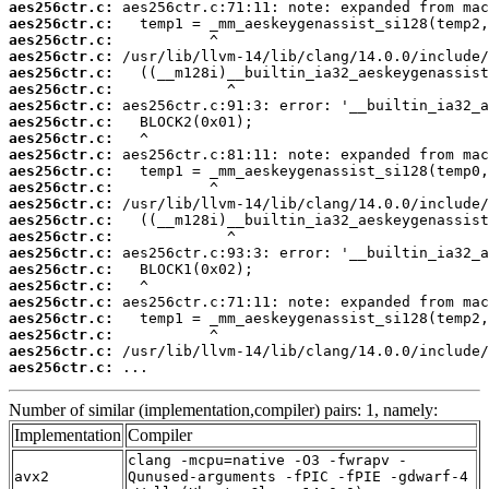
aes256ctr.c:
aes256ctr.c:
aes256ctr.c:
aes256ctr.c:
aes256ctr.c:
aes256ctr.c:
aes256ctr.c:
aes256ctr.c:
aes256ctr.c:
aes256ctr.c:
aes256ctr.c:
aes256ctr.c:
aes256ctr.c:
aes256ctr.c:
aes256ctr.c:
aes256ctr.c:
aes256ctr.c:
aes256ctr.c:
aes256ctr.c:
aes256ctr.c:
aes256ctr.c:
aes256ctr.c:
aes256ctr.c:
 ...
Number of similar (implementation,compiler) pairs: 1, namely:
Implementation
Compiler
clang -mcpu=native -O3 -fwrapv -
avx2
Qunused-arguments -fPIC -fPIE -gdwarf-4