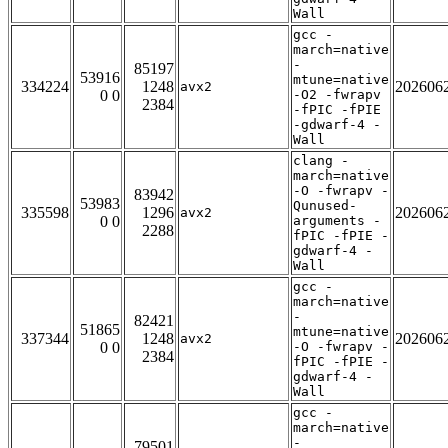
Wall
gcc -
march=native
-
85197
53916
mtune=native
334224
1248
202606
avx2
0 0
-O2 -fwrapv
2384
-fPIC -fPIE
-gdwarf-4 -
Wall
clang -
march=native
-O -fwrapv -
83942
53983
Qunused-
335598
1296
202606
avx2
0 0
arguments -
2288
fPIC -fPIE -
gdwarf-4 -
Wall
gcc -
march=native
-
82421
51865
mtune=native
337344
1248
202606
avx2
0 0
-O -fwrapv -
2384
fPIC -fPIE -
gdwarf-4 -
Wall
gcc -
march=native
-
79501