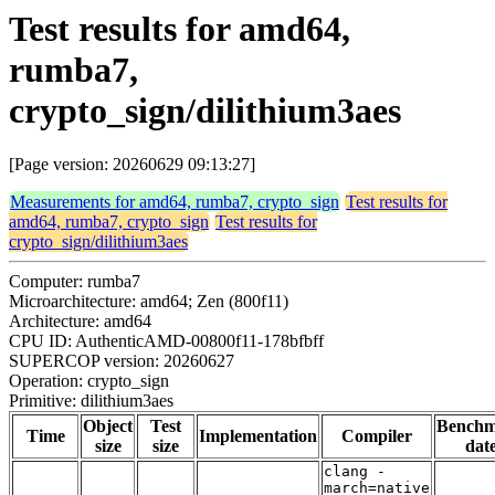
Test results for amd64,
rumba7,
crypto_sign/dilithium3aes
[Page version: 20260629 09:13:27]
Measurements for amd64, rumba7, crypto_sign
Test results for
amd64, rumba7, crypto_sign
Test results for
crypto_sign/dilithium3aes
Computer: rumba7
Microarchitecture: amd64; Zen (800f11)
Architecture: amd64
CPU ID: AuthenticAMD-00800f11-178bfbff
SUPERCOP version: 20260627
Operation: crypto_sign
Primitive: dilithium3aes
Object
Test
Bench
Time
Implementation
Compiler
size
size
dat
clang -
march=native