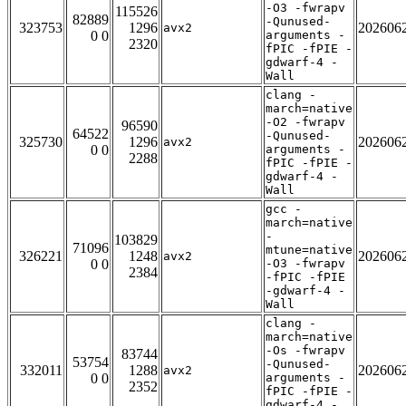
-O3 -fwrapv
115526
82889
-Qunused-
323753
1296
202606
avx2
0 0
arguments -
2320
fPIC -fPIE -
gdwarf-4 -
Wall
clang -
march=native
-O2 -fwrapv
96590
64522
-Qunused-
325730
1296
202606
avx2
0 0
arguments -
2288
fPIC -fPIE -
gdwarf-4 -
Wall
gcc -
march=native
-
103829
71096
mtune=native
326221
1248
202606
avx2
0 0
-O3 -fwrapv
2384
-fPIC -fPIE
-gdwarf-4 -
Wall
clang -
march=native
-Os -fwrapv
83744
53754
-Qunused-
332011
1288
202606
avx2
0 0
arguments -
2352
fPIC -fPIE -
gdwarf-4 -