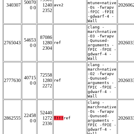
50070
mtune=native
340307
1240
202606
avx2
0 0
-Os -fwrapv
2352
-fPIC -fPIE
-gdwarf-4 -
Wall
clang -
march=native
-O3 -fwrapv
87086
54653
-Qunused-
2765043
1280
202603
ref
0 0
arguments -
2304
fPIC -fPIE -
gdwarf-4 -
Wall
clang -
march=native
-O2 -fwrapv
72558
40715
-Qunused-
2777630
1280
202603
ref
0 0
arguments -
2272
fPIC -fPIE -
gdwarf-4 -
Wall
clang -
march=native
-Os -fwrapv
52440
22458
-Qunused-
2862555
1272
202603
T!!!
ref
0 0
arguments -
2336
fPIC -fPIE -
gdwarf-4 -
Wall