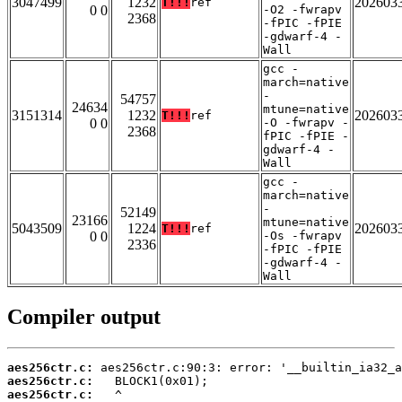
3047499
1232
202603
T!!!
ref
0 0
-O2 -fwrapv
2368
-fPIC -fPIE
-gdwarf-4 -
Wall
gcc -
march=native
-
54757
24634
mtune=native
3151314
1232
202603
T!!!
ref
0 0
-O -fwrapv -
2368
fPIC -fPIE -
gdwarf-4 -
Wall
gcc -
march=native
-
52149
23166
mtune=native
5043509
1224
202603
T!!!
ref
0 0
-Os -fwrapv
2336
-fPIC -fPIE
-gdwarf-4 -
Wall
Compiler output
aes256ctr.c:
aes256ctr.c:
aes256ctr.c: