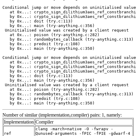
Number of similar (implementation,compiler) pairs: 1, namely:
Implementation
Compiler
clang -march=native -O -fwrapv -
ref
Qunused-arguments -fPIC -fPIE -gdwarf-4