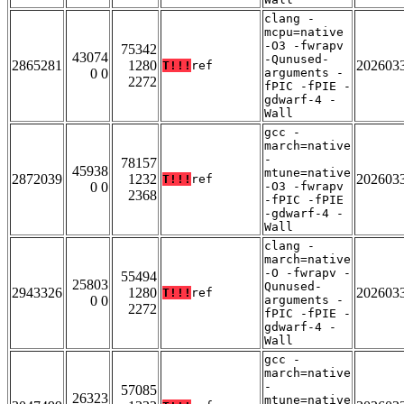
clang -
mcpu=native
-O3 -fwrapv
75342
43074
-Qunused-
2865281
1280
202603
T!!!
ref
0 0
arguments -
2272
fPIC -fPIE -
gdwarf-4 -
Wall
gcc -
march=native
-
78157
45938
mtune=native
2872039
1232
202603
T!!!
ref
0 0
-O3 -fwrapv
2368
-fPIC -fPIE
-gdwarf-4 -
Wall
clang -
march=native
-O -fwrapv -
55494
25803
Qunused-
2943326
1280
202603
T!!!
ref
0 0
arguments -
2272
fPIC -fPIE -
gdwarf-4 -
Wall
gcc -
march=native
-
57085
26323
mtune=native