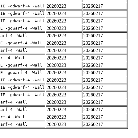
20260223
20260217
PIE -gdwarf-4 -Wall
20260223
20260217
PIE -gdwarf-4 -Wall
20260223
20260217
PIE -gdwarf-4 -Wall
20260223
20260217
IE -gdwarf-4 -Wall
20260223
20260217
warf-4 -Wall
20260223
20260217
IE -gdwarf-4 -Wall
20260223
20260217
warf-4 -Wall
20260223
20260217
arf-4 -Wall
20260223
20260217
IE -gdwarf-4 -Wall
20260223
20260217
IE -gdwarf-4 -Wall
20260223
20260217
PIE -gdwarf-4 -Wall
20260223
20260217
PIE -gdwarf-4 -Wall
20260223
20260217
PIE -gdwarf-4 -Wall
20260223
20260217
warf-4 -Wall
20260223
20260217
warf-4 -Wall
20260223
20260217
arf-4 -Wall
20260223
20260217
warf-4 -Wall