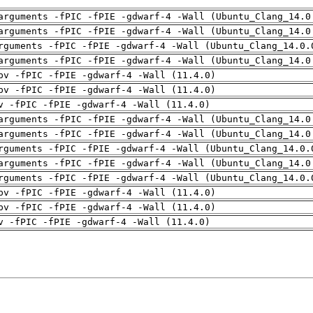
arguments -fPIC -fPIE -gdwarf-4 -Wall (Ubuntu_Clang_14.0
arguments -fPIC -fPIE -gdwarf-4 -Wall (Ubuntu_Clang_14.0
rguments -fPIC -fPIE -gdwarf-4 -Wall (Ubuntu_Clang_14.0.
arguments -fPIC -fPIE -gdwarf-4 -Wall (Ubuntu_Clang_14.0
pv -fPIC -fPIE -gdwarf-4 -Wall (11.4.0)
pv -fPIC -fPIE -gdwarf-4 -Wall (11.4.0)
v -fPIC -fPIE -gdwarf-4 -Wall (11.4.0)
arguments -fPIC -fPIE -gdwarf-4 -Wall (Ubuntu_Clang_14.0
arguments -fPIC -fPIE -gdwarf-4 -Wall (Ubuntu_Clang_14.0
rguments -fPIC -fPIE -gdwarf-4 -Wall (Ubuntu_Clang_14.0.
arguments -fPIC -fPIE -gdwarf-4 -Wall (Ubuntu_Clang_14.0
rguments -fPIC -fPIE -gdwarf-4 -Wall (Ubuntu_Clang_14.0.
pv -fPIC -fPIE -gdwarf-4 -Wall (11.4.0)
pv -fPIC -fPIE -gdwarf-4 -Wall (11.4.0)
v -fPIC -fPIE -gdwarf-4 -Wall (11.4.0)