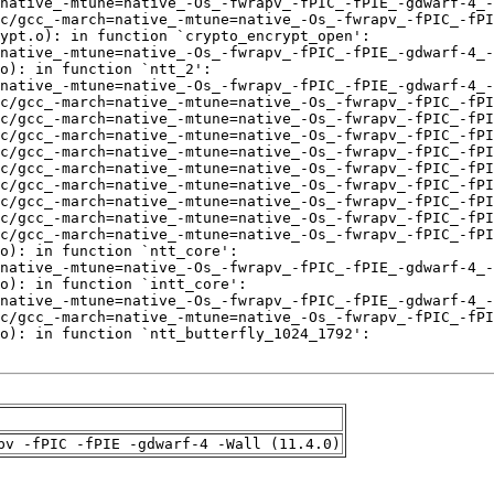
pv -fPIC -fPIE -gdwarf-4 -Wall (11.4.0)