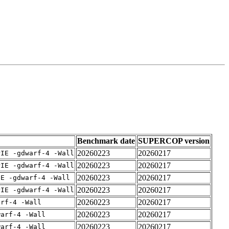
Benchmark date
SUPERCOP version
20260223
20260217
PIE -gdwarf-4 -Wall
20260223
20260217
PIE -gdwarf-4 -Wall
20260223
20260217
IE -gdwarf-4 -Wall
20260223
20260217
PIE -gdwarf-4 -Wall
20260223
20260217
arf-4 -Wall
20260223
20260217
warf-4 -Wall
20260223
20260217
warf-4 -Wall