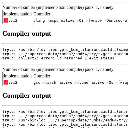
Number of similar (implementation,compiler) pairs: 1, namely:
Implementation
Compiler
T:
avx2
clang -mcpu=native -O3 -fwrapv -Qunused-a
Compiler output
try.c:
try.c:
try.c:
 collect2: error: ld returned 1 exit status
Number of similar (implementation,compiler) pairs: 1, namely:
Implementation
Compiler
T:
avx2
gcc -march=native -mtune=native -Os -fwra
Compiler output
try.c:
try.c:
try.c:
try.c: