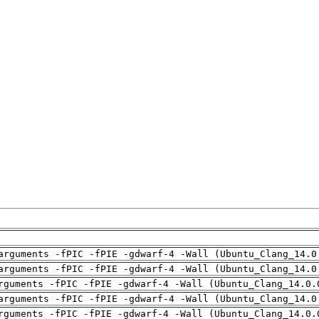
arguments -fPIC -fPIE -gdwarf-4 -Wall (Ubuntu_Clang_14.0
arguments -fPIC -fPIE -gdwarf-4 -Wall (Ubuntu_Clang_14.0
rguments -fPIC -fPIE -gdwarf-4 -Wall (Ubuntu_Clang_14.0.
arguments -fPIC -fPIE -gdwarf-4 -Wall (Ubuntu_Clang_14.0
rguments -fPIC -fPIE -gdwarf-4 -Wall (Ubuntu_Clang_14.0.