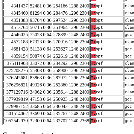
4341437
52481 0 36
254166 1288 2400
T:
opt
cla
4345460
81294 0 36
284476 1296 2304
T:
opt
cla
4351383
93704 0 36
297524 1296 2304
T:
opt
cla
4513764
50715 0 36
251964 1296 2304
T:
opt
cla
4546025
75053 0 64
278899 1248 2400
T:
opt
gcc
4572188
67323 0 36
270916 1296 2304
T:
opt
cla
4681428
51138 0 64
253627 1248 2400
T:
opt
gcc
4859154
50874 0 64
252619 1248 2400
T:
opt
gcc
375111903
33072 0 36
234292 1296 2304
T:
ref
cla
375208276
55303 0 36
258900 1296 2304
T:
ref
cla
376245681
83863 0 36
287972 1296 2304
T:
ref
cla
376296821
49326 0 36
252860 1296 2304
T:
ref
cla
377129716
34062 0 36
235614 1288 2400
T:
ref
cla
377939819
47153 0 64
250923 1248 2400
T:
ref
gcc
379987152
33685 0 64
236043 1248 2400
T:
ref
gcc
501514062
33699 0 64
235267 1248 2400
T:
ref
gcc
1052542939
32300 0 64
232707 1240 2368
T:
ref
gcc