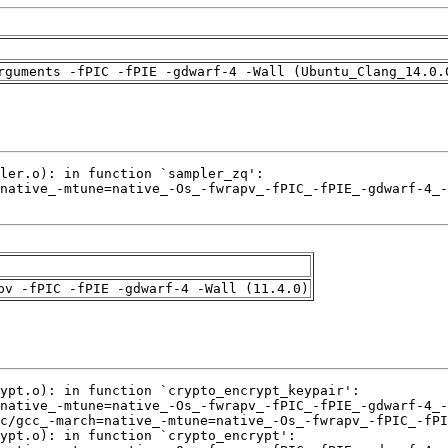
rguments -fPIC -fPIE -gdwarf-4 -Wall (Ubuntu_Clang_14.0.
pv -fPIC -fPIE -gdwarf-4 -Wall (11.4.0)