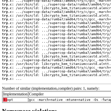
try.c:
try.c:
try.c:
try.c:
try.c:
try.c:
try.c:
try.c:
try.c:
try.c:
try.c:
try.c:
try.c:
try.c:
try.c:
try.c:
try.c:
try.c:
try.c:
try.c:
try.c:
try.c:
 ...
Number of similar (implementation,compiler) pairs: 1, namely:
Implementation
Compiler
T:
opt
gcc -march=native -mtune=native -Os -fwra
Namespace violations