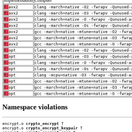
Implementation
Compiler
T:
avx2
clang -march=native -O2 -fwrapv -Qunused-
T:
avx2
clang -march=native -O3 -fwrapv -Qunused-
T:
avx2
clang -march=native -O -fwrapv -Qunused-a
T:
avx2
clang -march=native -Os -fwrapv -Qunused-
T:
avx2
gcc -march=native -mtune=native -O2 -fwra
T:
avx2
gcc -march=native -mtune=native -O3 -fwra
T:
avx2
gcc -march=native -mtune=native -O -fwrap
T:
opt
clang -march=native -O2 -fwrapv -Qunused-
T:
opt
clang -march=native -O3 -fwrapv -Qunused-
T:
opt
clang -march=native -O -fwrapv -Qunused-a
T:
opt
clang -march=native -Os -fwrapv -Qunused-
T:
opt
clang -mcpu=native -O3 -fwrapv -Qunused-a
T:
opt
gcc -march=native -mtune=native -O2 -fwra
T:
opt
gcc -march=native -mtune=native -O3 -fwra
T:
opt
gcc -march=native -mtune=native -O -fwrap
Namespace violations
encrypt.o 
crypto_encrypt
 T

encrypt.o 
crypto_encrypt_keypair
 T
