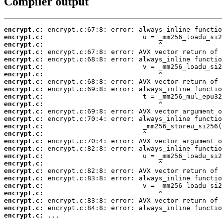
Compiler output
encrypt.c:
encrypt.c:
encrypt.c:
encrypt.c:
encrypt.c:
encrypt.c:
encrypt.c:
encrypt.c:
encrypt.c:
encrypt.c:
encrypt.c:
encrypt.c:
encrypt.c:
encrypt.c:
encrypt.c:
encrypt.c:
encrypt.c:
encrypt.c:
encrypt.c:
encrypt.c:
encrypt.c:
encrypt.c:
encrypt.c:
encrypt.c:
encrypt.c:
encrypt.c:
 ...