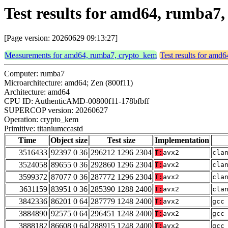
Test results for amd64, rumba7
[Page version: 20260629 09:13:27]
Measurements for amd64, rumba7, crypto_kem
Test results for amd
Computer: rumba7
Microarchitecture: amd64; Zen (800f11)
Architecture: amd64
CPU ID: AuthenticAMD-00800f11-178bfbff
SUPERCOP version: 20260627
Operation: crypto_kem
Primitive: titaniumccastd
Time
Object size
Test size
Implementation
3516433
92397 0 36
296212 1296 2304
T:
avx2
cla
3524058
89655 0 36
292860 1296 2304
T:
avx2
cla
3599372
87077 0 36
287772 1296 2304
T:
avx2
cla
3631159
83951 0 36
285390 1288 2400
T:
avx2
cla
3842336
86201 0 64
287779 1248 2400
T:
avx2
gcc
3884890
92575 0 64
296451 1248 2400
T:
avx2
gcc
3888182
86608 0 64
288915 1248 2400
T:
avx2
gcc