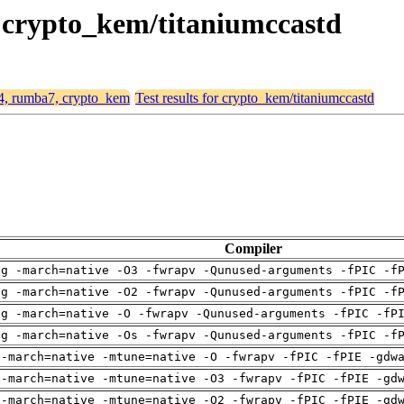
, crypto_kem/titaniumccastd
64, rumba7, crypto_kem
Test results for crypto_kem/titaniumccastd
Compiler
ng -march=native -O3 -fwrapv -Qunused-arguments -fPIC -f
ng -march=native -O2 -fwrapv -Qunused-arguments -fPIC -f
ng -march=native -O -fwrapv -Qunused-arguments -fPIC -fP
ng -march=native -Os -fwrapv -Qunused-arguments -fPIC -f
 -march=native -mtune=native -O -fwrapv -fPIC -fPIE -gdw
 -march=native -mtune=native -O3 -fwrapv -fPIC -fPIE -gd
 -march=native -mtune=native -O2 -fwrapv -fPIC -fPIE -gd