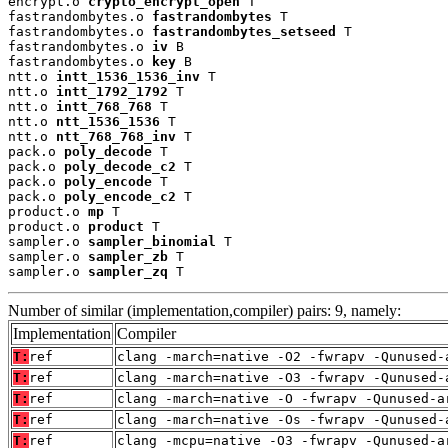
encrypt.o 
crypto_encrypt_open
 T

fastrandombytes.o 
fastrandombytes
 T

fastrandombytes.o 
fastrandombytes_setseed
 T

fastrandombytes.o 
iv
 B

fastrandombytes.o 
key
 B

ntt.o 
intt_1536_1536_inv
 T

ntt.o 
intt_1792_1792
 T

ntt.o 
intt_768_768
 T

ntt.o 
ntt_1536_1536
 T

ntt.o 
ntt_768_768_inv
 T

pack.o 
poly_decode
 T

pack.o 
poly_decode_c2
 T

pack.o 
poly_encode
 T

pack.o 
poly_encode_c2
 T

product.o 
mp
 T

product.o 
product
 T

sampler.o 
sampler_binomial
 T

sampler.o 
sampler_zb
 T

sampler.o 
sampler_zq
 T
Number of similar (implementation,compiler) pairs: 9, namely:
Implementation
Compiler
T:
ref
clang -march=native -O2 -fwrapv -Qunused-
T:
ref
clang -march=native -O3 -fwrapv -Qunused-
T:
ref
clang -march=native -O -fwrapv -Qunused-a
T:
ref
clang -march=native -Os -fwrapv -Qunused-
T:
ref
clang -mcpu=native -O3 -fwrapv -Qunused-a