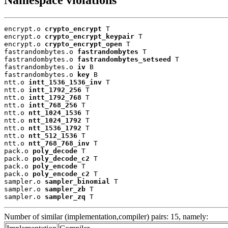
encrypt.o 
crypto_encrypt
 T

encrypt.o 
crypto_encrypt_keypair
 T

encrypt.o 
crypto_encrypt_open
 T

fastrandombytes.o 
fastrandombytes
 T

fastrandombytes.o 
fastrandombytes_setseed
 T

fastrandombytes.o 
iv
 B

fastrandombytes.o 
key
 B

ntt.o 
intt_1536_1536_inv
 T

ntt.o 
intt_1792_256
 T

ntt.o 
intt_1792_768
 T

ntt.o 
intt_768_256
 T

ntt.o 
ntt_1024_1536
 T

ntt.o 
ntt_1024_1792
 T

ntt.o 
ntt_1536_1792
 T

ntt.o 
ntt_512_1536
 T

ntt.o 
ntt_768_768_inv
 T

pack.o 
poly_decode
 T

pack.o 
poly_decode_c2
 T

pack.o 
poly_encode
 T

pack.o 
poly_encode_c2
 T

sampler.o 
sampler_binomial
 T

sampler.o 
sampler_zb
 T

sampler.o 
sampler_zq
 T
Number of similar (implementation,compiler) pairs: 15, namely: