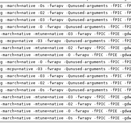
ng -march=native -Os -fwrapv -Qunused-arguments -fPIC -f
ng -march=native -O2 -fwrapv -Qunused-arguments -fPIC -f
ng -march=native -O3 -fwrapv -Qunused-arguments -fPIC -f
ng -march=native -O -fwrapv -Qunused-arguments -fPIC -fP
 -march=native -mtune=native -O3 -fwrapv -fPIC -fPIE -gd
ng -mcpu=native -O3 -fwrapv -Qunused-arguments -fPIC -fP
 -march=native -mtune=native -O2 -fwrapv -fPIC -fPIE -gd
 -march=native -mtune=native -O -fwrapv -fPIC -fPIE -gdw
ng -march=native -O -fwrapv -Qunused-arguments -fPIC -fP
ng -mcpu=native -O3 -fwrapv -Qunused-arguments -fPIC -fP
ng -march=native -O3 -fwrapv -Qunused-arguments -fPIC -f
ng -march=native -O2 -fwrapv -Qunused-arguments -fPIC -f
ng -march=native -Os -fwrapv -Qunused-arguments -fPIC -f
 -march=native -mtune=native -O3 -fwrapv -fPIC -fPIE -gd
 -march=native -mtune=native -O2 -fwrapv -fPIC -fPIE -gd
 -march=native -mtune=native -O -fwrapv -fPIC -fPIE -gdw
 -march=native -mtune=native -Os -fwrapv -fPIC -fPIE -gd