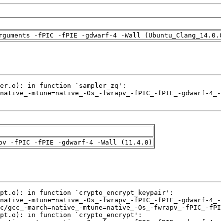
rguments -fPIC -fPIE -gdwarf-4 -Wall (Ubuntu_Clang_14.0.
pv -fPIC -fPIE -gdwarf-4 -Wall (11.4.0)