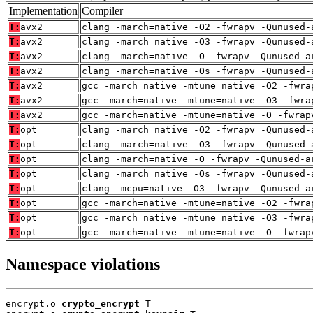
Implementation
Compiler
T:
avx2
clang -march=native -O2 -fwrapv -Qunused-
T:
avx2
clang -march=native -O3 -fwrapv -Qunused-
T:
avx2
clang -march=native -O -fwrapv -Qunused-a
T:
avx2
clang -march=native -Os -fwrapv -Qunused-
T:
avx2
gcc -march=native -mtune=native -O2 -fwra
T:
avx2
gcc -march=native -mtune=native -O3 -fwra
T:
avx2
gcc -march=native -mtune=native -O -fwrap
T:
opt
clang -march=native -O2 -fwrapv -Qunused-
T:
opt
clang -march=native -O3 -fwrapv -Qunused-
T:
opt
clang -march=native -O -fwrapv -Qunused-a
T:
opt
clang -march=native -Os -fwrapv -Qunused-
T:
opt
clang -mcpu=native -O3 -fwrapv -Qunused-a
T:
opt
gcc -march=native -mtune=native -O2 -fwra
T:
opt
gcc -march=native -mtune=native -O3 -fwra
T:
opt
gcc -march=native -mtune=native -O -fwrap
Namespace violations
encrypt.o 
crypto_encrypt
 T
