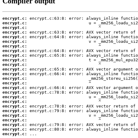
Compiler output
encrypt.c:
encrypt.c:
encrypt.c:
encrypt.c:
encrypt.c:
encrypt.c:
encrypt.c:
encrypt.c:
encrypt.c:
encrypt.c:
encrypt.c:
encrypt.c:
encrypt.c:
encrypt.c:
encrypt.c:
encrypt.c:
encrypt.c:
encrypt.c:
encrypt.c:
encrypt.c:
encrypt.c:
encrypt.c:
encrypt.c:
encrypt.c:
encrypt.c:
encrypt.c:
 ...