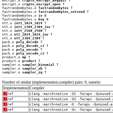
encrypt.o 
crypto_encrypt_keypair
 T

encrypt.o 
crypto_encrypt_open
 T

fastrandombytes.o 
fastrandombytes
 T

fastrandombytes.o 
fastrandombytes_setseed
 T

fastrandombytes.o 
iv
 B

fastrandombytes.o 
key
 B

ntt.o 
intt_1024_1024
 T

ntt.o 
intt_2304_2304_inv
 T

ntt.o 
intt_2560_2560
 T

ntt.o 
ntt_1024_1024_inv
 T

ntt.o 
ntt_2304_2304
 T

pack.o 
poly_decode
 T

pack.o 
poly_decode_c2
 T

pack.o 
poly_encode
 T

pack.o 
poly_encode_c2
 T

product.o 
mp
 T

product.o 
product
 T

sampler.o 
sampler_binomial
 T

sampler.o 
sampler_zb
 T

sampler.o 
sampler_zq
 T
Number of similar (implementation,compiler) pairs: 9, namely:
Implementation
Compiler
T:
ref
clang -march=native -O2 -fwrapv -Qunused-
T:
ref
clang -march=native -O3 -fwrapv -Qunused-
T:
ref
clang -march=native -O -fwrapv -Qunused-a
T:
ref
clang -march=native -Os -fwrapv -Qunused-