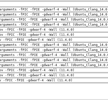
arguments -fPIC -fPIE -gdwarf-4 -Wall (Ubuntu_Clang_14.0
arguments -fPIC -fPIE -gdwarf-4 -Wall (Ubuntu_Clang_14.0
rguments -fPIC -fPIE -gdwarf-4 -Wall (Ubuntu_Clang_14.0.
arguments -fPIC -fPIE -gdwarf-4 -Wall (Ubuntu_Clang_14.0
pv -fPIC -fPIE -gdwarf-4 -Wall (11.4.0)
pv -fPIC -fPIE -gdwarf-4 -Wall (11.4.0)
v -fPIC -fPIE -gdwarf-4 -Wall (11.4.0)
arguments -fPIC -fPIE -gdwarf-4 -Wall (Ubuntu_Clang_14.0
arguments -fPIC -fPIE -gdwarf-4 -Wall (Ubuntu_Clang_14.0
rguments -fPIC -fPIE -gdwarf-4 -Wall (Ubuntu_Clang_14.0.
arguments -fPIC -fPIE -gdwarf-4 -Wall (Ubuntu_Clang_14.0
rguments -fPIC -fPIE -gdwarf-4 -Wall (Ubuntu_Clang_14.0.
pv -fPIC -fPIE -gdwarf-4 -Wall (11.4.0)
pv -fPIC -fPIE -gdwarf-4 -Wall (11.4.0)
v -fPIC -fPIE -gdwarf-4 -Wall (11.4.0)