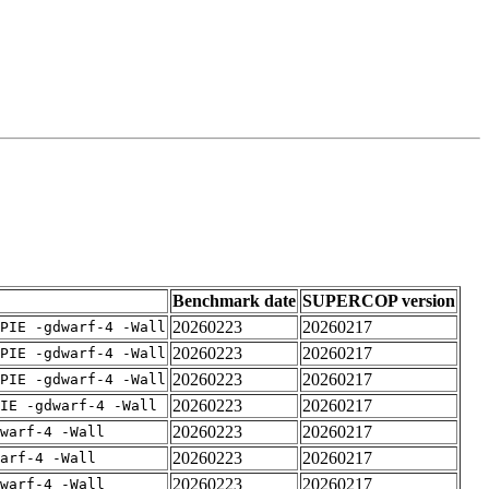
Benchmark date
SUPERCOP version
20260223
20260217
PIE -gdwarf-4 -Wall
20260223
20260217
PIE -gdwarf-4 -Wall
20260223
20260217
PIE -gdwarf-4 -Wall
20260223
20260217
IE -gdwarf-4 -Wall
20260223
20260217
warf-4 -Wall
20260223
20260217
arf-4 -Wall
20260223
20260217
warf-4 -Wall