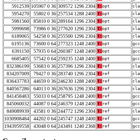
5912539
105907 0 36
309572 1296 2304
T:
opt
cla
5954270
55802 0 36
257534 1288 2400
T:
opt
cla
5981560
85810 0 36
289164 1296 2304
T:
opt
cla
5999698
73986 0 36
277620 1296 2304
T:
opt
cla
6189065
54258 0 36
255500 1296 2304
T:
opt
cla
6195136
73600 0 64
277323 1248 2400
T:
opt
gcc
6391150
57935 0 64
260387 1248 2400
T:
opt
gcc
6685405
57542 0 64
259235 1248 2400
T:
opt
gcc
832386199
53683 0 36
257396 1296 2304
T:
ref
cla
834207009
79427 0 36
283740 1296 2304
T:
ref
cla
836437783
44659 0 36
246230 1288 2400
T:
ref
cla
840567286
64013 0 36
267636 1296 2304
T:
ref
cla
841458483
55033 0 64
258795 1248 2400
T:
ref
gcc
845060032
44087 0 64
246379 1248 2400
T:
ref
gcc
849089939
43581 0 36
244772 1296 2304
T:
ref
cla
1030908484
44202 0 64
245747 1248 2400
T:
ref
gcc
1943959558
43048 0 64
243491 1240 2368
T:
ref
gcc