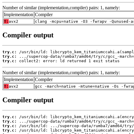
Number of similar (implementation,compiler) pairs: 1, namely:
Implementation
Compiler
T:
avx2
clang -mcpu=native -O3 -fwrapv -Qunused-a
Compiler output
try.c:
try.c:
try.c:
 collect2: error: ld returned 1 exit status
Number of similar (implementation,compiler) pairs: 1, namely:
Implementation
Compiler
T:
avx2
gcc -march=native -mtune=native -Os -fwra
Compiler output
try.c:
try.c:
try.c:
try.c: