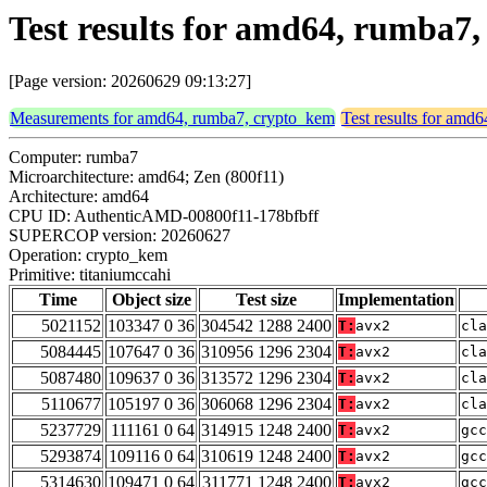
Test results for amd64, rumba7
[Page version: 20260629 09:13:27]
Measurements for amd64, rumba7, crypto_kem
Test results for amd
Computer: rumba7
Microarchitecture: amd64; Zen (800f11)
Architecture: amd64
CPU ID: AuthenticAMD-00800f11-178bfbff
SUPERCOP version: 20260627
Operation: crypto_kem
Primitive: titaniumccahi
Time
Object size
Test size
Implementation
5021152
103347 0 36
304542 1288 2400
T:
avx2
cla
5084445
107647 0 36
310956 1296 2304
T:
avx2
cla
5087480
109637 0 36
313572 1296 2304
T:
avx2
cla
5110677
105197 0 36
306068 1296 2304
T:
avx2
cla
5237729
111161 0 64
314915 1248 2400
T:
avx2
gcc
5293874
109116 0 64
310619 1248 2400
T:
avx2
gcc
5314630
109471 0 64
311771 1248 2400
T:
avx2
gcc