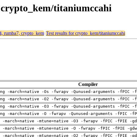
, crypto_kem/titaniumccahi
64, rumba7, crypto_kem
Test results for crypto_kem/titaniumccahi
Compiler
ng -march=native -Os -fwrapv -Qunused-arguments -fPIC -f
ng -march=native -O2 -fwrapv -Qunused-arguments -fPIC -f
ng -march=native -O3 -fwrapv -Qunused-arguments -fPIC -f
ng -march=native -O -fwrapv -Qunused-arguments -fPIC -fP
 -march=native -mtune=native -O3 -fwrapv -fPIC -fPIE -gd
 -march=native -mtune=native -O -fwrapv -fPIC -fPIE -gdw
 -march=native -mtune=native -O2 -fwrapv -fPIC -fPIE -gd