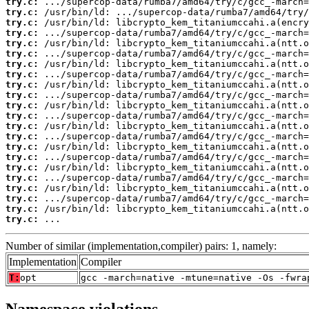
try.c:
try.c:
try.c:
try.c:
try.c:
try.c:
try.c:
try.c:
try.c:
try.c:
try.c:
try.c:
try.c:
try.c:
try.c:
try.c:
try.c:
try.c:
try.c:
try.c:
try.c:
try.c:
 ...
Number of similar (implementation,compiler) pairs: 1, namely:
Implementation
Compiler
T:
opt
gcc -march=native -mtune=native -Os -fwra
Namespace violations