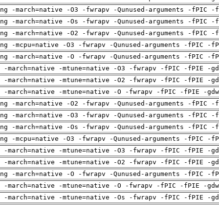
ng -march=native -O3 -fwrapv -Qunused-arguments -fPIC -f
ng -march=native -Os -fwrapv -Qunused-arguments -fPIC -f
ng -march=native -O2 -fwrapv -Qunused-arguments -fPIC -f
ng -mcpu=native -O3 -fwrapv -Qunused-arguments -fPIC -fP
ng -march=native -O -fwrapv -Qunused-arguments -fPIC -fP
 -march=native -mtune=native -O3 -fwrapv -fPIC -fPIE -gd
 -march=native -mtune=native -O2 -fwrapv -fPIC -fPIE -gd
 -march=native -mtune=native -O -fwrapv -fPIC -fPIE -gdw
ng -march=native -O2 -fwrapv -Qunused-arguments -fPIC -f
ng -march=native -O3 -fwrapv -Qunused-arguments -fPIC -f
ng -march=native -Os -fwrapv -Qunused-arguments -fPIC -f
ng -mcpu=native -O3 -fwrapv -Qunused-arguments -fPIC -fP
 -march=native -mtune=native -O3 -fwrapv -fPIC -fPIE -gd
 -march=native -mtune=native -O2 -fwrapv -fPIC -fPIE -gd
ng -march=native -O -fwrapv -Qunused-arguments -fPIC -fP
 -march=native -mtune=native -O -fwrapv -fPIC -fPIE -gdw
 -march=native -mtune=native -Os -fwrapv -fPIC -fPIE -gd