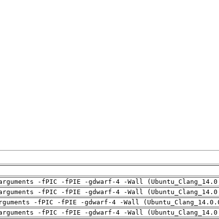
arguments -fPIC -fPIE -gdwarf-4 -Wall (Ubuntu_Clang_14.0
arguments -fPIC -fPIE -gdwarf-4 -Wall (Ubuntu_Clang_14.0
rguments -fPIC -fPIE -gdwarf-4 -Wall (Ubuntu_Clang_14.0.
arguments -fPIC -fPIE -gdwarf-4 -Wall (Ubuntu_Clang_14.0