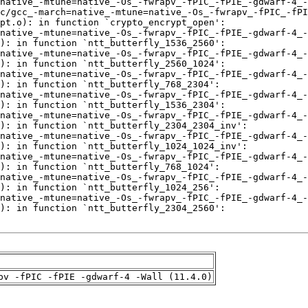
pv -fPIC -fPIE -gdwarf-4 -Wall (11.4.0)