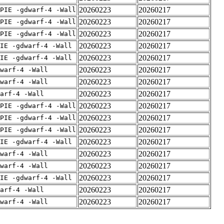
20260223
20260217
PIE -gdwarf-4 -Wall
20260223
20260217
PIE -gdwarf-4 -Wall
20260223
20260217
PIE -gdwarf-4 -Wall
20260223
20260217
IE -gdwarf-4 -Wall
20260223
20260217
IE -gdwarf-4 -Wall
20260223
20260217
warf-4 -Wall
20260223
20260217
warf-4 -Wall
20260223
20260217
arf-4 -Wall
20260223
20260217
PIE -gdwarf-4 -Wall
20260223
20260217
PIE -gdwarf-4 -Wall
20260223
20260217
PIE -gdwarf-4 -Wall
20260223
20260217
IE -gdwarf-4 -Wall
20260223
20260217
warf-4 -Wall
20260223
20260217
warf-4 -Wall
20260223
20260217
IE -gdwarf-4 -Wall
20260223
20260217
arf-4 -Wall
20260223
20260217
warf-4 -Wall