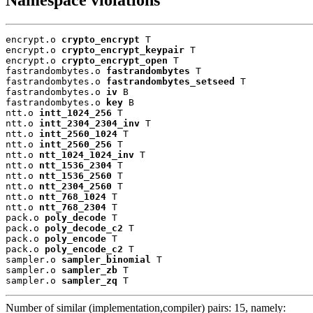
encrypt.o 
crypto_encrypt
 T

encrypt.o 
crypto_encrypt_keypair
 T

encrypt.o 
crypto_encrypt_open
 T

fastrandombytes.o 
fastrandombytes
 T

fastrandombytes.o 
fastrandombytes_setseed
 T

fastrandombytes.o 
iv
 B

fastrandombytes.o 
key
 B

ntt.o 
intt_1024_256
 T

ntt.o 
intt_2304_2304_inv
 T

ntt.o 
intt_2560_1024
 T

ntt.o 
intt_2560_256
 T

ntt.o 
ntt_1024_1024_inv
 T

ntt.o 
ntt_1536_2304
 T

ntt.o 
ntt_1536_2560
 T

ntt.o 
ntt_2304_2560
 T

ntt.o 
ntt_768_1024
 T

ntt.o 
ntt_768_2304
 T

pack.o 
poly_decode
 T

pack.o 
poly_decode_c2
 T

pack.o 
poly_encode
 T

pack.o 
poly_encode_c2
 T

sampler.o 
sampler_binomial
 T

sampler.o 
sampler_zb
 T

sampler.o 
sampler_zq
 T
Number of similar (implementation,compiler) pairs: 15, namely: