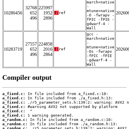
march=native
-
32768
225997
mtune=native
10280456
652
1952
20260
T:
ref
-O -fwrapv -
496
2896
fPIC -fPIE -
gdwarf-4 -
Wall
gcc -
march=native
-
27557
224858
mtune=native
10283719
652
2016
20260
T:
ref
-Os -fwrapv
496
2864
-fPIC -fPIE
-gdwarf-4 -
Wall
Compiler output
a_fixed.c:
a_fixed.c:
a_fixed.c:
a_fixed.c:
a_fixed.c:
a_fixed.c:
a_random.c:
a_random.c:
a_random.c: