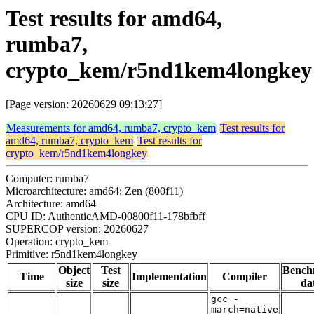
Test results for amd64,
rumba7,
crypto_kem/r5nd1kem4longkey
[Page version: 20260629 09:13:27]
Measurements for amd64, rumba7, crypto_kem
Test results for
amd64, rumba7, crypto_kem
Test results for
crypto_kem/r5nd1kem4longkey
Computer: rumba7
Microarchitecture: amd64; Zen (800f11)
Architecture: amd64
CPU ID: AuthenticAMD-00800f11-178bfbff
SUPERCOP version: 20260627
Operation: crypto_kem
Primitive: r5nd1kem4longkey
Object
Test
Bench
Time
Implementation
Compiler
size
size
da
gcc -
march=native