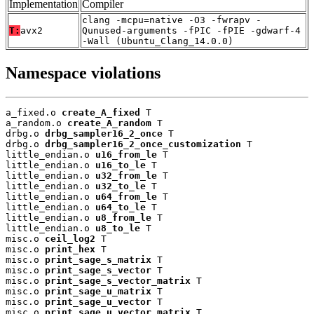
Implementation
Compiler
clang -mcpu=native -O3 -fwrapv -
T:
avx2
Qunused-arguments -fPIC -fPIE -gdwarf-4
-Wall (Ubuntu_Clang_14.0.0)
Namespace violations
a_fixed.o 
create_A_fixed
 T

a_random.o 
create_A_random
 T

drbg.o 
drbg_sampler16_2_once
 T

drbg.o 
drbg_sampler16_2_once_customization
 T

little_endian.o 
u16_from_le
 T

little_endian.o 
u16_to_le
 T

little_endian.o 
u32_from_le
 T

little_endian.o 
u32_to_le
 T

little_endian.o 
u64_from_le
 T

little_endian.o 
u64_to_le
 T

little_endian.o 
u8_from_le
 T

little_endian.o 
u8_to_le
 T

misc.o 
ceil_log2
 T

misc.o 
print_hex
 T

misc.o 
print_sage_s_matrix
 T

misc.o 
print_sage_s_vector
 T

misc.o 
print_sage_s_vector_matrix
 T

misc.o 
print_sage_u_matrix
 T

misc.o 
print_sage_u_vector
 T

misc.o 
print_sage_u_vector_matrix
 T
