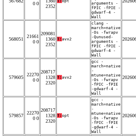
567682
1360
20260
T:
opt
0 0
arguments -
2352
fPIC -fPIE -
gdwarf-4 -
Wall
clang -
march=native
-Os -fwrapv
209081
21661
-Qunused-
568051
1360
20260
T:
avx2
0 0
arguments -
2352
fPIC -fPIE -
gdwarf-4 -
Wall
gcc -
march=native
-
208717
22270
mtune=native
579605
1328
20260
T:
avx2
0 0
-Os -fwrapv
2320
-fPIC -fPIE
-gdwarf-4 -
Wall
gcc -
march=native
-
208717
22270
mtune=native
579857
1328
20260
T:
opt
0 0
-Os -fwrapv
2320
-fPIC -fPIE
-gdwarf-4 -
Wall