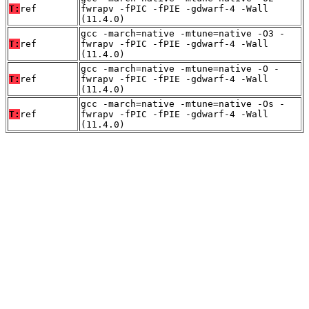
T:
ref
fwrapv -fPIC -fPIE -gdwarf-4 -Wall
(11.4.0)
gcc -march=native -mtune=native -O3 -
T:
ref
fwrapv -fPIC -fPIE -gdwarf-4 -Wall
(11.4.0)
gcc -march=native -mtune=native -O -
T:
ref
fwrapv -fPIC -fPIE -gdwarf-4 -Wall
(11.4.0)
gcc -march=native -mtune=native -Os -
T:
ref
fwrapv -fPIC -fPIE -gdwarf-4 -Wall
(11.4.0)