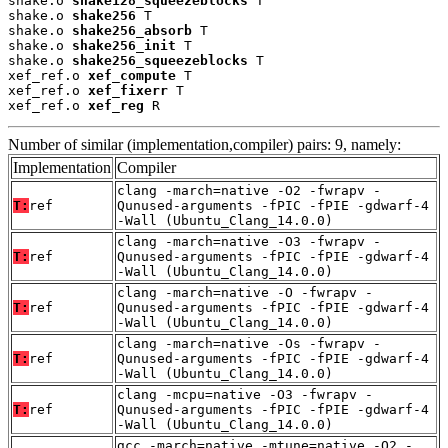
shake.o 
shake128_squeezeblocks
 T

shake.o 
shake256
 T

shake.o 
shake256_absorb
 T

shake.o 
shake256_init
 T

shake.o 
shake256_squeezeblocks
 T

xef_ref.o 
xef_compute
 T

xef_ref.o 
xef_fixerr
 T

xef_ref.o 
xef_reg
 R
Number of similar (implementation,compiler) pairs: 9, namely:
Implementation
Compiler
clang -march=native -O2 -fwrapv -
T:
ref
Qunused-arguments -fPIC -fPIE -gdwarf-4
-Wall (Ubuntu_Clang_14.0.0)
clang -march=native -O3 -fwrapv -
T:
ref
Qunused-arguments -fPIC -fPIE -gdwarf-4
-Wall (Ubuntu_Clang_14.0.0)
clang -march=native -O -fwrapv -
T:
ref
Qunused-arguments -fPIC -fPIE -gdwarf-4
-Wall (Ubuntu_Clang_14.0.0)
clang -march=native -Os -fwrapv -
T:
ref
Qunused-arguments -fPIC -fPIE -gdwarf-4
-Wall (Ubuntu_Clang_14.0.0)
clang -mcpu=native -O3 -fwrapv -
T:
ref
Qunused-arguments -fPIC -fPIE -gdwarf-4
-Wall (Ubuntu_Clang_14.0.0)
gcc -march=native -mtune=native -O2 -