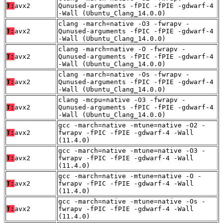
T:
avx2
Qunused-arguments -fPIC -fPIE -gdwarf-4
-Wall (Ubuntu_Clang_14.0.0)
clang -march=native -O3 -fwrapv -
T:
avx2
Qunused-arguments -fPIC -fPIE -gdwarf-4
-Wall (Ubuntu_Clang_14.0.0)
clang -march=native -O -fwrapv -
T:
avx2
Qunused-arguments -fPIC -fPIE -gdwarf-4
-Wall (Ubuntu_Clang_14.0.0)
clang -march=native -Os -fwrapv -
T:
avx2
Qunused-arguments -fPIC -fPIE -gdwarf-4
-Wall (Ubuntu_Clang_14.0.0)
clang -mcpu=native -O3 -fwrapv -
T:
avx2
Qunused-arguments -fPIC -fPIE -gdwarf-4
-Wall (Ubuntu_Clang_14.0.0)
gcc -march=native -mtune=native -O2 -
T:
avx2
fwrapv -fPIC -fPIE -gdwarf-4 -Wall
(11.4.0)
gcc -march=native -mtune=native -O3 -
T:
avx2
fwrapv -fPIC -fPIE -gdwarf-4 -Wall
(11.4.0)
gcc -march=native -mtune=native -O -
T:
avx2
fwrapv -fPIC -fPIE -gdwarf-4 -Wall
(11.4.0)
gcc -march=native -mtune=native -Os -
T:
avx2
fwrapv -fPIC -fPIE -gdwarf-4 -Wall
(11.4.0)