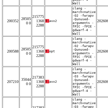
Wall
clang -
march=native
-O2 -fwrapv
215775
28505
-Qunused-
200352
1368
20260
T:
avx2
0 0
arguments -
2288
fPIC -fPIE -
gdwarf-4 -
Wall
clang -
march=native
-O2 -fwrapv
215775
28505
-Qunused-
200588
1368
20260
T:
opt
0 0
arguments -
2288
fPIC -fPIE -
gdwarf-4 -
Wall
clang -
march=native
-O3 -fwrapv
217383
35044
-Qunused-
207210
1368
20260
T:
avx2
0 0
arguments -
2288
fPIC -fPIE -
gdwarf-4 -
Wall
clang -
march=native
-O3 -fwrapv
217383