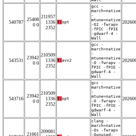
gcc -
march=native
-
211957
25408
mtune=native
540787
1336
20260
T:
opt
0 0
-O2 -fwrapv
2352
-fPIC -fPIE
-gdwarf-4 -
Wall
gcc -
march=native
-
210509
23942
mtune=native
543531
1336
20260
T:
avx2
0 0
-O -fwrapv -
2352
fPIC -fPIE -
gdwarf-4 -
Wall
gcc -
march=native
-
210509
23942
mtune=native
543716
1336
20260
T:
opt
0 0
-O -fwrapv -
2352
fPIC -fPIE -
gdwarf-4 -
Wall
clang -
march=native
-Os -fwrapv
209081
21661
-Qunused-