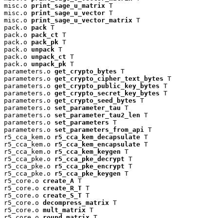
misc.o 
print_sage_u_matrix
 T

misc.o 
print_sage_u_vector
 T

misc.o 
print_sage_u_vector_matrix
 T

pack.o 
pack
 T

pack.o 
pack_ct
 T

pack.o 
pack_pk
 T

pack.o 
unpack
 T

pack.o 
unpack_ct
 T

pack.o 
unpack_pk
 T

parameters.o 
get_crypto_bytes
 T

parameters.o 
get_crypto_cipher_text_bytes
 T

parameters.o 
get_crypto_public_key_bytes
 T

parameters.o 
get_crypto_secret_key_bytes
 T

parameters.o 
get_crypto_seed_bytes
 T

parameters.o 
set_parameter_tau
 T

parameters.o 
set_parameter_tau2_len
 T

parameters.o 
set_parameters
 T

parameters.o 
set_parameters_from_api
 T

r5_cca_kem.o 
r5_cca_kem_decapsulate
 T

r5_cca_kem.o 
r5_cca_kem_encapsulate
 T

r5_cca_kem.o 
r5_cca_kem_keygen
 T

r5_cca_pke.o 
r5_cca_pke_decrypt
 T

r5_cca_pke.o 
r5_cca_pke_encrypt
 T

r5_cca_pke.o 
r5_cca_pke_keygen
 T

r5_core.o 
create_A
 T

r5_core.o 
create_R_T
 T

r5_core.o 
create_S_T
 T

r5_core.o 
decompress_matrix
 T

r5_core.o 
mult_matrix
 T

r5_core.o 
round_matrix
 T
