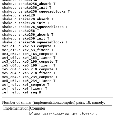
shake.o 
cshake256_absorb
 T

shake.o 
cshake256_init
 T

shake.o 
cshake256_squeezeblocks
 T

shake.o 
shake128
 T

shake.o 
shake128_absorb
 T

shake.o 
shake128_init
 T

shake.o 
shake128_squeezeblocks
 T

shake.o 
shake256
 T

shake.o 
shake256_absorb
 T

shake.o 
shake256_init
 T

shake.o 
shake256_squeezeblocks
 T

xe2_c16.o 
xe2_53_compute
 T

xe2_c16.o 
xe2_53_fixerr
 T

xe4_c64.o 
xe4_163_compute
 T

xe4_c64.o 
xe4_163_fixerr
 T

xe5_c64.o 
xe5_190_compute
 T

xe5_c64.o 
xe5_190_fixerr
 T

xe5_c64.o 
xe5_218_compute
 T

xe5_c64.o 
xe5_218_fixerr
 T

xe5_c64.o 
xe5_234_compute
 T

xe5_c64.o 
xe5_234_fixerr
 T

xef_ref.o 
xef_compute
 T

xef_ref.o 
xef_fixerr
 T

xef_ref.o 
xef_reg
 R
Number of similar (implementation,compiler) pairs: 18, namely:
Implementation
Compiler
clang -march=native -O2 -fwrapv -