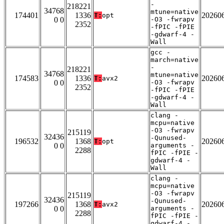
-
218221
34768
mtune=native
174401
1336
20260
T:
opt
0 0
-O3 -fwrapv
2352
-fPIC -fPIE
-gdwarf-4 -
Wall
gcc -
march=native
-
218221
34768
mtune=native
174583
1336
20260
T:
avx2
0 0
-O3 -fwrapv
2352
-fPIC -fPIE
-gdwarf-4 -
Wall
clang -
mcpu=native
-O3 -fwrapv
215119
32436
-Qunused-
196532
1368
20260
T:
opt
0 0
arguments -
2288
fPIC -fPIE -
gdwarf-4 -
Wall
clang -
mcpu=native
-O3 -fwrapv
215119
32436
-Qunused-
197266
1368
20260
T:
avx2
0 0
arguments -
2288
fPIC -fPIE -
gdwarf-4 -