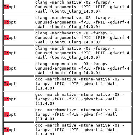
clang -march=native -O2 -fwrapv -
T:
opt
Qunused-arguments -fPIC -fPIE -gdwarf-4
-Wall (Ubuntu_Clang_14.0.0)
clang -march=native -O3 -fwrapv -
T:
opt
Qunused-arguments -fPIC -fPIE -gdwarf-4
-Wall (Ubuntu_Clang_14.0.0)
clang -march=native -O -fwrapv -
T:
opt
Qunused-arguments -fPIC -fPIE -gdwarf-4
-Wall (Ubuntu_Clang_14.0.0)
clang -march=native -Os -fwrapv -
T:
opt
Qunused-arguments -fPIC -fPIE -gdwarf-4
-Wall (Ubuntu_Clang_14.0.0)
clang -mcpu=native -O3 -fwrapv -
T:
opt
Qunused-arguments -fPIC -fPIE -gdwarf-4
-Wall (Ubuntu_Clang_14.0.0)
gcc -march=native -mtune=native -O2 -
T:
opt
fwrapv -fPIC -fPIE -gdwarf-4 -Wall
(11.4.0)
gcc -march=native -mtune=native -O3 -
T:
opt
fwrapv -fPIC -fPIE -gdwarf-4 -Wall
(11.4.0)
gcc -march=native -mtune=native -O -
T:
opt
fwrapv -fPIC -fPIE -gdwarf-4 -Wall
(11.4.0)
gcc -march=native -mtune=native -Os -
T:
opt
fwrapv -fPIC -fPIE -gdwarf-4 -Wall
(11.4.0)