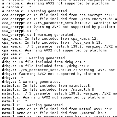
a_random.c:
a_random.c:
a_random.c:
cca_encrypt.c:
cca_encrypt.c:
cca_encrypt.c:
cca_encrypt.c:
cca_encrypt.c:
cca_encrypt.c:
cpa_kem.c:
cpa_kem.c:
cpa_kem.c:
cpa_kem.c:
cpa_kem.c:
cpa_kem.c:
drbg.c:
drbg.c:
drbg.c:
drbg.c:
drbg.c:
drbg.c:
matmul.c:
matmul.c:
matmul.c:
matmul.c:
matmul.c:
matmul.c:
matmul_avx2.c:
matmul_avx2.c:
matmul_avx2.c: