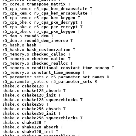
r5_core.o 
transpose_matrix
 T

r5_cpa_kem.o 
r5_cpa_kem_decapsulate
 T

r5_cpa_kem.o 
r5_cpa_kem_encapsulate
 T

r5_cpa_kem.o 
r5_cpa_kem_keygen
 T

r5_cpa_pke.o 
r5_cpa_pke_decrypt
 T

r5_cpa_pke.o 
r5_cpa_pke_encrypt
 T

r5_cpa_pke.o 
r5_cpa_pke_keygen
 T

r5_dem.o 
round5_dem
 T

r5_dem.o 
round5_dem_inverse
 T

r5_hash.o 
hash
 T

r5_hash.o 
hash_customization
 T

r5_memory.o 
checked_calloc
 T

r5_memory.o 
checked_malloc
 T

r5_memory.o 
checked_realloc
 T

r5_memory.o 
conditional_constant_time_memcpy
 T

r5_memory.o 
constant_time_memcmp
 T

r5_parameter_sets.o 
r5_parameter_set_names
 D

r5_parameter_sets.o 
r5_parameter_sets
 R

shake.o 
cshake128
 T

shake.o 
cshake128_absorb
 T

shake.o 
cshake128_init
 T

shake.o 
cshake128_squeezeblocks
 T

shake.o 
cshake256
 T

shake.o 
cshake256_absorb
 T

shake.o 
cshake256_init
 T

shake.o 
cshake256_squeezeblocks
 T

shake.o 
shake128
 T

shake.o 
shake128_absorb
 T

shake.o 
shake128_init
 T
