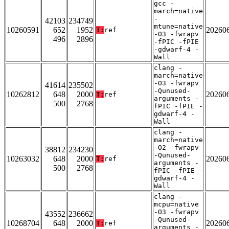
gcc -
march=native
-
42103
234749
mtune=native
10260591
652
1952
20260
T:
ref
-O3 -fwrapv
496
2896
-fPIC -fPIE
-gdwarf-4 -
Wall
clang -
march=native
-O3 -fwrapv
41614
235502
-Qunused-
10262812
648
2000
20260
T:
ref
arguments -
500
2768
fPIC -fPIE -
gdwarf-4 -
Wall
clang -
march=native
-O2 -fwrapv
38812
234230
-Qunused-
10263032
648
2000
20260
T:
ref
arguments -
500
2768
fPIC -fPIE -
gdwarf-4 -
Wall
clang -
mcpu=native
-O3 -fwrapv
43552
236662
-Qunused-
10268704
648
2000
20260
T:
ref
arguments -