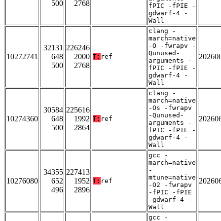
500
2768
fPIC -fPIE -
gdwarf-4 -
Wall
clang -
march=native
-O -fwrapv -
32131
226246
Qunused-
10272741
648
2000
20260
T:
ref
arguments -
500
2768
fPIC -fPIE -
gdwarf-4 -
Wall
clang -
march=native
-Os -fwrapv
30584
225616
-Qunused-
10274360
648
1992
20260
T:
ref
arguments -
500
2864
fPIC -fPIE -
gdwarf-4 -
Wall
gcc -
march=native
-
34355
227413
mtune=native
10276080
652
1952
20260
T:
ref
-O2 -fwrapv
496
2896
-fPIC -fPIE
-gdwarf-4 -
Wall
gcc -