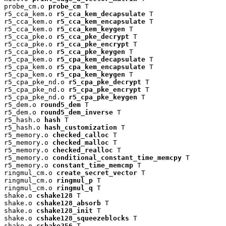
probe_cm.o 
probe_cm
 T

r5_cca_kem.o 
r5_cca_kem_decapsulate
 T

r5_cca_kem.o 
r5_cca_kem_encapsulate
 T

r5_cca_kem.o 
r5_cca_kem_keygen
 T

r5_cca_pke.o 
r5_cca_pke_decrypt
 T

r5_cca_pke.o 
r5_cca_pke_encrypt
 T

r5_cca_pke.o 
r5_cca_pke_keygen
 T

r5_cpa_kem.o 
r5_cpa_kem_decapsulate
 T

r5_cpa_kem.o 
r5_cpa_kem_encapsulate
 T

r5_cpa_kem.o 
r5_cpa_kem_keygen
 T

r5_cpa_pke_nd.o 
r5_cpa_pke_decrypt
 T

r5_cpa_pke_nd.o 
r5_cpa_pke_encrypt
 T

r5_cpa_pke_nd.o 
r5_cpa_pke_keygen
 T

r5_dem.o 
round5_dem
 T

r5_dem.o 
round5_dem_inverse
 T

r5_hash.o 
hash
 T

r5_hash.o 
hash_customization
 T

r5_memory.o 
checked_calloc
 T

r5_memory.o 
checked_malloc
 T

r5_memory.o 
checked_realloc
 T

r5_memory.o 
conditional_constant_time_memcpy
 T

r5_memory.o 
constant_time_memcmp
 T

ringmul_cm.o 
create_secret_vector
 T

ringmul_cm.o 
ringmul_p
 T

ringmul_cm.o 
ringmul_q
 T

shake.o 
cshake128
 T

shake.o 
cshake128_absorb
 T

shake.o 
cshake128_init
 T

shake.o 
cshake128_squeezeblocks
 T

shake.o 
cshake256
 T
