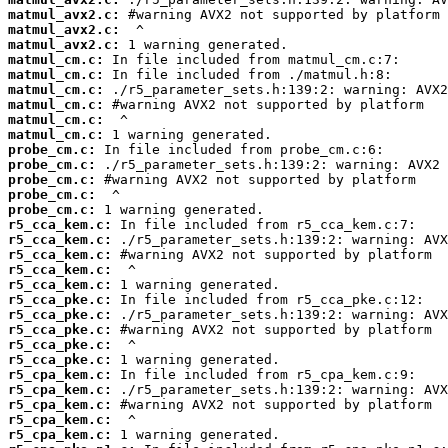
matmul_avx2.c:
matmul_avx2.c:
matmul_avx2.c:
matmul_cm.c:
matmul_cm.c:
matmul_cm.c:
matmul_cm.c:
matmul_cm.c:
matmul_cm.c:
probe_cm.c:
probe_cm.c:
probe_cm.c:
probe_cm.c:
probe_cm.c:
r5_cca_kem.c:
r5_cca_kem.c:
r5_cca_kem.c:
r5_cca_kem.c:
r5_cca_kem.c:
r5_cca_pke.c:
r5_cca_pke.c:
r5_cca_pke.c:
r5_cca_pke.c:
r5_cca_pke.c:
r5_cpa_kem.c:
r5_cpa_kem.c:
r5_cpa_kem.c:
r5_cpa_kem.c:
r5_cpa_kem.c: