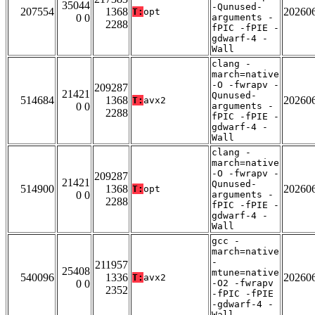
35044
-Qunused-
207554
1368
20260
T:
opt
0 0
arguments -
2288
fPIC -fPIE -
gdwarf-4 -
Wall
clang -
march=native
-O -fwrapv -
209287
21421
Qunused-
514684
1368
20260
T:
avx2
0 0
arguments -
2288
fPIC -fPIE -
gdwarf-4 -
Wall
clang -
march=native
-O -fwrapv -
209287
21421
Qunused-
514900
1368
20260
T:
opt
0 0
arguments -
2288
fPIC -fPIE -
gdwarf-4 -
Wall
gcc -
march=native
-
211957
25408
mtune=native
540096
1336
20260
T:
avx2
0 0
-O2 -fwrapv
2352
-fPIC -fPIE
-gdwarf-4 -
Wall