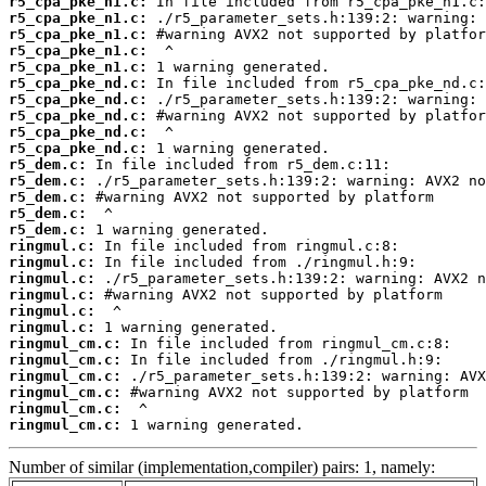
r5_cpa_pke_n1.c:
r5_cpa_pke_n1.c:
r5_cpa_pke_n1.c:
r5_cpa_pke_n1.c:
r5_cpa_pke_n1.c:
r5_cpa_pke_nd.c:
r5_cpa_pke_nd.c:
r5_cpa_pke_nd.c:
r5_cpa_pke_nd.c:
r5_cpa_pke_nd.c:
r5_dem.c:
r5_dem.c:
r5_dem.c:
r5_dem.c:
r5_dem.c:
ringmul.c:
ringmul.c:
ringmul.c:
ringmul.c:
ringmul.c:
ringmul.c:
ringmul_cm.c:
ringmul_cm.c:
ringmul_cm.c:
ringmul_cm.c:
ringmul_cm.c:
ringmul_cm.c:
 1 warning generated.
Number of similar (implementation,compiler) pairs: 1, namely: