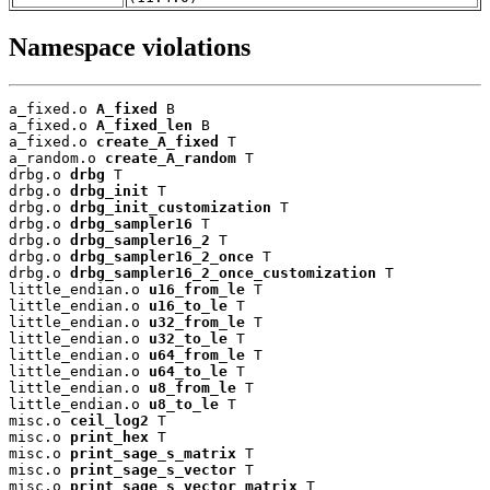
Namespace violations
a_fixed.o 
A_fixed
 B

a_fixed.o 
A_fixed_len
 B

a_fixed.o 
create_A_fixed
 T

a_random.o 
create_A_random
 T

drbg.o 
drbg
 T

drbg.o 
drbg_init
 T

drbg.o 
drbg_init_customization
 T

drbg.o 
drbg_sampler16
 T

drbg.o 
drbg_sampler16_2
 T

drbg.o 
drbg_sampler16_2_once
 T

drbg.o 
drbg_sampler16_2_once_customization
 T

little_endian.o 
u16_from_le
 T

little_endian.o 
u16_to_le
 T

little_endian.o 
u32_from_le
 T

little_endian.o 
u32_to_le
 T

little_endian.o 
u64_from_le
 T

little_endian.o 
u64_to_le
 T

little_endian.o 
u8_from_le
 T

little_endian.o 
u8_to_le
 T

misc.o 
ceil_log2
 T

misc.o 
print_hex
 T

misc.o 
print_sage_s_matrix
 T

misc.o 
print_sage_s_vector
 T

misc.o 
print_sage_s_vector_matrix
 T
