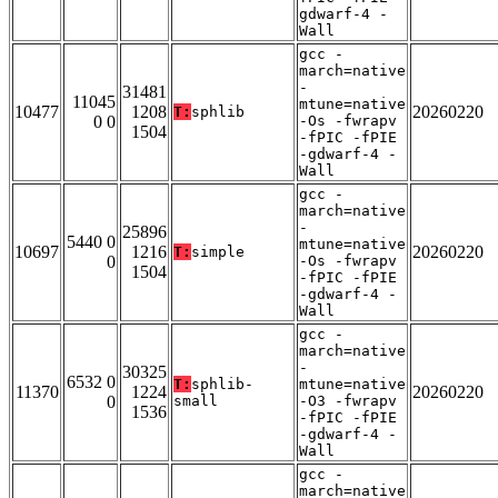
gdwarf-4 -
Wall
gcc -
march=native
-
31481
11045
mtune=native
10477
1208
20260220
T:
sphlib
0 0
-Os -fwrapv
1504
-fPIC -fPIE
-gdwarf-4 -
Wall
gcc -
march=native
-
25896
5440 0
mtune=native
10697
1216
20260220
T:
simple
0
-Os -fwrapv
1504
-fPIC -fPIE
-gdwarf-4 -
Wall
gcc -
march=native
-
30325
6532 0
T:
sphlib-
mtune=native
11370
1224
20260220
0
small
-O3 -fwrapv
1536
-fPIC -fPIE
-gdwarf-4 -
Wall
gcc -
march=native