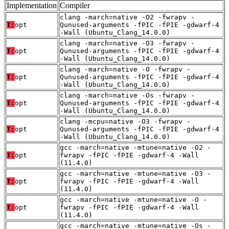
Implementation
Compiler
clang -march=native -O2 -fwrapv -
T:
opt
Qunused-arguments -fPIC -fPIE -gdwarf-4
-Wall (Ubuntu_Clang_14.0.0)
clang -march=native -O3 -fwrapv -
T:
opt
Qunused-arguments -fPIC -fPIE -gdwarf-4
-Wall (Ubuntu_Clang_14.0.0)
clang -march=native -O -fwrapv -
T:
opt
Qunused-arguments -fPIC -fPIE -gdwarf-4
-Wall (Ubuntu_Clang_14.0.0)
clang -march=native -Os -fwrapv -
T:
opt
Qunused-arguments -fPIC -fPIE -gdwarf-4
-Wall (Ubuntu_Clang_14.0.0)
clang -mcpu=native -O3 -fwrapv -
T:
opt
Qunused-arguments -fPIC -fPIE -gdwarf-4
-Wall (Ubuntu_Clang_14.0.0)
gcc -march=native -mtune=native -O2 -
T:
opt
fwrapv -fPIC -fPIE -gdwarf-4 -Wall
(11.4.0)
gcc -march=native -mtune=native -O3 -
T:
opt
fwrapv -fPIC -fPIE -gdwarf-4 -Wall
(11.4.0)
gcc -march=native -mtune=native -O -
T:
opt
fwrapv -fPIC -fPIE -gdwarf-4 -Wall
(11.4.0)
gcc -march=native -mtune=native -Os -