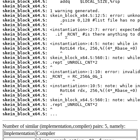
skein_block_x64.S:
skein_block_x64.S:
skein_block_x64.S:
skein_block_x64.S:
skein_block_x64.S:
skein_block_x64.S:
skein_block_x64.S:
skein_block_x64.S:
skein_block_x64.S:
skein_block_x64.S:
skein_block_x64.S:
skein_block_x64.S:
skein_block_x64.S:
skein_block_x64.S:
skein_block_x64.S:
skein_block_x64.S:
skein_block_x64.S:
skein_block_x64.S:
skein_block_x64.S:
skein_block_x64.S:
skein_block_x64.S:
skein_block_x64.S:
skein_block_x64.S:
skein_block_x64.S:
skein_block_x64.S:
 ...
Number of similar (implementation,compiler) pairs: 5, namely:
Implementation
Compiler