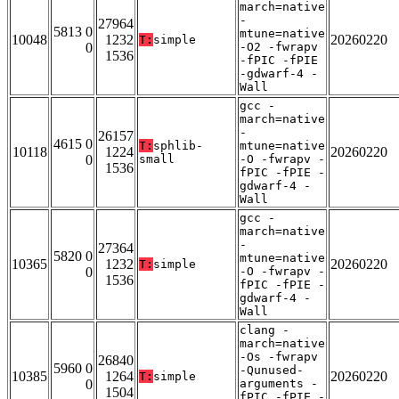
march=native
-
27964
5813 0
mtune=native
10048
1232
20260220
T:
simple
0
-O2 -fwrapv
1536
-fPIC -fPIE
-gdwarf-4 -
Wall
gcc -
march=native
-
26157
4615 0
T:
sphlib-
mtune=native
10118
1224
20260220
0
small
-O -fwrapv -
1536
fPIC -fPIE -
gdwarf-4 -
Wall
gcc -
march=native
-
27364
5820 0
mtune=native
10365
1232
20260220
T:
simple
0
-O -fwrapv -
1536
fPIC -fPIE -
gdwarf-4 -
Wall
clang -
march=native
-Os -fwrapv
26840
5960 0
-Qunused-
10385
1264
20260220
T:
simple
0
arguments -
1504
fPIC -fPIE -