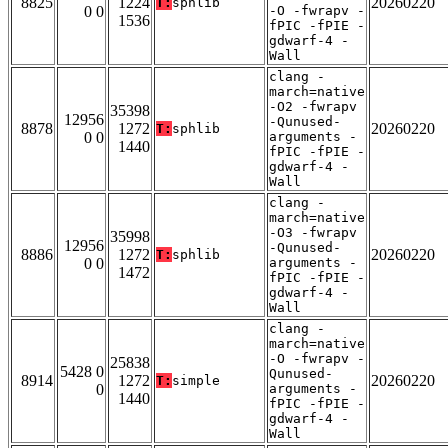
8825
1224
20260220
T:
sphlib
0 0
-O -fwrapv -
1536
fPIC -fPIE -
gdwarf-4 -
Wall
clang -
march=native
-O2 -fwrapv
35398
12956
-Qunused-
8878
1272
20260220
T:
sphlib
0 0
arguments -
1440
fPIC -fPIE -
gdwarf-4 -
Wall
clang -
march=native
-O3 -fwrapv
35998
12956
-Qunused-
8886
1272
20260220
T:
sphlib
0 0
arguments -
1472
fPIC -fPIE -
gdwarf-4 -
Wall
clang -
march=native
-O -fwrapv -
25838
5428 0
Qunused-
8914
1272
20260220
T:
simple
0
arguments -
1440
fPIC -fPIE -
gdwarf-4 -
Wall