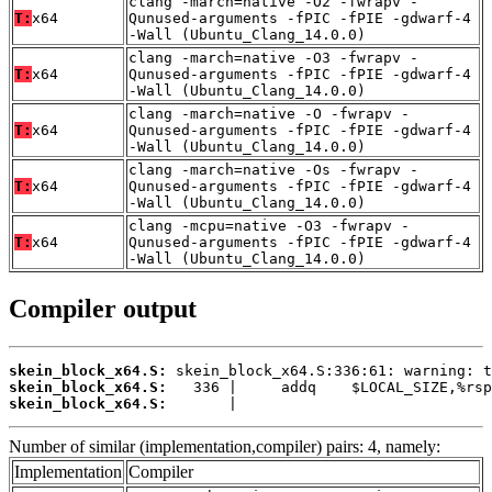
clang -march=native -O2 -fwrapv -
T:
x64
Qunused-arguments -fPIC -fPIE -gdwarf-4
-Wall (Ubuntu_Clang_14.0.0)
clang -march=native -O3 -fwrapv -
T:
x64
Qunused-arguments -fPIC -fPIE -gdwarf-4
-Wall (Ubuntu_Clang_14.0.0)
clang -march=native -O -fwrapv -
T:
x64
Qunused-arguments -fPIC -fPIE -gdwarf-4
-Wall (Ubuntu_Clang_14.0.0)
clang -march=native -Os -fwrapv -
T:
x64
Qunused-arguments -fPIC -fPIE -gdwarf-4
-Wall (Ubuntu_Clang_14.0.0)
clang -mcpu=native -O3 -fwrapv -
T:
x64
Qunused-arguments -fPIC -fPIE -gdwarf-4
-Wall (Ubuntu_Clang_14.0.0)
Compiler output
skein_block_x64.S:
skein_block_x64.S:
skein_block_x64.S:
       |
Number of similar (implementation,compiler) pairs: 4, namely:
Implementation
Compiler