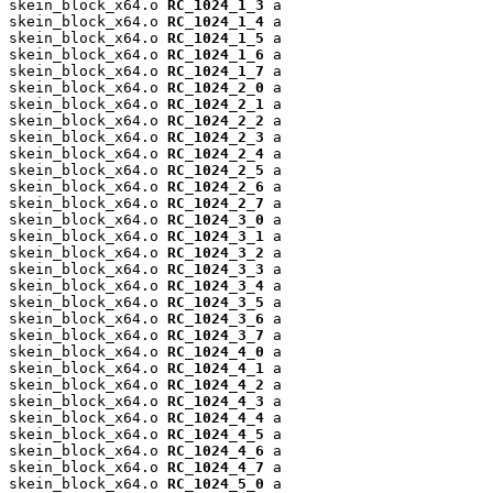
skein_block_x64.o 
RC_1024_1_3
 a

skein_block_x64.o 
RC_1024_1_4
 a

skein_block_x64.o 
RC_1024_1_5
 a

skein_block_x64.o 
RC_1024_1_6
 a

skein_block_x64.o 
RC_1024_1_7
 a

skein_block_x64.o 
RC_1024_2_0
 a

skein_block_x64.o 
RC_1024_2_1
 a

skein_block_x64.o 
RC_1024_2_2
 a

skein_block_x64.o 
RC_1024_2_3
 a

skein_block_x64.o 
RC_1024_2_4
 a

skein_block_x64.o 
RC_1024_2_5
 a

skein_block_x64.o 
RC_1024_2_6
 a

skein_block_x64.o 
RC_1024_2_7
 a

skein_block_x64.o 
RC_1024_3_0
 a

skein_block_x64.o 
RC_1024_3_1
 a

skein_block_x64.o 
RC_1024_3_2
 a

skein_block_x64.o 
RC_1024_3_3
 a

skein_block_x64.o 
RC_1024_3_4
 a

skein_block_x64.o 
RC_1024_3_5
 a

skein_block_x64.o 
RC_1024_3_6
 a

skein_block_x64.o 
RC_1024_3_7
 a

skein_block_x64.o 
RC_1024_4_0
 a

skein_block_x64.o 
RC_1024_4_1
 a

skein_block_x64.o 
RC_1024_4_2
 a

skein_block_x64.o 
RC_1024_4_3
 a

skein_block_x64.o 
RC_1024_4_4
 a

skein_block_x64.o 
RC_1024_4_5
 a

skein_block_x64.o 
RC_1024_4_6
 a

skein_block_x64.o 
RC_1024_4_7
 a

skein_block_x64.o 
RC_1024_5_0
 a
