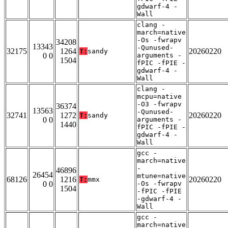
gdwarf-4 -
Wall
clang -
march=native
-Os -fwrapv
34208
13343
-Qunused-
32175
1264
20260220
T:
sandy
0 0
arguments -
1504
fPIC -fPIE -
gdwarf-4 -
Wall
clang -
mcpu=native
-O3 -fwrapv
36374
13563
-Qunused-
32741
1272
20260220
T:
sandy
0 0
arguments -
1440
fPIC -fPIE -
gdwarf-4 -
Wall
gcc -
march=native
-
46896
26454
mtune=native
68126
1216
20260220
T:
mmx
0 0
-Os -fwrapv
1504
-fPIC -fPIE
-gdwarf-4 -
Wall
gcc -
march=native