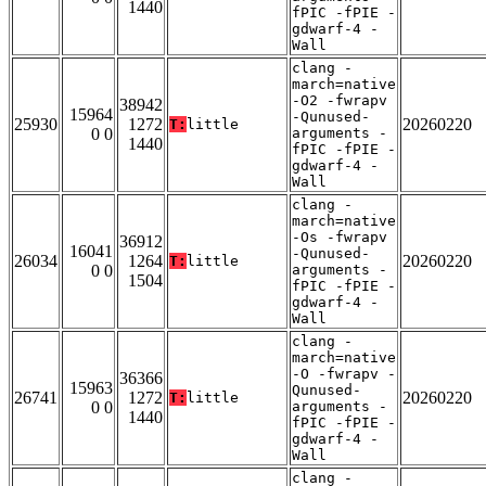
1440
fPIC -fPIE -
gdwarf-4 -
Wall
clang -
march=native
-O2 -fwrapv
38942
15964
-Qunused-
25930
1272
20260220
T:
little
0 0
arguments -
1440
fPIC -fPIE -
gdwarf-4 -
Wall
clang -
march=native
-Os -fwrapv
36912
16041
-Qunused-
26034
1264
20260220
T:
little
0 0
arguments -
1504
fPIC -fPIE -
gdwarf-4 -
Wall
clang -
march=native
-O -fwrapv -
36366
15963
Qunused-
26741
1272
20260220
T:
little
0 0
arguments -
1440
fPIC -fPIE -
gdwarf-4 -
Wall
clang -