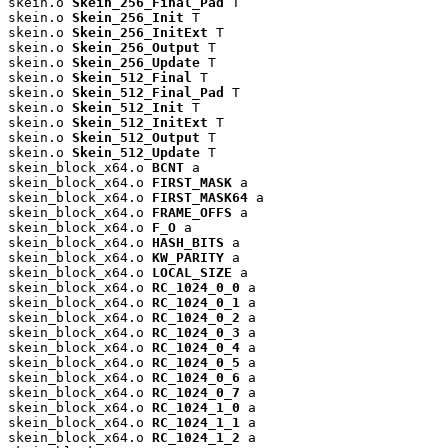
skein.o 
Skein_256_Final_Pad
 T

skein.o 
Skein_256_Init
 T

skein.o 
Skein_256_InitExt
 T

skein.o 
Skein_256_Output
 T

skein.o 
Skein_256_Update
 T

skein.o 
Skein_512_Final
 T

skein.o 
Skein_512_Final_Pad
 T

skein.o 
Skein_512_Init
 T

skein.o 
Skein_512_InitExt
 T

skein.o 
Skein_512_Output
 T

skein.o 
Skein_512_Update
 T

skein_block_x64.o 
BCNT
 a

skein_block_x64.o 
FIRST_MASK
 a

skein_block_x64.o 
FIRST_MASK64
 a

skein_block_x64.o 
FRAME_OFFS
 a

skein_block_x64.o 
F_O
 a

skein_block_x64.o 
HASH_BITS
 a

skein_block_x64.o 
KW_PARITY
 a

skein_block_x64.o 
LOCAL_SIZE
 a

skein_block_x64.o 
RC_1024_0_0
 a

skein_block_x64.o 
RC_1024_0_1
 a

skein_block_x64.o 
RC_1024_0_2
 a

skein_block_x64.o 
RC_1024_0_3
 a

skein_block_x64.o 
RC_1024_0_4
 a

skein_block_x64.o 
RC_1024_0_5
 a

skein_block_x64.o 
RC_1024_0_6
 a

skein_block_x64.o 
RC_1024_0_7
 a

skein_block_x64.o 
RC_1024_1_0
 a

skein_block_x64.o 
RC_1024_1_1
 a

skein_block_x64.o 
RC_1024_1_2
 a
