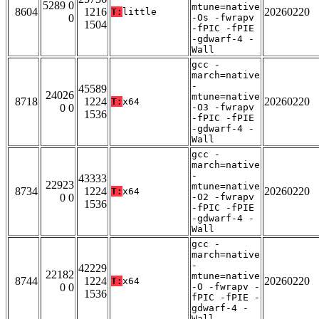
5289 0
mtune=native
8604
1216
20260220
T:
little
0
-Os -fwrapv
1504
-fPIC -fPIE
-gdwarf-4 -
Wall
gcc -
march=native
-
45589
24026
mtune=native
8718
1224
20260220
T:
x64
0 0
-O3 -fwrapv
1536
-fPIC -fPIE
-gdwarf-4 -
Wall
gcc -
march=native
-
43333
22923
mtune=native
8734
1224
20260220
T:
x64
0 0
-O2 -fwrapv
1536
-fPIC -fPIE
-gdwarf-4 -
Wall
gcc -
march=native
-
42229
22182
mtune=native
8744
1224
20260220
T:
x64
0 0
-O -fwrapv -
1536
fPIC -fPIE -
gdwarf-4 -
Wall