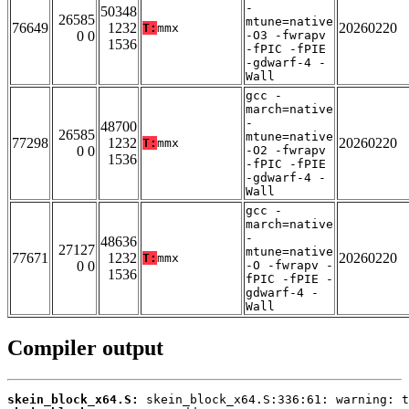
-
50348
26585
mtune=native
76649
1232
20260220
T:
mmx
0 0
-O3 -fwrapv
1536
-fPIC -fPIE
-gdwarf-4 -
Wall
gcc -
march=native
-
48700
26585
mtune=native
77298
1232
20260220
T:
mmx
0 0
-O2 -fwrapv
1536
-fPIC -fPIE
-gdwarf-4 -
Wall
gcc -
march=native
-
48636
27127
mtune=native
77671
1232
20260220
T:
mmx
0 0
-O -fwrapv -
1536
fPIC -fPIE -
gdwarf-4 -
Wall
Compiler output
skein_block_x64.S: