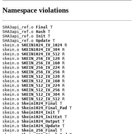
Namespace violations
SHA3api_ref.o 
Final
 T

SHA3api_ref.o 
Hash
 T

SHA3api_ref.o 
Init
 T

SHA3api_ref.o 
Update
 T

skein.o 
SKEIN1024_IV_1024
 R

skein.o 
SKEIN1024_IV_384
 R

skein.o 
SKEIN1024_IV_512
 R

skein.o 
SKEIN_256_IV_128
 R

skein.o 
SKEIN_256_IV_160
 R

skein.o 
SKEIN_256_IV_224
 R

skein.o 
SKEIN_256_IV_256
 R

skein.o 
SKEIN_512_IV_128
 R

skein.o 
SKEIN_512_IV_160
 R

skein.o 
SKEIN_512_IV_224
 R

skein.o 
SKEIN_512_IV_256
 R

skein.o 
SKEIN_512_IV_384
 R

skein.o 
SKEIN_512_IV_512
 R

skein.o 
Skein1024_Final
 T

skein.o 
Skein1024_Final_Pad
 T

skein.o 
Skein1024_Init
 T

skein.o 
Skein1024_InitExt
 T

skein.o 
Skein1024_Output
 T

skein.o 
Skein1024_Update
 T

skein.o 
Skein_256_Final
 T
