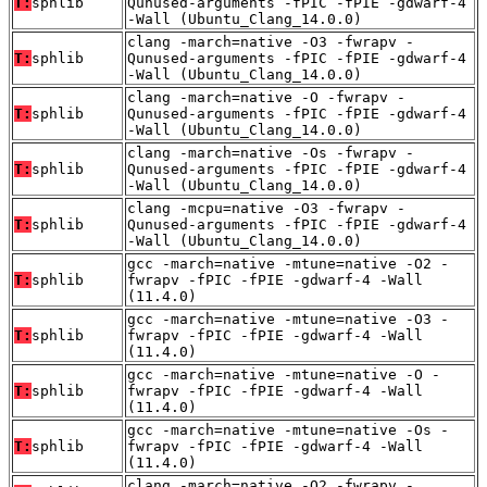
T:
sphlib
Qunused-arguments -fPIC -fPIE -gdwarf-4
-Wall (Ubuntu_Clang_14.0.0)
clang -march=native -O3 -fwrapv -
T:
sphlib
Qunused-arguments -fPIC -fPIE -gdwarf-4
-Wall (Ubuntu_Clang_14.0.0)
clang -march=native -O -fwrapv -
T:
sphlib
Qunused-arguments -fPIC -fPIE -gdwarf-4
-Wall (Ubuntu_Clang_14.0.0)
clang -march=native -Os -fwrapv -
T:
sphlib
Qunused-arguments -fPIC -fPIE -gdwarf-4
-Wall (Ubuntu_Clang_14.0.0)
clang -mcpu=native -O3 -fwrapv -
T:
sphlib
Qunused-arguments -fPIC -fPIE -gdwarf-4
-Wall (Ubuntu_Clang_14.0.0)
gcc -march=native -mtune=native -O2 -
T:
sphlib
fwrapv -fPIC -fPIE -gdwarf-4 -Wall
(11.4.0)
gcc -march=native -mtune=native -O3 -
T:
sphlib
fwrapv -fPIC -fPIE -gdwarf-4 -Wall
(11.4.0)
gcc -march=native -mtune=native -O -
T:
sphlib
fwrapv -fPIC -fPIE -gdwarf-4 -Wall
(11.4.0)
gcc -march=native -mtune=native -Os -
T:
sphlib
fwrapv -fPIC -fPIE -gdwarf-4 -Wall
(11.4.0)
clang -march=native -O2 -fwrapv -