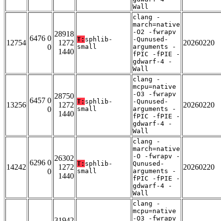
Wall
clang -
march=native
-O2 -fwrapv
28918
6476 0
T:
sphlib-
-Qunused-
12754
1272
20260220
0
small
arguments -
1440
fPIC -fPIE -
gdwarf-4 -
Wall
clang -
mcpu=native
-O3 -fwrapv
28750
6457 0
T:
sphlib-
-Qunused-
13256
1272
20260220
0
small
arguments -
1440
fPIC -fPIE -
gdwarf-4 -
Wall
clang -
march=native
-O -fwrapv -
26302
6296 0
T:
sphlib-
Qunused-
14242
1272
20260220
0
small
arguments -
1440
fPIC -fPIE -
gdwarf-4 -
Wall
clang -
mcpu=native
-O3 -fwrapv
31942