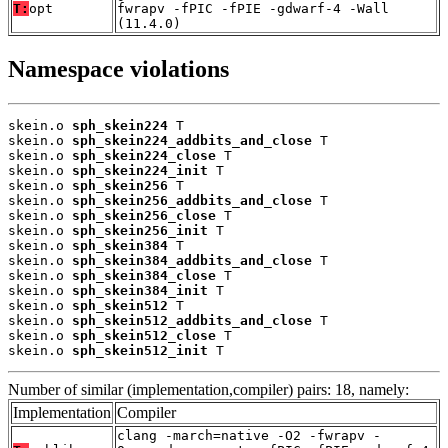
T:
opt
fwrapv -fPIC -fPIE -gdwarf-4 -Wall
(11.4.0)
Namespace violations
skein.o 
sph_skein224
 T

skein.o 
sph_skein224_addbits_and_close
 T

skein.o 
sph_skein224_close
 T

skein.o 
sph_skein224_init
 T

skein.o 
sph_skein256
 T

skein.o 
sph_skein256_addbits_and_close
 T

skein.o 
sph_skein256_close
 T

skein.o 
sph_skein256_init
 T

skein.o 
sph_skein384
 T

skein.o 
sph_skein384_addbits_and_close
 T

skein.o 
sph_skein384_close
 T

skein.o 
sph_skein384_init
 T

skein.o 
sph_skein512
 T

skein.o 
sph_skein512_addbits_and_close
 T

skein.o 
sph_skein512_close
 T

skein.o 
sph_skein512_init
 T
Number of similar (implementation,compiler) pairs: 18, namely:
Implementation
Compiler
clang -march=native -O2 -fwrapv -