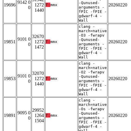
9142 0
-Qunused-
19696
1272
20260220
T:
mmx
0
arguments -
1440
fPIC -fPIE -
gdwarf-4 -
Wall
clang -
march=native
-O3 -fwrapv
32670
9101 0
-Qunused-
19851
1272
20260220
T:
mmx
0
arguments -
1472
fPIC -fPIE -
gdwarf-4 -
Wall
clang -
march=native
-O2 -fwrapv
32070
9101 0
-Qunused-
19853
1272
20260220
T:
mmx
0
arguments -
1440
fPIC -fPIE -
gdwarf-4 -
Wall
clang -
march=native
-Os -fwrapv
29952
9095 0
-Qunused-
19891
1264
20260220
T:
mmx
0
arguments -
1504
fPIC -fPIE -
gdwarf-4 -
Wall