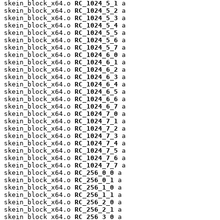
skein_block_x64.o 
RC_1024_5_1
 a

skein_block_x64.o 
RC_1024_5_2
 a

skein_block_x64.o 
RC_1024_5_3
 a

skein_block_x64.o 
RC_1024_5_4
 a

skein_block_x64.o 
RC_1024_5_5
 a

skein_block_x64.o 
RC_1024_5_6
 a

skein_block_x64.o 
RC_1024_5_7
 a

skein_block_x64.o 
RC_1024_6_0
 a

skein_block_x64.o 
RC_1024_6_1
 a

skein_block_x64.o 
RC_1024_6_2
 a

skein_block_x64.o 
RC_1024_6_3
 a

skein_block_x64.o 
RC_1024_6_4
 a

skein_block_x64.o 
RC_1024_6_5
 a

skein_block_x64.o 
RC_1024_6_6
 a

skein_block_x64.o 
RC_1024_6_7
 a

skein_block_x64.o 
RC_1024_7_0
 a

skein_block_x64.o 
RC_1024_7_1
 a

skein_block_x64.o 
RC_1024_7_2
 a

skein_block_x64.o 
RC_1024_7_3
 a

skein_block_x64.o 
RC_1024_7_4
 a

skein_block_x64.o 
RC_1024_7_5
 a

skein_block_x64.o 
RC_1024_7_6
 a

skein_block_x64.o 
RC_1024_7_7
 a

skein_block_x64.o 
RC_256_0_0
 a

skein_block_x64.o 
RC_256_0_1
 a

skein_block_x64.o 
RC_256_1_0
 a

skein_block_x64.o 
RC_256_1_1
 a

skein_block_x64.o 
RC_256_2_0
 a

skein_block_x64.o 
RC_256_2_1
 a

skein_block_x64.o 
RC_256_3_0
 a
