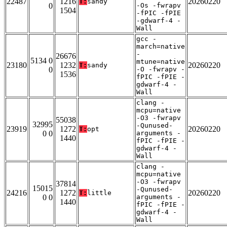
22487
1216
20260220
T:
sandy
0
-Os -fwrapv
1504
-fPIC -fPIE
-gdwarf-4 -
Wall
gcc -
march=native
-
26676
5134 0
mtune=native
23180
1232
20260220
T:
sandy
0
-O -fwrapv -
1536
fPIC -fPIE -
gdwarf-4 -
Wall
clang -
mcpu=native
-O3 -fwrapv
55038
32995
-Qunused-
23919
1272
20260220
T:
opt
0 0
arguments -
1440
fPIC -fPIE -
gdwarf-4 -
Wall
clang -
mcpu=native
-O3 -fwrapv
37814
15015
-Qunused-
24216
1272
20260220
T:
little
0 0
arguments -
1440
fPIC -fPIE -
gdwarf-4 -
Wall