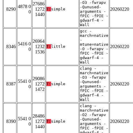
-O3 -fwrapv
27686
4878 0
-Qunused-
8290
1272
20260220
T:
simple
0
arguments -
1440
fPIC -fPIE -
gdwarf-4 -
Wall
gcc -
march=native
-
26964
5416 0
mtune=native
8346
1232
20260220
T:
little
0
-O -fwrapv -
1536
fPIC -fPIE -
gdwarf-4 -
Wall
clang -
march=native
-O3 -fwrapv
29086
5541 0
-Qunused-
8387
1272
20260220
T:
simple
0
arguments -
1472
fPIC -fPIE -
gdwarf-4 -
Wall
clang -
march=native
-O2 -fwrapv
28486
5541 0
-Qunused-
8390
1272
20260220
T:
simple
0
arguments -
1440
fPIC -fPIE -
gdwarf-4 -