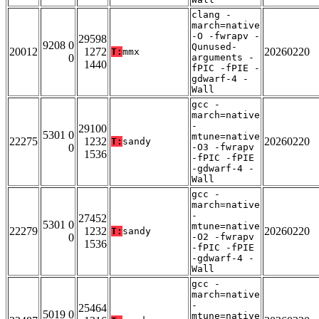
clang -
march=native
-O -fwrapv -
29598
9208 0
Qunused-
20012
1272
20260220
T:
mmx
0
arguments -
1440
fPIC -fPIE -
gdwarf-4 -
Wall
gcc -
march=native
-
29100
5301 0
mtune=native
22275
1232
20260220
T:
sandy
0
-O3 -fwrapv
1536
-fPIC -fPIE
-gdwarf-4 -
Wall
gcc -
march=native
-
27452
5301 0
mtune=native
22279
1232
20260220
T:
sandy
0
-O2 -fwrapv
1536
-fPIC -fPIE
-gdwarf-4 -
Wall
gcc -
march=native
-
25464
5019 0
mtune=native