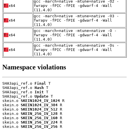
gcc -march=native -mtune=native -O2 -
T:
x64
fwrapv -fPIC -fPIE -gdwarf-4 -Wall
(11.4.0)
gcc -march=native -mtune=native -O3 -
T:
x64
fwrapv -fPIC -fPIE -gdwarf-4 -Wall
(11.4.0)
gcc -march=native -mtune=native -O -
T:
x64
fwrapv -fPIC -fPIE -gdwarf-4 -Wall
(11.4.0)
gcc -march=native -mtune=native -Os -
T:
x64
fwrapv -fPIC -fPIE -gdwarf-4 -Wall
(11.4.0)
Namespace violations
SHA3api_ref.o 
Final
 T

SHA3api_ref.o 
Hash
 T

SHA3api_ref.o 
Init
 T

SHA3api_ref.o 
Update
 T

skein.o 
SKEIN1024_IV_1024
 R

skein.o 
SKEIN1024_IV_384
 R

skein.o 
SKEIN1024_IV_512
 R

skein.o 
SKEIN_256_IV_128
 R

skein.o 
SKEIN_256_IV_160
 R

skein.o 
SKEIN_256_IV_224
 R

skein.o 
SKEIN_256_IV_256
 R
