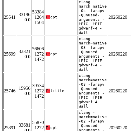
clang -
march=native
-Os -fwrapv
53384
33196
-Qunused-
25541
1264
20260220
T:
opt
0 0
arguments -
1504
fPIC -fPIE -
gdwarf-4 -
Wall
clang -
march=native
-O3 -fwrapv
56606
33821
-Qunused-
25699
1272
20260220
T:
opt
0 0
arguments -
1472
fPIC -fPIE -
gdwarf-4 -
Wall
clang -
march=native
-O3 -fwrapv
39534
15956
-Qunused-
25746
1272
20260220
T:
little
0 0
arguments -
1472
fPIC -fPIE -
gdwarf-4 -
Wall
clang -
march=native
-O2 -fwrapv
55870
33681
-Qunused-
25891
1272
20260220
T:
opt
0 0
arguments -