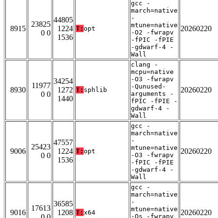
gcc -
march=native
-
44805
23825
mtune=native
8915
1224
20260220
T:
opt
0 0
-O2 -fwrapv
1536
-fPIC -fPIE
-gdwarf-4 -
Wall
clang -
mcpu=native
-O3 -fwrapv
34254
11977
-Qunused-
8930
1272
20260220
T:
sphlib
0 0
arguments -
1440
fPIC -fPIE -
gdwarf-4 -
Wall
gcc -
march=native
-
47557
25423
mtune=native
9006
1224
20260220
T:
opt
0 0
-O3 -fwrapv
1536
-fPIC -fPIE
-gdwarf-4 -
Wall
gcc -
march=native
-
36585
17613
mtune=native
9016
1208
20260220
T:
x64
0 0
-Os -fwrapv