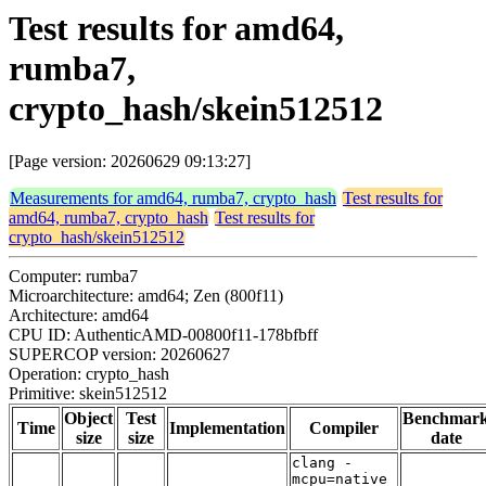
Test results for amd64,
rumba7,
crypto_hash/skein512512
[Page version: 20260629 09:13:27]
Measurements for amd64, rumba7, crypto_hash
Test results for
amd64, rumba7, crypto_hash
Test results for
crypto_hash/skein512512
Computer: rumba7
Microarchitecture: amd64; Zen (800f11)
Architecture: amd64
CPU ID: AuthenticAMD-00800f11-178bfbff
SUPERCOP version: 20260627
Operation: crypto_hash
Primitive: skein512512
Object
Test
Benchmar
Time
Implementation
Compiler
size
size
date
clang -
mcpu=native