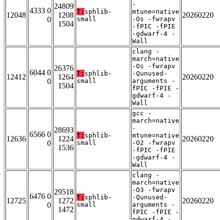
-
24809
4333 0
T:
sphlib-
mtune=native
12048
1208
20260220
0
small
-Os -fwrapv
1504
-fPIC -fPIE
-gdwarf-4 -
Wall
clang -
march=native
-Os -fwrapv
26376
6044 0
T:
sphlib-
-Qunused-
12412
1264
20260220
0
small
arguments -
1504
fPIC -fPIE -
gdwarf-4 -
Wall
gcc -
march=native
-
28693
6566 0
T:
sphlib-
mtune=native
12636
1224
20260220
0
small
-O2 -fwrapv
1536
-fPIC -fPIE
-gdwarf-4 -
Wall
clang -
march=native
-O3 -fwrapv
29518
6476 0
T:
sphlib-
-Qunused-
12725
1272
20260220
0
small
arguments -
1472
fPIC -fPIE -
gdwarf-4 -