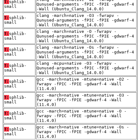
T:
sphlib-
Qunused-arguments -fPIC -fPIE -gdwarf-4
small
-Wall (Ubuntu_Clang_14.0.0)
clang -march=native -O3 -fwrapv -
T:
sphlib-
Qunused-arguments -fPIC -fPIE -gdwarf-4
small
-Wall (Ubuntu_Clang_14.0.0)
clang -march=native -O -fwrapv -
T:
sphlib-
Qunused-arguments -fPIC -fPIE -gdwarf-4
small
-Wall (Ubuntu_Clang_14.0.0)
clang -march=native -Os -fwrapv -
T:
sphlib-
Qunused-arguments -fPIC -fPIE -gdwarf-4
small
-Wall (Ubuntu_Clang_14.0.0)
clang -mcpu=native -O3 -fwrapv -
T:
sphlib-
Qunused-arguments -fPIC -fPIE -gdwarf-4
small
-Wall (Ubuntu_Clang_14.0.0)
gcc -march=native -mtune=native -O2 -
T:
sphlib-
fwrapv -fPIC -fPIE -gdwarf-4 -Wall
small
(11.4.0)
gcc -march=native -mtune=native -O3 -
T:
sphlib-
fwrapv -fPIC -fPIE -gdwarf-4 -Wall
small
(11.4.0)
gcc -march=native -mtune=native -O -
T:
sphlib-
fwrapv -fPIC -fPIE -gdwarf-4 -Wall
small
(11.4.0)
gcc -march=native -mtune=native -Os -
T:
sphlib-
fwrapv -fPIC -fPIE -gdwarf-4 -Wall
small
(11.4.0)