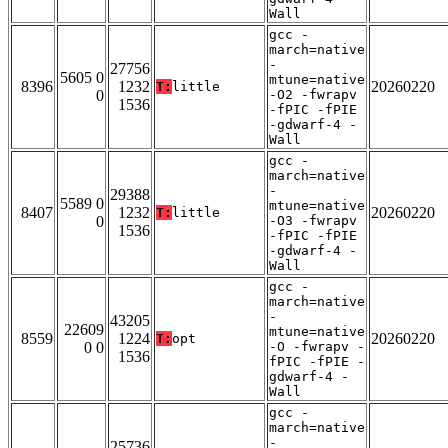
Wall
gcc -
march=native
-
27756
5605 0
mtune=native
8396
1232
20260220
T:
little
0
-O2 -fwrapv
1536
-fPIC -fPIE
-gdwarf-4 -
Wall
gcc -
march=native
-
29388
5589 0
mtune=native
8407
1232
20260220
T:
little
0
-O3 -fwrapv
1536
-fPIC -fPIE
-gdwarf-4 -
Wall
gcc -
march=native
-
43205
22609
mtune=native
8559
1224
20260220
T:
opt
0 0
-O -fwrapv -
1536
fPIC -fPIE -
gdwarf-4 -
Wall
gcc -
march=native
-
25736