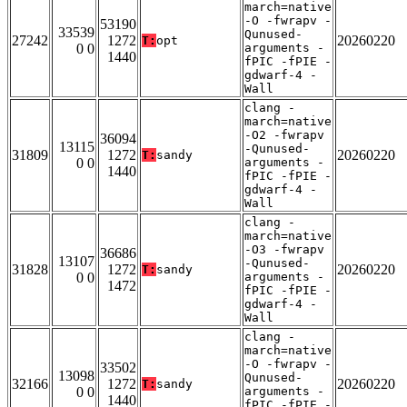
march=native
-O -fwrapv -
53190
33539
Qunused-
27242
1272
20260220
T:
opt
0 0
arguments -
1440
fPIC -fPIE -
gdwarf-4 -
Wall
clang -
march=native
-O2 -fwrapv
36094
13115
-Qunused-
31809
1272
20260220
T:
sandy
0 0
arguments -
1440
fPIC -fPIE -
gdwarf-4 -
Wall
clang -
march=native
-O3 -fwrapv
36686
13107
-Qunused-
31828
1272
20260220
T:
sandy
0 0
arguments -
1472
fPIC -fPIE -
gdwarf-4 -
Wall
clang -
march=native
-O -fwrapv -
33502
13098
Qunused-
32166
1272
20260220
T:
sandy
0 0
arguments -
1440
fPIC -fPIE -