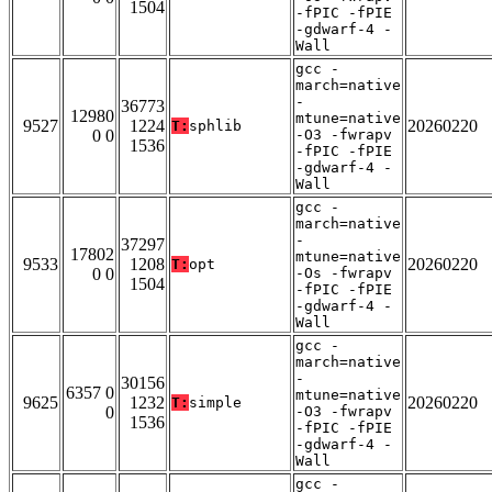
1504
-fPIC -fPIE
-gdwarf-4 -
Wall
gcc -
march=native
-
36773
12980
mtune=native
9527
1224
20260220
T:
sphlib
0 0
-O3 -fwrapv
1536
-fPIC -fPIE
-gdwarf-4 -
Wall
gcc -
march=native
-
37297
17802
mtune=native
9533
1208
20260220
T:
opt
0 0
-Os -fwrapv
1504
-fPIC -fPIE
-gdwarf-4 -
Wall
gcc -
march=native
-
30156
6357 0
mtune=native
9625
1232
20260220
T:
simple
0
-O3 -fwrapv
1536
-fPIC -fPIE
-gdwarf-4 -
Wall
gcc -