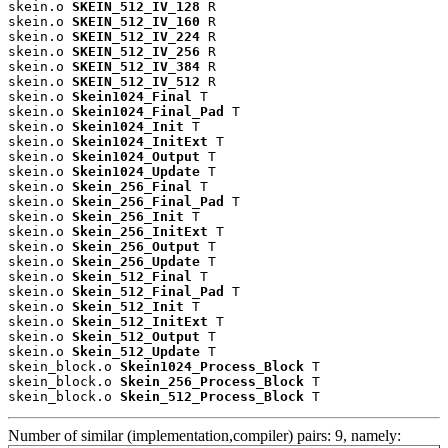
skein.o 
SKEIN_512_IV_128
 R

skein.o 
SKEIN_512_IV_160
 R

skein.o 
SKEIN_512_IV_224
 R

skein.o 
SKEIN_512_IV_256
 R

skein.o 
SKEIN_512_IV_384
 R

skein.o 
SKEIN_512_IV_512
 R

skein.o 
Skein1024_Final
 T

skein.o 
Skein1024_Final_Pad
 T

skein.o 
Skein1024_Init
 T

skein.o 
Skein1024_InitExt
 T

skein.o 
Skein1024_Output
 T

skein.o 
Skein1024_Update
 T

skein.o 
Skein_256_Final
 T

skein.o 
Skein_256_Final_Pad
 T

skein.o 
Skein_256_Init
 T

skein.o 
Skein_256_InitExt
 T

skein.o 
Skein_256_Output
 T

skein.o 
Skein_256_Update
 T

skein.o 
Skein_512_Final
 T

skein.o 
Skein_512_Final_Pad
 T

skein.o 
Skein_512_Init
 T

skein.o 
Skein_512_InitExt
 T

skein.o 
Skein_512_Output
 T

skein.o 
Skein_512_Update
 T

skein_block.o 
Skein1024_Process_Block
 T

skein_block.o 
Skein_256_Process_Block
 T

skein_block.o 
Skein_512_Process_Block
 T
Number of similar (implementation,compiler) pairs: 9, namely: