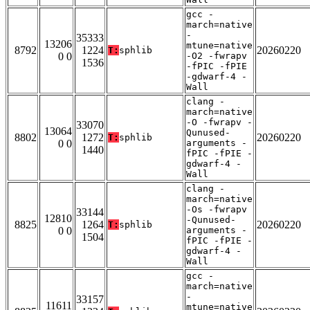
gcc -
march=native
-
35333
13206
mtune=native
8792
1224
20260220
T:
sphlib
0 0
-O2 -fwrapv
1536
-fPIC -fPIE
-gdwarf-4 -
Wall
clang -
march=native
-O -fwrapv -
33070
13064
Qunused-
8802
1272
20260220
T:
sphlib
0 0
arguments -
1440
fPIC -fPIE -
gdwarf-4 -
Wall
clang -
march=native
-Os -fwrapv
33144
12810
-Qunused-
8825
1264
20260220
T:
sphlib
0 0
arguments -
1504
fPIC -fPIE -
gdwarf-4 -
Wall
gcc -
march=native
-
33157
11611
mtune=native