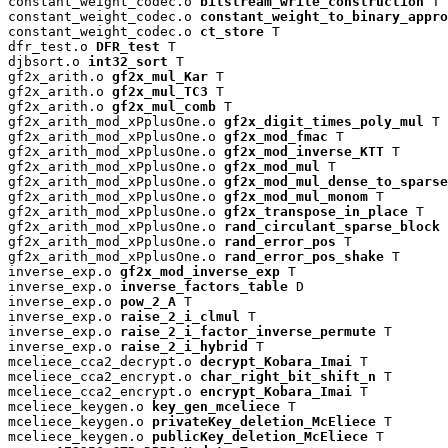
constant_weight_codec.o 
bitstream_write_construction
 T

constant_weight_codec.o 
constant_weight_to_binary_appro
constant_weight_codec.o 
ct_store
 T

dfr_test.o 
DFR_test
 T

djbsort.o 
int32_sort
 T

gf2x_arith.o 
gf2x_mul_Kar
 T

gf2x_arith.o 
gf2x_mul_TC3
 T

gf2x_arith.o 
gf2x_mul_comb
 T

gf2x_arith_mod_xPplusOne.o 
gf2x_digit_times_poly_mul
 T

gf2x_arith_mod_xPplusOne.o 
gf2x_mod_fmac
 T

gf2x_arith_mod_xPplusOne.o 
gf2x_mod_inverse_KTT
 T

gf2x_arith_mod_xPplusOne.o 
gf2x_mod_mul
 T

gf2x_arith_mod_xPplusOne.o 
gf2x_mod_mul_dense_to_sparse
gf2x_arith_mod_xPplusOne.o 
gf2x_mod_mul_monom
 T

gf2x_arith_mod_xPplusOne.o 
gf2x_transpose_in_place
 T

gf2x_arith_mod_xPplusOne.o 
rand_circulant_sparse_block
 
gf2x_arith_mod_xPplusOne.o 
rand_error_pos
 T

gf2x_arith_mod_xPplusOne.o 
rand_error_pos_shake
 T

inverse_exp.o 
gf2x_mod_inverse_exp
 T

inverse_exp.o 
inverse_factors_table
 D

inverse_exp.o 
pow_2_A
 T

inverse_exp.o 
raise_2_i_clmul
 T

inverse_exp.o 
raise_2_i_factor_inverse_permute
 T

inverse_exp.o 
raise_2_i_hybrid
 T

mceliece_cca2_decrypt.o 
decrypt_Kobara_Imai
 T

mceliece_cca2_encrypt.o 
char_right_bit_shift_n
 T

mceliece_cca2_encrypt.o 
encrypt_Kobara_Imai
 T

mceliece_keygen.o 
key_gen_mceliece
 T

mceliece_keygen.o 
privateKey_deletion_McEliece
 T

mceliece_keygen.o 
publicKey_deletion_McEliece
 T
