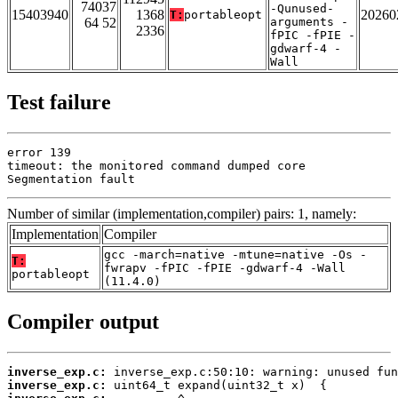
74037
-Qunused-
15403940
1368
20260
T:
portableopt
64 52
arguments -
2336
fPIC -fPIE -
gdwarf-4 -
Wall
Test failure
error 139

timeout: the monitored command dumped core

Segmentation fault
Number of similar (implementation,compiler) pairs: 1, namely:
Implementation
Compiler
gcc -march=native -mtune=native -Os -
T:
fwrapv -fPIC -fPIE -gdwarf-4 -Wall
portableopt
(11.4.0)
Compiler output
inverse_exp.c:
inverse_exp.c: