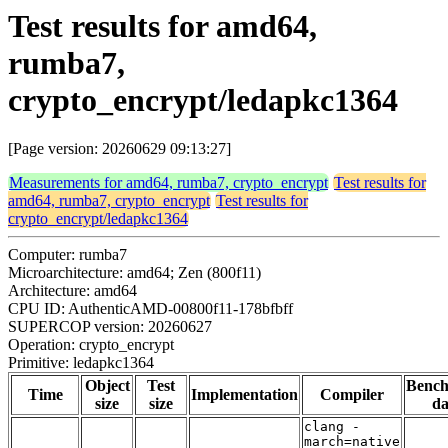
Test results for amd64,
rumba7,
crypto_encrypt/ledapkc1364
[Page version: 20260629 09:13:27]
Measurements for amd64, rumba7, crypto_encrypt
Test results for
amd64, rumba7, crypto_encrypt
Test results for
crypto_encrypt/ledapkc1364
Computer: rumba7
Microarchitecture: amd64; Zen (800f11)
Architecture: amd64
CPU ID: AuthenticAMD-00800f11-178bfbff
SUPERCOP version: 20260627
Operation: crypto_encrypt
Primitive: ledapkc1364
Object
Test
Benc
Time
Implementation
Compiler
size
size
da
clang -
march=native