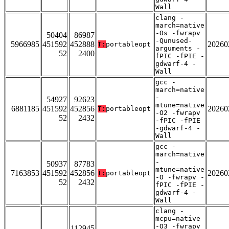
Wall
clang -
march=native
-Os -fwrapv
50404
86987
-Qunused-
5966985
451592
452888
20260
T:
portableopt
arguments -
52
2400
fPIC -fPIE -
gdwarf-4 -
Wall
gcc -
march=native
-
54927
92623
mtune=native
6881185
451592
452856
20260
T:
portableopt
-O2 -fwrapv
52
2432
-fPIC -fPIE
-gdwarf-4 -
Wall
gcc -
march=native
-
50937
87783
mtune=native
7163853
451592
452856
20260
T:
portableopt
-O -fwrapv -
52
2432
fPIC -fPIE -
gdwarf-4 -
Wall
clang -
mcpu=native
-O3 -fwrapv
112945