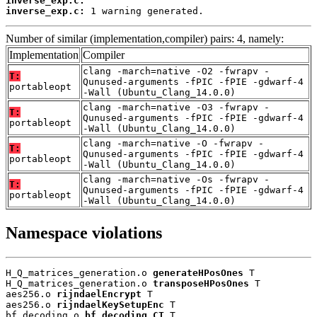
inverse_exp.c:
inverse_exp.c:
 1 warning generated.
Number of similar (implementation,compiler) pairs: 4, namely:
Implementation
Compiler
clang -march=native -O2 -fwrapv -
T:
Qunused-arguments -fPIC -fPIE -gdwarf-4
portableopt
-Wall (Ubuntu_Clang_14.0.0)
clang -march=native -O3 -fwrapv -
T:
Qunused-arguments -fPIC -fPIE -gdwarf-4
portableopt
-Wall (Ubuntu_Clang_14.0.0)
clang -march=native -O -fwrapv -
T:
Qunused-arguments -fPIC -fPIE -gdwarf-4
portableopt
-Wall (Ubuntu_Clang_14.0.0)
clang -march=native -Os -fwrapv -
T:
Qunused-arguments -fPIC -fPIE -gdwarf-4
portableopt
-Wall (Ubuntu_Clang_14.0.0)
Namespace violations
H_Q_matrices_generation.o 
generateHPosOnes
 T

H_Q_matrices_generation.o 
transposeHPosOnes
 T

aes256.o 
rijndaelEncrypt
 T

aes256.o 
rijndaelKeySetupEnc
 T

bf_decoding.o 
bf_decoding_CT
 T
