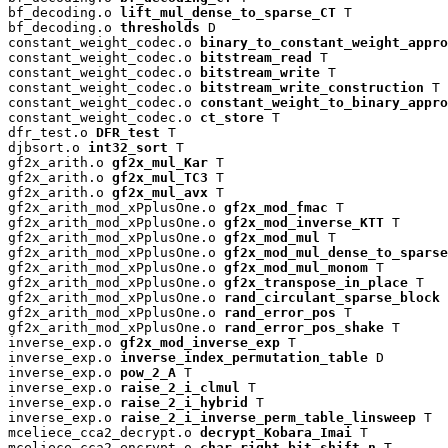
bf_decoding.o 
lift_mul_dense_to_sparse_CT
 T

bf_decoding.o 
thresholds
 D

constant_weight_codec.o 
binary_to_constant_weight_appro
constant_weight_codec.o 
bitstream_read
 T

constant_weight_codec.o 
bitstream_write
 T

constant_weight_codec.o 
bitstream_write_construction
 T

constant_weight_codec.o 
constant_weight_to_binary_appro
constant_weight_codec.o 
ct_store
 T

dfr_test.o 
DFR_test
 T

djbsort.o 
int32_sort
 T

gf2x_arith.o 
gf2x_mul_Kar
 T

gf2x_arith.o 
gf2x_mul_TC3
 T

gf2x_arith.o 
gf2x_mul_avx
 T

gf2x_arith_mod_xPplusOne.o 
gf2x_mod_fmac
 T

gf2x_arith_mod_xPplusOne.o 
gf2x_mod_inverse_KTT
 T

gf2x_arith_mod_xPplusOne.o 
gf2x_mod_mul
 T

gf2x_arith_mod_xPplusOne.o 
gf2x_mod_mul_dense_to_sparse
gf2x_arith_mod_xPplusOne.o 
gf2x_mod_mul_monom
 T

gf2x_arith_mod_xPplusOne.o 
gf2x_transpose_in_place
 T

gf2x_arith_mod_xPplusOne.o 
rand_circulant_sparse_block
 
gf2x_arith_mod_xPplusOne.o 
rand_error_pos
 T

gf2x_arith_mod_xPplusOne.o 
rand_error_pos_shake
 T

inverse_exp.o 
gf2x_mod_inverse_exp
 T

inverse_exp.o 
inverse_index_permutation_table
 D

inverse_exp.o 
pow_2_A
 T

inverse_exp.o 
raise_2_i_clmul
 T

inverse_exp.o 
raise_2_i_hybrid
 T

inverse_exp.o 
raise_2_i_inverse_perm_table_linsweep
 T

mceliece_cca2_decrypt.o 
decrypt_Kobara_Imai
 T

mceliece_cca2_encrypt.o 
char_right_bit_shift_n
 T
