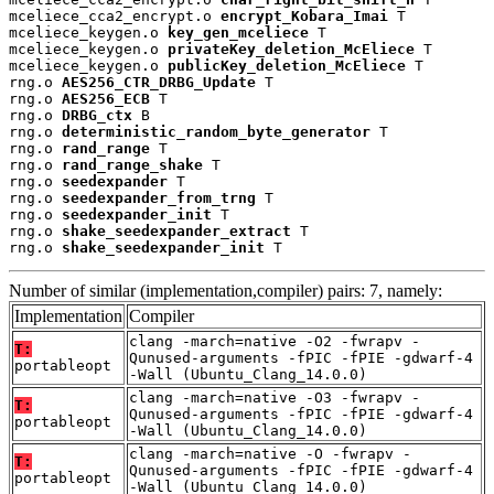
mceliece_cca2_encrypt.o 
encrypt_Kobara_Imai
 T

mceliece_keygen.o 
key_gen_mceliece
 T

mceliece_keygen.o 
privateKey_deletion_McEliece
 T

mceliece_keygen.o 
publicKey_deletion_McEliece
 T

rng.o 
AES256_CTR_DRBG_Update
 T

rng.o 
AES256_ECB
 T

rng.o 
DRBG_ctx
 B

rng.o 
deterministic_random_byte_generator
 T

rng.o 
rand_range
 T

rng.o 
rand_range_shake
 T

rng.o 
seedexpander
 T

rng.o 
seedexpander_from_trng
 T

rng.o 
seedexpander_init
 T

rng.o 
shake_seedexpander_extract
 T

rng.o 
shake_seedexpander_init
 T
Number of similar (implementation,compiler) pairs: 7, namely:
Implementation
Compiler
clang -march=native -O2 -fwrapv -
T:
Qunused-arguments -fPIC -fPIE -gdwarf-4
portableopt
-Wall (Ubuntu_Clang_14.0.0)
clang -march=native -O3 -fwrapv -
T:
Qunused-arguments -fPIC -fPIE -gdwarf-4
portableopt
-Wall (Ubuntu_Clang_14.0.0)
clang -march=native -O -fwrapv -
T:
Qunused-arguments -fPIC -fPIE -gdwarf-4
portableopt
-Wall (Ubuntu_Clang_14.0.0)