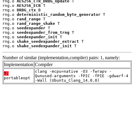
rng.o 
AES256_CTR_DRBG_Update
 T

rng.o 
AES256_ECB
 T

rng.o 
DRBG_ctx
 B

rng.o 
deterministic_random_byte_generator
 T

rng.o 
rand_range
 T

rng.o 
rand_range_shake
 T

rng.o 
seedexpander
 T

rng.o 
seedexpander_from_trng
 T

rng.o 
seedexpander_init
 T

rng.o 
shake_seedexpander_extract
 T

rng.o 
shake_seedexpander_init
 T
Number of similar (implementation,compiler) pairs: 1, namely:
Implementation
Compiler
clang -mcpu=native -O3 -fwrapv -
T:
Qunused-arguments -fPIC -fPIE -gdwarf-4
portableopt
-Wall (Ubuntu_Clang_14.0.0)