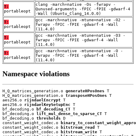
clang -march=native -Os -fwrapv -
T:
Qunused-arguments -fPIC -fPIE -gdwarf-4
portableopt
-Wall (Ubuntu_Clang_14.0.0)
gcc -march=native -mtune=native -O2 -
T:
fwrapv -fPIC -fPIE -gdwarf-4 -Wall
portableopt
(11.4.0)
gcc -march=native -mtune=native -O3 -
T:
fwrapv -fPIC -fPIE -gdwarf-4 -Wall
portableopt
(11.4.0)
gcc -march=native -mtune=native -O -
T:
fwrapv -fPIC -fPIE -gdwarf-4 -Wall
portableopt
(11.4.0)
Namespace violations
H_Q_matrices_generation.o 
generateHPosOnes
 T

H_Q_matrices_generation.o 
transposeHPosOnes
 T

aes256.o 
rijndaelEncrypt
 T

aes256.o 
rijndaelKeySetupEnc
 T

bf_decoding.o 
bf_decoding_CT
 T

bf_decoding.o 
lift_mul_dense_to_sparse_CT
 T

bf_decoding.o 
thresholds
 D

constant_weight_codec.o 
binary_to_constant_weight_appro
constant_weight_codec.o 
bitstream_read
 T

constant_weight_codec.o 
bitstream_write
 T
