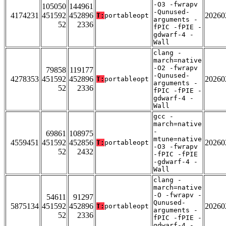
-O3 -fwrapv
105050
144961
-Qunused-
4174231
451592
452896
20260
T:
portableopt
arguments -
52
2336
fPIC -fPIE -
gdwarf-4 -
Wall
clang -
march=native
-O2 -fwrapv
79858
119177
-Qunused-
4278353
451592
452896
20260
T:
portableopt
arguments -
52
2336
fPIC -fPIE -
gdwarf-4 -
Wall
gcc -
march=native
-
69861
108975
mtune=native
4559451
451592
452856
20260
T:
portableopt
-O3 -fwrapv
52
2432
-fPIC -fPIE
-gdwarf-4 -
Wall
clang -
march=native
-O -fwrapv -
54611
91297
Qunused-
5875134
451592
452896
20260
T:
portableopt
arguments -
52
2336
fPIC -fPIE -
gdwarf-4 -