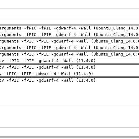
arguments -fPIC -fPIE -gdwarf-4 -Wall (Ubuntu_Clang_14.0
arguments -fPIC -fPIE -gdwarf-4 -Wall (Ubuntu_Clang_14.0
rguments -fPIC -fPIE -gdwarf-4 -Wall (Ubuntu_Clang_14.0.
arguments -fPIC -fPIE -gdwarf-4 -Wall (Ubuntu_Clang_14.0
rguments -fPIC -fPIE -gdwarf-4 -Wall (Ubuntu_Clang_14.0.
pv -fPIC -fPIE -gdwarf-4 -Wall (11.4.0)
pv -fPIC -fPIE -gdwarf-4 -Wall (11.4.0)
v -fPIC -fPIE -gdwarf-4 -Wall (11.4.0)
pv -fPIC -fPIE -gdwarf-4 -Wall (11.4.0)