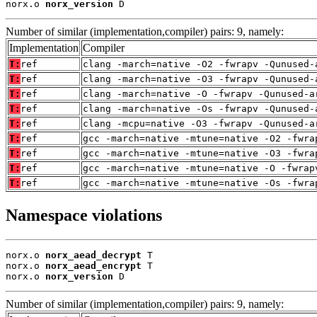
norx.o 
norx_version
 D
Number of similar (implementation,compiler) pairs: 9, namely:
Implementation
Compiler
T:
ref
clang -march=native -O2 -fwrapv -Qunused-
T:
ref
clang -march=native -O3 -fwrapv -Qunused-
T:
ref
clang -march=native -O -fwrapv -Qunused-a
T:
ref
clang -march=native -Os -fwrapv -Qunused-
T:
ref
clang -mcpu=native -O3 -fwrapv -Qunused-a
T:
ref
gcc -march=native -mtune=native -O2 -fwra
T:
ref
gcc -march=native -mtune=native -O3 -fwra
T:
ref
gcc -march=native -mtune=native -O -fwrap
T:
ref
gcc -march=native -mtune=native -Os -fwra
Namespace violations
norx.o 
norx_aead_decrypt
 T

norx.o 
norx_aead_encrypt
 T

norx.o 
norx_version
 D
Number of similar (implementation,compiler) pairs: 9, namely: