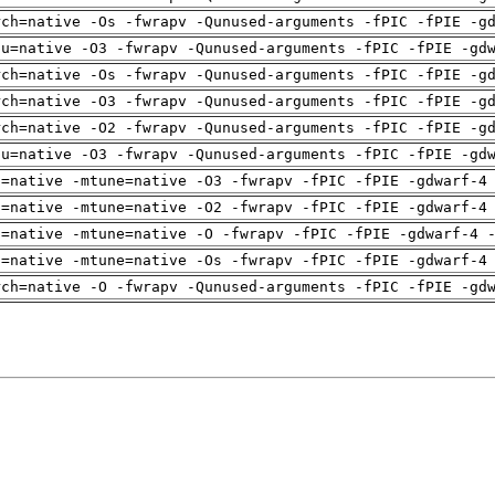
rch=native -Os -fwrapv -Qunused-arguments -fPIC -fPIE -g
pu=native -O3 -fwrapv -Qunused-arguments -fPIC -fPIE -gd
rch=native -Os -fwrapv -Qunused-arguments -fPIC -fPIE -g
rch=native -O3 -fwrapv -Qunused-arguments -fPIC -fPIE -g
rch=native -O2 -fwrapv -Qunused-arguments -fPIC -fPIE -g
pu=native -O3 -fwrapv -Qunused-arguments -fPIC -fPIE -gd
h=native -mtune=native -O3 -fwrapv -fPIC -fPIE -gdwarf-4
h=native -mtune=native -O2 -fwrapv -fPIC -fPIE -gdwarf-4
h=native -mtune=native -O -fwrapv -fPIC -fPIE -gdwarf-4 
h=native -mtune=native -Os -fwrapv -fPIC -fPIE -gdwarf-4
rch=native -O -fwrapv -Qunused-arguments -fPIC -fPIE -gd