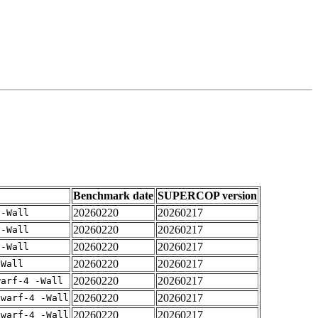
Benchmark date
SUPERCOP version
20260220
20260217
 -Wall
20260220
20260217
 -Wall
20260220
20260217
 -Wall
20260220
20260217
-Wall
20260220
20260217
warf-4 -Wall
20260220
20260217
dwarf-4 -Wall
20260220
20260217
dwarf-4 -Wall