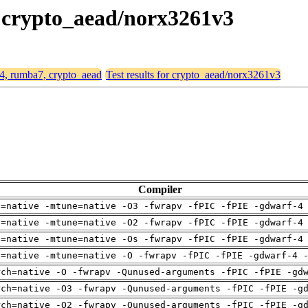
, crypto_aead/norx3261v3
64, rumba7, crypto_aead
Test results for crypto_aead/norx3261v3
Compiler
h=native -mtune=native -O3 -fwrapv -fPIC -fPIE -gdwarf-4
h=native -mtune=native -O2 -fwrapv -fPIC -fPIE -gdwarf-4
h=native -mtune=native -Os -fwrapv -fPIC -fPIE -gdwarf-4
h=native -mtune=native -O -fwrapv -fPIC -fPIE -gdwarf-4 
rch=native -O -fwrapv -Qunused-arguments -fPIC -fPIE -gd
rch=native -O3 -fwrapv -Qunused-arguments -fPIC -fPIE -g
rch=native -O2 -fwrapv -Qunused-arguments -fPIC -fPIE -g