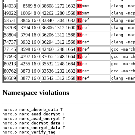
44033
8569 8 0
38608 1272 1632
T:
xmm
clang -ma
49022
10064 8 0
42262 1280 1568
T:
xmm
clang -mc
58531
3846 16 0
33840 1304 1632
T:
ref
clang -ma
58708
3794 16 0
36806 1312 1600
T:
ref
clang -ma
58804
3794 16 0
36206 1312 1568
T:
ref
clang -ma
74737
3932 16 0
36294 1312 1568
T:
ref
clang -mc
77145
8598 16 0
42460 1248 1664
T:
ref
gcc -marc
77693
4797 16 0
37052 1248 1664
T:
ref
gcc -marc
80213
4255 16 0
35532 1248 1664
T:
ref
gcc -marc
80762
3873 16 0
33536 1232 1632
T:
ref
gcc -marc
90589
3877 16 0
33542 1312 1568
T:
ref
clang -ma
Namespace violations
norx.o 
norx_absorb_data
 T

norx.o 
norx_aead_decrypt
 T

norx.o 
norx_aead_encrypt
 T

norx.o 
norx_decrypt_data
 T

norx.o 
norx_encrypt_data
 T

norx.o 
norx_verify_tag
 T
