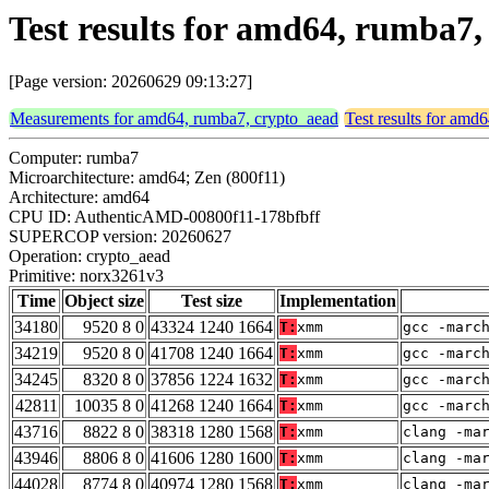
Test results for amd64, rumba7
[Page version: 20260629 09:13:27]
Measurements for amd64, rumba7, crypto_aead
Test results for amd
Computer: rumba7
Microarchitecture: amd64; Zen (800f11)
Architecture: amd64
CPU ID: AuthenticAMD-00800f11-178bfbff
SUPERCOP version: 20260627
Operation: crypto_aead
Primitive: norx3261v3
Time
Object size
Test size
Implementation
34180
9520 8 0
43324 1240 1664
T:
xmm
gcc -marc
34219
9520 8 0
41708 1240 1664
T:
xmm
gcc -marc
34245
8320 8 0
37856 1224 1632
T:
xmm
gcc -marc
42811
10035 8 0
41268 1240 1664
T:
xmm
gcc -marc
43716
8822 8 0
38318 1280 1568
T:
xmm
clang -ma
43946
8806 8 0
41606 1280 1600
T:
xmm
clang -ma
44028
8774 8 0
40974 1280 1568
T:
xmm
clang -ma