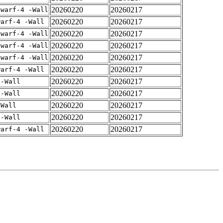
20260220
20260217
dwarf-4 -Wall
20260220
20260217
warf-4 -Wall
20260220
20260217
dwarf-4 -Wall
20260220
20260217
dwarf-4 -Wall
20260220
20260217
dwarf-4 -Wall
20260220
20260217
warf-4 -Wall
20260220
20260217
 -Wall
20260220
20260217
 -Wall
20260220
20260217
-Wall
20260220
20260217
 -Wall
20260220
20260217
warf-4 -Wall