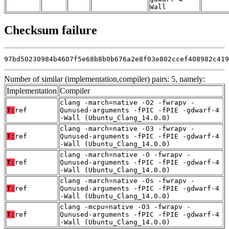
Wall
Checksum failure
97bd50230984b4607f5e68b8b0b676a2e8f03e802ccef408982c419
Number of similar (implementation,compiler) pairs: 5, namely:
Implementation
Compiler
clang -march=native -O2 -fwrapv -
T:
ref
Qunused-arguments -fPIC -fPIE -gdwarf-4
-Wall (Ubuntu_Clang_14.0.0)
clang -march=native -O3 -fwrapv -
T:
ref
Qunused-arguments -fPIC -fPIE -gdwarf-4
-Wall (Ubuntu_Clang_14.0.0)
clang -march=native -O -fwrapv -
T:
ref
Qunused-arguments -fPIC -fPIE -gdwarf-4
-Wall (Ubuntu_Clang_14.0.0)
clang -march=native -Os -fwrapv -
T:
ref
Qunused-arguments -fPIC -fPIE -gdwarf-4
-Wall (Ubuntu_Clang_14.0.0)
clang -mcpu=native -O3 -fwrapv -
T:
ref
Qunused-arguments -fPIC -fPIE -gdwarf-4
-Wall (Ubuntu_Clang_14.0.0)