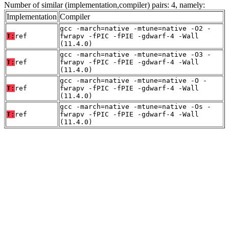
Number of similar (implementation,compiler) pairs: 4, namely:
Implementation
Compiler
gcc -march=native -mtune=native -O2 -
T:
ref
fwrapv -fPIC -fPIE -gdwarf-4 -Wall
(11.4.0)
gcc -march=native -mtune=native -O3 -
T:
ref
fwrapv -fPIC -fPIE -gdwarf-4 -Wall
(11.4.0)
gcc -march=native -mtune=native -O -
T:
ref
fwrapv -fPIC -fPIE -gdwarf-4 -Wall
(11.4.0)
gcc -march=native -mtune=native -Os -
T:
ref
fwrapv -fPIC -fPIE -gdwarf-4 -Wall
(11.4.0)