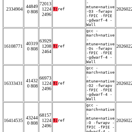
-
72013
44849
mtune=native
2334904
1224
202602
T:
ref
0 808
-O3 -fwrapv
2496
-fPIC -fPIE
-gdwarf-4 -
Wall
gcc -
march=native
-
63929
40319
mtune=native
16108771
1208
202602
T:
ref
0 808
-Os -fwrapv
2464
-fPIC -fPIE
-gdwarf-4 -
Wall
gcc -
march=native
-
66973
41432
mtune=native
16333431
1224
202602
T:
ref
0 808
-O2 -fwrapv
2496
-fPIC -fPIE
-gdwarf-4 -
Wall
gcc -
march=native
-
68157
43244
mtune=native
16414535
1224
202602
T:
ref
0 808
-O -fwrapv -
2496
fPIC -fPIE -
gdwarf-4 -