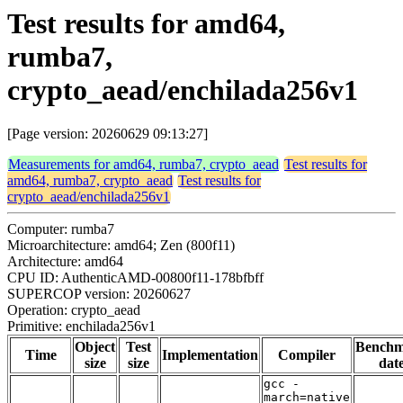
Test results for amd64,
rumba7,
crypto_aead/enchilada256v1
[Page version: 20260629 09:13:27]
Measurements for amd64, rumba7, crypto_aead
Test results for
amd64, rumba7, crypto_aead
Test results for
crypto_aead/enchilada256v1
Computer: rumba7
Microarchitecture: amd64; Zen (800f11)
Architecture: amd64
CPU ID: AuthenticAMD-00800f11-178bfbff
SUPERCOP version: 20260627
Operation: crypto_aead
Primitive: enchilada256v1
Object
Test
Bench
Time
Implementation
Compiler
size
size
dat
gcc -
march=native