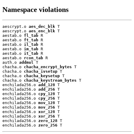
Namespace violations
aescrypt.o 
aes_dec_blk
 T

aescrypt.o 
aes_enc_blk
 T

aestab.o 
fl_tab
 R

aestab.o 
ft_tab
 R

aestab.o 
il_tab
 R

aestab.o 
im_tab
 R

aestab.o 
it_tab
 R

aestab.o 
rcon_tab
 R

auth.o 
addmul
 T

chacha.o 
chacha_encrypt_bytes
 T

chacha.o 
chacha_ivsetup
 T

chacha.o 
chacha_keysetup
 T

chacha.o 
chacha_keystream_bytes
 T

enchilada256.o 
add_128
 T

enchilada256.o 
add_256
 T

enchilada256.o 
cpy_128
 T

enchilada256.o 
cpy_256
 T

enchilada256.o 
mov_128
 T

enchilada256.o 
mov_256
 T

enchilada256.o 
xor_128
 T

enchilada256.o 
xor_256
 T

enchilada256.o 
zero_128
 T

enchilada256.o 
zero_256
 T