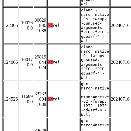
Wall
clang -
march=native
-Os -fwrapv
30629
10026
-Qunused-
122305
836
20240716
T:
ref
0 0
arguments -
1088
fPIC -fPIE -
gdwarf-4 -
Wall
clang -
march=native
-O -fwrapv -
29819
10017
Qunused-
124006
844
20240716
T:
ref
0 0
arguments -
1024
fPIC -fPIE -
gdwarf-4 -
Wall
gcc -
march=native
-
33733
11699
mtune=native
124526
804
20240716
T:
ref
0 0
-O2 -fwrapv
1088
-fPIC -fPIE
-gdwarf-4 -
Wall
gcc -
march=native
-
32628