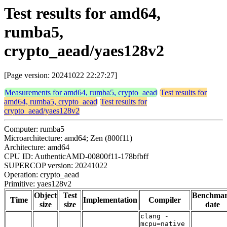
Test results for amd64,
rumba5,
crypto_aead/yaes128v2
[Page version: 20241022 22:27:27]
Measurements for amd64, rumba5, crypto_aead
Test results for
amd64, rumba5, crypto_aead
Test results for
crypto_aead/yaes128v2
Computer: rumba5
Microarchitecture: amd64; Zen (800f11)
Architecture: amd64
CPU ID: AuthenticAMD-00800f11-178bfbff
SUPERCOP version: 20241022
Operation: crypto_aead
Primitive: yaes128v2
Object
Test
Benchma
Time
Implementation
Compiler
size
size
date
clang -
mcpu=native