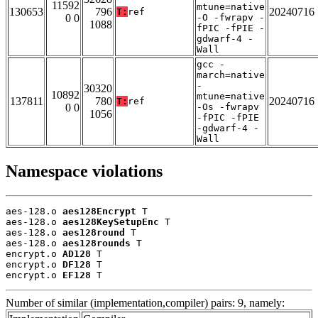
11592
mtune=native
130653
796
20240716
T:
ref
0 0
-O -fwrapv -
1088
fPIC -fPIE -
gdwarf-4 -
Wall
gcc -
march=native
-
30320
10892
mtune=native
137811
780
20240716
T:
ref
0 0
-Os -fwrapv
1056
-fPIC -fPIE
-gdwarf-4 -
Wall
Namespace violations
aes-128.o 
aes128Encrypt
 T

aes-128.o 
aes128KeySetupEnc
 T

aes-128.o 
aes128round
 T

aes-128.o 
aes128rounds
 T

encrypt.o 
AD128
 T

encrypt.o 
DF128
 T

encrypt.o 
EF128
 T
Number of similar (implementation,compiler) pairs: 9, namely: