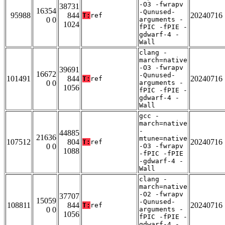
-O3 -fwrapv
38731
16354
-Qunused-
95988
844
20240716
T:
ref
0 0
arguments -
1024
fPIC -fPIE -
gdwarf-4 -
Wall
clang -
march=native
-O3 -fwrapv
39691
16672
-Qunused-
101491
844
20240716
T:
ref
0 0
arguments -
1056
fPIC -fPIE -
gdwarf-4 -
Wall
gcc -
march=native
-
44885
21636
mtune=native
107512
804
20240716
T:
ref
0 0
-O3 -fwrapv
1088
-fPIC -fPIE
-gdwarf-4 -
Wall
clang -
march=native
-O2 -fwrapv
37707
15059
-Qunused-
108811
844
20240716
T:
ref
0 0
arguments -
1056
fPIC -fPIE -
gdwarf-4 -