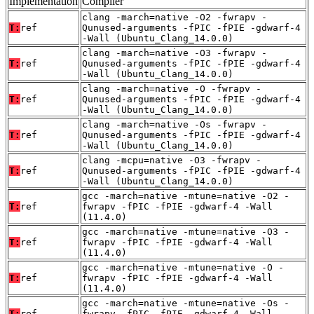
Implementation
Compiler
clang -march=native -O2 -fwrapv -
T:
ref
Qunused-arguments -fPIC -fPIE -gdwarf-4
-Wall (Ubuntu_Clang_14.0.0)
clang -march=native -O3 -fwrapv -
T:
ref
Qunused-arguments -fPIC -fPIE -gdwarf-4
-Wall (Ubuntu_Clang_14.0.0)
clang -march=native -O -fwrapv -
T:
ref
Qunused-arguments -fPIC -fPIE -gdwarf-4
-Wall (Ubuntu_Clang_14.0.0)
clang -march=native -Os -fwrapv -
T:
ref
Qunused-arguments -fPIC -fPIE -gdwarf-4
-Wall (Ubuntu_Clang_14.0.0)
clang -mcpu=native -O3 -fwrapv -
T:
ref
Qunused-arguments -fPIC -fPIE -gdwarf-4
-Wall (Ubuntu_Clang_14.0.0)
gcc -march=native -mtune=native -O2 -
T:
ref
fwrapv -fPIC -fPIE -gdwarf-4 -Wall
(11.4.0)
gcc -march=native -mtune=native -O3 -
T:
ref
fwrapv -fPIC -fPIE -gdwarf-4 -Wall
(11.4.0)
gcc -march=native -mtune=native -O -
T:
ref
fwrapv -fPIC -fPIE -gdwarf-4 -Wall
(11.4.0)
gcc -march=native -mtune=native -Os -
T:
ref
fwrapv -fPIC -fPIE -gdwarf-4 -Wall