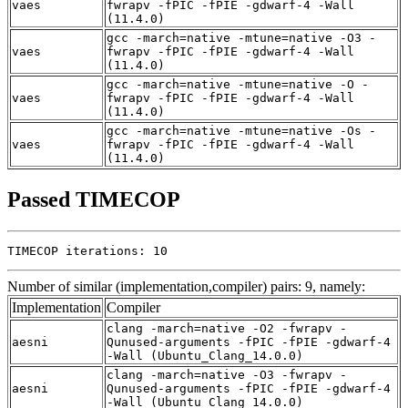
vaes
fwrapv -fPIC -fPIE -gdwarf-4 -Wall
(11.4.0)
gcc -march=native -mtune=native -O3 -
vaes
fwrapv -fPIC -fPIE -gdwarf-4 -Wall
(11.4.0)
gcc -march=native -mtune=native -O -
vaes
fwrapv -fPIC -fPIE -gdwarf-4 -Wall
(11.4.0)
gcc -march=native -mtune=native -Os -
vaes
fwrapv -fPIC -fPIE -gdwarf-4 -Wall
(11.4.0)
Passed TIMECOP
TIMECOP iterations: 10
Number of similar (implementation,compiler) pairs: 9, namely:
Implementation
Compiler
clang -march=native -O2 -fwrapv -
aesni
Qunused-arguments -fPIC -fPIE -gdwarf-4
-Wall (Ubuntu_Clang_14.0.0)
clang -march=native -O3 -fwrapv -
aesni
Qunused-arguments -fPIC -fPIE -gdwarf-4
-Wall (Ubuntu_Clang_14.0.0)