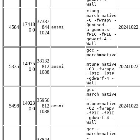
Wall
clang -
march=native
-O -fwrapv -
37387
17418
Qunused-
4584
844
20241022
aesni
0 0
arguments -
1024
fPIC -fPIE -
gdwarf-4 -
Wall
gcc -
march=native
-
38132
14975
mtune=native
5335
812
20241022
aesni
0 0
-O3 -fwrapv
1088
-fPIC -fPIE
-gdwarf-4 -
Wall
gcc -
march=native
-
35956
14023
mtune=native
5498
812
20241022
aesni
0 0
-O2 -fwrapv
1088
-fPIC -fPIE
-gdwarf-4 -
Wall
gcc -
march=native
-
33844