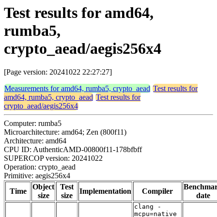
Test results for amd64,
rumba5,
crypto_aead/aegis256x4
[Page version: 20241022 22:27:27]
Measurements for amd64, rumba5, crypto_aead
Test results for
amd64, rumba5, crypto_aead
Test results for
crypto_aead/aegis256x4
Computer: rumba5
Microarchitecture: amd64; Zen (800f11)
Architecture: amd64
CPU ID: AuthenticAMD-00800f11-178bfbff
SUPERCOP version: 20241022
Operation: crypto_aead
Primitive: aegis256x4
Object
Test
Benchma
Time
Implementation
Compiler
size
size
date
clang -
mcpu=native