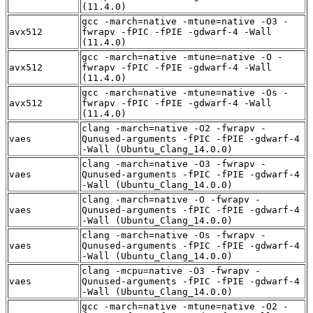
(11.4.0)
gcc -march=native -mtune=native -O3 -
avx512
fwrapv -fPIC -fPIE -gdwarf-4 -Wall
(11.4.0)
gcc -march=native -mtune=native -O -
avx512
fwrapv -fPIC -fPIE -gdwarf-4 -Wall
(11.4.0)
gcc -march=native -mtune=native -Os -
avx512
fwrapv -fPIC -fPIE -gdwarf-4 -Wall
(11.4.0)
clang -march=native -O2 -fwrapv -
vaes
Qunused-arguments -fPIC -fPIE -gdwarf-4
-Wall (Ubuntu_Clang_14.0.0)
clang -march=native -O3 -fwrapv -
vaes
Qunused-arguments -fPIC -fPIE -gdwarf-4
-Wall (Ubuntu_Clang_14.0.0)
clang -march=native -O -fwrapv -
vaes
Qunused-arguments -fPIC -fPIE -gdwarf-4
-Wall (Ubuntu_Clang_14.0.0)
clang -march=native -Os -fwrapv -
vaes
Qunused-arguments -fPIC -fPIE -gdwarf-4
-Wall (Ubuntu_Clang_14.0.0)
clang -mcpu=native -O3 -fwrapv -
vaes
Qunused-arguments -fPIC -fPIE -gdwarf-4
-Wall (Ubuntu_Clang_14.0.0)
gcc -march=native -mtune=native -O2 -