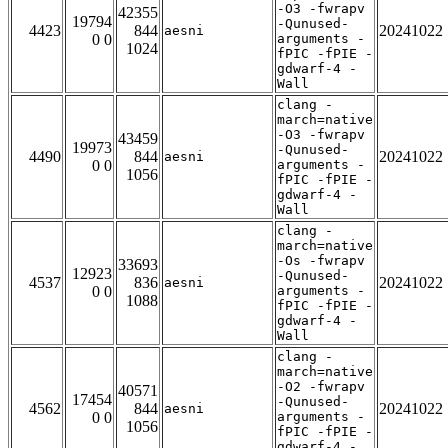
-O3 -fwrapv
42355
19794
-Qunused-
4423
844
20241022
aesni
0 0
arguments -
1024
fPIC -fPIE -
gdwarf-4 -
Wall
clang -
march=native
-O3 -fwrapv
43459
19973
-Qunused-
4490
844
20241022
aesni
0 0
arguments -
1056
fPIC -fPIE -
gdwarf-4 -
Wall
clang -
march=native
-Os -fwrapv
33693
12923
-Qunused-
4537
836
20241022
aesni
0 0
arguments -
1088
fPIC -fPIE -
gdwarf-4 -
Wall
clang -
march=native
-O2 -fwrapv
40571
17454
-Qunused-
4562
844
20241022
aesni
0 0
arguments -
1056
fPIC -fPIE -
gdwarf-4 -