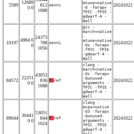
12689
mtune=native
5589
812
20241022
aesni
0 0
-O -fwrapv -
1088
fPIC -fPIE -
gdwarf-4 -
Wall
gcc -
march=native
-
24375
4984 0
mtune=native
10197
788
20241022
aesni
0
-Os -fwrapv
1056
-fPIC -fPIE
-gdwarf-4 -
Wall
clang -
march=native
-Os -fwrapv
43053
22251
-Qunused-
84572
836
20241022
T:
ref
0 0
arguments -
1088
fPIC -fPIE -
gdwarf-4 -
Wall
clang -
mcpu=native
-O3 -fwrapv
53051
30441
-Qunused-
89044
844
20241022
T:
ref
0 0
arguments -
1024
fPIC -fPIE -
gdwarf-4 -
Wall