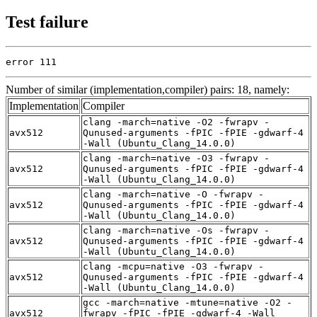
Test failure
error 111
Number of similar (implementation,compiler) pairs: 18, namely:
Implementation
Compiler
clang -march=native -O2 -fwrapv -
avx512
Qunused-arguments -fPIC -fPIE -gdwarf-4
-Wall (Ubuntu_Clang_14.0.0)
clang -march=native -O3 -fwrapv -
avx512
Qunused-arguments -fPIC -fPIE -gdwarf-4
-Wall (Ubuntu_Clang_14.0.0)
clang -march=native -O -fwrapv -
avx512
Qunused-arguments -fPIC -fPIE -gdwarf-4
-Wall (Ubuntu_Clang_14.0.0)
clang -march=native -Os -fwrapv -
avx512
Qunused-arguments -fPIC -fPIE -gdwarf-4
-Wall (Ubuntu_Clang_14.0.0)
clang -mcpu=native -O3 -fwrapv -
avx512
Qunused-arguments -fPIC -fPIE -gdwarf-4
-Wall (Ubuntu_Clang_14.0.0)
gcc -march=native -mtune=native -O2 -
avx512
fwrapv -fPIC -fPIE -gdwarf-4 -Wall