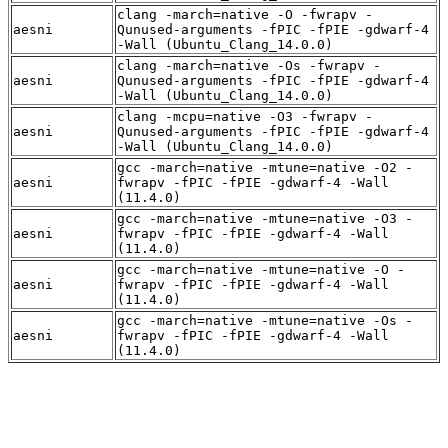
clang -march=native -O -fwrapv -
aesni
Qunused-arguments -fPIC -fPIE -gdwarf-4
-Wall (Ubuntu_Clang_14.0.0)
clang -march=native -Os -fwrapv -
aesni
Qunused-arguments -fPIC -fPIE -gdwarf-4
-Wall (Ubuntu_Clang_14.0.0)
clang -mcpu=native -O3 -fwrapv -
aesni
Qunused-arguments -fPIC -fPIE -gdwarf-4
-Wall (Ubuntu_Clang_14.0.0)
gcc -march=native -mtune=native -O2 -
aesni
fwrapv -fPIC -fPIE -gdwarf-4 -Wall
(11.4.0)
gcc -march=native -mtune=native -O3 -
aesni
fwrapv -fPIC -fPIE -gdwarf-4 -Wall
(11.4.0)
gcc -march=native -mtune=native -O -
aesni
fwrapv -fPIC -fPIE -gdwarf-4 -Wall
(11.4.0)
gcc -march=native -mtune=native -Os -
aesni
fwrapv -fPIC -fPIE -gdwarf-4 -Wall
(11.4.0)