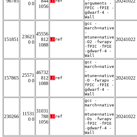
96785
844
20241022
T:
ref
0 0
arguments -
1056
fPIC -fPIE -
gdwarf-4 -
Wall
gcc -
march=native
-
45556
23623
mtune=native
151851
812
20241022
T:
ref
0 0
-O2 -fwrapv
1088
-fPIC -fPIE
-gdwarf-4 -
Wall
gcc -
march=native
-
46732
25571
mtune=native
157865
812
20241022
T:
ref
0 0
-O -fwrapv -
1088
fPIC -fPIE -
gdwarf-4 -
Wall
gcc -
march=native
-
31031
11531
mtune=native
230266
788
20241022
T:
ref
0 0
-Os -fwrapv
1056
-fPIC -fPIE
-gdwarf-4 -
Wall