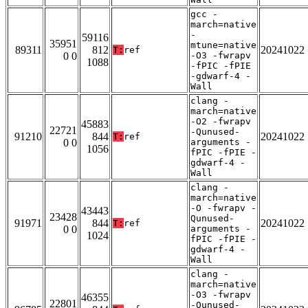
gcc -
march=native
-
59116
35951
mtune=native
89311
812
20241022
T:
ref
0 0
-O3 -fwrapv
1088
-fPIC -fPIE
-gdwarf-4 -
Wall
clang -
march=native
-O2 -fwrapv
45883
22721
-Qunused-
91210
844
20241022
T:
ref
0 0
arguments -
1056
fPIC -fPIE -
gdwarf-4 -
Wall
clang -
march=native
-O -fwrapv -
43443
23428
Qunused-
91971
844
20241022
T:
ref
0 0
arguments -
1024
fPIC -fPIE -
gdwarf-4 -
Wall
clang -
march=native
-O3 -fwrapv
46355
22801
-Qunused-