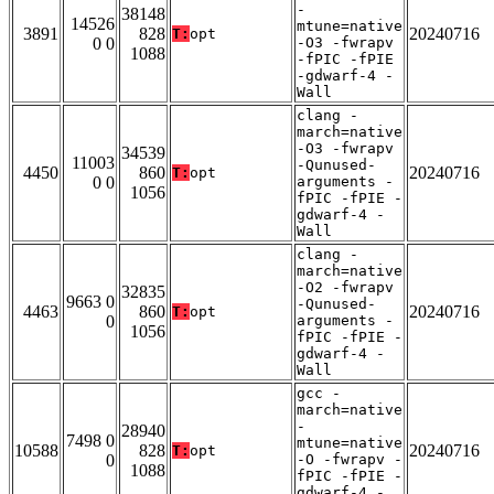
-
38148
14526
mtune=native
3891
828
20240716
T:
opt
0 0
-O3 -fwrapv
1088
-fPIC -fPIE
-gdwarf-4 -
Wall
clang -
march=native
-O3 -fwrapv
34539
11003
-Qunused-
4450
860
20240716
T:
opt
0 0
arguments -
1056
fPIC -fPIE -
gdwarf-4 -
Wall
clang -
march=native
-O2 -fwrapv
32835
9663 0
-Qunused-
4463
860
20240716
T:
opt
0
arguments -
1056
fPIC -fPIE -
gdwarf-4 -
Wall
gcc -
march=native
-
28940
7498 0
mtune=native
10588
828
20240716
T:
opt
0
-O -fwrapv -
1088
fPIC -fPIE -
gdwarf-4 -