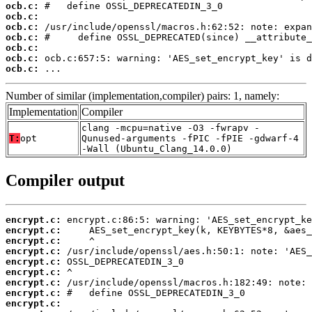
ocb.c:
ocb.c:
ocb.c:
ocb.c:
ocb.c:
ocb.c:
ocb.c:
 ...
Number of similar (implementation,compiler) pairs: 1, namely:
Implementation
Compiler
clang -mcpu=native -O3 -fwrapv -
T:
opt
Qunused-arguments -fPIC -fPIE -gdwarf-4
-Wall (Ubuntu_Clang_14.0.0)
Compiler output
encrypt.c:
encrypt.c:
encrypt.c:
encrypt.c:
encrypt.c:
encrypt.c:
encrypt.c:
encrypt.c:
encrypt.c: