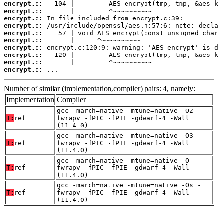
encrypt.c:
encrypt.c:
encrypt.c:
encrypt.c:
encrypt.c:
encrypt.c:
encrypt.c:
encrypt.c:
encrypt.c:
encrypt.c:
 ...
Number of similar (implementation,compiler) pairs: 4, namely:
Implementation
Compiler
gcc -march=native -mtune=native -O2 -
T:
ref
fwrapv -fPIC -fPIE -gdwarf-4 -Wall
(11.4.0)
gcc -march=native -mtune=native -O3 -
T:
ref
fwrapv -fPIC -fPIE -gdwarf-4 -Wall
(11.4.0)
gcc -march=native -mtune=native -O -
T:
ref
fwrapv -fPIC -fPIE -gdwarf-4 -Wall
(11.4.0)
gcc -march=native -mtune=native -Os -
T:
ref
fwrapv -fPIC -fPIE -gdwarf-4 -Wall
(11.4.0)