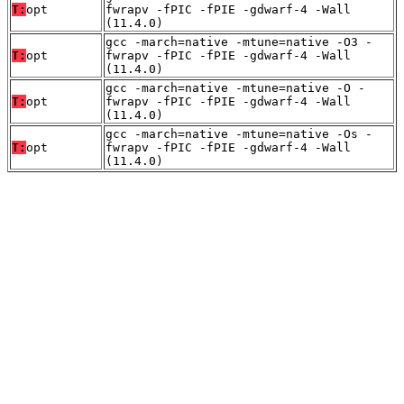
T:
opt
fwrapv -fPIC -fPIE -gdwarf-4 -Wall
(11.4.0)
gcc -march=native -mtune=native -O3 -
T:
opt
fwrapv -fPIC -fPIE -gdwarf-4 -Wall
(11.4.0)
gcc -march=native -mtune=native -O -
T:
opt
fwrapv -fPIC -fPIE -gdwarf-4 -Wall
(11.4.0)
gcc -march=native -mtune=native -Os -
T:
opt
fwrapv -fPIC -fPIE -gdwarf-4 -Wall
(11.4.0)