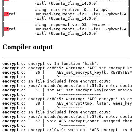
-Wall (Ubuntu_Clang_14.0.0)
clang -march=native -Os -fwrapv -
T:
ref
Qunused-arguments -fPIC -fPIE -gdwarf-4
-Wall (Ubuntu_Clang_14.0.0)
clang -mcpu=native -O3 -fwrapv -
T:
ref
Qunused-arguments -fPIC -fPIE -gdwarf-4
-Wall (Ubuntu_Clang_14.0.0)
Compiler output
encrypt.c:
encrypt.c:
encrypt.c:
encrypt.c:
encrypt.c:
encrypt.c:
encrypt.c:
encrypt.c:
encrypt.c:
encrypt.c:
encrypt.c:
encrypt.c:
encrypt.c:
encrypt.c:
encrypt.c:
encrypt.c: