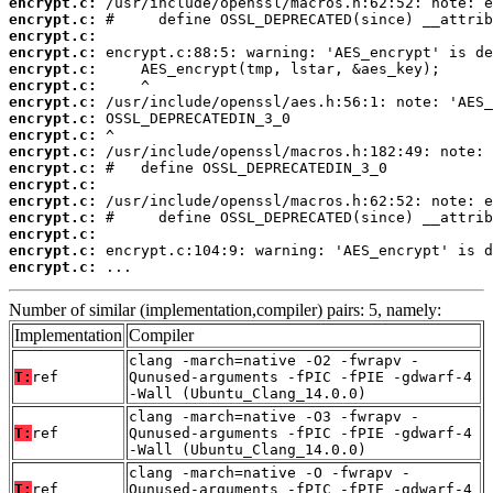
encrypt.c:
encrypt.c:
encrypt.c:
encrypt.c:
encrypt.c:
encrypt.c:
encrypt.c:
encrypt.c:
encrypt.c:
encrypt.c:
encrypt.c:
encrypt.c:
encrypt.c:
encrypt.c:
encrypt.c:
encrypt.c:
encrypt.c:
 ...
Number of similar (implementation,compiler) pairs: 5, namely:
Implementation
Compiler
clang -march=native -O2 -fwrapv -
T:
ref
Qunused-arguments -fPIC -fPIE -gdwarf-4
-Wall (Ubuntu_Clang_14.0.0)
clang -march=native -O3 -fwrapv -
T:
ref
Qunused-arguments -fPIC -fPIE -gdwarf-4
-Wall (Ubuntu_Clang_14.0.0)
clang -march=native -O -fwrapv -
T:
ref
Qunused-arguments -fPIC -fPIE -gdwarf-4