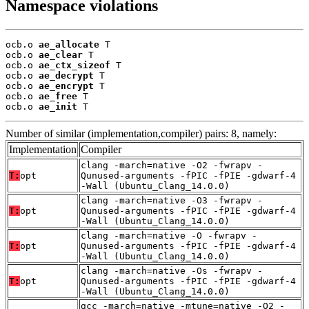
Namespace violations
ocb.o 
ae_allocate
 T

ocb.o 
ae_clear
 T

ocb.o 
ae_ctx_sizeof
 T

ocb.o 
ae_decrypt
 T

ocb.o 
ae_encrypt
 T

ocb.o 
ae_free
 T

ocb.o 
ae_init
 T
Number of similar (implementation,compiler) pairs: 8, namely:
Implementation
Compiler
clang -march=native -O2 -fwrapv -
T:
opt
Qunused-arguments -fPIC -fPIE -gdwarf-4
-Wall (Ubuntu_Clang_14.0.0)
clang -march=native -O3 -fwrapv -
T:
opt
Qunused-arguments -fPIC -fPIE -gdwarf-4
-Wall (Ubuntu_Clang_14.0.0)
clang -march=native -O -fwrapv -
T:
opt
Qunused-arguments -fPIC -fPIE -gdwarf-4
-Wall (Ubuntu_Clang_14.0.0)
clang -march=native -Os -fwrapv -
T:
opt
Qunused-arguments -fPIC -fPIE -gdwarf-4
-Wall (Ubuntu_Clang_14.0.0)
gcc -march=native -mtune=native -O2 -