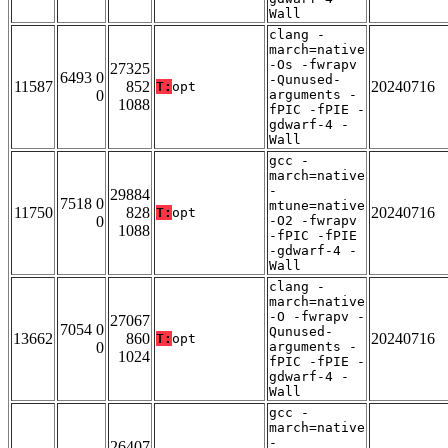
Wall
clang -
march=native
-Os -fwrapv
27325
6493 0
-Qunused-
11587
852
20240716
T:
opt
0
arguments -
1088
fPIC -fPIE -
gdwarf-4 -
Wall
gcc -
march=native
-
29884
7518 0
mtune=native
11750
828
20240716
T:
opt
0
-O2 -fwrapv
1088
-fPIC -fPIE
-gdwarf-4 -
Wall
clang -
march=native
-O -fwrapv -
27067
7054 0
Qunused-
13662
860
20240716
T:
opt
0
arguments -
1024
fPIC -fPIE -
gdwarf-4 -
Wall
gcc -
march=native
-
26407