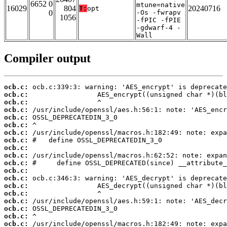
6652 0
mtune=native
16029
804
20240716
T:
opt
0
-Os -fwrapv
1056
-fPIC -fPIE
-gdwarf-4 -
Wall
Compiler output
ocb.c:
ocb.c:
ocb.c:
ocb.c:
ocb.c:
ocb.c:
ocb.c:
ocb.c:
ocb.c:
ocb.c:
ocb.c:
ocb.c:
ocb.c:
ocb.c:
ocb.c:
ocb.c:
ocb.c:
ocb.c:
ocb.c: