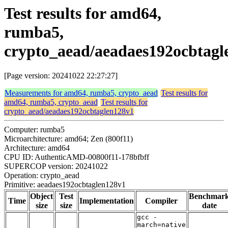
Test results for amd64,
rumba5,
crypto_aead/aeadaes192ocbtagl
[Page version: 20241022 22:27:27]
Measurements for amd64, rumba5, crypto_aead
Test results for
amd64, rumba5, crypto_aead
Test results for
crypto_aead/aeadaes192ocbtaglen128v1
Computer: rumba5
Microarchitecture: amd64; Zen (800f11)
Architecture: amd64
CPU ID: AuthenticAMD-00800f11-178bfbff
SUPERCOP version: 20241022
Operation: crypto_aead
Primitive: aeadaes192ocbtaglen128v1
Object
Test
Benchmar
Time
Implementation
Compiler
size
size
date
gcc -
march=native