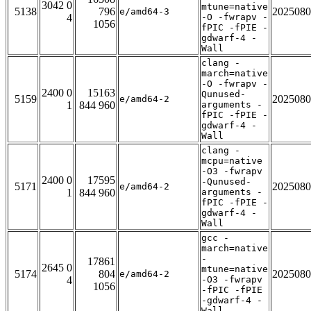
3042 0
mtune=native
5138
796
2025080
e/amd64-3
4
-O -fwrapv -
1056
fPIC -fPIE -
gdwarf-4 -
Wall
clang -
march=native
-O -fwrapv -
2400 0
15163
Qunused-
5159
2025080
e/amd64-2
1
844 960
arguments -
fPIC -fPIE -
gdwarf-4 -
Wall
clang -
mcpu=native
-O3 -fwrapv
2400 0
17595
-Qunused-
5171
2025080
e/amd64-2
1
844 960
arguments -
fPIC -fPIE -
gdwarf-4 -
Wall
gcc -
march=native
-
17861
2645 0
mtune=native
5174
804
2025080
e/amd64-2
4
-O3 -fwrapv
1056
-fPIC -fPIE
-gdwarf-4 -
Wall