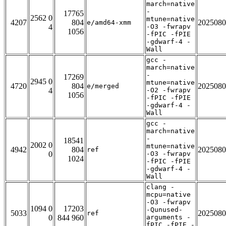
march=native
-
17765
2562 0
mtune=native
4207
804
2025080
e/amd64-xmm
4
-O3 -fwrapv
1056
-fPIC -fPIE
-gdwarf-4 -
Wall
gcc -
march=native
-
17269
2945 0
mtune=native
4720
804
2025080
e/merged
4
-O2 -fwrapv
1056
-fPIC -fPIE
-gdwarf-4 -
Wall
gcc -
march=native
-
18541
2002 0
mtune=native
4942
804
2025080
ref
0
-O3 -fwrapv
1024
-fPIC -fPIE
-gdwarf-4 -
Wall
clang -
mcpu=native
-O3 -fwrapv
1094 0
17203
-Qunused-
5033
2025080
ref
0
844 960
arguments -
fPIC -fPIE -