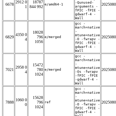
2912 0
18787
-Qunused-
6678
2025080
e/amd64-1
1
844 992
arguments -
fPIC -fPIE -
gdwarf-4 -
Wall
gcc -
march=native
-
18028
4350 0
mtune=native
6829
796
2025080
e/merged
4
-O -fwrapv -
1056
fPIC -fPIE -
gdwarf-4 -
Wall
gcc -
march=native
-
15472
2958 0
mtune=native
7021
780
2025080
e/merged
4
-Os -fwrapv
1024
-fPIC -fPIE
-gdwarf-4 -
Wall
gcc -
march=native
-
15628
1060 0
mtune=native
7888
796
2025080
ref
0
-O -fwrapv -
1024
fPIC -fPIE -
gdwarf-4 -
Wall