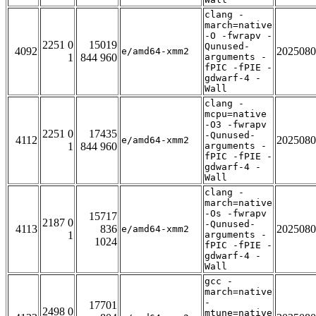
clang -
march=native
-O -fwrapv -
2251 0
15019
Qunused-
4092
2025080
e/amd64-xmm2
1
844 960
arguments -
fPIC -fPIE -
gdwarf-4 -
Wall
clang -
mcpu=native
-O3 -fwrapv
2251 0
17435
-Qunused-
4112
2025080
e/amd64-xmm2
1
844 960
arguments -
fPIC -fPIE -
gdwarf-4 -
Wall
clang -
march=native
-Os -fwrapv
15717
2187 0
-Qunused-
4113
836
2025080
e/amd64-xmm2
1
arguments -
1024
fPIC -fPIE -
gdwarf-4 -
Wall
gcc -
march=native
-
17701
2498 0
mtune=native