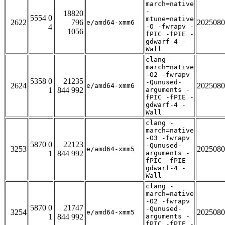
march=native
-
18820
5554 0
mtune=native
2622
796
2025080
e/amd64-xmm6
4
-O -fwrapv -
1056
fPIC -fPIE -
gdwarf-4 -
Wall
clang -
march=native
-O2 -fwrapv
5358 0
21235
-Qunused-
2624
2025080
e/amd64-xmm6
1
844 992
arguments -
fPIC -fPIE -
gdwarf-4 -
Wall
clang -
march=native
-O3 -fwrapv
5870 0
22123
-Qunused-
3253
2025080
e/amd64-xmm5
1
844 992
arguments -
fPIC -fPIE -
gdwarf-4 -
Wall
clang -
march=native
-O2 -fwrapv
5870 0
21747
-Qunused-
3254
2025080
e/amd64-xmm5
1
844 992
arguments -
fPIC -fPIE -