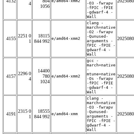
4132
804
2025080
e/amd64-xmm2
4
-O3 -fwrapv
1056
-fPIC -fPIE
-gdwarf-4 -
Wall
clang -
march=native
-O2 -fwrapv
2251 0
18115
-Qunused-
4155
2025080
e/amd64-xmm2
1
844 992
arguments -
fPIC -fPIE -
gdwarf-4 -
Wall
gcc -
march=native
-
14400
2296 0
mtune=native
4157
780
2025080
e/amd64-xmm2
4
-Os -fwrapv
1024
-fPIC -fPIE
-gdwarf-4 -
Wall
clang -
march=native
-O3 -fwrapv
2315 0
18555
-Qunused-
4191
2025080
e/amd64-xmm
1
844 992
arguments -
fPIC -fPIE -
gdwarf-4 -
Wall