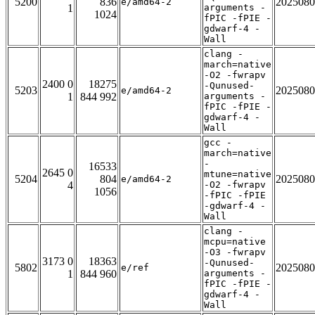
5200
836
2025080
e/amd64-2
1
arguments -
1024
fPIC -fPIE -
gdwarf-4 -
Wall
clang -
march=native
-O2 -fwrapv
2400 0
18275
-Qunused-
5203
2025080
e/amd64-2
1
844 992
arguments -
fPIC -fPIE -
gdwarf-4 -
Wall
gcc -
march=native
-
16533
2645 0
mtune=native
5204
804
2025080
e/amd64-2
4
-O2 -fwrapv
1056
-fPIC -fPIE
-gdwarf-4 -
Wall
clang -
mcpu=native
-O3 -fwrapv
3173 0
18363
-Qunused-
5802
2025080
e/ref
1
844 960
arguments -
fPIC -fPIE -
gdwarf-4 -
Wall