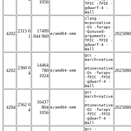
1056
fPIC -fPIE -
gdwarf-4 -
Wall
clang -
mcpu=native
-O3 -fwrapv
2315 0
17499
-Qunused-
4202
2025080
e/amd64-xmm
1
844 960
arguments -
fPIC -fPIE -
gdwarf-4 -
Wall
gcc -
march=native
-
14464
2360 0
mtune=native
4202
780
2025080
e/amd64-xmm
4
-Os -fwrapv
1024
-fPIC -fPIE
-gdwarf-4 -
Wall
gcc -
march=native
-
16437
2562 0
mtune=native
4204
804
2025080
e/amd64-xmm
4
-O2 -fwrapv
1056
-fPIC -fPIE
-gdwarf-4 -
Wall
gcc -