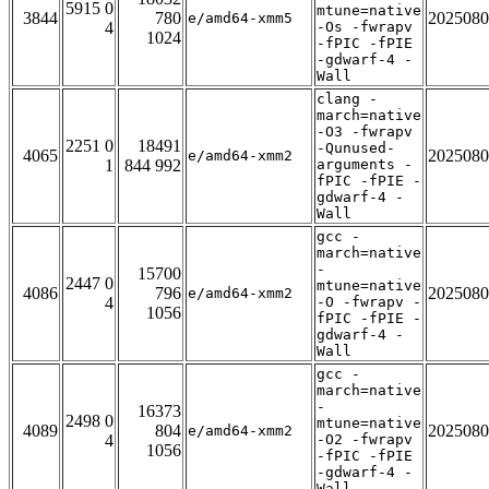
5915 0
mtune=native
3844
780
2025080
e/amd64-xmm5
4
-Os -fwrapv
1024
-fPIC -fPIE
-gdwarf-4 -
Wall
clang -
march=native
-O3 -fwrapv
2251 0
18491
-Qunused-
4065
2025080
e/amd64-xmm2
1
844 992
arguments -
fPIC -fPIE -
gdwarf-4 -
Wall
gcc -
march=native
-
15700
2447 0
mtune=native
4086
796
2025080
e/amd64-xmm2
4
-O -fwrapv -
1056
fPIC -fPIE -
gdwarf-4 -
Wall
gcc -
march=native
-
16373
2498 0
mtune=native
4089
804
2025080
e/amd64-xmm2
4
-O2 -fwrapv
1056
-fPIC -fPIE
-gdwarf-4 -
Wall