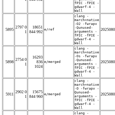
fPIC -fPIE -
gdwarf-4 -
Wall
clang -
march=native
-O2 -fwrapv
2797 0
18651
-Qunused-
5895
2025080
e/ref
1
844 992
arguments -
fPIC -fPIE -
gdwarf-4 -
Wall
clang -
march=native
-Os -fwrapv
16293
2754 0
-Qunused-
5898
836
2025080
e/merged
1
arguments -
1024
fPIC -fPIE -
gdwarf-4 -
Wall
clang -
march=native
-O -fwrapv -
2902 0
15675
Qunused-
5911
2025080
e/merged
1
844 960
arguments -
fPIC -fPIE -
gdwarf-4 -
Wall
clang -