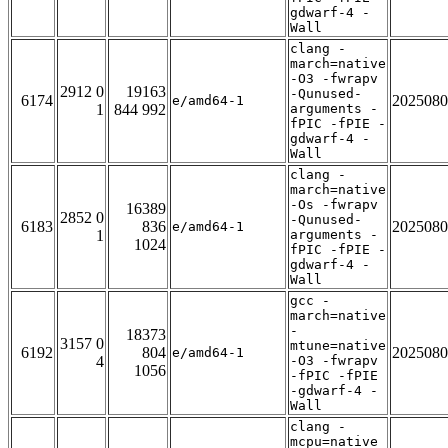
gdwarf-4 -
Wall
clang -
march=native
-O3 -fwrapv
2912 0
19163
-Qunused-
6174
2025080
e/amd64-1
1
844 992
arguments -
fPIC -fPIE -
gdwarf-4 -
Wall
clang -
march=native
-Os -fwrapv
16389
2852 0
-Qunused-
6183
836
2025080
e/amd64-1
1
arguments -
1024
fPIC -fPIE -
gdwarf-4 -
Wall
gcc -
march=native
-
18373
3157 0
mtune=native
6192
804
2025080
e/amd64-1
4
-O3 -fwrapv
1056
-fPIC -fPIE
-gdwarf-4 -
Wall
clang -
mcpu=native