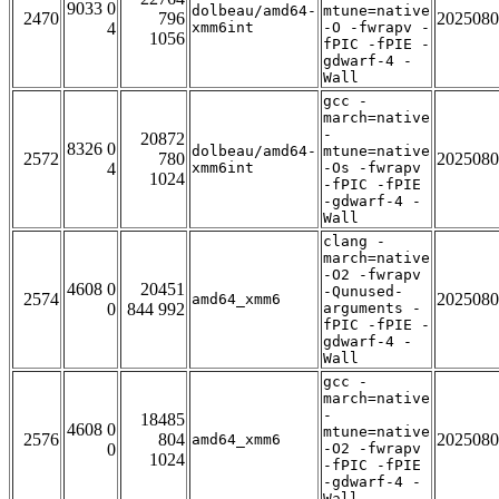
9033 0
dolbeau/amd64-
mtune=native
2470
796
2025080
4
xmm6int
-O -fwrapv -
1056
fPIC -fPIE -
gdwarf-4 -
Wall
gcc -
march=native
-
20872
8326 0
dolbeau/amd64-
mtune=native
2572
780
2025080
4
xmm6int
-Os -fwrapv
1024
-fPIC -fPIE
-gdwarf-4 -
Wall
clang -
march=native
-O2 -fwrapv
4608 0
20451
-Qunused-
2574
2025080
amd64_xmm6
0
844 992
arguments -
fPIC -fPIE -
gdwarf-4 -
Wall
gcc -
march=native
-
18485
4608 0
mtune=native
2576
804
2025080
amd64_xmm6
0
-O2 -fwrapv
1024
-fPIC -fPIE
-gdwarf-4 -
Wall