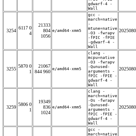
gdwarf-4 -
Wall
gcc -
march=native
-
21333
6117 0
mtune=native
3254
804
2025080
e/amd64-xmm5
4
-O3 -fwrapv
1056
-fPIC -fPIE
-gdwarf-4 -
Wall
clang -
mcpu=native
-O3 -fwrapv
5870 0
21067
-Qunused-
3255
2025080
e/amd64-xmm5
1
844 960
arguments -
fPIC -fPIE -
gdwarf-4 -
Wall
clang -
march=native
-Os -fwrapv
19349
5806 0
-Qunused-
3259
836
2025080
e/amd64-xmm5
1
arguments -
1024
fPIC -fPIE -
gdwarf-4 -
Wall
gcc -
march=native