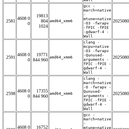
gcc -
march=native
-
19813
4608 0
mtune=native
2581
804
2025080
amd64_xmm6
0
-O3 -fwrapv
1024
-fPIC -fPIE
-gdwarf-4 -
Wall
clang -
mcpu=native
-O3 -fwrapv
4608 0
19771
-Qunused-
2591
2025080
amd64_xmm6
0
844 960
arguments -
fPIC -fPIE -
gdwarf-4 -
Wall
clang -
march=native
-O -fwrapv -
4608 0
17355
Qunused-
2598
2025080
amd64_xmm6
0
844 960
arguments -
fPIC -fPIE -
gdwarf-4 -
Wall
gcc -
march=native
-
4608 0
16752
mtune=native