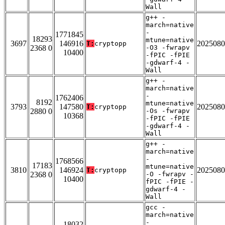
Wall
g++ -
march=native
-
1771845
18293
mtune=native
3697
146916
2025080
T:
cryptopp
2368 0
-O3 -fwrapv
10400
-fPIC -fPIE
-gdwarf-4 -
Wall
g++ -
march=native
-
1762406
8192
mtune=native
3793
147580
2025080
T:
cryptopp
2880 0
-Os -fwrapv
10368
-fPIC -fPIE
-gdwarf-4 -
Wall
g++ -
march=native
-
1768566
17183
mtune=native
3810
146924
2025080
T:
cryptopp
2368 0
-O -fwrapv -
10400
fPIC -fPIE -
gdwarf-4 -
Wall
gcc -
march=native
-
18032