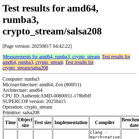
Test results for amd64,
rumba3,
crypto_stream/salsa208
[Page version: 20250817 04:42:22]
Measurements for amd64, rumba3, crypto_stream
Test results for
amd64, rumba3, crypto_stream
Test results for
crypto_stream/salsa208
Computer: rumba3
Microarchitecture: amd64; Zen (800f11)
Architecture: amd64
CPU ID: AuthenticAMD-00800f11-178bfbff
SUPERCOP version: 20250415
Operation: crypto_stream
Primitive: salsa208
Object
Benchm
Time
Test size
Implementation
Compiler
size
date
clang -
march=native