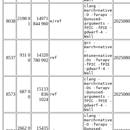
clang -
march=native
-O -fwrapv -
2198 0
14971
Qunused-
8038
2025080
e/ref
1
844 960
arguments -
fPIC -fPIE -
gdwarf-4 -
Wall
gcc -
march=native
-
931 0
14320
mtune=native
8537
2025080
ref
0
780 992
-Os -fwrapv
-fPIC -fPIE
-gdwarf-4 -
Wall
clang -
march=native
-Os -fwrapv
15133
687 0
-Qunused-
8573
836
2025080
ref
0
arguments -
1024
fPIC -fPIE -
gdwarf-4 -
Wall
clang -
march=native
-O -fwrapv -
2662 0
15435
Qunused-