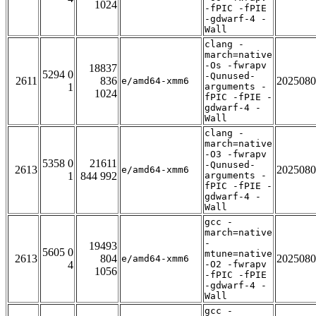
1024
-fPIC -fPIE
-gdwarf-4 -
Wall
clang -
march=native
-Os -fwrapv
18837
5294 0
-Qunused-
2611
836
2025080
e/amd64-xmm6
1
arguments -
1024
fPIC -fPIE -
gdwarf-4 -
Wall
clang -
march=native
-O3 -fwrapv
5358 0
21611
-Qunused-
2613
2025080
e/amd64-xmm6
1
844 992
arguments -
fPIC -fPIE -
gdwarf-4 -
Wall
gcc -
march=native
-
19493
5605 0
mtune=native
2613
804
2025080
e/amd64-xmm6
4
-O2 -fwrapv
1056
-fPIC -fPIE
-gdwarf-4 -
Wall
gcc -