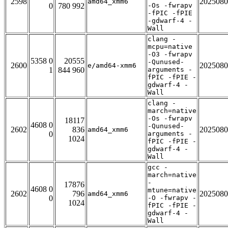
2598
2025080
amd64_xmm6
0
780 992
-Os -fwrapv
-fPIC -fPIE
-gdwarf-4 -
Wall
clang -
mcpu=native
-O3 -fwrapv
5358 0
20555
-Qunused-
2600
2025080
e/amd64-xmm6
1
844 960
arguments -
fPIC -fPIE -
gdwarf-4 -
Wall
clang -
march=native
-Os -fwrapv
18117
4608 0
-Qunused-
2602
836
2025080
amd64_xmm6
0
arguments -
1024
fPIC -fPIE -
gdwarf-4 -
Wall
gcc -
march=native
-
17876
4608 0
mtune=native
2602
796
2025080
amd64_xmm6
0
-O -fwrapv -
1024
fPIC -fPIE -
gdwarf-4 -
Wall