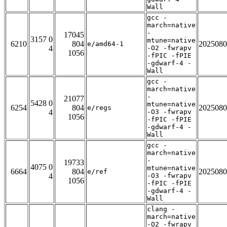
Wall
gcc -
march=native
-
17045
3157 0
mtune=native
6210
804
2025080
e/amd64-1
4
-O2 -fwrapv
1056
-fPIC -fPIE
-gdwarf-4 -
Wall
gcc -
march=native
-
21077
5428 0
mtune=native
6254
804
2025080
e/regs
4
-O3 -fwrapv
1056
-fPIC -fPIE
-gdwarf-4 -
Wall
gcc -
march=native
-
19733
4075 0
mtune=native
6664
804
2025080
e/ref
4
-O3 -fwrapv
1056
-fPIC -fPIE
-gdwarf-4 -
Wall
clang -
march=native
-O2 -fwrapv