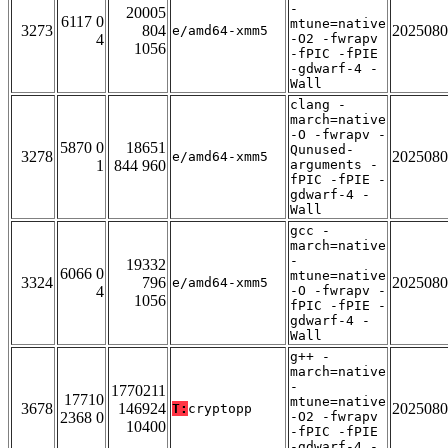
-
20005
6117 0
mtune=native
3273
804
2025080
e/amd64-xmm5
4
-O2 -fwrapv
1056
-fPIC -fPIE
-gdwarf-4 -
Wall
clang -
march=native
-O -fwrapv -
5870 0
18651
Qunused-
3278
2025080
e/amd64-xmm5
1
844 960
arguments -
fPIC -fPIE -
gdwarf-4 -
Wall
gcc -
march=native
-
19332
6066 0
mtune=native
3324
796
2025080
e/amd64-xmm5
4
-O -fwrapv -
1056
fPIC -fPIE -
gdwarf-4 -
Wall
g++ -
march=native
-
1770211
17710
mtune=native
3678
146924
2025080
T:
cryptopp
2368 0
-O2 -fwrapv
10400
-fPIC -fPIE
-gdwarf-4 -