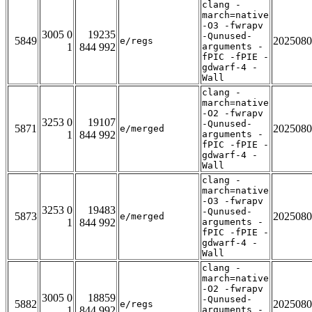
clang -
march=native
-O3 -fwrapv
3005 0
19235
-Qunused-
5849
2025080
e/regs
1
844 992
arguments -
fPIC -fPIE -
gdwarf-4 -
Wall
clang -
march=native
-O2 -fwrapv
3253 0
19107
-Qunused-
5871
2025080
e/merged
1
844 992
arguments -
fPIC -fPIE -
gdwarf-4 -
Wall
clang -
march=native
-O3 -fwrapv
3253 0
19483
-Qunused-
5873
2025080
e/merged
1
844 992
arguments -
fPIC -fPIE -
gdwarf-4 -
Wall
clang -
march=native
-O2 -fwrapv
3005 0
18859
-Qunused-
5882
2025080
e/regs
1
844 992
arguments -