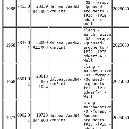
-O2 -fwrapv
7453 0
23339
dolbeau/amd64-
-Qunused-
1968
2025080
1
844 992
xmm6int
arguments -
fPIC -fPIE -
gdwarf-4 -
Wall
clang -
march=native
-O3 -fwrapv
7837 0
24099
dolbeau/amd64-
-Qunused-
1968
2025080
1
844 992
xmm6int
arguments -
fPIC -fPIE -
gdwarf-4 -
Wall
clang -
march=native
-Os -fwrapv
20013
6501 0
dolbeau/amd64-
-Qunused-
1968
836
2025080
1
xmm6int
arguments -
1024
fPIC -fPIE -
gdwarf-4 -
Wall
clang -
march=native
-O -fwrapv -
6902 0
19723
dolbeau/amd64-
Qunused-
1973
2025080
1
844 960
xmm6int
arguments -
fPIC -fPIE -
gdwarf-4 -