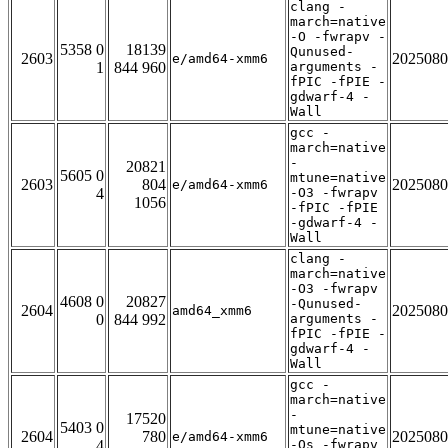
clang -
march=native
-O -fwrapv -
5358 0
18139
Qunused-
2603
2025080
e/amd64-xmm6
1
844 960
arguments -
fPIC -fPIE -
gdwarf-4 -
Wall
gcc -
march=native
-
20821
5605 0
mtune=native
2603
804
2025080
e/amd64-xmm6
4
-O3 -fwrapv
1056
-fPIC -fPIE
-gdwarf-4 -
Wall
clang -
march=native
-O3 -fwrapv
4608 0
20827
-Qunused-
2604
2025080
amd64_xmm6
0
844 992
arguments -
fPIC -fPIE -
gdwarf-4 -
Wall
gcc -
march=native
-
17520
5403 0
mtune=native
2604
780
2025080
e/amd64-xmm6
4
-Os -fwrapv