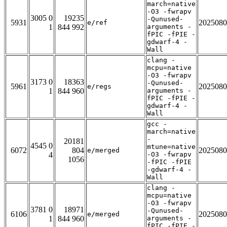
march=native
-O3 -fwrapv
3005 0
19235
-Qunused-
5931
2025080
e/ref
1
844 992
arguments -
fPIC -fPIE -
gdwarf-4 -
Wall
clang -
mcpu=native
-O3 -fwrapv
3173 0
18363
-Qunused-
5961
2025080
e/regs
1
844 960
arguments -
fPIC -fPIE -
gdwarf-4 -
Wall
gcc -
march=native
-
20181
4545 0
mtune=native
6072
804
2025080
e/merged
4
-O3 -fwrapv
1056
-fPIC -fPIE
-gdwarf-4 -
Wall
clang -
mcpu=native
-O3 -fwrapv
3781 0
18971
-Qunused-
6106
2025080
e/merged
1
844 960
arguments -
fPIC -fPIE -