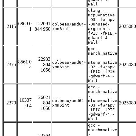
Wall
clang -
mcpu=native
-O3 -fwrapv
6869 0
22091
dolbeau/amd64-
-Qunused-
2115
2025080
1
844 960
xmm6int
arguments -
fPIC -fPIE -
gdwarf-4 -
Wall
gcc -
march=native
-
22933
8561 0
dolbeau/amd64-
mtune=native
2375
804
2025080
4
xmm6int
-O2 -fwrapv
1056
-fPIC -fPIE
-gdwarf-4 -
Wall
gcc -
march=native
-
26021
10337
dolbeau/amd64-
mtune=native
2379
804
2025080
0 4
xmm6int
-O3 -fwrapv
1056
-fPIC -fPIE
-gdwarf-4 -
Wall
gcc -
march=native
-
22764