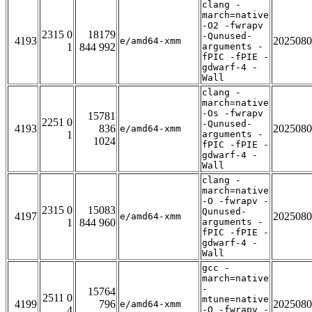
clang -
march=native
-O2 -fwrapv
2315 0
18179
-Qunused-
4193
2025080
e/amd64-xmm
1
844 992
arguments -
fPIC -fPIE -
gdwarf-4 -
Wall
clang -
march=native
-Os -fwrapv
15781
2251 0
-Qunused-
4193
836
2025080
e/amd64-xmm
1
arguments -
1024
fPIC -fPIE -
gdwarf-4 -
Wall
clang -
march=native
-O -fwrapv -
2315 0
15083
Qunused-
4197
2025080
e/amd64-xmm
1
844 960
arguments -
fPIC -fPIE -
gdwarf-4 -
Wall
gcc -
march=native
-
15764
2511 0
mtune=native
4199
796
2025080
e/amd64-xmm
4
-O -fwrapv -