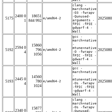
clang -
march=native
-O3 -fwrapv
2400 0
18651
-Qunused-
5175
2025080
e/amd64-2
1
844 992
arguments -
fPIC -fPIE -
gdwarf-4 -
Wall
gcc -
march=native
-
15860
2594 0
mtune=native
5192
796
2025080
e/amd64-2
4
-O -fwrapv -
1056
fPIC -fPIE -
gdwarf-4 -
Wall
gcc -
march=native
-
14560
2445 0
mtune=native
5193
780
2025080
e/amd64-2
4
-Os -fwrapv
1024
-fPIC -fPIE
-gdwarf-4 -
Wall
clang -
march=native
-Os -fwrapv
15877
2340 0
-Qunused-