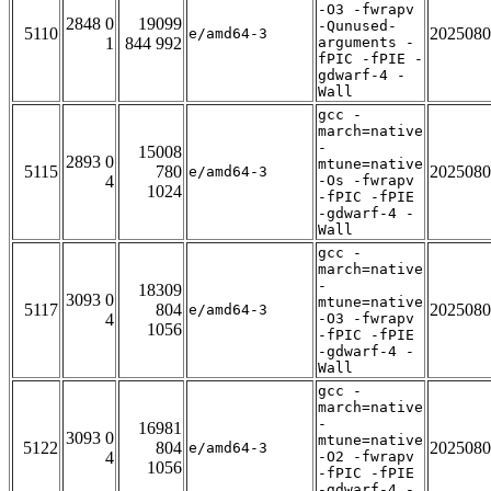
-O3 -fwrapv
2848 0
19099
-Qunused-
5110
2025080
e/amd64-3
1
844 992
arguments -
fPIC -fPIE -
gdwarf-4 -
Wall
gcc -
march=native
-
15008
2893 0
mtune=native
5115
780
2025080
e/amd64-3
4
-Os -fwrapv
1024
-fPIC -fPIE
-gdwarf-4 -
Wall
gcc -
march=native
-
18309
3093 0
mtune=native
5117
804
2025080
e/amd64-3
4
-O3 -fwrapv
1056
-fPIC -fPIE
-gdwarf-4 -
Wall
gcc -
march=native
-
16981
3093 0
mtune=native
5122
804
2025080
e/amd64-3
4
-O2 -fwrapv
1056
-fPIC -fPIE
-gdwarf-4 -