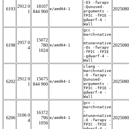
-O3 -fwrapv
2912 0
18107
-Qunused-
6193
2025080
e/amd64-1
1
844 960
arguments -
fPIC -fPIE -
gdwarf-4 -
Wall
gcc -
march=native
-
15072
2957 0
mtune=native
6198
780
2025080
e/amd64-1
4
-Os -fwrapv
1024
-fPIC -fPIE
-gdwarf-4 -
Wall
clang -
march=native
-O -fwrapv -
2912 0
15675
Qunused-
6202
2025080
e/amd64-1
1
844 960
arguments -
fPIC -fPIE -
gdwarf-4 -
Wall
gcc -
march=native
-
16372
3106 0
mtune=native
6206
796
2025080
e/amd64-1
4
-O -fwrapv -
1056
fPIC -fPIE -
gdwarf-4 -