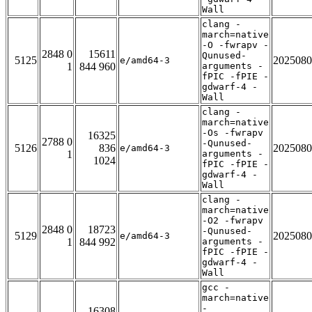
Wall
clang -
march=native
-O -fwrapv -
2848 0
15611
Qunused-
5125
2025080
e/amd64-3
1
844 960
arguments -
fPIC -fPIE -
gdwarf-4 -
Wall
clang -
march=native
-Os -fwrapv
16325
2788 0
-Qunused-
5126
836
2025080
e/amd64-3
1
arguments -
1024
fPIC -fPIE -
gdwarf-4 -
Wall
clang -
march=native
-O2 -fwrapv
2848 0
18723
-Qunused-
5129
2025080
e/amd64-3
1
844 992
arguments -
fPIC -fPIE -
gdwarf-4 -
Wall
gcc -
march=native
-
16308