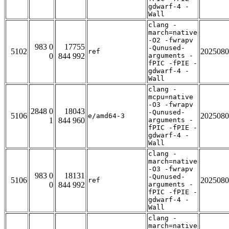
gdwarf-4 -
Wall
clang -
march=native
-O2 -fwrapv
983 0
17755
-Qunused-
5102
2025080
ref
0
844 992
arguments -
fPIC -fPIE -
gdwarf-4 -
Wall
clang -
mcpu=native
-O3 -fwrapv
2848 0
18043
-Qunused-
5106
2025080
e/amd64-3
1
844 960
arguments -
fPIC -fPIE -
gdwarf-4 -
Wall
clang -
march=native
-O3 -fwrapv
983 0
18131
-Qunused-
5106
2025080
ref
0
844 992
arguments -
fPIC -fPIE -
gdwarf-4 -
Wall
clang -
march=native