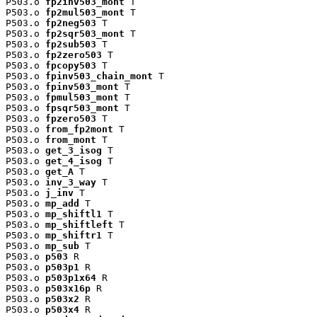
P503.o 
fp2inv503_mont
 T

P503.o 
fp2mul503_mont
 T

P503.o 
fp2neg503
 T

P503.o 
fp2sqr503_mont
 T

P503.o 
fp2sub503
 T

P503.o 
fp2zero503
 T

P503.o 
fpcopy503
 T

P503.o 
fpinv503_chain_mont
 T

P503.o 
fpinv503_mont
 T

P503.o 
fpmul503_mont
 T

P503.o 
fpsqr503_mont
 T

P503.o 
fpzero503
 T

P503.o 
from_fp2mont
 T

P503.o 
from_mont
 T

P503.o 
get_3_isog
 T

P503.o 
get_4_isog
 T

P503.o 
get_A
 T

P503.o 
inv_3_way
 T

P503.o 
j_inv
 T

P503.o 
mp_add
 T

P503.o 
mp_shiftl1
 T

P503.o 
mp_shiftleft
 T

P503.o 
mp_shiftr1
 T

P503.o 
mp_sub
 T

P503.o 
p503
 R

P503.o 
p503p1
 R

P503.o 
p503p1x64
 R

P503.o 
p503x16p
 R

P503.o 
p503x2
 R

P503.o 
p503x4
 R
