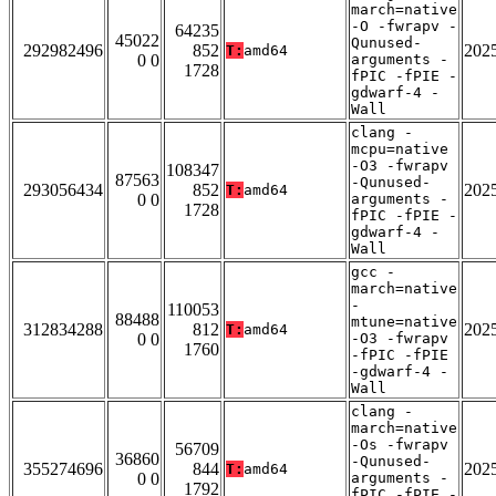
march=native
-O -fwrapv -
64235
45022
Qunused-
292982496
852
202
T:
amd64
0 0
arguments -
1728
fPIC -fPIE -
gdwarf-4 -
Wall
clang -
mcpu=native
-O3 -fwrapv
108347
87563
-Qunused-
293056434
852
202
T:
amd64
0 0
arguments -
1728
fPIC -fPIE -
gdwarf-4 -
Wall
gcc -
march=native
-
110053
88488
mtune=native
312834288
812
202
T:
amd64
0 0
-O3 -fwrapv
1760
-fPIC -fPIE
-gdwarf-4 -
Wall
clang -
march=native
-Os -fwrapv
56709
36860
-Qunused-
355274696
844
202
T:
amd64
0 0
arguments -
1792
fPIC -fPIE -