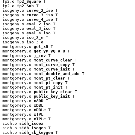
fp2.o 
fp2_Square
 T

fp2.o 
fp2_Sub
 T

isogeny.o 
curve_2_iso
 T

isogeny.o 
curve_3_iso
 T

isogeny.o 
curve_4_iso
 T

isogeny.o 
eval_2_iso
 T

isogeny.o 
eval_3_iso
 T

isogeny.o 
eval_4_iso
 T

isogeny.o 
iso_2_e
 T

isogeny.o 
iso_3_e
 T

montgomery.o 
get_xR
 T

montgomery.o 
get_yP_yQ_A_B
 T

montgomery.o 
j_inv
 T

montgomery.o 
mont_curve_clear
 T

montgomery.o 
mont_curve_copy
 T

montgomery.o 
mont_curve_init
 T

montgomery.o 
mont_double_and_add
 T

montgomery.o 
mont_pt_clear
 T

montgomery.o 
mont_pt_copy
 T

montgomery.o 
mont_pt_init
 T

montgomery.o 
public_key_clear
 T

montgomery.o 
public_key_init
 T

montgomery.o 
xADD
 T

montgomery.o 
xDBL
 T

montgomery.o 
xDBLe
 T

montgomery.o 
xTPL
 T

montgomery.o 
xTPLe
 T

sidh.o 
sidh_isoex
 T

sidh.o 
sidh_isogen
 T

sidh.o 
sidh_sk_keygen
 T
