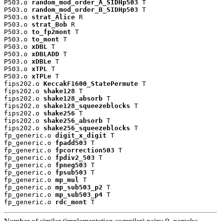
P503.o 
random_mod_order_A_SIDHp503
 T

P503.o 
random_mod_order_B_SIDHp503
 T

P503.o 
strat_Alice
 R

P503.o 
strat_Bob
 R

P503.o 
to_fp2mont
 T

P503.o 
to_mont
 T

P503.o 
xDBL
 T

P503.o 
xDBLADD
 T

P503.o 
xDBLe
 T

P503.o 
xTPL
 T

P503.o 
xTPLe
 T

fips202.o 
KeccakF1600_StatePermute
 T

fips202.o 
shake128
 T

fips202.o 
shake128_absorb
 T

fips202.o 
shake128_squeezeblocks
 T

fips202.o 
shake256
 T

fips202.o 
shake256_absorb
 T

fips202.o 
shake256_squeezeblocks
 T

fp_generic.o 
digit_x_digit
 T

fp_generic.o 
fpadd503
 T

fp_generic.o 
fpcorrection503
 T

fp_generic.o 
fpdiv2_503
 T

fp_generic.o 
fpneg503
 T

fp_generic.o 
fpsub503
 T

fp_generic.o 
mp_mul
 T

fp_generic.o 
mp_sub503_p2
 T

fp_generic.o 
mp_sub503_p4
 T

fp_generic.o 
rdc_mont
 T