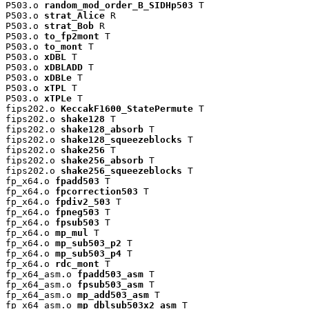
P503.o 
random_mod_order_B_SIDHp503
 T

P503.o 
strat_Alice
 R

P503.o 
strat_Bob
 R

P503.o 
to_fp2mont
 T

P503.o 
to_mont
 T

P503.o 
xDBL
 T

P503.o 
xDBLADD
 T

P503.o 
xDBLe
 T

P503.o 
xTPL
 T

P503.o 
xTPLe
 T

fips202.o 
KeccakF1600_StatePermute
 T

fips202.o 
shake128
 T

fips202.o 
shake128_absorb
 T

fips202.o 
shake128_squeezeblocks
 T

fips202.o 
shake256
 T

fips202.o 
shake256_absorb
 T

fips202.o 
shake256_squeezeblocks
 T

fp_x64.o 
fpadd503
 T

fp_x64.o 
fpcorrection503
 T

fp_x64.o 
fpdiv2_503
 T

fp_x64.o 
fpneg503
 T

fp_x64.o 
fpsub503
 T

fp_x64.o 
mp_mul
 T

fp_x64.o 
mp_sub503_p2
 T

fp_x64.o 
mp_sub503_p4
 T

fp_x64.o 
rdc_mont
 T

fp_x64_asm.o 
fpadd503_asm
 T

fp_x64_asm.o 
fpsub503_asm
 T

fp_x64_asm.o 
mp_add503_asm
 T

fp_x64_asm.o 
mp_dblsub503x2_asm
 T
