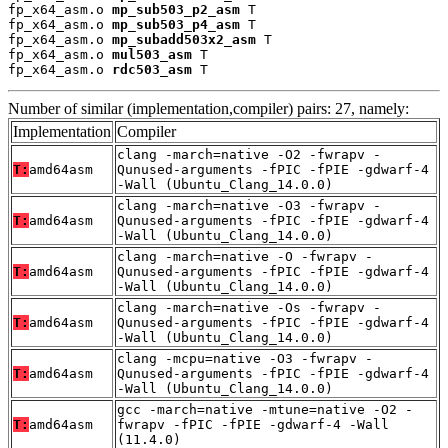
fp_x64_asm.o 
mp_sub503_p2_asm
 T

fp_x64_asm.o 
mp_sub503_p4_asm
 T

fp_x64_asm.o 
mp_subadd503x2_asm
 T

fp_x64_asm.o 
mul503_asm
 T

fp_x64_asm.o 
rdc503_asm
 T
Number of similar (implementation,compiler) pairs: 27, namely:
Implementation
Compiler
clang -march=native -O2 -fwrapv -
T:
amd64asm
Qunused-arguments -fPIC -fPIE -gdwarf-4
-Wall (Ubuntu_Clang_14.0.0)
clang -march=native -O3 -fwrapv -
T:
amd64asm
Qunused-arguments -fPIC -fPIE -gdwarf-4
-Wall (Ubuntu_Clang_14.0.0)
clang -march=native -O -fwrapv -
T:
amd64asm
Qunused-arguments -fPIC -fPIE -gdwarf-4
-Wall (Ubuntu_Clang_14.0.0)
clang -march=native -Os -fwrapv -
T:
amd64asm
Qunused-arguments -fPIC -fPIE -gdwarf-4
-Wall (Ubuntu_Clang_14.0.0)
clang -mcpu=native -O3 -fwrapv -
T:
amd64asm
Qunused-arguments -fPIC -fPIE -gdwarf-4
-Wall (Ubuntu_Clang_14.0.0)
gcc -march=native -mtune=native -O2 -
T:
amd64asm
fwrapv -fPIC -fPIE -gdwarf-4 -Wall
(11.4.0)