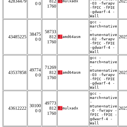
42834479
812
202
T:
mulxadx
0 0
-O3 -fwrapv
1760
-fPIC -fPIE
-gdwarf-4 -
Wall
gcc -
march=native
-
58733
38475
mtune=native
43485225
812
202
T:
amd64asm
0 0
-O2 -fwrapv
1760
-fPIC -fPIE
-gdwarf-4 -
Wall
gcc -
march=native
-
71269
49774
mtune=native
43537858
812
202
T:
amd64asm
0 0
-O3 -fwrapv
1760
-fPIC -fPIE
-gdwarf-4 -
Wall
gcc -
march=native
-
49773
30100
mtune=native
43612222
812
202
T:
mulxadx
0 0
-O -fwrapv -
1760
fPIC -fPIE -
gdwarf-4 -
Wall