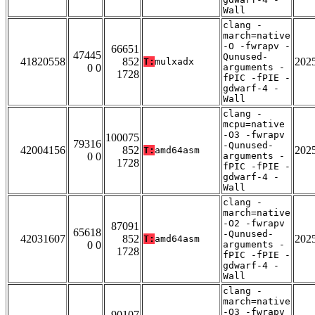
Wall
clang -
march=native
-O -fwrapv -
66651
47445
Qunused-
41820558
852
202
T:
mulxadx
0 0
arguments -
1728
fPIC -fPIE -
gdwarf-4 -
Wall
clang -
mcpu=native
-O3 -fwrapv
100075
79316
-Qunused-
42004156
852
202
T:
amd64asm
0 0
arguments -
1728
fPIC -fPIE -
gdwarf-4 -
Wall
clang -
march=native
-O2 -fwrapv
87091
65618
-Qunused-
42031607
852
202
T:
amd64asm
0 0
arguments -
1728
fPIC -fPIE -
gdwarf-4 -
Wall
clang -
march=native
-O3 -fwrapv
90107