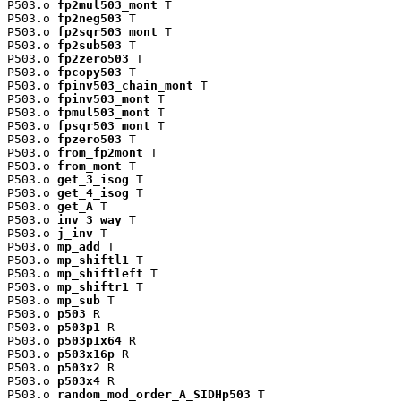
P503.o 
fp2mul503_mont
 T

P503.o 
fp2neg503
 T

P503.o 
fp2sqr503_mont
 T

P503.o 
fp2sub503
 T

P503.o 
fp2zero503
 T

P503.o 
fpcopy503
 T

P503.o 
fpinv503_chain_mont
 T

P503.o 
fpinv503_mont
 T

P503.o 
fpmul503_mont
 T

P503.o 
fpsqr503_mont
 T

P503.o 
fpzero503
 T

P503.o 
from_fp2mont
 T

P503.o 
from_mont
 T

P503.o 
get_3_isog
 T

P503.o 
get_4_isog
 T

P503.o 
get_A
 T

P503.o 
inv_3_way
 T

P503.o 
j_inv
 T

P503.o 
mp_add
 T

P503.o 
mp_shiftl1
 T

P503.o 
mp_shiftleft
 T

P503.o 
mp_shiftr1
 T

P503.o 
mp_sub
 T

P503.o 
p503
 R

P503.o 
p503p1
 R

P503.o 
p503p1x64
 R

P503.o 
p503x16p
 R

P503.o 
p503x2
 R

P503.o 
p503x4
 R

P503.o 
random_mod_order_A_SIDHp503
 T
