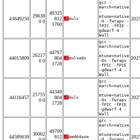
gcc -
march=native
-
49325
29638
mtune=native
43649250
812
202
T:
mulx
0 0
-O -fwrapv -
1760
fPIC -fPIE -
gdwarf-4 -
Wall
gcc -
march=native
-
44797
26217
mtune=native
44015809
804
202
T:
mulxadx
0 0
-Os -fwrapv
1728
-fPIC -fPIE
-gdwarf-4 -
Wall
gcc -
march=native
-
44349
25755
mtune=native
44116457
804
202
T:
mulx
0 0
-Os -fwrapv
1728
-fPIC -fPIE
-gdwarf-4 -
Wall
gcc -
march=native
-
49709
30002
mtune=native
44589639
812
202
T:
amd64asm
0 0
-O -fwrapv -