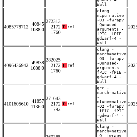
Wall
clang -
mcpu=native
-O3 -fwrapv
272313
40845
-Qunused-
4085778712
2172
202
T:
ref
1088 0
arguments -
1760
fPIC -fPIE -
gdwarf-4 -
Wall
clang -
march=native
-O3 -fwrapv
282025
49838
-Qunused-
4096436942
2172
202
T:
ref
1088 0
arguments -
1760
fPIC -fPIE -
gdwarf-4 -
Wall
gcc -
march=native
-
271643
41857
mtune=native
4101605610
2172
202
T:
ref
1136 0
-O2 -fwrapv
1792
-fPIC -fPIE
-gdwarf-4 -
Wall
clang -
march=native
-O -fwrapv -
269385