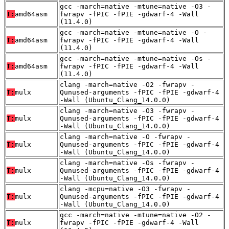
gcc -march=native -mtune=native -O3 -
T:
amd64asm
fwrapv -fPIC -fPIE -gdwarf-4 -Wall
(11.4.0)
gcc -march=native -mtune=native -O -
T:
amd64asm
fwrapv -fPIC -fPIE -gdwarf-4 -Wall
(11.4.0)
gcc -march=native -mtune=native -Os -
T:
amd64asm
fwrapv -fPIC -fPIE -gdwarf-4 -Wall
(11.4.0)
clang -march=native -O2 -fwrapv -
T:
mulx
Qunused-arguments -fPIC -fPIE -gdwarf-4
-Wall (Ubuntu_Clang_14.0.0)
clang -march=native -O3 -fwrapv -
T:
mulx
Qunused-arguments -fPIC -fPIE -gdwarf-4
-Wall (Ubuntu_Clang_14.0.0)
clang -march=native -O -fwrapv -
T:
mulx
Qunused-arguments -fPIC -fPIE -gdwarf-4
-Wall (Ubuntu_Clang_14.0.0)
clang -march=native -Os -fwrapv -
T:
mulx
Qunused-arguments -fPIC -fPIE -gdwarf-4
-Wall (Ubuntu_Clang_14.0.0)
clang -mcpu=native -O3 -fwrapv -
T:
mulx
Qunused-arguments -fPIC -fPIE -gdwarf-4
-Wall (Ubuntu_Clang_14.0.0)
gcc -march=native -mtune=native -O2 -
T:
mulx
fwrapv -fPIC -fPIE -gdwarf-4 -Wall