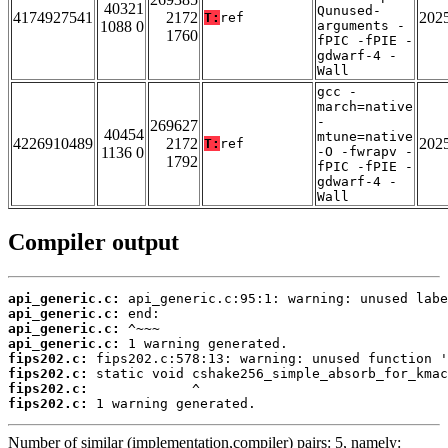
40321
Qunused-
4174927541
2172
202
T:
ref
1088 0
arguments -
1760
fPIC -fPIE -
gdwarf-4 -
Wall
gcc -
march=native
-
269627
40454
mtune=native
4226910489
2172
202
T:
ref
1136 0
-O -fwrapv -
1792
fPIC -fPIE -
gdwarf-4 -
Wall
Compiler output
api_generic.c:
api_generic.c:
api_generic.c:
api_generic.c:
fips202.c:
fips202.c:
fips202.c:
fips202.c:
 1 warning generated.
Number of similar (implementation,compiler) pairs: 5, namely: