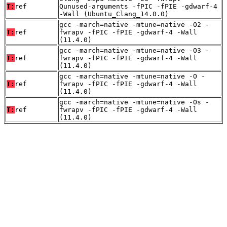
T:
ref
Qunused-arguments -fPIC -fPIE -gdwarf-4
-Wall (Ubuntu_Clang_14.0.0)
gcc -march=native -mtune=native -O2 -
T:
ref
fwrapv -fPIC -fPIE -gdwarf-4 -Wall
(11.4.0)
gcc -march=native -mtune=native -O3 -
T:
ref
fwrapv -fPIC -fPIE -gdwarf-4 -Wall
(11.4.0)
gcc -march=native -mtune=native -O -
T:
ref
fwrapv -fPIC -fPIE -gdwarf-4 -Wall
(11.4.0)
gcc -march=native -mtune=native -Os -
T:
ref
fwrapv -fPIC -fPIE -gdwarf-4 -Wall
(11.4.0)