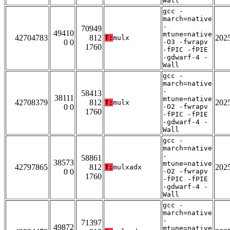
Wall
gcc -
march=native
-
70949
49410
mtune=native
42704783
812
202
T:
mulx
0 0
-O3 -fwrapv
1760
-fPIC -fPIE
-gdwarf-4 -
Wall
gcc -
march=native
-
58413
38111
mtune=native
42708379
812
202
T:
mulx
0 0
-O2 -fwrapv
1760
-fPIC -fPIE
-gdwarf-4 -
Wall
gcc -
march=native
-
58861
38573
mtune=native
42797865
812
202
T:
mulxadx
0 0
-O2 -fwrapv
1760
-fPIC -fPIE
-gdwarf-4 -
Wall
gcc -
march=native
-
71397
49872
mtune=native