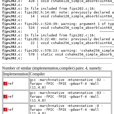
fips202.c:
fips202.c:
fips202.c:
fips202.c:
fips202.c:
fips202.c:
fips202.c:
fips202.c:
fips202.c:
fips202.c:
fips202.c:
fips202.c:
fips202.c:
fips202.c:
fips202.c:
fips202.c:
       |             ^~~~~~~~~~~~~~~~~~~~~~~~
Number of similar (implementation,compiler) pairs: 4, namely:
Implementation
Compiler
gcc -march=native -mtune=native -O2 -
T:
ref
fwrapv -fPIC -fPIE -gdwarf-4 -Wall
(11.4.0)
gcc -march=native -mtune=native -O3 -
T:
ref
fwrapv -fPIC -fPIE -gdwarf-4 -Wall
(11.4.0)
gcc -march=native -mtune=native -O -
T:
ref
fwrapv -fPIC -fPIE -gdwarf-4 -Wall
(11.4.0)