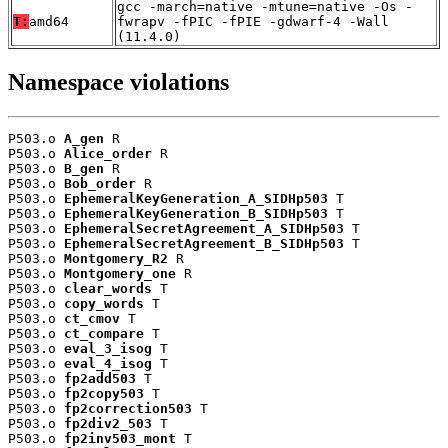
gcc -march=native -mtune=native -Os -
T:
amd64
fwrapv -fPIC -fPIE -gdwarf-4 -Wall
(11.4.0)
Namespace violations
P503.o 
A_gen
 R

P503.o 
Alice_order
 R

P503.o 
B_gen
 R

P503.o 
Bob_order
 R

P503.o 
EphemeralKeyGeneration_A_SIDHp503
 T

P503.o 
EphemeralKeyGeneration_B_SIDHp503
 T

P503.o 
EphemeralSecretAgreement_A_SIDHp503
 T

P503.o 
EphemeralSecretAgreement_B_SIDHp503
 T

P503.o 
Montgomery_R2
 R

P503.o 
Montgomery_one
 R

P503.o 
clear_words
 T

P503.o 
copy_words
 T

P503.o 
ct_cmov
 T

P503.o 
ct_compare
 T

P503.o 
eval_3_isog
 T

P503.o 
eval_4_isog
 T

P503.o 
fp2add503
 T

P503.o 
fp2copy503
 T

P503.o 
fp2correction503
 T

P503.o 
fp2div2_503
 T

P503.o 
fp2inv503_mont
 T
