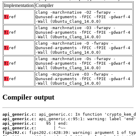
Implementation
Compiler
clang -march=native -O2 -fwrapv -
T:
ref
Qunused-arguments -fPIC -fPIE -gdwarf-4
-Wall (Ubuntu_Clang_14.0.0)
clang -march=native -O3 -fwrapv -
T:
ref
Qunused-arguments -fPIC -fPIE -gdwarf-4
-Wall (Ubuntu_Clang_14.0.0)
clang -march=native -O -fwrapv -
T:
ref
Qunused-arguments -fPIC -fPIE -gdwarf-4
-Wall (Ubuntu_Clang_14.0.0)
clang -march=native -Os -fwrapv -
T:
ref
Qunused-arguments -fPIC -fPIE -gdwarf-4
-Wall (Ubuntu_Clang_14.0.0)
clang -mcpu=native -O3 -fwrapv -
T:
ref
Qunused-arguments -fPIC -fPIE -gdwarf-4
-Wall (Ubuntu_Clang_14.0.0)
Compiler output
api_generic.c:
api_generic.c:
api_generic.c:
api_generic.c:
fips202.c: