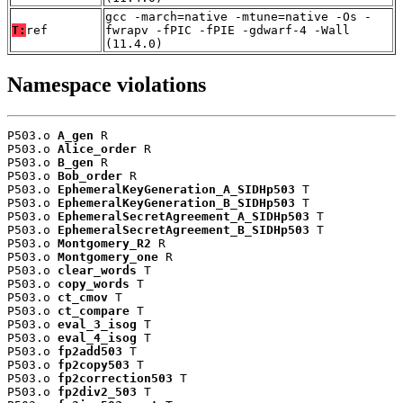
gcc -march=native -mtune=native -Os -
T:
ref
fwrapv -fPIC -fPIE -gdwarf-4 -Wall
(11.4.0)
Namespace violations
P503.o 
A_gen
 R

P503.o 
Alice_order
 R

P503.o 
B_gen
 R

P503.o 
Bob_order
 R

P503.o 
EphemeralKeyGeneration_A_SIDHp503
 T

P503.o 
EphemeralKeyGeneration_B_SIDHp503
 T

P503.o 
EphemeralSecretAgreement_A_SIDHp503
 T

P503.o 
EphemeralSecretAgreement_B_SIDHp503
 T

P503.o 
Montgomery_R2
 R

P503.o 
Montgomery_one
 R

P503.o 
clear_words
 T

P503.o 
copy_words
 T

P503.o 
ct_cmov
 T

P503.o 
ct_compare
 T

P503.o 
eval_3_isog
 T

P503.o 
eval_4_isog
 T

P503.o 
fp2add503
 T

P503.o 
fp2copy503
 T

P503.o 
fp2correction503
 T

P503.o 
fp2div2_503
 T
