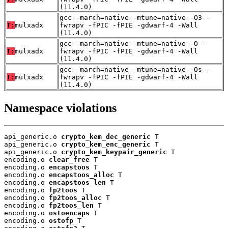
(11.4.0)
gcc -march=native -mtune=native -O3 -
T:
mulxadx
fwrapv -fPIC -fPIE -gdwarf-4 -Wall
(11.4.0)
gcc -march=native -mtune=native -O -
T:
mulxadx
fwrapv -fPIC -fPIE -gdwarf-4 -Wall
(11.4.0)
gcc -march=native -mtune=native -Os -
T:
mulxadx
fwrapv -fPIC -fPIE -gdwarf-4 -Wall
(11.4.0)
Namespace violations
api_generic.o 
crypto_kem_dec_generic
 T

api_generic.o 
crypto_kem_enc_generic
 T

api_generic.o 
crypto_kem_keypair_generic
 T

encoding.o 
clear_free
 T

encoding.o 
encapstoos
 T

encoding.o 
encapstoos_alloc
 T

encoding.o 
encapstoos_len
 T

encoding.o 
fp2toos
 T

encoding.o 
fp2toos_alloc
 T

encoding.o 
fp2toos_len
 T

encoding.o 
ostoencaps
 T

encoding.o 
ostofp
 T
