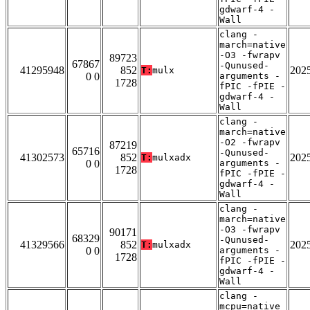
gdwarf-4 -
Wall
clang -
march=native
-O3 -fwrapv
89723
67867
-Qunused-
41295948
852
202
T:
mulx
0 0
arguments -
1728
fPIC -fPIE -
gdwarf-4 -
Wall
clang -
march=native
-O2 -fwrapv
87219
65716
-Qunused-
41302573
852
202
T:
mulxadx
0 0
arguments -
1728
fPIC -fPIE -
gdwarf-4 -
Wall
clang -
march=native
-O3 -fwrapv
90171
68329
-Qunused-
41329566
852
202
T:
mulxadx
0 0
arguments -
1728
fPIC -fPIE -
gdwarf-4 -
Wall
clang -
mcpu=native