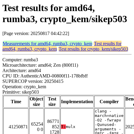
Test results for amd64,
rumba3, crypto_kem/sikep503
[Page version: 20250817 04:42:22]
Measurements for amd64, rumba3, crypto_kem
Test results for
amd64, rumba3, crypto_kem
Test results for crypto_kem/sikep503
Computer: rumba3
Microarchitecture: amd64; Zen (800f11)
Architecture: amd64
CPU ID: AuthenticAMD-00800f11-178bfbff
SUPERCOP version: 20250415
Operation: crypto_kem
Primitive: sikep503
Object
Test
Ben
Time
Implementation
Compiler
size
size
clang -
march=native
-O2 -fwrapv
86771
65254
-Qunused-
41250871
852
202
T:
mulx
0 0
arguments -
1728
fPIC -fPIE -