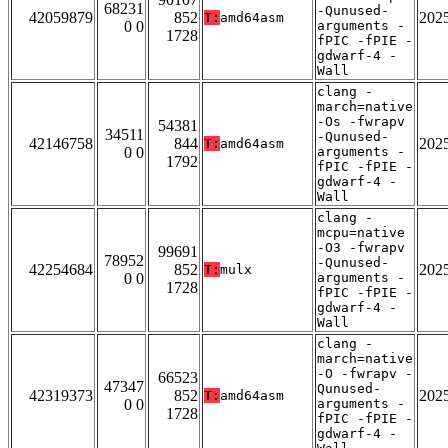
68231
-Qunused-
42059879
852
202
T:
amd64asm
0 0
arguments -
1728
fPIC -fPIE -
gdwarf-4 -
Wall
clang -
march=native
-Os -fwrapv
54381
34511
-Qunused-
42146758
844
202
T:
amd64asm
0 0
arguments -
1792
fPIC -fPIE -
gdwarf-4 -
Wall
clang -
mcpu=native
-O3 -fwrapv
99691
78952
-Qunused-
42254684
852
202
T:
mulx
0 0
arguments -
1728
fPIC -fPIE -
gdwarf-4 -
Wall
clang -
march=native
-O -fwrapv -
66523
47347
Qunused-
42319373
852
202
T:
amd64asm
0 0
arguments -
1728
fPIC -fPIE -
gdwarf-4 -