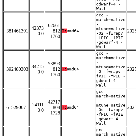
gdwarf-4 -
Wall
gcc -
march=native
-
62661
42373
mtune=native
381461391
812
202
T:
amd64
0 0
-O2 -fwrapv
1760
-fPIC -fPIE
-gdwarf-4 -
Wall
gcc -
march=native
-
53893
34215
mtune=native
392480303
812
202
T:
amd64
0 0
-O -fwrapv -
1760
fPIC -fPIE -
gdwarf-4 -
Wall
gcc -
march=native
-
42717
24111
mtune=native
615290671
804
202
T:
amd64
0 0
-Os -fwrapv
1728
-fPIC -fPIE
-gdwarf-4 -
Wall
gcc -
march=native