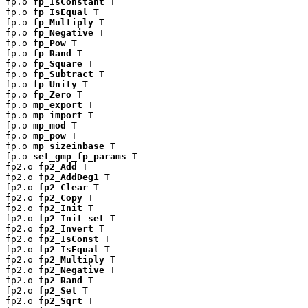
fp.o 
fp_IsConstant
 T

fp.o 
fp_IsEqual
 T

fp.o 
fp_Multiply
 T

fp.o 
fp_Negative
 T

fp.o 
fp_Pow
 T

fp.o 
fp_Rand
 T

fp.o 
fp_Square
 T

fp.o 
fp_Subtract
 T

fp.o 
fp_Unity
 T

fp.o 
fp_Zero
 T

fp.o 
mp_export
 T

fp.o 
mp_import
 T

fp.o 
mp_mod
 T

fp.o 
mp_pow
 T

fp.o 
mp_sizeinbase
 T

fp.o 
set_gmp_fp_params
 T

fp2.o 
fp2_Add
 T

fp2.o 
fp2_AddDeg1
 T

fp2.o 
fp2_Clear
 T

fp2.o 
fp2_Copy
 T

fp2.o 
fp2_Init
 T

fp2.o 
fp2_Init_set
 T

fp2.o 
fp2_Invert
 T

fp2.o 
fp2_IsConst
 T

fp2.o 
fp2_IsEqual
 T

fp2.o 
fp2_Multiply
 T

fp2.o 
fp2_Negative
 T

fp2.o 
fp2_Rand
 T

fp2.o 
fp2_Set
 T

fp2.o 
fp2_Sqrt
 T
