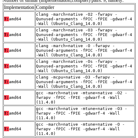
Number of similar (implementation,compiler) pairs: 9, namely:
Implementation
Compiler
clang -march=native -O2 -fwrapv -
T:
amd64
Qunused-arguments -fPIC -fPIE -gdwarf-4
-Wall (Ubuntu_Clang_14.0.0)
clang -march=native -O3 -fwrapv -
T:
amd64
Qunused-arguments -fPIC -fPIE -gdwarf-4
-Wall (Ubuntu_Clang_14.0.0)
clang -march=native -O -fwrapv -
T:
amd64
Qunused-arguments -fPIC -fPIE -gdwarf-4
-Wall (Ubuntu_Clang_14.0.0)
clang -march=native -Os -fwrapv -
T:
amd64
Qunused-arguments -fPIC -fPIE -gdwarf-4
-Wall (Ubuntu_Clang_14.0.0)
clang -mcpu=native -O3 -fwrapv -
T:
amd64
Qunused-arguments -fPIC -fPIE -gdwarf-4
-Wall (Ubuntu_Clang_14.0.0)
gcc -march=native -mtune=native -O2 -
T:
amd64
fwrapv -fPIC -fPIE -gdwarf-4 -Wall
(11.4.0)
gcc -march=native -mtune=native -O3 -
T:
amd64
fwrapv -fPIC -fPIE -gdwarf-4 -Wall
(11.4.0)
gcc -march=native -mtune=native -O -
T:
amd64
fwrapv -fPIC -fPIE -gdwarf-4 -Wall
(11.4.0)