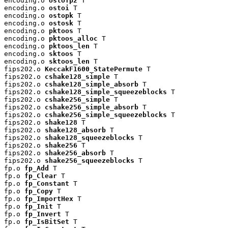
encoding.o 
ostofp2
 T

encoding.o 
ostoi
 T

encoding.o 
ostopk
 T

encoding.o 
ostosk
 T

encoding.o 
pktoos
 T

encoding.o 
pktoos_alloc
 T

encoding.o 
pktoos_len
 T

encoding.o 
sktoos
 T

encoding.o 
sktoos_len
 T

fips202.o 
KeccakF1600_StatePermute
 T

fips202.o 
cshake128_simple
 T

fips202.o 
cshake128_simple_absorb
 T

fips202.o 
cshake128_simple_squeezeblocks
 T

fips202.o 
cshake256_simple
 T

fips202.o 
cshake256_simple_absorb
 T

fips202.o 
cshake256_simple_squeezeblocks
 T

fips202.o 
shake128
 T

fips202.o 
shake128_absorb
 T

fips202.o 
shake128_squeezeblocks
 T

fips202.o 
shake256
 T

fips202.o 
shake256_absorb
 T

fips202.o 
shake256_squeezeblocks
 T

fp.o 
fp_Add
 T

fp.o 
fp_Clear
 T

fp.o 
fp_Constant
 T

fp.o 
fp_Copy
 T

fp.o 
fp_ImportHex
 T

fp.o 
fp_Init
 T

fp.o 
fp_Invert
 T

fp.o 
fp_IsBitSet
 T
