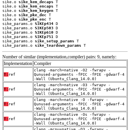
sike.o 
sike_kem_decaps
 T

sike.o 
sike_kem_encaps
 T

sike.o 
sike_kem_keygen
 T

sike.o 
sike_pke_dec
 T

sike.o 
sike_pke_enc
 T

sike_params.o 
SIKEp434
 D

sike_params.o 
SIKEp503
 D

sike_params.o 
SIKEp610
 D

sike_params.o 
SIKEp751
 D

sike_params.o 
sike_setup_params
 T

sike_params.o 
sike_teardown_params
 T
Number of similar (implementation,compiler) pairs: 9, namely:
Implementation
Compiler
clang -march=native -O2 -fwrapv -
T:
ref
Qunused-arguments -fPIC -fPIE -gdwarf-4
-Wall (Ubuntu_Clang_14.0.0)
clang -march=native -O3 -fwrapv -
T:
ref
Qunused-arguments -fPIC -fPIE -gdwarf-4
-Wall (Ubuntu_Clang_14.0.0)
clang -march=native -O -fwrapv -
T:
ref
Qunused-arguments -fPIC -fPIE -gdwarf-4
-Wall (Ubuntu_Clang_14.0.0)
clang -march=native -Os -fwrapv -
T:
ref
Qunused-arguments -fPIC -fPIE -gdwarf-4
-Wall (Ubuntu_Clang_14.0.0)
clang -mcpu=native -O3 -fwrapv -