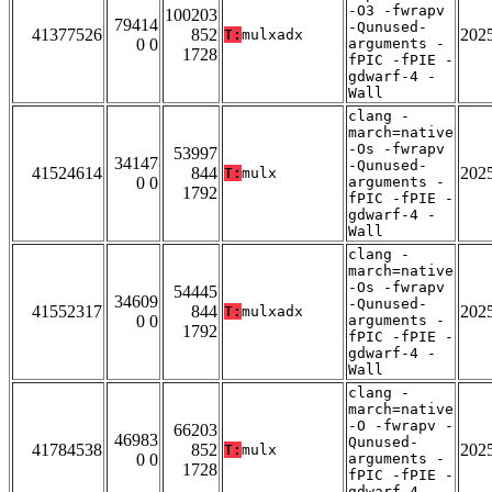
-O3 -fwrapv
100203
79414
-Qunused-
41377526
852
202
T:
mulxadx
0 0
arguments -
1728
fPIC -fPIE -
gdwarf-4 -
Wall
clang -
march=native
-Os -fwrapv
53997
34147
-Qunused-
41524614
844
202
T:
mulx
0 0
arguments -
1792
fPIC -fPIE -
gdwarf-4 -
Wall
clang -
march=native
-Os -fwrapv
54445
34609
-Qunused-
41552317
844
202
T:
mulxadx
0 0
arguments -
1792
fPIC -fPIE -
gdwarf-4 -
Wall
clang -
march=native
-O -fwrapv -
66203
46983
Qunused-
41784538
852
202
T:
mulx
0 0
arguments -
1728
fPIC -fPIE -
gdwarf-4 -