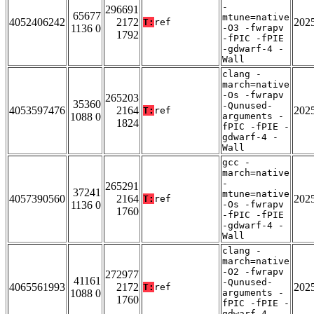
-
296691
65677
mtune=native
4052406242
2172
202
T:
ref
1136 0
-O3 -fwrapv
1792
-fPIC -fPIE
-gdwarf-4 -
Wall
clang -
march=native
-Os -fwrapv
265203
35360
-Qunused-
4053597476
2164
202
T:
ref
1088 0
arguments -
1824
fPIC -fPIE -
gdwarf-4 -
Wall
gcc -
march=native
-
265291
37241
mtune=native
4057390560
2164
202
T:
ref
1136 0
-Os -fwrapv
1760
-fPIC -fPIE
-gdwarf-4 -
Wall
clang -
march=native
-O2 -fwrapv
272977
41161
-Qunused-
4065561993
2172
202
T:
ref
1088 0
arguments -
1760
fPIC -fPIE -
gdwarf-4 -