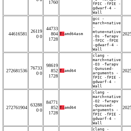
1760
fPIC -fPIE -
gdwarf-4 -
Wall
gcc -
march=native
-
44733
26119
mtune=native
44616581
804
202
T:
amd64asm
0 0
-Os -fwrapv
1728
-fPIC -fPIE
-gdwarf-4 -
Wall
clang -
march=native
-O3 -fwrapv
98619
76733
-Qunused-
272681536
852
202
T:
amd64
0 0
arguments -
1728
fPIC -fPIE -
gdwarf-4 -
Wall
clang -
march=native
-O2 -fwrapv
84771
63288
-Qunused-
272761904
852
202
T:
amd64
0 0
arguments -
1728
fPIC -fPIE -
gdwarf-4 -
Wall
clang -