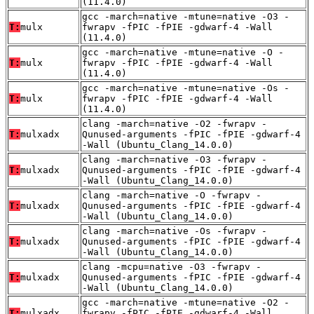
(11.4.0)
gcc -march=native -mtune=native -O3 -
T:
mulx
fwrapv -fPIC -fPIE -gdwarf-4 -Wall
(11.4.0)
gcc -march=native -mtune=native -O -
T:
mulx
fwrapv -fPIC -fPIE -gdwarf-4 -Wall
(11.4.0)
gcc -march=native -mtune=native -Os -
T:
mulx
fwrapv -fPIC -fPIE -gdwarf-4 -Wall
(11.4.0)
clang -march=native -O2 -fwrapv -
T:
mulxadx
Qunused-arguments -fPIC -fPIE -gdwarf-4
-Wall (Ubuntu_Clang_14.0.0)
clang -march=native -O3 -fwrapv -
T:
mulxadx
Qunused-arguments -fPIC -fPIE -gdwarf-4
-Wall (Ubuntu_Clang_14.0.0)
clang -march=native -O -fwrapv -
T:
mulxadx
Qunused-arguments -fPIC -fPIE -gdwarf-4
-Wall (Ubuntu_Clang_14.0.0)
clang -march=native -Os -fwrapv -
T:
mulxadx
Qunused-arguments -fPIC -fPIE -gdwarf-4
-Wall (Ubuntu_Clang_14.0.0)
clang -mcpu=native -O3 -fwrapv -
T:
mulxadx
Qunused-arguments -fPIC -fPIE -gdwarf-4
-Wall (Ubuntu_Clang_14.0.0)
gcc -march=native -mtune=native -O2 -
T:
mulxadx
fwrapv -fPIC -fPIE -gdwarf-4 -Wall