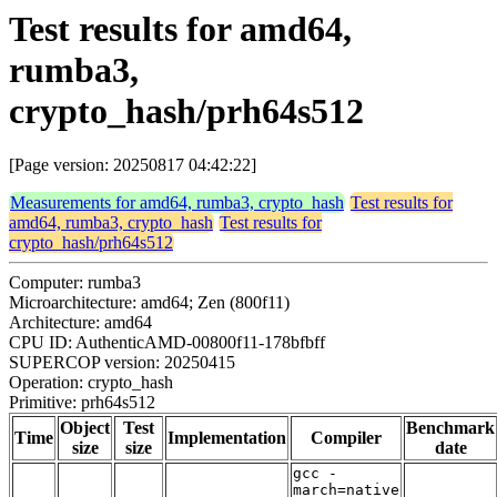
Test results for amd64,
rumba3,
crypto_hash/prh64s512
[Page version: 20250817 04:42:22]
Measurements for amd64, rumba3, crypto_hash
Test results for
amd64, rumba3, crypto_hash
Test results for
crypto_hash/prh64s512
Computer: rumba3
Microarchitecture: amd64; Zen (800f11)
Architecture: amd64
CPU ID: AuthenticAMD-00800f11-178bfbff
SUPERCOP version: 20250415
Operation: crypto_hash
Primitive: prh64s512
Object
Test
Benchmark
Time
Implementation
Compiler
size
size
date
gcc -
march=native