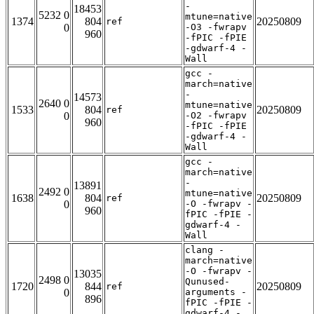
-
18453
5232 0
mtune=native
1374
804
20250809
ref
0
-O3 -fwrapv
960
-fPIC -fPIE
-gdwarf-4 -
Wall
gcc -
march=native
-
14573
2640 0
mtune=native
1533
804
20250809
ref
0
-O2 -fwrapv
960
-fPIC -fPIE
-gdwarf-4 -
Wall
gcc -
march=native
-
13891
2492 0
mtune=native
1638
804
20250809
ref
0
-O -fwrapv -
960
fPIC -fPIE -
gdwarf-4 -
Wall
clang -
march=native
-O -fwrapv -
13035
2498 0
Qunused-
1720
844
20250809
ref
0
arguments -
896
fPIC -fPIE -
gdwarf-4 -