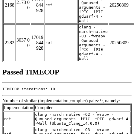
2173 0
-Qunused-
2168
844
20250809
ref
0
arguments -
928
fPIC -fPIE -
gdwarf-4 -
Wall
clang -
march=native
-O3 -fwrapv
17019
3037 0
-Qunused-
2282
844
20250809
ref
0
arguments -
928
fPIC -fPIE -
gdwarf-4 -
Wall
Passed TIMECOP
TIMECOP iterations: 10
Number of similar (implementation,compiler) pairs: 9, namely:
Implementation
Compiler
clang -march=native -O2 -fwrapv -
ref
Qunused-arguments -fPIC -fPIE -gdwarf-4
-Wall (Ubuntu_Clang_14.0.0)
clang -march=native -O3 -fwrapv -