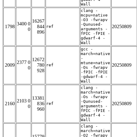
Wall
clang -
mcpu=native
-O3 -fwrapv
16267
3400 0
-Qunused-
1798
844
20250809
ref
0
arguments -
896
fPIC -fPIE -
gdwarf-4 -
Wall
gcc -
march=native
-
12672
2377 0
mtune=native
2009
780
20250809
ref
0
-Os -fwrapv
928
-fPIC -fPIE
-gdwarf-4 -
Wall
clang -
march=native
-Os -fwrapv
13381
2103 0
-Qunused-
2160
836
20250809
ref
0
arguments -
960
fPIC -fPIE -
gdwarf-4 -
Wall
clang -
march=native
-O2 -fwrapv
15779