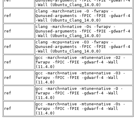
ref
Qunused-arguments -fPIC -fPIE -gdwarf-4
-Wall (Ubuntu_Clang_14.0.0)
clang -march=native -O -fwrapv -
ref
Qunused-arguments -fPIC -fPIE -gdwarf-4
-Wall (Ubuntu_Clang_14.0.0)
clang -march=native -Os -fwrapv -
ref
Qunused-arguments -fPIC -fPIE -gdwarf-4
-Wall (Ubuntu_Clang_14.0.0)
clang -mcpu=native -O3 -fwrapv -
ref
Qunused-arguments -fPIC -fPIE -gdwarf-4
-Wall (Ubuntu_Clang_14.0.0)
gcc -march=native -mtune=native -O2 -
ref
fwrapv -fPIC -fPIE -gdwarf-4 -Wall
(11.4.0)
gcc -march=native -mtune=native -O3 -
ref
fwrapv -fPIC -fPIE -gdwarf-4 -Wall
(11.4.0)
gcc -march=native -mtune=native -O -
ref
fwrapv -fPIC -fPIE -gdwarf-4 -Wall
(11.4.0)
gcc -march=native -mtune=native -Os -
ref
fwrapv -fPIC -fPIE -gdwarf-4 -Wall
(11.4.0)